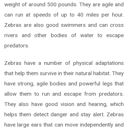
weight of around 500 pounds. They are agile and
can run at speeds of up to 40 miles per hour.
Zebras are also good swimmers and can cross
rivers and other bodies of water to escape
predators.
Zebras have a number of physical adaptations
that help them survive in their natural habitat. They
have strong, agile bodies and powerful legs that
allow them to run and escape from predators.
They also have good vision and hearing, which
helps them detect danger and stay alert. Zebras
have large ears that can move independently and