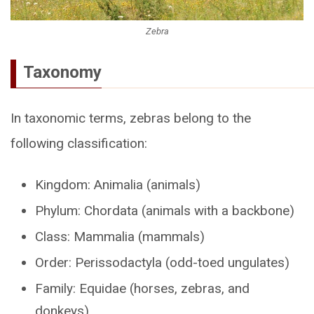
Zebra
Taxonomy
In taxonomic terms, zebras belong to the
following classification:
Kingdom: Animalia (animals)
Phylum: Chordata (animals with a backbone)
Class: Mammalia (mammals)
Order: Perissodactyla (odd-toed ungulates)
Family: Equidae (horses, zebras, and
donkeys)