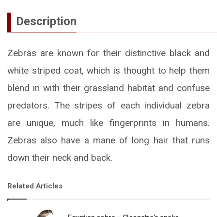
Description
Zebras are known for their distinctive black and
white striped coat, which is thought to help them
blend in with their grassland habitat and confuse
predators. The stripes of each individual zebra
are unique, much like fingerprints in humans.
Zebras also have a mane of long hair that runs
down their neck and back.
Related Articles