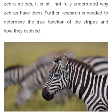
zebra stripes, it is still not fully understood why
zebras have them. Further research is needed to
determine the true function of the stripes and
how they evolved.