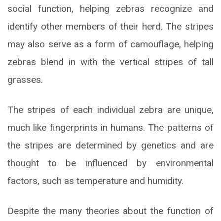
social function, helping zebras recognize and
identify other members of their herd. The stripes
may also serve as a form of camouflage, helping
zebras blend in with the vertical stripes of tall
grasses.
The stripes of each individual zebra are unique,
much like fingerprints in humans. The patterns of
the stripes are determined by genetics and are
thought to be influenced by environmental
factors, such as temperature and humidity.
Despite the many theories about the function of