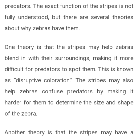
predators. The exact function of the stripes is not
fully understood, but there are several theories
about why zebras have them.
One theory is that the stripes may help zebras
blend in with their surroundings, making it more
difficult for predators to spot them. This is known
as “disruptive coloration.” The stripes may also
help zebras confuse predators by making it
harder for them to determine the size and shape
of the zebra.
Another theory is that the stripes may have a