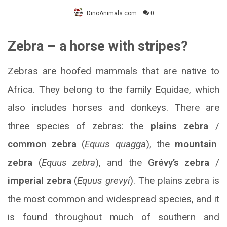
DinoAnimals.com
0
Zebra – a horse with stripes?
Zebras are hoofed mammals that are native to
Africa. They belong to the family Equidae, which
also includes horses and donkeys. There are
three species of zebras: the
plains zebra
/
common zebra
(
Equus quagga
), the
mountain
zebra
(
Equus zebra
), and the
Grévy’s zebra
/
imperial zebra
(
Equus grevyi
). The plains zebra is
the most common and widespread species, and it
is found throughout much of southern and