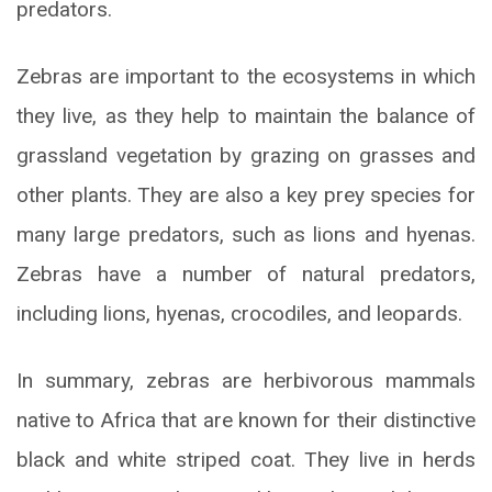
predators.
Zebras are important to the ecosystems in which
they live, as they help to maintain the balance of
grassland vegetation by grazing on grasses and
other plants. They are also a key prey species for
many large predators, such as lions and hyenas.
Zebras have a number of natural predators,
including lions, hyenas, crocodiles, and leopards.
In summary, zebras are herbivorous mammals
native to Africa that are known for their distinctive
black and white striped coat. They live in herds