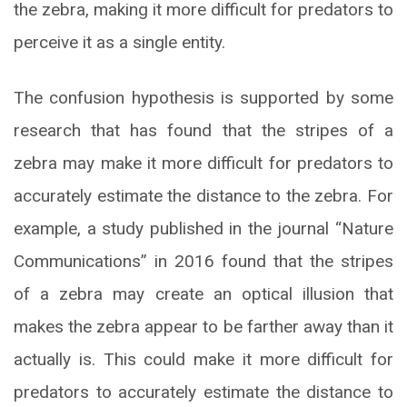
the zebra, making it more difficult for predators to
perceive it as a single entity.
The confusion hypothesis is supported by some
research that has found that the stripes of a
zebra may make it more difficult for predators to
accurately estimate the distance to the zebra. For
example, a study published in the journal “Nature
Communications” in 2016 found that the stripes
of a zebra may create an optical illusion that
makes the zebra appear to be farther away than it
actually is. This could make it more difficult for
predators to accurately estimate the distance to