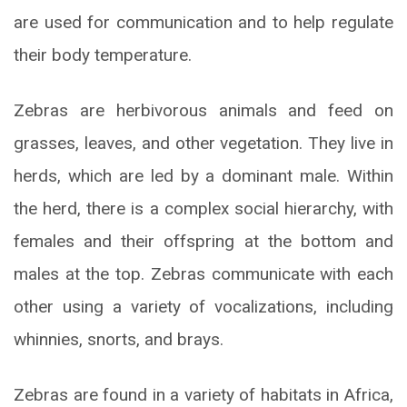
are used for communication and to help regulate
their body temperature.
Zebras are herbivorous animals and feed on
grasses, leaves, and other vegetation. They live in
herds, which are led by a dominant male. Within
the herd, there is a complex social hierarchy, with
females and their offspring at the bottom and
males at the top. Zebras communicate with each
other using a variety of vocalizations, including
whinnies, snorts, and brays.
Zebras are found in a variety of habitats in Africa,