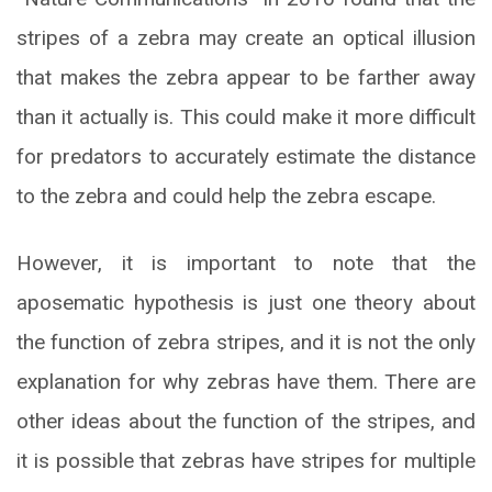
stripes of a zebra may create an optical illusion
that makes the zebra appear to be farther away
than it actually is. This could make it more difficult
for predators to accurately estimate the distance
to the zebra and could help the zebra escape.
However, it is important to note that the
aposematic hypothesis is just one theory about
the function of zebra stripes, and it is not the only
explanation for why zebras have them. There are
other ideas about the function of the stripes, and
it is possible that zebras have stripes for multiple