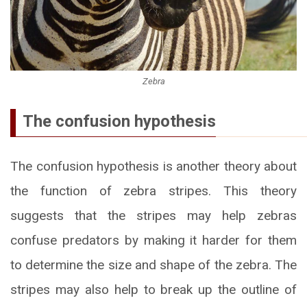
Zebra
The confusion hypothesis
The confusion hypothesis is another theory about
the function of zebra stripes. This theory
suggests that the stripes may help zebras
confuse predators by making it harder for them
to determine the size and shape of the zebra. The
stripes may also help to break up the outline of