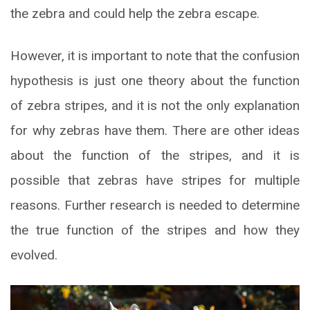
the zebra and could help the zebra escape.
However, it is important to note that the confusion
hypothesis is just one theory about the function
of zebra stripes, and it is not the only explanation
for why zebras have them. There are other ideas
about the function of the stripes, and it is
possible that zebras have stripes for multiple
reasons. Further research is needed to determine
the true function of the stripes and how they
evolved.