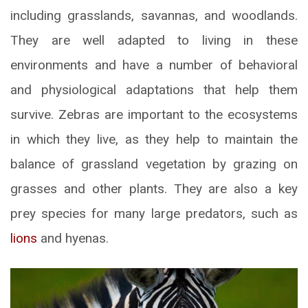
including grasslands, savannas, and woodlands.
They are well adapted to living in these
environments and have a number of behavioral
and physiological adaptations that help them
survive. Zebras are important to the ecosystems
in which they live, as they help to maintain the
balance of grassland vegetation by grazing on
grasses and other plants. They are also a key
prey species for many large predators, such as
lions
and hyenas.