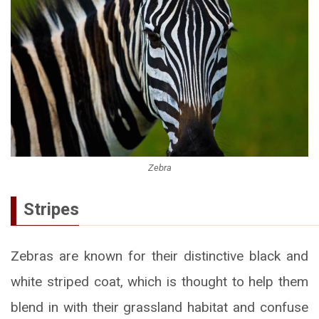
Zebra
Stripes
Zebras are known for their distinctive black and
white striped coat, which is thought to help them
blend in with their grassland habitat and confuse