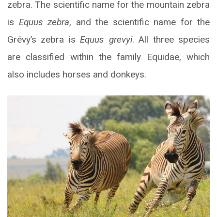
zebra. The scientific name for the mountain zebra
is
Equus zebra
, and the scientific name for the
Grévy’s zebra is
Equus grevyi
. All three species
are classified within the family Equidae, which
also includes horses and donkeys.