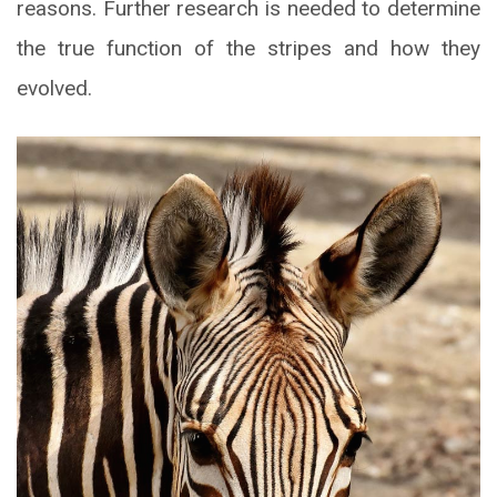
reasons. Further research is needed to determine
the true function of the stripes and how they
evolved.