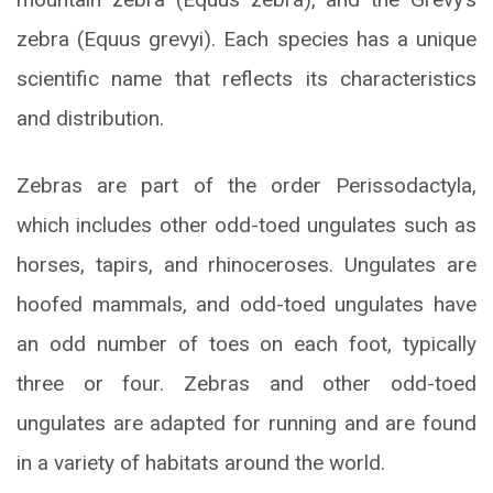
zebra (Equus grevyi). Each species has a unique
scientific name that reflects its characteristics
and distribution.
Zebras are part of the order Perissodactyla,
which includes other odd-toed ungulates such as
horses, tapirs, and rhinoceroses. Ungulates are
hoofed mammals, and odd-toed ungulates have
an odd number of toes on each foot, typically
three or four. Zebras and other odd-toed
ungulates are adapted for running and are found
in a variety of habitats around the world.