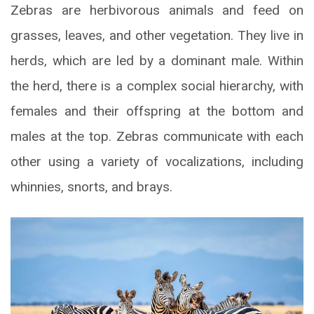
Zebras are herbivorous animals and feed on
grasses, leaves, and other vegetation. They live in
herds, which are led by a dominant male. Within
the herd, there is a complex social hierarchy, with
females and their offspring at the bottom and
males at the top. Zebras communicate with each
other using a variety of vocalizations, including
whinnies, snorts, and brays.