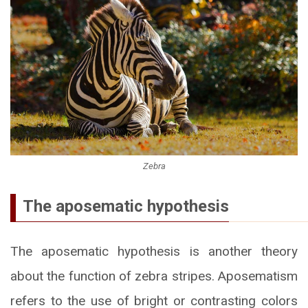
Zebra
The aposematic hypothesis
The aposematic hypothesis is another theory
about the function of zebra stripes. Aposematism
refers to the use of bright or contrasting colors