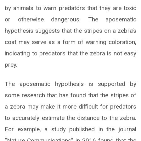
by animals to warn predators that they are toxic
or otherwise dangerous. The aposematic
hypothesis suggests that the stripes on a zebra’s
coat may serve as a form of warning coloration,
indicating to predators that the zebra is not easy
prey.
The aposematic hypothesis is supported by
some research that has found that the stripes of
a zebra may make it more difficult for predators
to accurately estimate the distance to the zebra.
For example, a study published in the journal
“Nature Communications” in 2016 found that the