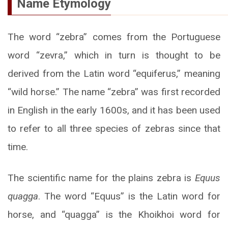
Name Etymology
The word “zebra” comes from the Portuguese
word “zevra,” which in turn is thought to be
derived from the Latin word “equiferus,” meaning
“wild horse.” The name “zebra” was first recorded
in English in the early 1600s, and it has been used
to refer to all three species of zebras since that
time.
The scientific name for the plains zebra is
Equus
quagga
. The word “Equus” is the Latin word for
horse, and “quagga” is the Khoikhoi word for