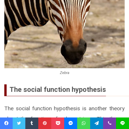
Zebra
The social function hypothesis
The social function hypothesis is another theory
about the function of zebra stripes. This theory
Facebook
Twitter
Tumblr
Pinterest
Pocket
Messenger
WhatsApp
Telegram
Viber
Line