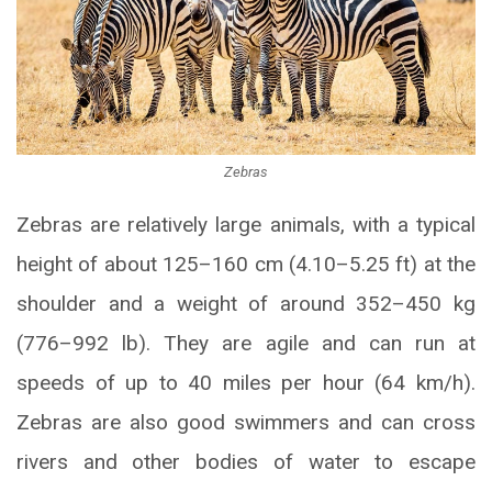
Zebras
Zebras are relatively large animals, with a typical
height of about 125–160 cm (4.10–5.25 ft) at the
shoulder and a weight of around 352–450 kg
(776–992 lb). They are agile and can run at
speeds of up to 40 miles per hour (64 km/h).
Zebras are also good swimmers and can cross
rivers and other bodies of water to escape