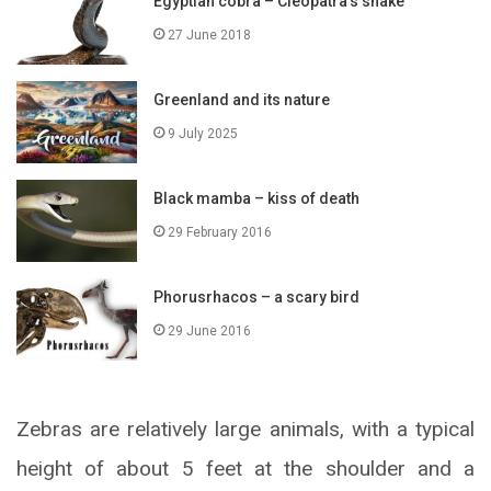
Egyptian cobra – Cleopatra’s snake
27 June 2018
Greenland and its nature
9 July 2025
Black mamba – kiss of death
29 February 2016
Phorusrhacos – a scary bird
29 June 2016
Zebras are relatively large animals, with a typical
height of about 5 feet at the shoulder and a