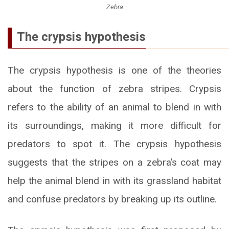
Zebra
The crypsis hypothesis
The crypsis hypothesis is one of the theories
about the function of zebra stripes. Crypsis
refers to the ability of an animal to blend in with
its surroundings, making it more difficult for
predators to spot it. The crypsis hypothesis
suggests that the stripes on a zebra’s coat may
help the animal blend in with its grassland habitat
and confuse predators by breaking up its outline.