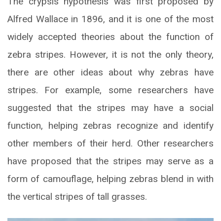
The crypsis hypothesis was first proposed by
Alfred Wallace in 1896, and it is one of the most
widely accepted theories about the function of
zebra stripes. However, it is not the only theory,
there are other ideas about why zebras have
stripes. For example, some researchers have
suggested that the stripes may have a social
function, helping zebras recognize and identify
other members of their herd. Other researchers
have proposed that the stripes may serve as a
form of camouflage, helping zebras blend in with
the vertical stripes of tall grasses.