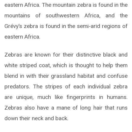
eastern Africa. The mountain zebra is found in the
mountains of southwestern Africa, and the
Grévy’s zebra is found in the semi-arid regions of
eastern Africa.
Zebras are known for their distinctive black and
white striped coat, which is thought to help them
blend in with their grassland habitat and confuse
predators. The stripes of each individual zebra
are unique, much like fingerprints in humans.
Zebras also have a mane of long hair that runs
down their neck and back.