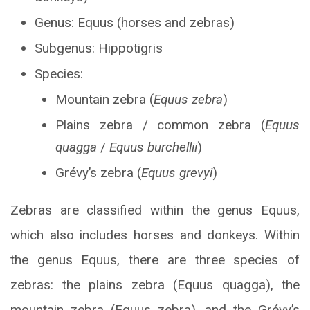
Genus: Equus (horses and zebras)
Subgenus: Hippotigris
Species:
Mountain zebra (
Equus zebra
)
Plains zebra / common zebra (
Equus
quagga
/
Equus burchellii
)
Grévy’s zebra (
Equus grevyi
)
Zebras are classified within the genus Equus,
which also includes horses and donkeys. Within
the genus Equus, there are three species of
zebras: the plains zebra (Equus quagga), the
mountain zebra (Equus zebra), and the Grévy’s