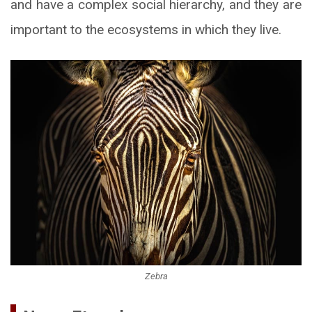
and have a complex social hierarchy, and they are
important to the ecosystems in which they live.
Zebra