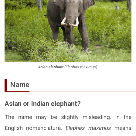
Asian elephant
(
Elephas maximus
).
Name
Asian or Indian elephant?
The name may be slightly misleading. In the
English nomenclature,
Elephas maximus
means