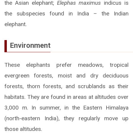
the Asian elephant;
Elephas maximus
indicus is
the subspecies found in India – the Indian
elephant.
Environment
These elephants prefer meadows, tropical
evergreen forests, moist and dry deciduous
forests, thorn forests, and scrublands as their
habitats. They are found in areas at altitudes over
3,000 m. In summer, in the Eastern Himalaya
(north-eastern India), they regularly move up
those altitudes.