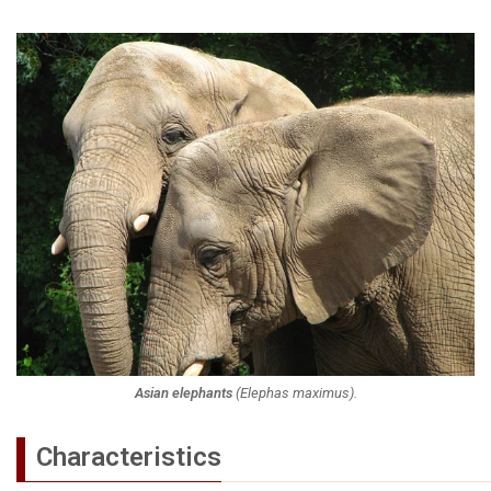
Asian elephants
(
Elephas maximus
).
Characteristics