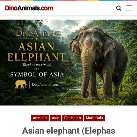
Search
M
for
Animals
Asia
Elephants
Mammals
Asian elephant (Elephas