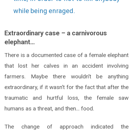
while being enraged.
Extraordinary case – a carnivorous
elephant…
There is a documented case of a female elephant
that lost her calves in an accident involving
farmers. Maybe there wouldn’t be anything
extraordinary, if it wasn’t for the fact that after the
traumatic and hurtful loss, the female saw
humans as a threat, and then… food.
The change of approach indicated the