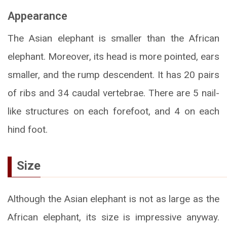
Appearance
The Asian elephant is smaller than the African
elephant. Moreover, its head is more pointed, ears
smaller, and the rump descendent. It has 20 pairs
of ribs and 34 caudal vertebrae. There are 5 nail-
like structures on each forefoot, and 4 on each
hind foot.
Size
Although the Asian elephant is not as large as the
African elephant, its size is impressive anyway.