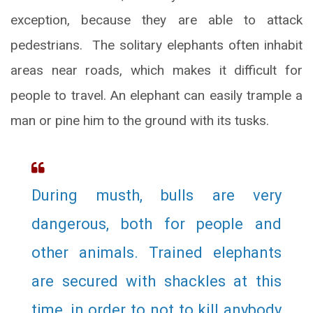
exception, because they are able to attack
pedestrians. The solitary elephants often inhabit
areas near roads, which makes it difficult for
people to travel. An elephant can easily trample a
man or pine him to the ground with its tusks.
During musth, bulls are very
dangerous, both for people and
other animals. Trained elephants
are secured with shackles at this
time, in order to not to kill anybody