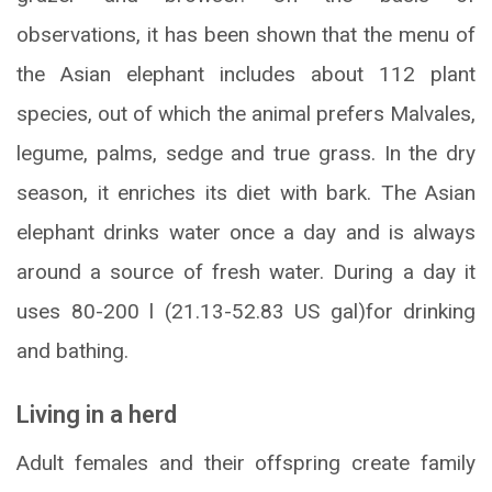
observations, it has been shown that the menu of
the Asian elephant includes about 112 plant
species, out of which the animal prefers Malvales,
legume, palms, sedge and true grass. In the dry
season, it enriches its diet with bark. The Asian
elephant drinks water once a day and is always
around a source of fresh water. During a day it
uses 80-200 l (21.13-52.83 US gal)for drinking
and bathing.
Living in a herd
Adult females and their offspring create family