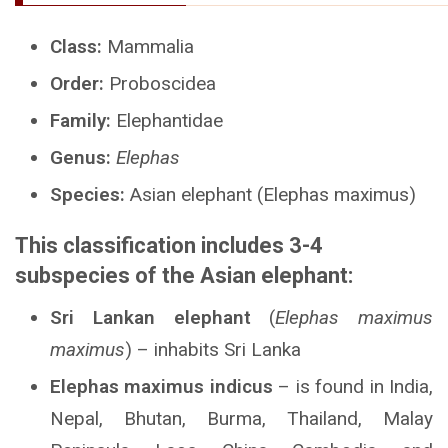
Class:
Mammalia
Order:
Proboscidea
Family:
Elephantidae
Genus:
Elephas
Species:
Asian elephant (Elephas maximus)
This classification includes 3-4
subspecies of the Asian elephant:
Sri Lankan elephant
(
Elephas maximus
maximus
) – inhabits Sri Lanka
Elephas maximus indicus
– is found in India,
Nepal, Bhutan, Burma, Thailand, Malay