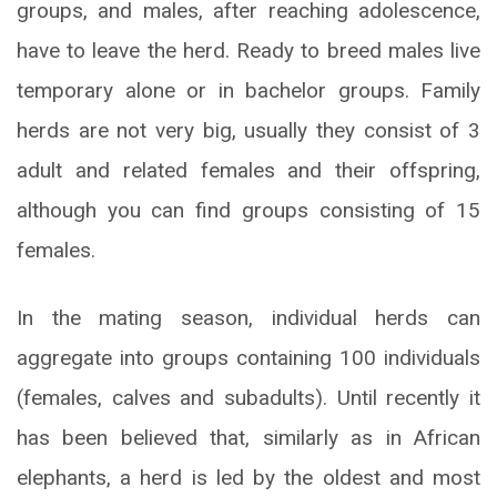
groups, and males, after reaching adolescence,
have to leave the herd. Ready to breed males live
temporary alone or in bachelor groups. Family
herds are not very big, usually they consist of 3
adult and related females and their offspring,
although you can find groups consisting of 15
females.
In the mating season, individual herds can
aggregate into groups containing 100 individuals
(females, calves and subadults). Until recently it
has been believed that, similarly as in African
elephants, a herd is led by the oldest and most