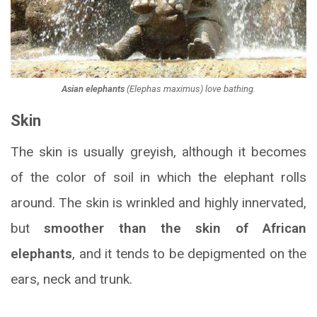
Asian elephants
(
Elephas maximus
) love bathing.
Skin
The skin is usually greyish, although it becomes
of the color of soil in which the elephant rolls
around. The skin is wrinkled and highly innervated,
but
smoother than the skin of African
elephants
, and it tends to be depigmented on the
ears, neck and trunk.