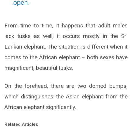
open.
From time to time, it happens that adult males
lack tusks as well, it occurs mostly in the Sri
Lankan elephant. The situation is different when it
comes to the African elephant – both sexes have
magnificent, beautiful tusks.
On the forehead, there are two domed bumps,
which distinguishes the Asian elephant from the
African elephant significantly.
Related Articles