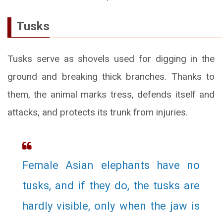
Tusks
Tusks serve as shovels used for digging in the
ground and breaking thick branches. Thanks to
them, the animal marks tress, defends itself and
attacks, and protects its trunk from injuries.
Female Asian elephants have no
tusks, and if they do, the tusks are
hardly visible, only when the jaw is