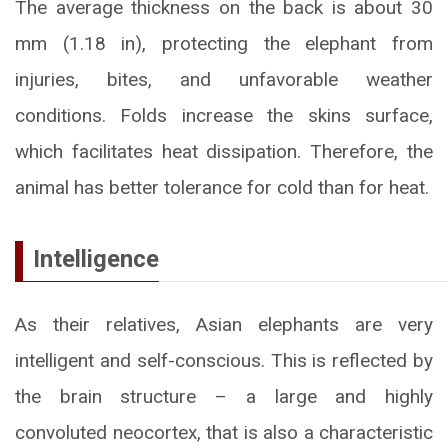
The average thickness on the back is about 30
mm (1.18 in), protecting the elephant from
injuries, bites, and unfavorable weather
conditions. Folds increase the skins surface,
which facilitates heat dissipation. Therefore, the
animal has better tolerance for cold than for heat.
Intelligence
As their relatives, Asian elephants are very
intelligent and self-conscious. This is reflected by
the brain structure – a large and highly
convoluted neocortex, that is also a characteristic