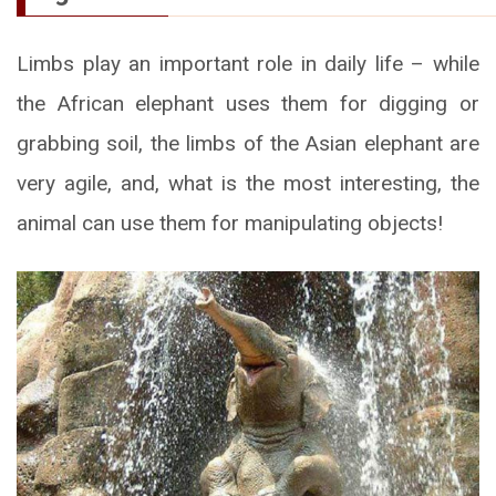
Limbs play an important role in daily life – while
the African elephant uses them for digging or
grabbing soil, the limbs of the Asian elephant are
very agile, and, what is the most interesting, the
animal can use them for manipulating objects!