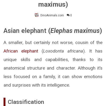
maximus)
DinoAnimals.com
0
Asian elephant
(
Elephas maximus
)
A smaller, but certainly not worse, cousin of the
African elephant
(
Loxodonta africana
). It has
unique skills and capabilities, thanks to its
anatomical structure and character. Although it’s
less focused on a family, it can show emotions
and surprises with its intelligence.
Classification