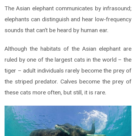
The Asian elephant communicates by infrasound;
elephants can distinguish and hear low-frequency
sounds that can’t be heard by human ear.
Although the habitats of the Asian elephant are
ruled by one of the largest cats in the world – the
tiger – adult individuals rarely become the prey of
the striped predator. Calves become the prey of
these cats more often, but still, it is rare.