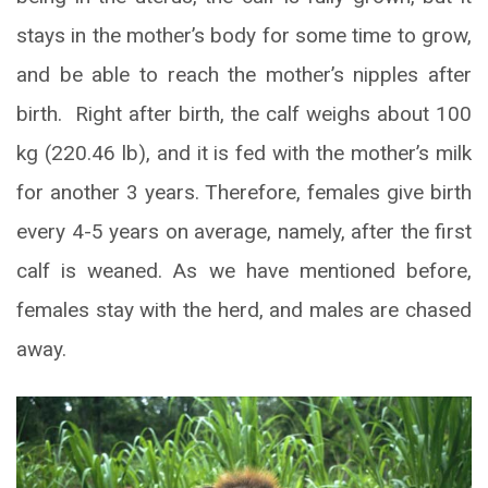
stays in the mother’s body for some time to grow,
and be able to reach the mother’s nipples after
birth. Right after birth, the calf weighs about 100
kg (220.46 lb), and it is fed with the mother’s milk
for another 3 years. Therefore, females give birth
every 4-5 years on average, namely, after the first
calf is weaned. As we have mentioned before,
females stay with the herd, and males are chased
away.