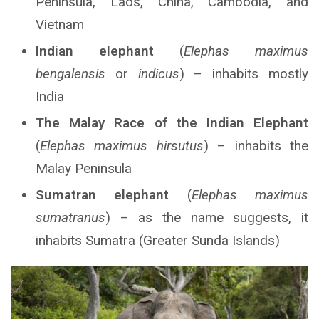
Peninsula, Laos, China, Cambodia, and
Vietnam
Indian elephant
(
Elephas maximus
bengalensis
or
indicus
) – inhabits mostly
India
The Malay Race of the Indian Elephant
(
Elephas maximus hirsutus
) – inhabits the
Malay Peninsula
Sumatran elephant
(
Elephas maximus
sumatranus
) – as the name suggests, it
inhabits Sumatra (Greater Sunda Islands)