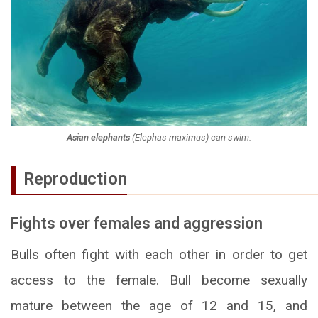
Asian elephants
(
Elephas maximus
) can swim.
Reproduction
Fights over females and aggression
Bulls often fight with each other in order to get
access to the female. Bull become sexually
mature between the age of 12 and 15, and