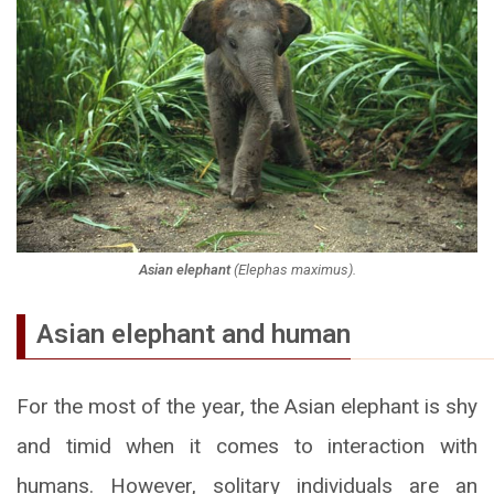
Asian elephant
(
Elephas maximus
).
Asian elephant and human
For the most of the year, the Asian elephant is shy
and timid when it comes to interaction with
humans. However, solitary individuals are an