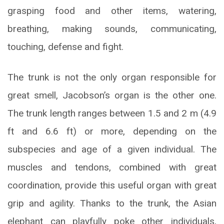
grasping food and other items, watering,
breathing, making sounds, communicating,
touching, defense and fight.
The trunk is not the only organ responsible for
great smell, Jacobson’s organ is the other one.
The trunk length ranges between 1.5 and 2 m (4.9
ft and 6.6 ft) or more, depending on the
subspecies and age of a given individual. The
muscles and tendons, combined with great
coordination, provide this useful organ with great
grip and agility. Thanks to the trunk, the Asian
elephant can playfully poke other individuals,