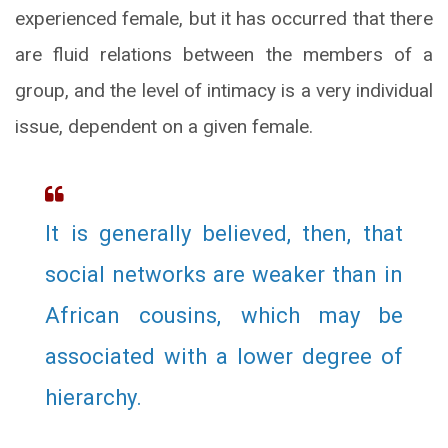
experienced female, but it has occurred that there
are fluid relations between the members of a
group, and the level of intimacy is a very individual
issue, dependent on a given female.
It is generally believed, then, that
social networks are weaker than in
African cousins, which may be
associated with a lower degree of
hierarchy.