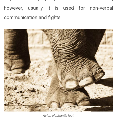
however, usually it is used for non-verbal
communication and fights.
Asian elephant’s feet.