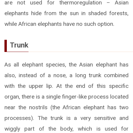
are not used for thermoregulation – Asian
elephants hide from the sun in shaded forests,
while African elephants have no such option.
Trunk
As all elephant species, the Asian elephant has
also, instead of a nose, a long trunk combined
with the upper lip. At the end of this specific
organ, there is a single finger-like process located
near the nostrils (the African elephant has two
processes). The trunk is a very sensitive and
wiggly part of the body, which is used for