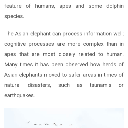
feature of humans, apes and some dolphin
species.
The Asian elephant can process information well;
cognitive processes are more complex than in
apes that are most closely related to human.
Many times it has been observed how herds of
Asian elephants moved to safer areas in times of
natural disasters, such as tsunamis or
earthquakes.