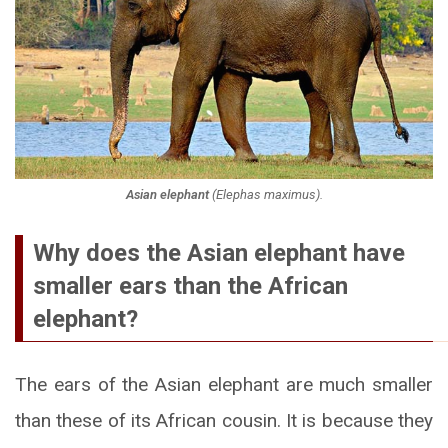
Asian elephant
(
Elephas maximus
).
Why does the Asian elephant have
smaller ears than the African
elephant?
The ears of the Asian elephant are much smaller
than these of its African cousin. It is because they