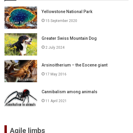
Yellowstone National Park
15 September 2020
Greater Swiss Mountain Dog
2 July 2024
Arsinoitherium – the Eocene giant
17 May 2016
Cannibalism among animals
11 April 2021
Agile limbs