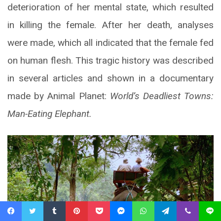
deterioration of her mental state, which resulted
in killing the female. After her death, analyses
were made, which all indicated that the female fed
on human flesh. This tragic history was described
in several articles and shown in a documentary
made by Animal Planet:
World’s Deadliest Towns:
Man-Eating Elephant.
Facebook
Twitter
Tumblr
Pinterest
Pocket
Messenger
WhatsApp
Telegram
Viber
Line