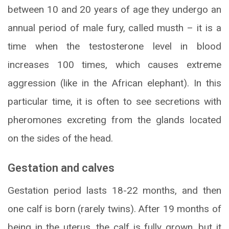
between 10 and 20 years of age they undergo an
annual period of male fury, called musth – it is a
time when the testosterone level in blood
increases 100 times, which causes extreme
aggression (like in the African elephant). In this
particular time, it is often to see secretions with
pheromones excreting from the glands located
on the sides of the head.
Gestation and calves
Gestation period lasts 18-22 months, and then
one calf is born (rarely twins). After 19 months of
being in the uterus, the calf is fully grown, but it