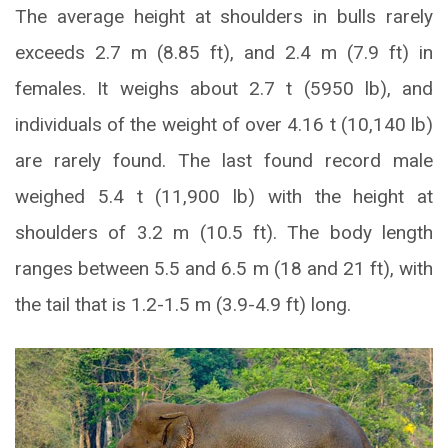
The average height at shoulders in bulls rarely
exceeds 2.7 m (8.85 ft), and 2.4 m (7.9 ft) in
females. It weighs about 2.7 t (5950 lb), and
individuals of the weight of over 4.16 t (10,140 lb)
are rarely found. The last found record male
weighed 5.4 t (11,900 lb) with the height at
shoulders of 3.2 m (10.5 ft). The body length
ranges between 5.5 and 6.5 m (18 and 21 ft), with
the tail that is 1.2-1.5 m (3.9-4.9 ft) long.