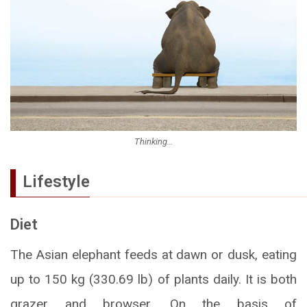
Thinking…
Lifestyle
Diet
The Asian elephant feeds at dawn or dusk, eating
up to 150 kg (330.69 lb) of plants daily. It is both
grazer and browser. On the basis of