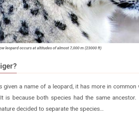
w leopard occurs at altitudes of almost 7,000 m (23000 ft)
iger?
is given a name of a leopard, it has more in common 
. It is because both species had the same ancestor.
 nature decided to separate the species…