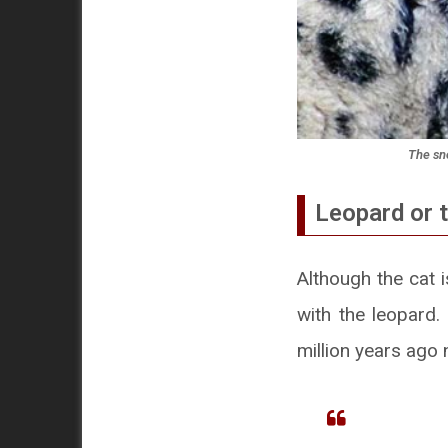
The sno
Leopard or t
Although the cat 
with the leopard
million years ago