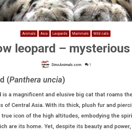
Animals
Asia
Leopards
Mammals
Wild cats
w leopard – mysterious
DinoAnimals.com
1
d (
Panthera uncia
)
 is a magnificent and elusive big cat that roams th
of Central Asia. With its thick, plush fur and pierc
 true icon of the high altitudes, embodying the spir
ch are its home. Yet, despite its beauty and power