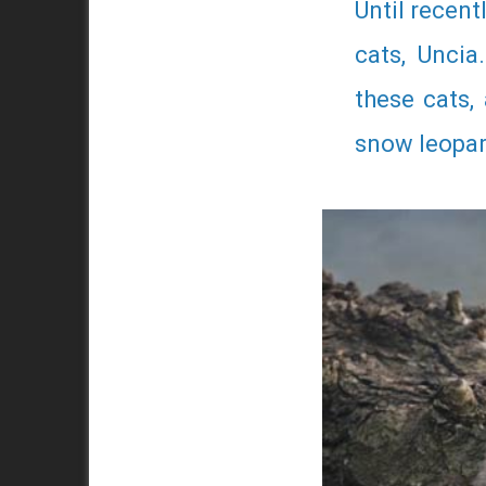
Until recent
cats, Uncia
these cats,
snow leopard