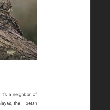
 it’s a neighbor of
alayas, the Tibetan