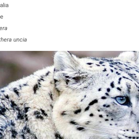
lia
ae
era
hera uncia