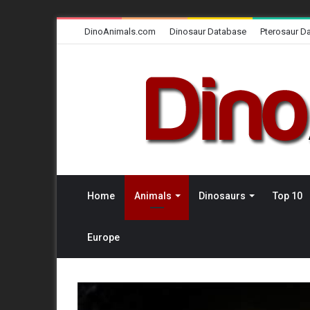
DinoAnimals.com
Dinosaur Database
Pterosaur D
Home
Animals
Dinosaurs
Top 10
Europe