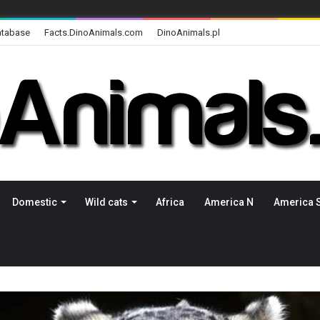
atabase
Facts.DinoAnimals.com
DinoAnimals.pl
Domestic
Wild cats
Africa
America N
America 