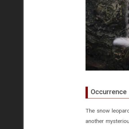
Occurrence 
The snow leopard i
another mysterious