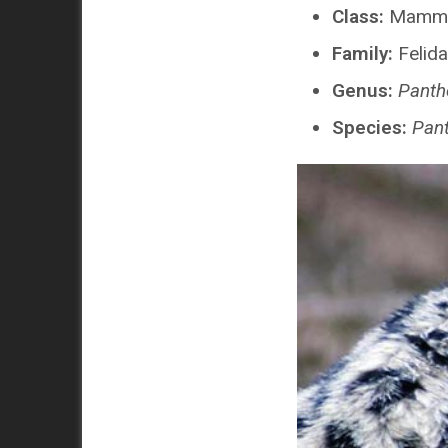
Class:
Mamma
Family:
Felid
Genus:
Panth
Species:
Pant