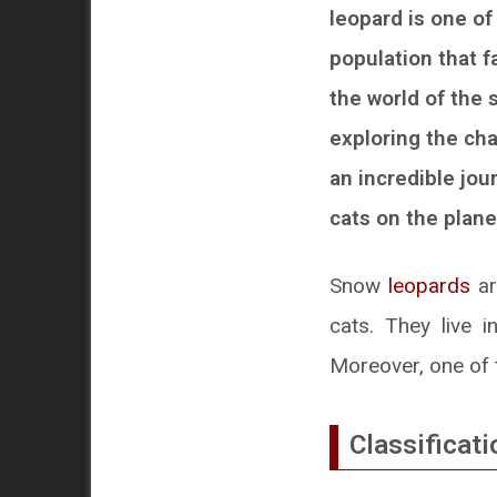
leopard is one of
population that fa
the world of the 
exploring the cha
an incredible jou
cats on the plane
Snow
leopards
ar
cats. They live i
Moreover, one of t
Classificati