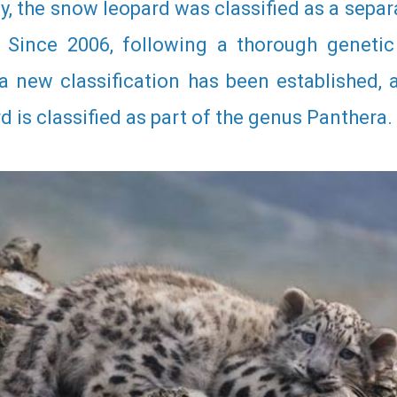
ly, the snow leopard was classified as a sepa
. Since 2006, following a thorough genetic
 a new classification has been established,
 is classified as part of the genus Panthera.