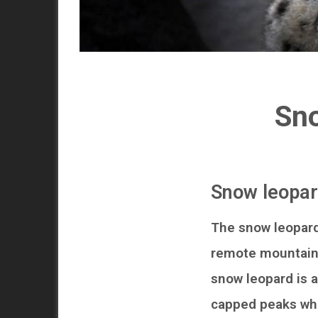
Sno
Snow leopar
The snow leopard
remote mountains 
snow leopard is a
capped peaks whi