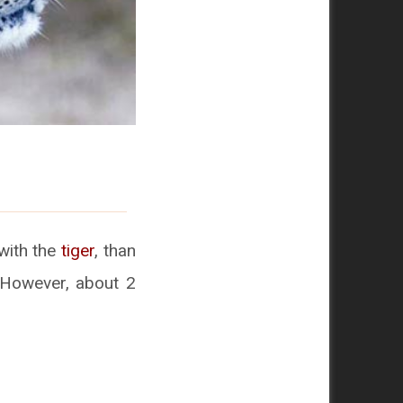
with the
tiger
, than
 However, about 2