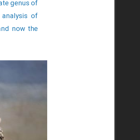
rate genus of
 analysis of
 and now the