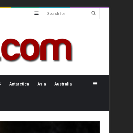
Sidebar
Search
for
Sidebar
S
Antarctica
Asia
Australia