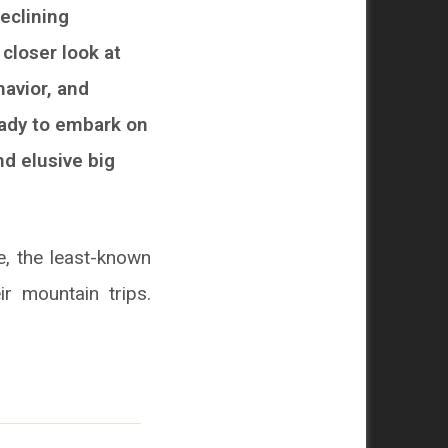
eclining
 closer look at
havior, and
eady to embark on
nd elusive big
, the least-known
ir mountain trips.