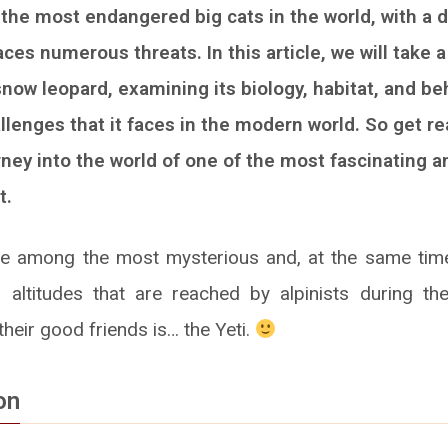
 the most endangered big cats in the world, with a d
ces numerous threats. In this article, we will take a
snow leopard, examining its biology, habitat, and be
llenges that it faces in the modern world. So get r
rney into the world of one of the most fascinating a
t.
e among the most mysterious and, at the same time
n altitudes that are reached by alpinists during the
heir good friends is… the Yeti.
on