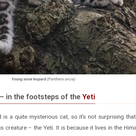
Young snow leopard
(
Panthera uncia
)
– in the footsteps of the
Yeti
s a quite mysterious cat, so it’s not surprising that
 creature – the Yeti. It is because it lives in the Him