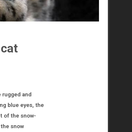
 cat
e rugged and
ing blue eyes, the
it of the snow-
, the snow