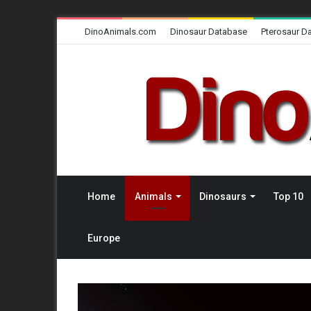
DinoAnimals.com
Dinosaur Database
Pterosaur D
Home
Animals
Dinosaurs
Top 10
Europe