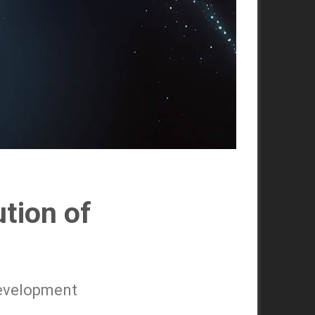
ution of
 development