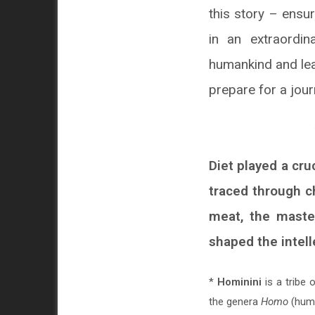
this story – ensur
in an extraordin
humankind and lead
prepare for a jour
Diet played a cru
traced through ch
meat, the master
shaped the intel
*
Hominini
is a tribe 
the genera
Homo
(hum