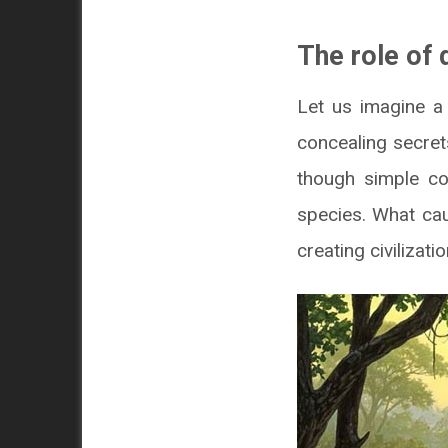
The role of 
Let us imagine a 
concealing secret
though simple co
species. What ca
creating civilizati