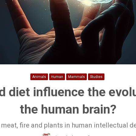
Animals
Human
Mammals
Studies
 diet influence the evol
the human brain?
 meat, fire and plants in human intellectual