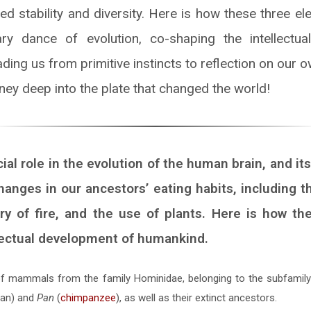
ed stability and diversity. Here is how these three e
ary dance of evolution, co-shaping the intellectu
ing us from primitive instincts to reflection on our o
ney deep into the plate that changed the world!
cial role in the evolution of the human brain, and it
anges in our ancestors’ eating habits, including t
y of fire, and the use of plants. Here is how t
lectual development of humankind.
of mammals from the family Hominidae, belonging to the subfamily 
an) and
Pan
(
chimpanzee
), as well as their extinct ancestors.