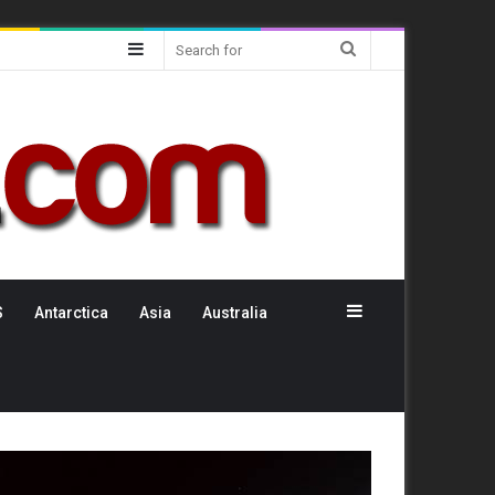
Sidebar
Search
for
Sidebar
S
Antarctica
Asia
Australia