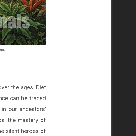
ape.
over the ages. Diet
uence can be traced
 in our ancestors’
ds, the mastery of
he silent heroes of