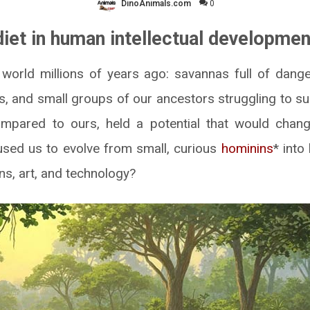
DinoAnimals.com
0
diet in human intellectual developmen
world millions of years ago: savannas full of dang
s, and small groups of our ancestors struggling to sur
mpared to ours, held a potential that would chang
used us to evolve from small, curious
hominins
* into
ons, art, and technology?