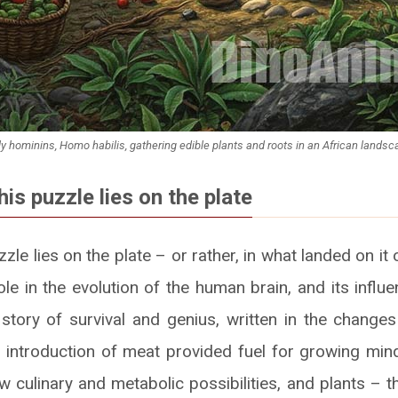
ly hominins, Homo habilis, gathering edible plants and roots in an African landsc
his puzzle lies on the plate
zzle lies on the plate – or rather, in what landed on it 
ole in the evolution of the human brain, and its infl
g story of survival and genius, written in the changes
e introduction of meat provided fuel for growing min
ew culinary and metabolic possibilities, and plants – t