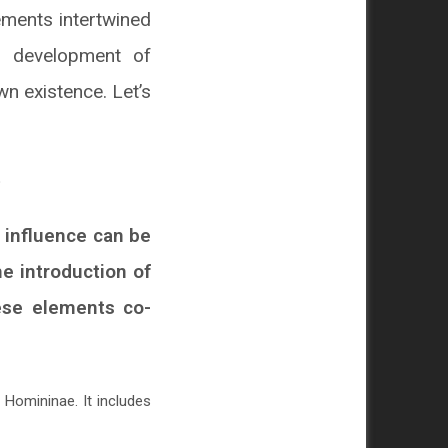
lements intertwined
al development of
wn existence. Let’s
s influence can be
he introduction of
hese elements co-
Homininae. It includes