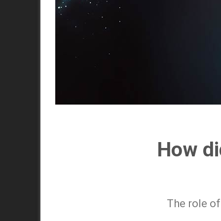
How did
The role of