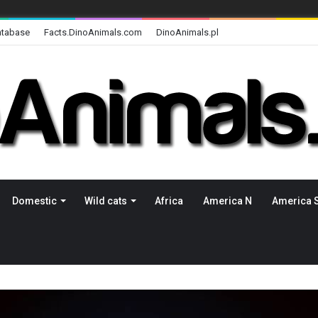
atabase
Facts.DinoAnimals.com
DinoAnimals.pl
Domestic
Wild cats
Africa
America N
America 