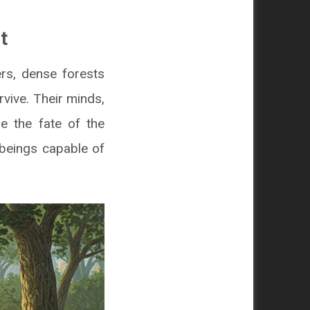
t
ers, dense forests
vive. Their minds,
e the fate of the
 beings capable of