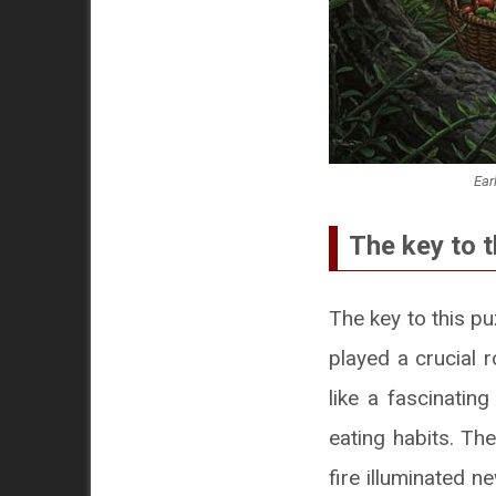
Ear
The key to t
The key to this pu
played a crucial r
like a fascinatin
eating habits. Th
fire illuminated n