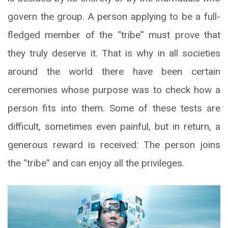
govern the group. A person applying to be a full-
fledged member of the “tribe” must prove that
they truly deserve it. That is why in all societies
around the world there have been certain
ceremonies whose purpose was to check how a
person fits into them. Some of these tests are
difficult, sometimes even painful, but in return, a
generous reward is received: The person joins
the “tribe” and can enjoy all the privileges.