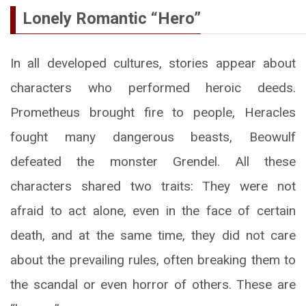
Lonely Romantic “Hero”
In all developed cultures, stories appear about
characters who performed heroic deeds.
Prometheus brought fire to people, Heracles
fought many dangerous beasts, Beowulf
defeated the monster Grendel. All these
characters shared two traits: They were not
afraid to act alone, even in the face of certain
death, and at the same time, they did not care
about the prevailing rules, often breaking them to
the scandal or even horror of others. These are