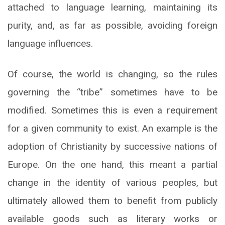
attached to language learning, maintaining its
purity, and, as far as possible, avoiding foreign
language influences.
Of course, the world is changing, so the rules
governing the “tribe” sometimes have to be
modified. Sometimes this is even a requirement
for a given community to exist. An example is the
adoption of Christianity by successive nations of
Europe. On the one hand, this meant a partial
change in the identity of various peoples, but
ultimately allowed them to benefit from publicly
available goods such as literary works or