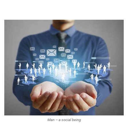
Man – a social being