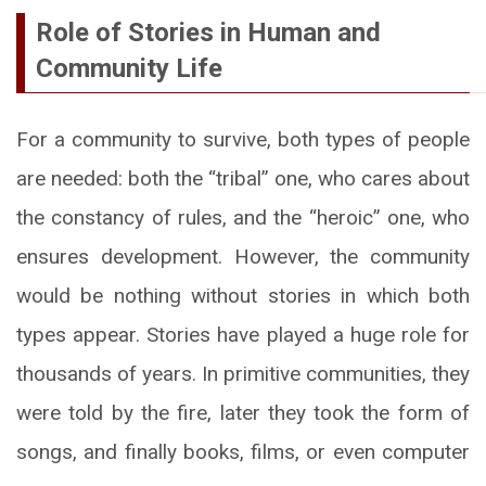
Role of Stories in Human and
Community Life
For a community to survive, both types of people
are needed: both the “tribal” one, who cares about
the constancy of rules, and the “heroic” one, who
ensures development. However, the community
would be nothing without stories in which both
types appear. Stories have played a huge role for
thousands of years. In primitive communities, they
were told by the fire, later they took the form of
songs, and finally books, films, or even computer