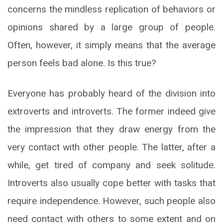
concerns the mindless replication of behaviors or
opinions shared by a large group of people.
Often, however, it simply means that the average
person feels bad alone. Is this true?
Everyone has probably heard of the division into
extroverts and introverts. The former indeed give
the impression that they draw energy from the
very contact with other people. The latter, after a
while, get tired of company and seek solitude.
Introverts also usually cope better with tasks that
require independence. However, such people also
need contact with others to some extent and on