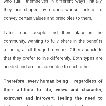
who fulfill themselves in different ways. Initially,
they are shaped by stories whose task is to
convey certain values and principles to them.
Later, most people find their place in the
community, wanting to fully share in the benefits
of being a full-fledged member. Others conclude
that they prefer to live differently. Both types are
needed and are indispensable to each other.
Therefore, every human being – regardless of
their attitude to life, views and character,
extrovert and introvert, feeling the need to