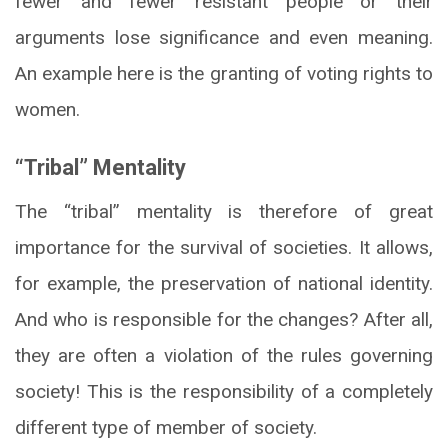
fewer and fewer resistant people or their
arguments lose significance and even meaning.
An example here is the granting of voting rights to
women.
“Tribal” Mentality
The “tribal” mentality is therefore of great
importance for the survival of societies. It allows,
for example, the preservation of national identity.
And who is responsible for the changes? After all,
they are often a violation of the rules governing
society! This is the responsibility of a completely
different type of member of society.