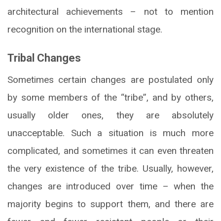
architectural achievements – not to mention
recognition on the international stage.
Tribal Changes
Sometimes certain changes are postulated only
by some members of the “tribe”, and by others,
usually older ones, they are absolutely
unacceptable. Such a situation is much more
complicated, and sometimes it can even threaten
the very existence of the tribe. Usually, however,
changes are introduced over time – when the
majority begins to support them, and there are