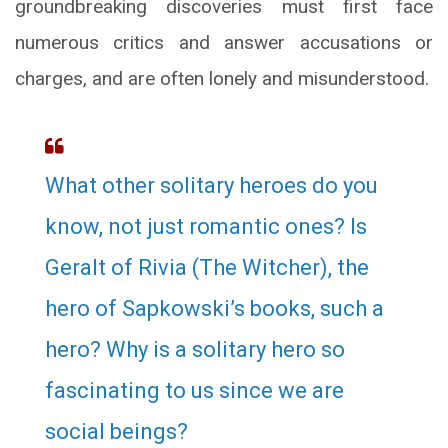
groundbreaking discoveries must first face
numerous critics and answer accusations or
charges, and are often lonely and misunderstood.
What other solitary heroes do you
know, not just romantic ones? Is
Geralt of Rivia (The Witcher), the
hero of Sapkowski’s books, such a
hero? Why is a solitary hero so
fascinating to us since we are
social beings?