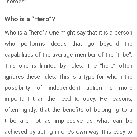
“heroes”.
Who is a “Hero”?
Who is a “hero”? One might say that it is a person
who performs deeds that go beyond the
capabilities of the average member of the “tribe”.
This one is limited by rules. The “hero” often
ignores these rules. This is a type for whom the
possibility of independent action is more
important than the need to obey. He reasons,
often rightly, that the benefits of belonging to a
tribe are not as impressive as what can be
achieved by acting in one’s own way. It is easy to