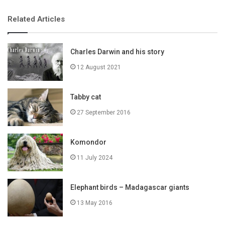
Related Articles
Charles Darwin and his story
12 August 2021
Tabby cat
27 September 2016
Komondor
11 July 2024
Elephant birds – Madagascar giants
13 May 2016