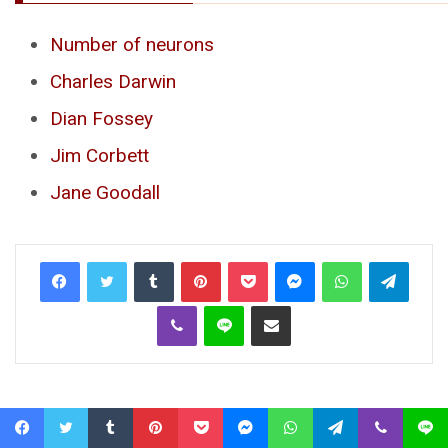
Number of neurons
Charles Darwin
Dian Fossey
Jim Corbett
Jane Goodall
Tumblr
Pinterest
Pocket
Messenger
WhatsApp
Telegr
Viber
Line
Share via Email
Facebook
Twitter
Tumblr
Pinterest
Pocket
Messenger
WhatsApp
Telegram
Viber
Line