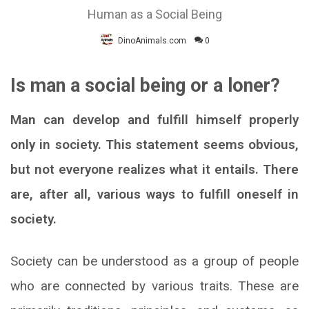
Human as a Social Being
DinoAnimals.com
0
Is man a social being or a loner?
Man can develop and fulfill himself properly
only in society. This statement seems obvious,
but not everyone realizes what it entails. There
are, after all, various ways to fulfill oneself in
society.
Society can be understood as a group of people
who are connected by various traits. These are