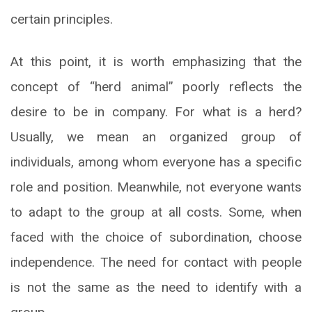
certain principles.
At this point, it is worth emphasizing that the
concept of “herd animal” poorly reflects the
desire to be in company. For what is a herd?
Usually, we mean an organized group of
individuals, among whom everyone has a specific
role and position. Meanwhile, not everyone wants
to adapt to the group at all costs. Some, when
faced with the choice of subordination, choose
independence. The need for contact with people
is not the same as the need to identify with a