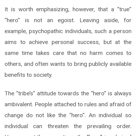
It is worth emphasizing, however, that a “true”
“hero” is not an egoist. Leaving aside, for
example, psychopathic individuals, such a person
aims to achieve personal success, but at the
same time takes care that no harm comes to
others, and often wants to bring publicly available
benefits to society.
The “tribe’s” attitude towards the “hero” is always
ambivalent. People attached to rules and afraid of
change do not like the “hero”. An individual so
individual can threaten the prevailing order.