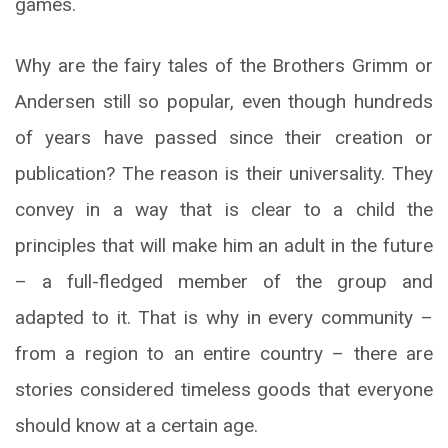
games.
Why are the fairy tales of the Brothers Grimm or
Andersen still so popular, even though hundreds
of years have passed since their creation or
publication? The reason is their universality. They
convey in a way that is clear to a child the
principles that will make him an adult in the future
– a full-fledged member of the group and
adapted to it. That is why in every community –
from a region to an entire country – there are
stories considered timeless goods that everyone
should know at a certain age.