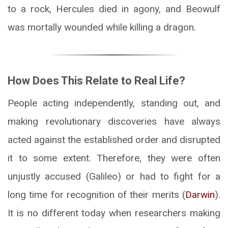
to a rock, Hercules died in agony, and Beowulf
was mortally wounded while killing a dragon.
How Does This Relate to Real Life?
People acting independently, standing out, and
making revolutionary discoveries have always
acted against the established order and disrupted
it to some extent. Therefore, they were often
unjustly accused (Galileo) or had to fight for a
long time for recognition of their merits (
Darwin
).
It is no different today when researchers making