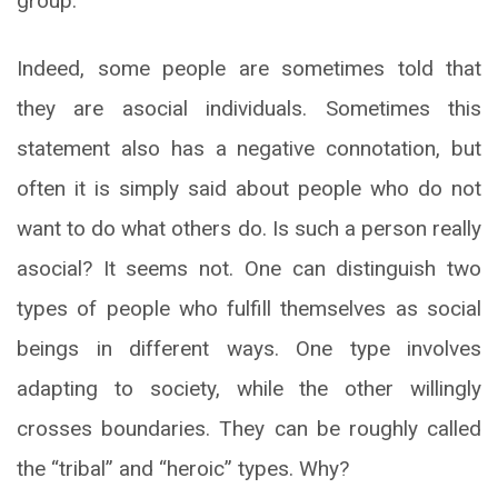
group.
Indeed, some people are sometimes told that
they are asocial individuals. Sometimes this
statement also has a negative connotation, but
often it is simply said about people who do not
want to do what others do. Is such a person really
asocial? It seems not. One can distinguish two
types of people who fulfill themselves as social
beings in different ways. One type involves
adapting to society, while the other willingly
crosses boundaries. They can be roughly called
the “tribal” and “heroic” types. Why?