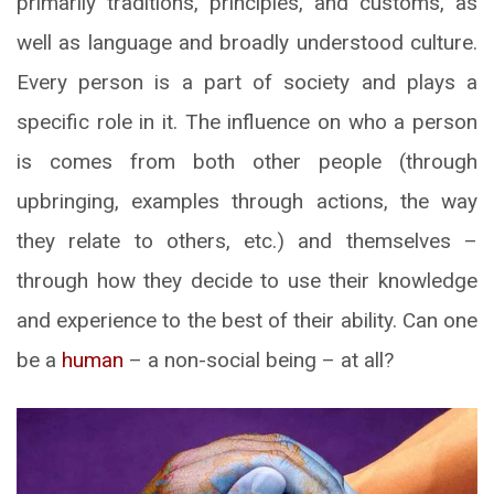
primarily traditions, principles, and customs, as
well as language and broadly understood culture.
Every person is a part of society and plays a
specific role in it. The influence on who a person
is comes from both other people (through
upbringing, examples through actions, the way
they relate to others, etc.) and themselves –
through how they decide to use their knowledge
and experience to the best of their ability. Can one
be a
human
– a non-social being – at all?