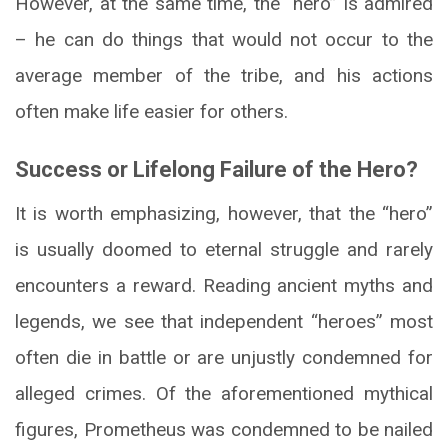
However, at the same time, the “hero” is admired
– he can do things that would not occur to the
average member of the tribe, and his actions
often make life easier for others.
Success or Lifelong Failure of the Hero?
It is worth emphasizing, however, that the “hero”
is usually doomed to eternal struggle and rarely
encounters a reward. Reading ancient myths and
legends, we see that independent “heroes” most
often die in battle or are unjustly condemned for
alleged crimes. Of the aforementioned mythical
figures, Prometheus was condemned to be nailed