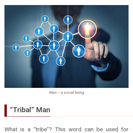
Man – a social being
“Tribal” Man
What is a “tribe”? This word can be used for