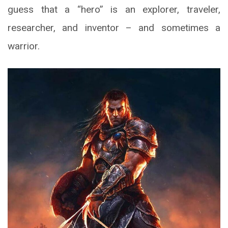
guess that a “hero” is an explorer, traveler,
researcher, and inventor – and sometimes a
warrior.