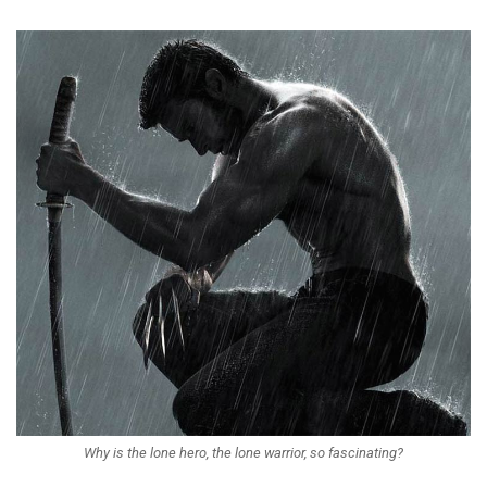
Why is the lone hero, the lone warrior, so fascinating?