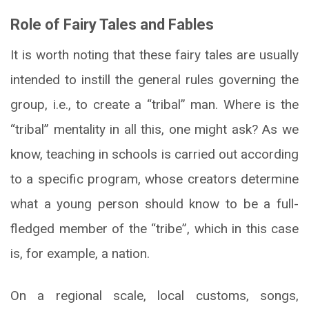
Role of Fairy Tales and Fables
It is worth noting that these fairy tales are usually
intended to instill the general rules governing the
group, i.e., to create a “tribal” man. Where is the
“tribal” mentality in all this, one might ask? As we
know, teaching in schools is carried out according
to a specific program, whose creators determine
what a young person should know to be a full-
fledged member of the “tribe”, which in this case
is, for example, a nation.
On a regional scale, local customs, songs,