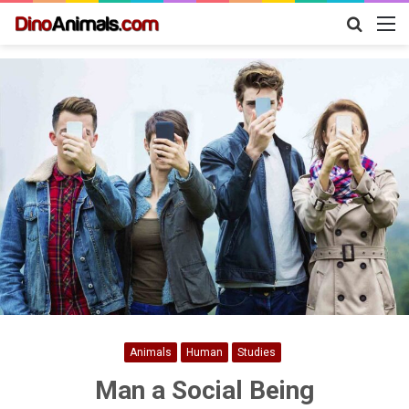
Search
M
for
Animals
Human
Studies
Man a Social Being