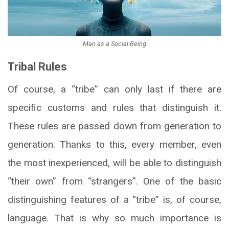
Man as a Social Being
Tribal Rules
Of course, a “tribe” can only last if there are
specific customs and rules that distinguish it.
These rules are passed down from generation to
generation. Thanks to this, every member, even
the most inexperienced, will be able to distinguish
“their own” from “strangers”. One of the basic
distinguishing features of a “tribe” is, of course,
language. That is why so much importance is