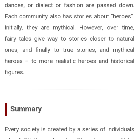
dances, or dialect or fashion are passed down.
Each community also has stories about “heroes”.
Initially, they are mythical. However, over time,
fairy tales give way to stories closer to natural
ones, and finally to true stories, and mythical
heroes – to more realistic heroes and historical
figures.
Summary
Every society is created by a series of individuals