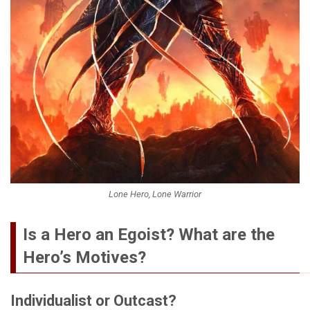
Lone Hero, Lone Warrior
Is a Hero an Egoist? What are the
Hero’s Motives?
Individualist or Outcast?