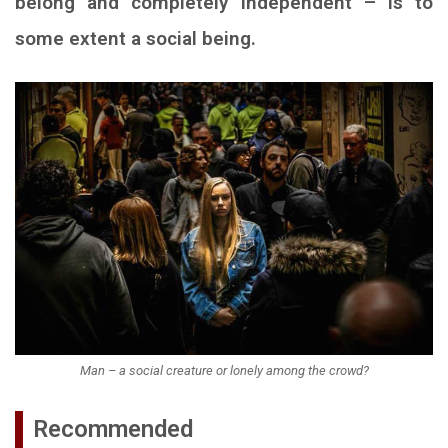
belong and completely independent – is to
some extent a social being.
Man – a social creature or lonely among the crowd?
Recommended