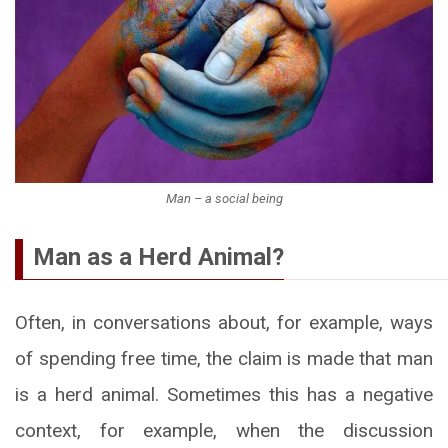
Man – a social being
Man as a Herd Animal?
Often, in conversations about, for example, ways
of spending free time, the claim is made that man
is a herd animal. Sometimes this has a negative
context, for example, when the discussion