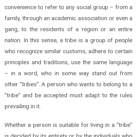
convenience to refer to any social group – from a
family, through an academic association or even a
gang, to the residents of a region or an entire
nation. In this sense, a tribe is a group of people
who recognize similar customs, adhere to certain
principles and traditions, use the same language
– in a word, who in some way stand out from
other “tribes”. A person who wants to belong to a
“tribe” and be accepted must adapt to the rules
prevailing in it.
Whether a person is suitable for living in a “tribe”
is decided by its entirety or by the individuals who