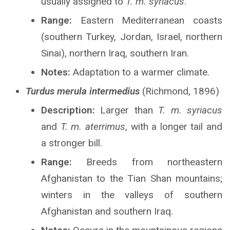
usually assigned to
T. m. syriacus
.
Range:
Eastern Mediterranean coasts
(southern Turkey, Jordan, Israel, northern
Sinai), northern Iraq, southern Iran.
Notes:
Adaptation to a warmer climate.
Turdus merula intermedius
(Richmond, 1896)
Description:
Larger than
T. m. syriacus
and
T. m. aterrimus
, with a longer tail and
a stronger bill.
Range:
Breeds from northeastern
Afghanistan to the Tian Shan mountains;
winters in the valleys of southern
Afghanistan and southern Iraq.