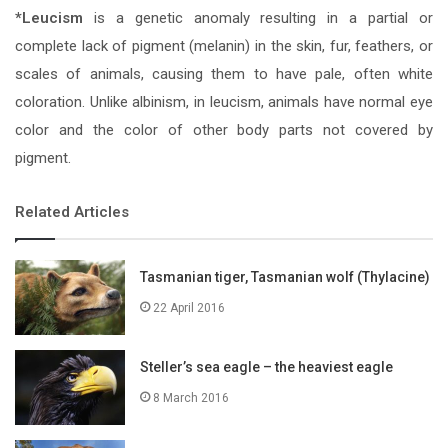
*Leucism
is a genetic anomaly resulting in a partial or
complete lack of pigment (melanin) in the skin, fur, feathers, or
scales of animals, causing them to have pale, often white
coloration. Unlike albinism, in leucism, animals have normal eye
color and the color of other body parts not covered by
pigment.
Related Articles
Tasmanian tiger, Tasmanian wolf (Thylacine)
22 April 2016
Steller’s sea eagle – the heaviest eagle
8 March 2016