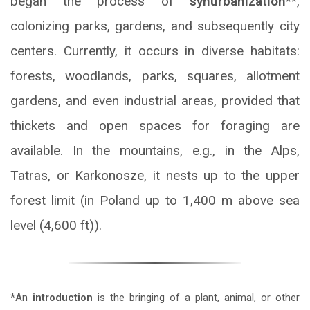
began the process of
synurbanization
**,
colonizing parks, gardens, and subsequently city
centers. Currently, it occurs in diverse habitats:
forests, woodlands, parks, squares, allotment
gardens, and even industrial areas, provided that
thickets and open spaces for foraging are
available. In the mountains, e.g., in the Alps,
Tatras, or Karkonosze, it nests up to the upper
forest limit (in Poland up to 1,400 m above sea
level (4,600 ft)).
*An
introduction
is the bringing of a plant, animal, or other