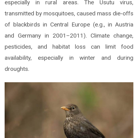
especially in rural areas. The Usutu virus,
transmitted by mosquitoes, caused mass die-offs
of blackbirds in Central Europe (e.g., in Austria
and Germany in 2001–2011). Climate change,
pesticides, and habitat loss can limit food
availability, especially in winter and during
droughts.