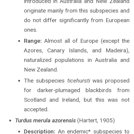
introduced in Australia and New Zealand
originate mainly from this subspecies and
do not differ significantly from European
ones.
Range:
Almost all of Europe (except the
Azores, Canary Islands, and Madeira),
naturalized populations in Australia and
New Zealand.
The subspecies
ticehursti
was proposed
for darker-plumaged blackbirds from
Scotland and Ireland, but this was not
accepted.
Turdus merula azorensis
(Hartert, 1905)
Description:
An endemic* subspecies to