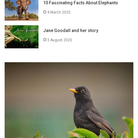
10 Fascinating Facts About Elephants
4 March 2025
Jane Goodall and her story
3 August 2020