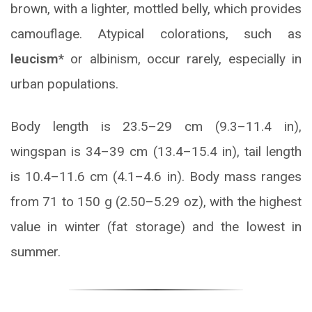
brown, with a lighter, mottled belly, which provides
camouflage. Atypical colorations, such as
leucism
* or albinism, occur rarely, especially in
urban populations.
Body length is 23.5–29 cm (9.3–11.4 in),
wingspan is 34–39 cm (13.4–15.4 in), tail length
is 10.4–11.6 cm (4.1–4.6 in). Body mass ranges
from 71 to 150 g (2.50–5.29 oz), with the highest
value in winter (fat storage) and the lowest in
summer.