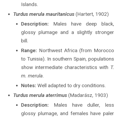
Islands.
Turdus merula mauritanicus
(Hartert, 1902)
Description:
Males have deep black,
glossy plumage and a slightly stronger
bill.
Range:
Northwest Africa (from Morocco
to Tunisia). In southern Spain, populations
show intermediate characteristics with
T.
m. merula
.
Notes:
Well adapted to dry conditions.
Turdus merula aterrimus
(Madarász, 1903)
Description:
Males have duller, less
glossy plumage, and females have paler