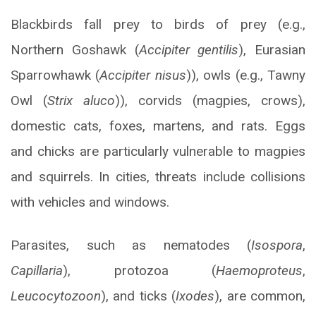
Blackbirds fall prey to birds of prey (e.g.,
Northern Goshawk (
Accipiter gentilis
), Eurasian
Sparrowhawk (
Accipiter nisus
)), owls (e.g., Tawny
Owl (
Strix aluco
)), corvids (magpies, crows),
domestic cats, foxes, martens, and rats. Eggs
and chicks are particularly vulnerable to magpies
and squirrels. In cities, threats include collisions
with vehicles and windows.
Parasites, such as nematodes (
Isospora
,
Capillaria
), protozoa (
Haemoproteus
,
Leucocytozoon
), and ticks (
Ixodes
), are common,