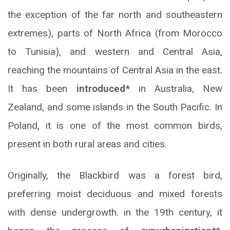
the exception of the far north and southeastern
extremes), parts of North Africa (from Morocco
to Tunisia), and western and Central Asia,
reaching the mountains of Central Asia in the east.
It has been
introduced*
in Australia, New
Zealand, and some islands in the South Pacific. In
Poland, it is one of the most common birds,
present in both rural areas and cities.
Originally, the Blackbird was a forest bird,
preferring moist deciduous and mixed forests
with dense undergrowth. in the 19th century, it