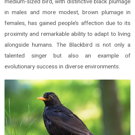
medium-sized bird, with distinctive black plumage
in males and more modest, brown plumage in
females, has gained people’s affection due to its
proximity and remarkable ability to adapt to living
alongside humans. The Blackbird is not only a
talented singer but also an example of
evolutionary success in diverse environments.