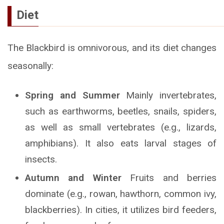
Diet
The Blackbird is omnivorous, and its diet changes
seasonally:
Spring and Summer
Mainly invertebrates,
such as earthworms, beetles, snails, spiders,
as well as small vertebrates (e.g., lizards,
amphibians). It also eats larval stages of
insects.
Autumn and Winter
Fruits and berries
dominate (e.g., rowan, hawthorn, common ivy,
blackberries). In cities, it utilizes bird feeders,