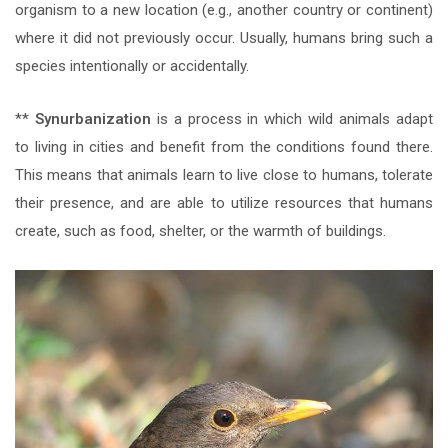
organism to a new location (e.g., another country or continent)
where it did not previously occur. Usually, humans bring such a
species intentionally or accidentally.
**
Synurbanization
is a process in which wild animals adapt
to living in cities and benefit from the conditions found there.
This means that animals learn to live close to humans, tolerate
their presence, and are able to utilize resources that humans
create, such as food, shelter, or the warmth of buildings.