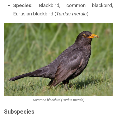
Species:
Blackbird, common blackbird,
Eurasian blackbird (
Turdus merula
)
Common blackbird (Turdus merula)
Subspecies