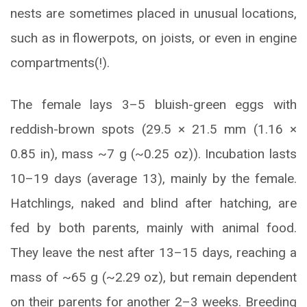
nests are sometimes placed in unusual locations,
such as in flowerpots, on joists, or even in engine
compartments(!).
The female lays 3–5 bluish-green eggs with
reddish-brown spots (29.5 × 21.5 mm (1.16 ×
0.85 in), mass ~7 g (~0.25 oz)). Incubation lasts
10–19 days (average 13), mainly by the female.
Hatchlings, naked and blind after hatching, are
fed by both parents, mainly with animal food.
They leave the nest after 13–15 days, reaching a
mass of ~65 g (~2.29 oz), but remain dependent
on their parents for another 2–3 weeks. Breeding