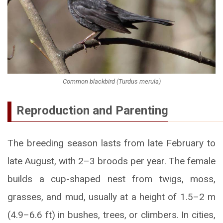
Common blackbird (Turdus merula)
Reproduction and Parenting
The breeding season lasts from late February to
late August, with 2–3 broods per year. The female
builds a cup-shaped nest from twigs, moss,
grasses, and mud, usually at a height of 1.5–2 m
(4.9–6.6 ft) in bushes, trees, or climbers. In cities,