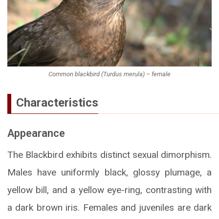
Common blackbird (Turdus merula) – female
Characteristics
Appearance
The Blackbird exhibits distinct sexual dimorphism.
Males have uniformly black, glossy plumage, a
yellow bill, and a yellow eye-ring, contrasting with
a dark brown iris. Females and juveniles are dark