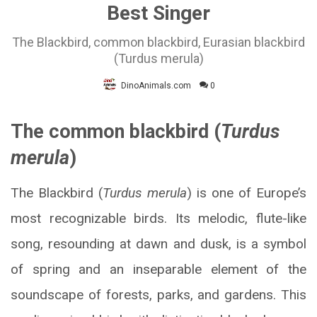
Best Singer
The Blackbird, common blackbird, Eurasian blackbird
(Turdus merula)
DinoAnimals.com
0
The common blackbird (
Turdus
merula
)
The Blackbird (
Turdus merula
) is one of Europe’s
most recognizable birds. Its melodic, flute-like
song, resounding at dawn and dusk, is a symbol
of spring and an inseparable element of the
soundscape of forests, parks, and gardens. This