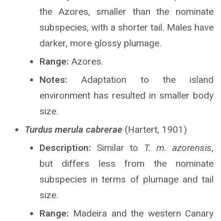
the Azores, smaller than the nominate
subspecies, with a shorter tail. Males have
darker, more glossy plumage.
Range:
Azores.
Notes:
Adaptation to the island
environment has resulted in smaller body
size.
Turdus merula cabrerae
(Hartert, 1901)
Description:
Similar to
T. m. azorensis
,
but differs less from the nominate
subspecies in terms of plumage and tail
size.
Range:
Madeira and the western Canary