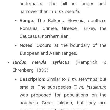
underparts. The bill is longer and
narrower than in
T. m. merula
.
Range:
The Balkans, Slovenia, southern
Romania, Crimea, Greece, Turkey, the
Caucasus, northern Iran.
Notes:
Occurs at the boundary of the
European and Asian ranges.
Turdus merula syriacus
(Hemprich &
Ehrenberg, 1833)
Description:
Similar to
T. m. aterrimus
, but
smaller. The subspecies
T. m. insularum
was proposed for populations on the
southern Greek islands, but they are