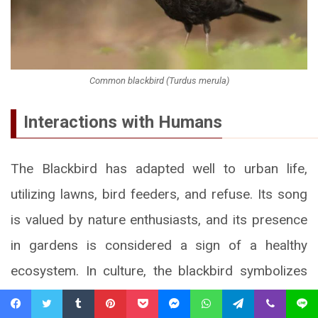
Common blackbird (Turdus merula)
Interactions with Humans
The Blackbird has adapted well to urban life,
utilizing lawns, bird feeders, and refuse. Its song
is valued by nature enthusiasts, and its presence
in gardens is considered a sign of a healthy
ecosystem. In culture, the blackbird symbolizes
spring, renewal, and piety (e.g., the legend of St.
Facebook
Twitter
Tumblr
Pinterest
Pocket
Messenger
WhatsApp
Telegram
Viber
Line