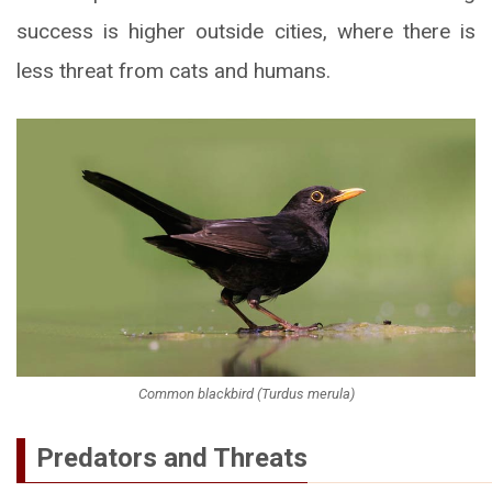
success is higher outside cities, where there is
less threat from cats and humans.
Common blackbird (Turdus merula)
Predators and Threats