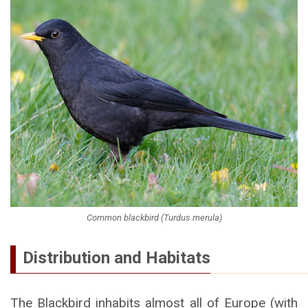
Common blackbird (Turdus merula)
Distribution and Habitats
The Blackbird inhabits almost all of Europe (with