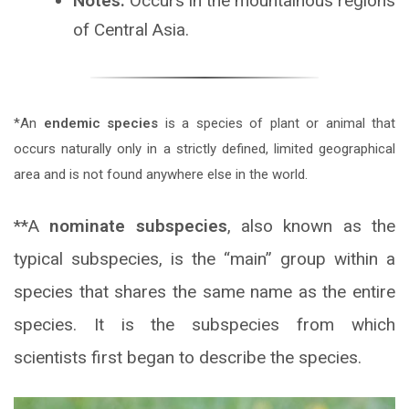
Notes:
Occurs in the mountainous regions
of Central Asia.
*An
endemic species
is a species of plant or animal that
occurs naturally only in a strictly defined, limited geographical
area and is not found anywhere else in the world.
**A
nominate subspecies
, also known as the
typical subspecies, is the “main” group within a
species that shares the same name as the entire
species. It is the subspecies from which
scientists first began to describe the species.