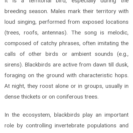
It is a territorial bird, especially during the
breeding season. Males mark their territory with
loud singing, performed from exposed locations
(trees, roofs, antennas). The song is melodic,
composed of catchy phrases, often imitating the
calls of other birds or ambient sounds (e.g.,
sirens). Blackbirds are active from dawn till dusk,
foraging on the ground with characteristic hops.
At night, they roost alone or in groups, usually in
dense thickets or on coniferous trees.
In the ecosystem, blackbirds play an important
role by controlling invertebrate populations and