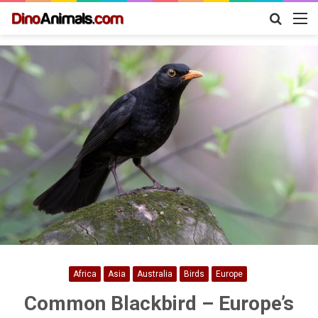
Search
M
for
Africa
Asia
Australia
Birds
Europe
Common Blackbird – Europe’s