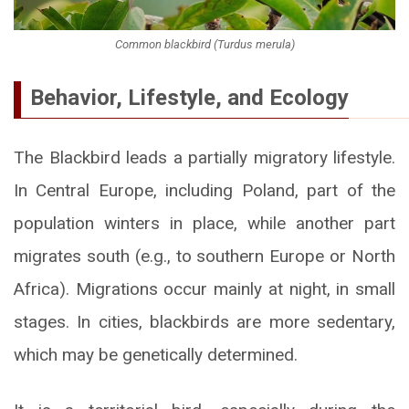
Common blackbird (Turdus merula)
Behavior, Lifestyle, and Ecology
The Blackbird leads a partially migratory lifestyle.
In Central Europe, including Poland, part of the
population winters in place, while another part
migrates south (e.g., to southern Europe or North
Africa). Migrations occur mainly at night, in small
stages. In cities, blackbirds are more sedentary,
which may be genetically determined.