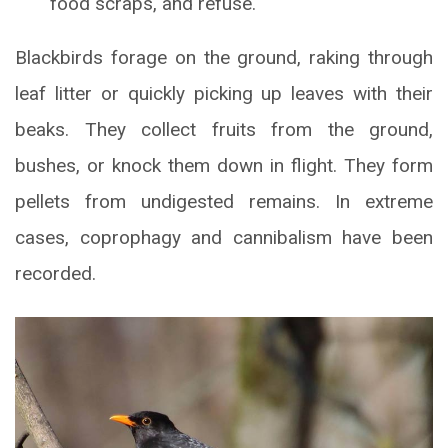
food scraps, and refuse.
Blackbirds forage on the ground, raking through
leaf litter or quickly picking up leaves with their
beaks. They collect fruits from the ground,
bushes, or knock them down in flight. They form
pellets from undigested remains. In extreme
cases, coprophagy and cannibalism have been
recorded.