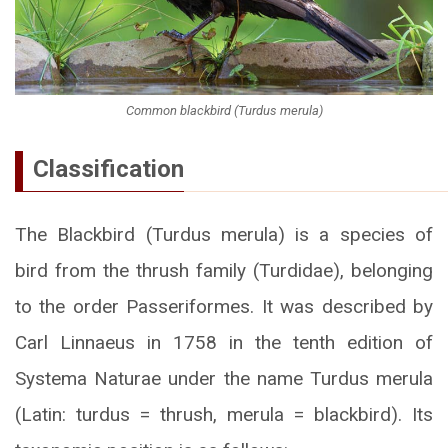
Common blackbird (Turdus merula)
Classification
The Blackbird (Turdus merula) is a species of
bird from the thrush family (Turdidae), belonging
to the order Passeriformes. It was described by
Carl Linnaeus in 1758 in the tenth edition of
Systema Naturae under the name Turdus merula
(Latin: turdus = thrush, merula = blackbird). Its