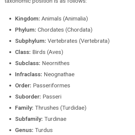
taxonomic position is as follows:
Kingdom:
Animals (Animalia)
Phylum:
Chordates (Chordata)
Subphylum:
Vertebrates (Vertebrata)
Class:
Birds (Aves)
Subclass:
Neornithes
Infraclass:
Neognathae
Order:
Passeriformes
Suborder:
Passeri
Family:
Thrushes (Turdidae)
Subfamily:
Turdinae
Genus:
Turdus