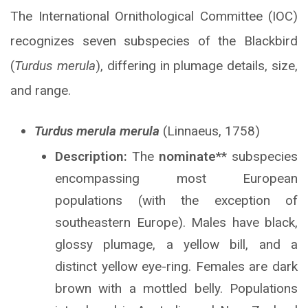
The International Ornithological Committee (IOC)
recognizes seven subspecies of the Blackbird
(
Turdus merula
), differing in plumage details, size,
and range.
Turdus merula merula
(Linnaeus, 1758)
Description:
The
nominate
** subspecies
encompassing most European
populations (with the exception of
southeastern Europe). Males have black,
glossy plumage, a yellow bill, and a
distinct yellow eye-ring. Females are dark
brown with a mottled belly. Populations