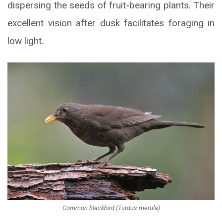
dispersing the seeds of fruit-bearing plants. Their
excellent vision after dusk facilitates foraging in
low light.
Common blackbird (Turdus merula)