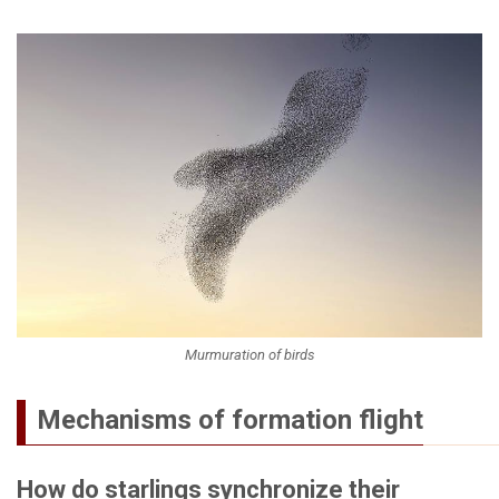
Murmuration of birds
Mechanisms of formation flight
How do starlings synchronize their