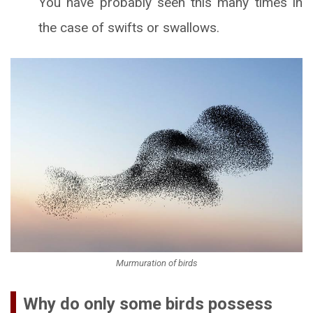
You have probably seen this many times in
the case of swifts or swallows.
Murmuration of birds
Why do only some birds possess