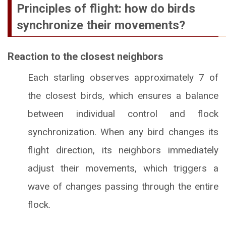
Principles of flight: how do birds
synchronize their movements?
Reaction to the closest neighbors
Each starling observes approximately 7 of
the closest birds, which ensures a balance
between individual control and flock
synchronization. When any bird changes its
flight direction, its neighbors immediately
adjust their movements, which triggers a
wave of changes passing through the entire
flock.