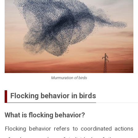
Murmuration of birds
Flocking behavior in birds
What is flocking behavior?
Flocking behavior refers to coordinated actions