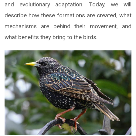
and evolutionary adaptation. Today, we will
describe how these formations are created, what
mechanisms are behind their movement, and
what benefits they bring to the birds.