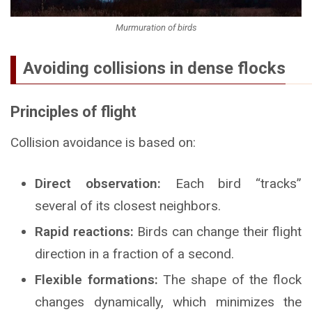
Murmuration of birds
Avoiding collisions in dense flocks
Principles of flight
Collision avoidance is based on:
Direct observation:
Each bird “tracks”
several of its closest neighbors.
Rapid reactions:
Birds can change their flight
direction in a fraction of a second.
Flexible formations:
The shape of the flock
changes dynamically, which minimizes the