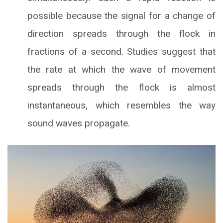
possible because the signal for a change of
direction spreads through the flock in
fractions of a second. Studies suggest that
the rate at which the wave of movement
spreads through the flock is almost
instantaneous, which resembles the way
sound waves propagate.