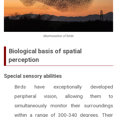
Murmuration of birds
Biological basis of spatial
perception
Special sensory abilities
Birds have exceptionally developed
peripheral vision, allowing them to
simultaneously monitor their surroundings
within a range of 300-340 degrees. Their