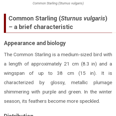
Common Starling (Sturnus vulgaris)
Common Starling (
Sturnus vulgaris
)
– a brief characteristic
Appearance and biology
The Common Starling is a medium-sized bird with
a length of approximately 21 cm (8.3 in) and a
wingspan of up to 38 cm (15 in). It is
characterized by glossy, metallic plumage
shimmering with purple and green. In the winter
season, its feathers become more speckled.