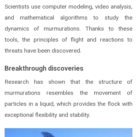
Scientists use computer modeling, video analysis,
and mathematical algorithms to study the
dynamics of murmurations. Thanks to these
tools, the principles of flight and reactions to
threats have been discovered.
Breakthrough discoveries
Research has shown that the structure of
murmurations resembles the movement of
particles in a liquid, which provides the flock with
exceptional flexibility and stability.