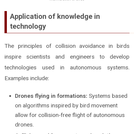
Application of knowledge in
technology
The principles of collision avoidance in birds
inspire scientists and engineers to develop
technologies used in autonomous systems.
Examples include:
Drones flying in formations:
Systems based
on algorithms inspired by bird movement
allow for collision-free flight of autonomous
drones.