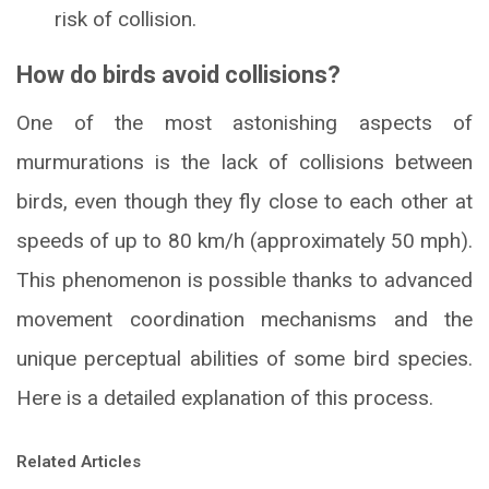
risk of collision.
How do birds avoid collisions?
One of the most astonishing aspects of
murmurations is the lack of collisions between
birds, even though they fly close to each other at
speeds of up to 80 km/h (approximately 50 mph).
This phenomenon is possible thanks to advanced
movement coordination mechanisms and the
unique perceptual abilities of some bird species.
Here is a detailed explanation of this process.
Related Articles