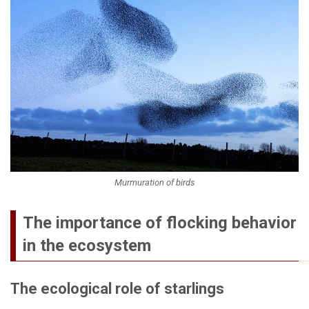
Murmuration of birds
The importance of flocking behavior
in the ecosystem
The ecological role of starlings