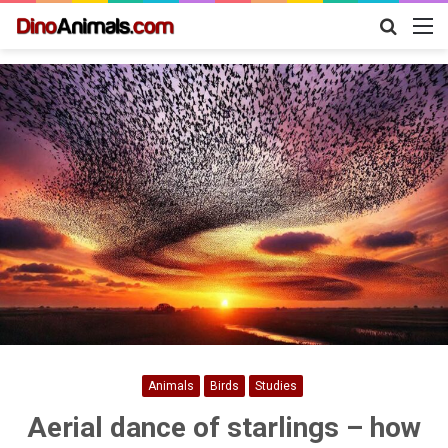
Search
M
for
Animals
Birds
Studies
Aerial dance of starlings – how