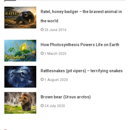
Ratel, honey badger – the bravest animal in
the world
26 June 2016
How Photosynthesis Powers Life on Earth
1 March 2025
Rattlesnakes (pit vipers) – terrifying snakes
1 August 2020
Brown bear (Ursus arctos)
24 July 2020