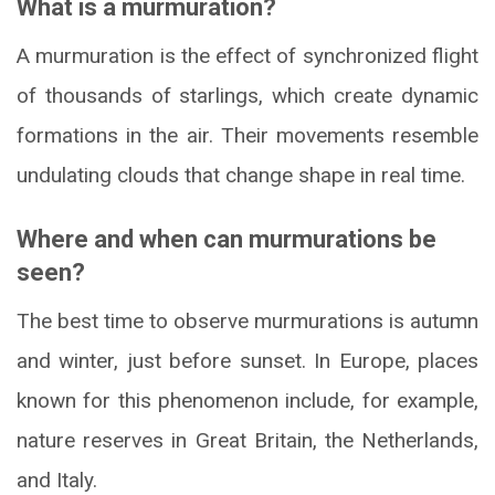
What is a murmuration?
A murmuration is the effect of synchronized flight
of thousands of starlings, which create dynamic
formations in the air. Their movements resemble
undulating clouds that change shape in real time.
Where and when can murmurations be
seen?
The best time to observe murmurations is autumn
and winter, just before sunset. In Europe, places
known for this phenomenon include, for example,
nature reserves in Great Britain, the Netherlands,
and Italy.