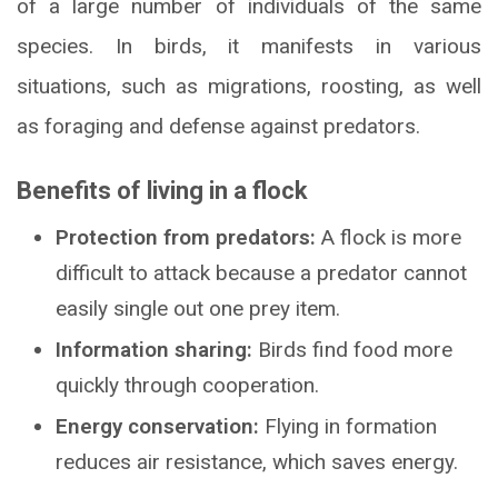
of a large number of individuals of the same
species. In birds, it manifests in various
situations, such as migrations, roosting, as well
as foraging and defense against predators.
Benefits of living in a flock
Protection from predators:
A flock is more
difficult to attack because a predator cannot
easily single out one prey item.
Information sharing:
Birds find food more
quickly through cooperation.
Energy conservation:
Flying in formation
reduces air resistance, which saves energy.