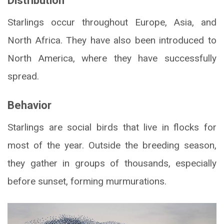
Distribution
Starlings occur throughout Europe, Asia, and
North Africa. They have also been introduced to
North America, where they have successfully
spread.
Behavior
Starlings are social birds that live in flocks for
most of the year. Outside the breeding season,
they gather in groups of thousands, especially
before sunset, forming murmurations.