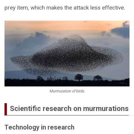
prey item, which makes the attack less effective.
Murmuration of birds
Scientific research on murmurations
Technology in research