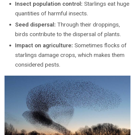
Insect population control:
Starlings eat huge
quantities of harmful insects.
Seed dispersal:
Through their droppings,
birds contribute to the dispersal of plants.
Impact on agriculture:
Sometimes flocks of
starlings damage crops, which makes them
considered pests.