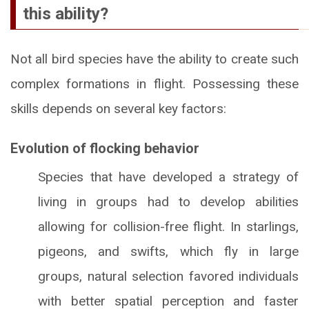
this ability?
Not all bird species have the ability to create such
complex formations in flight. Possessing these
skills depends on several key factors:
Evolution of flocking behavior
Species that have developed a strategy of
living in groups had to develop abilities
allowing for collision-free flight. In starlings,
pigeons, and swifts, which fly in large
groups, natural selection favored individuals
with better spatial perception and faster