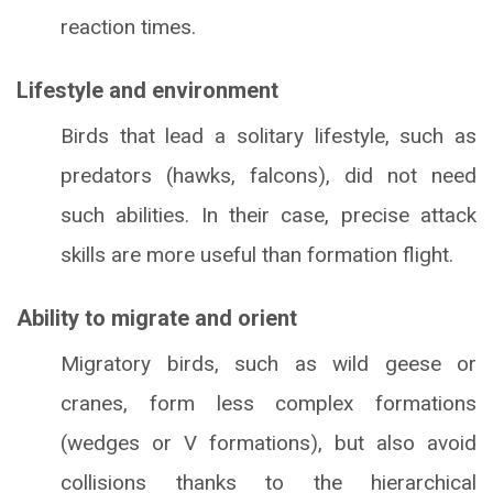
reaction times.
Lifestyle and environment
Birds that lead a solitary lifestyle, such as
predators (hawks, falcons), did not need
such abilities. In their case, precise attack
skills are more useful than formation flight.
Ability to migrate and orient
Migratory birds, such as wild geese or
cranes, form less complex formations
(wedges or V formations), but also avoid
collisions thanks to the hierarchical