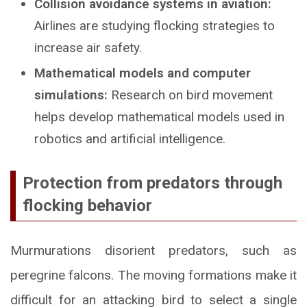
Collision avoidance systems in aviation:
Airlines are studying flocking strategies to
increase air safety.
Mathematical models and computer
simulations:
Research on bird movement
helps develop mathematical models used in
robotics and artificial intelligence.
Protection from predators through
flocking behavior
Murmurations disorient predators, such as
peregrine falcons. The moving formations make it
difficult for an attacking bird to select a single