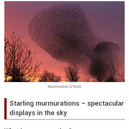
Murmuration of birds
Starling murmurations – spectacular
displays in the sky