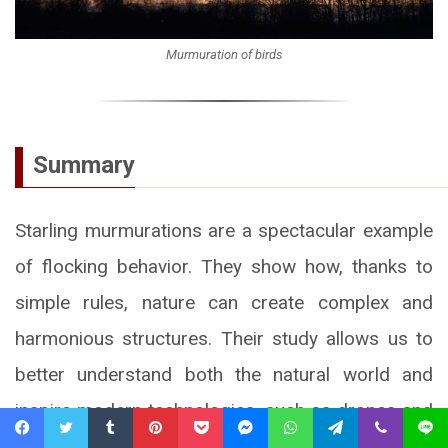
Murmuration of birds
Summary
Starling murmurations are a spectacular example
of flocking behavior. They show how, thanks to
simple rules, nature can create complex and
harmonious structures. Their study allows us to
better understand both the natural world and
inspire modern technologies, such as drones and
collision avoidance systems in air traffic.
Facebook
Twitter
Tumblr
Pinterest
Pocket
Messenger
WhatsApp
Telegram
Viber
Line