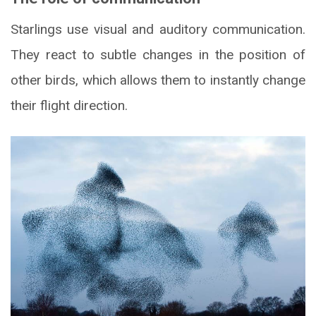
Starlings use visual and auditory communication.
They react to subtle changes in the position of
other birds, which allows them to instantly change
their flight direction.