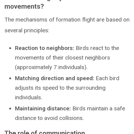
movements?
The mechanisms of formation flight are based on
several principles:
Reaction to neighbors:
Birds react to the
movements of their closest neighbors
(approximately 7 individuals).
Matching direction and speed:
Each bird
adjusts its speed to the surrounding
individuals.
Maintaining distance:
Birds maintain a safe
distance to avoid collisions.
The role of communication