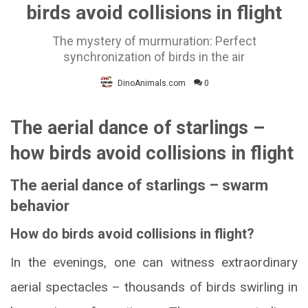
birds avoid collisions in flight
The mystery of murmuration: Perfect
synchronization of birds in the air
DinoAnimals.com
0
The aerial dance of starlings –
how birds avoid collisions in flight
The aerial dance of starlings – swarm
behavior
How do birds avoid collisions in flight?
In the evenings, one can witness extraordinary
aerial spectacles – thousands of birds swirling in