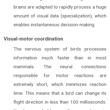
brains are adapted to rapidly process a huge
amount of visual data (specialization), which
enables instantaneous decision-making.
Visual-motor coordination
The nervous system of birds processes
information much faster than in most
mammals. The neural connections
responsible for motor reactions are
extremely short, which minimizes reaction
time. This means that a bird can change its
flight direction in less than 100 milliseconds.