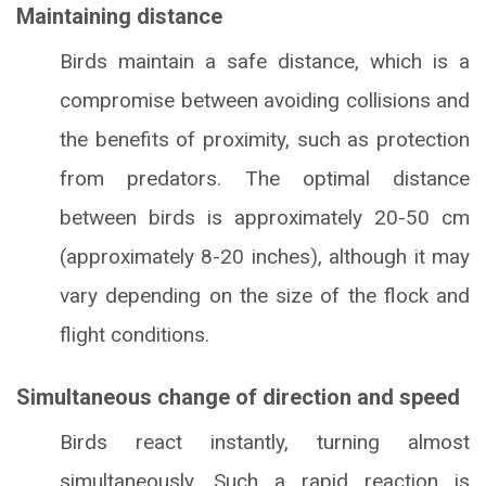
Maintaining distance
Birds maintain a safe distance, which is a
compromise between avoiding collisions and
the benefits of proximity, such as protection
from predators. The optimal distance
between birds is approximately 20-50 cm
(approximately 8-20 inches), although it may
vary depending on the size of the flock and
flight conditions.
Simultaneous change of direction and speed
Birds react instantly, turning almost
simultaneously. Such a rapid reaction is