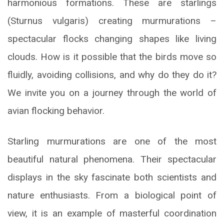
harmonious formations. These are starlings
(Sturnus vulgaris) creating murmurations –
spectacular flocks changing shapes like living
clouds. How is it possible that the birds move so
fluidly, avoiding collisions, and why do they do it?
We invite you on a journey through the world of
avian flocking behavior.
Starling murmurations are one of the most
beautiful natural phenomena. Their spectacular
displays in the sky fascinate both scientists and
nature enthusiasts. From a biological point of
view, it is an example of masterful coordination