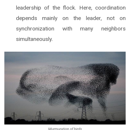
leadership of the flock. Here, coordination
depends mainly on the leader, not on
synchronization with many neighbors
simultaneously.
Murmuration of birds