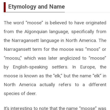
Etymology and Name
The word “moose” is believed to have originated
from the Algonquian language, specifically from
the Narragansett language in North America. The
Narragansett term for the moose was “moos” or
“moosu,” which was later anglicized to “moose”
by English-speaking settlers. In Europe, the
moose is known as the “elk,” but the name “elk” in
North America actually refers to a different
species of deer.
It’s interesting to note that the name “moose” was