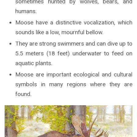
sometimes hunted by wolves, bears, and
humans.
Moose have a distinctive vocalization, which
sounds like a low, mournful bellow.
They are strong swimmers and can dive up to
5.5 meters (18 feet) underwater to feed on
aquatic plants.
Moose are important ecological and cultural
symbols in many regions where they are
found.