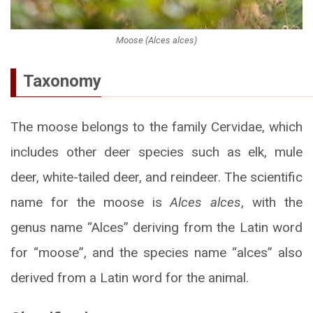
Moose (Alces alces)
Taxonomy
The moose belongs to the family Cervidae, which
includes other deer species such as elk, mule
deer, white-tailed deer, and reindeer. The scientific
name for the moose is
Alces alces
, with the
genus name “Alces” deriving from the Latin word
for “moose”, and the species name “alces” also
derived from a Latin word for the animal.