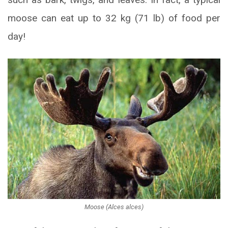
moose can eat up to 32 kg (71 lb) of food per
day!
Moose (Alces alces)