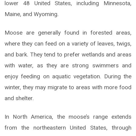
lower 48 United States, including Minnesota,
Maine, and Wyoming.
Moose are generally found in forested areas,
where they can feed on a variety of leaves, twigs,
and bark. They tend to prefer wetlands and areas
with water, as they are strong swimmers and
enjoy feeding on aquatic vegetation. During the
winter, they may migrate to areas with more food
and shelter.
In North America, the moose’s range extends
from the northeastern United States, through