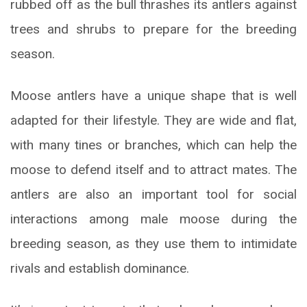
rubbed off as the bull thrashes its antlers against
trees and shrubs to prepare for the breeding
season.
Moose antlers have a unique shape that is well
adapted for their lifestyle. They are wide and flat,
with many tines or branches, which can help the
moose to defend itself and to attract mates. The
antlers are also an important tool for social
interactions among male moose during the
breeding season, as they use them to intimidate
rivals and establish dominance.