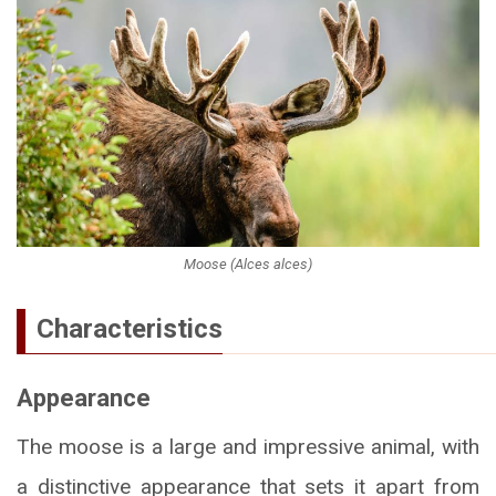
Moose (Alces alces)
Characteristics
Appearance
The moose is a large and impressive animal, with
a distinctive appearance that sets it apart from