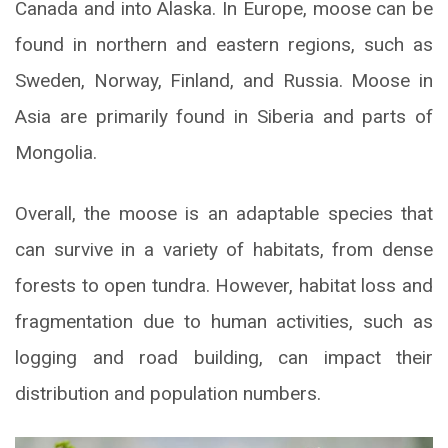
Canada and into Alaska. In Europe, moose can be
found in northern and eastern regions, such as
Sweden, Norway, Finland, and Russia. Moose in
Asia are primarily found in Siberia and parts of
Mongolia.
Overall, the moose is an adaptable species that
can survive in a variety of habitats, from dense
forests to open tundra. However, habitat loss and
fragmentation due to human activities, such as
logging and road building, can impact their
distribution and population numbers.