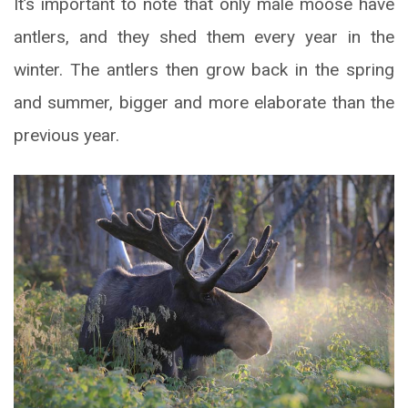
It’s important to note that only male moose have
antlers, and they shed them every year in the
winter. The antlers then grow back in the spring
and summer, bigger and more elaborate than the
previous year.