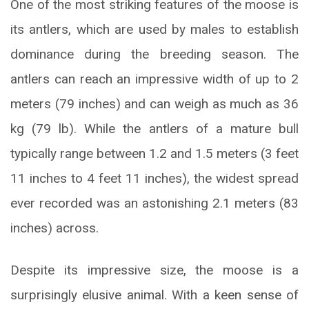
One of the most striking features of the moose is
its antlers, which are used by males to establish
dominance during the breeding season. The
antlers can reach an impressive width of up to 2
meters (79 inches) and can weigh as much as 36
kg (79 lb). While the antlers of a mature bull
typically range between 1.2 and 1.5 meters (3 feet
11 inches to 4 feet 11 inches), the widest spread
ever recorded was an astonishing 2.1 meters (83
inches) across.
Despite its impressive size, the moose is a
surprisingly elusive animal. With a keen sense of