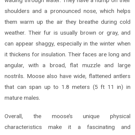
wading through water. They have a hump on their
shoulders and a pronounced nose, which helps
them warm up the air they breathe during cold
weather. Their fur is usually brown or gray, and
can appear shaggy, especially in the winter when
it thickens for insulation. Their faces are long and
angular, with a broad, flat muzzle and large
nostrils. Moose also have wide, flattened antlers
that can span up to 1.8 meters (5 ft 11 in) in
mature males.
Overall, the moose’s unique physical
characteristics make it a fascinating and