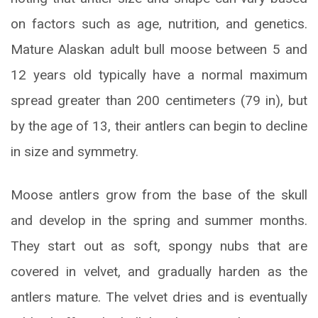
on factors such as age, nutrition, and genetics.
Mature Alaskan adult bull moose between 5 and
12 years old typically have a normal maximum
spread greater than 200 centimeters (79 in), but
by the age of 13, their antlers can begin to decline
in size and symmetry.
Moose antlers grow from the base of the skull
and develop in the spring and summer months.
They start out as soft, spongy nubs that are
covered in velvet, and gradually harden as the
antlers mature. The velvet dries and is eventually