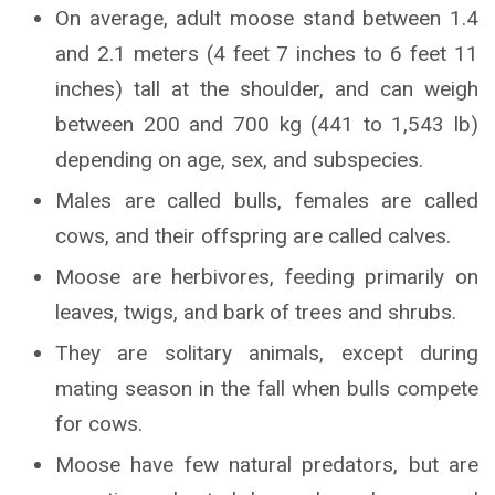
On average, adult moose stand between 1.4
and 2.1 meters (4 feet 7 inches to 6 feet 11
inches) tall at the shoulder, and can weigh
between 200 and 700 kg (441 to 1,543 lb)
depending on age, sex, and subspecies.
Males are called bulls, females are called
cows, and their offspring are called calves.
Moose are herbivores, feeding primarily on
leaves, twigs, and bark of trees and shrubs.
They are solitary animals, except during
mating season in the fall when bulls compete
for cows.
Moose have few natural predators, but are