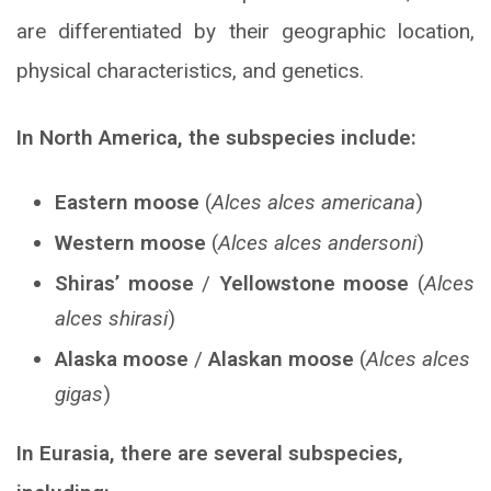
are differentiated by their geographic location,
physical characteristics, and genetics.
In North America, the subspecies include:
Eastern moose
(
Alces alces americana
)
Western moose
(
Alces alces andersoni
)
Shiras’ moose
/
Yellowstone moose
(
Alces
alces shirasi
)
Alaska moose
/
Alaskan moose
(
Alces alces
gigas
)
In Eurasia, there are several subspecies,