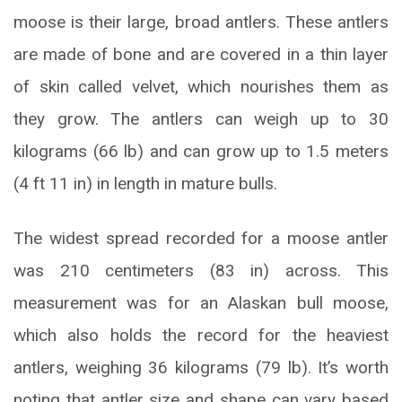
moose is their large, broad antlers. These antlers
are made of bone and are covered in a thin layer
of skin called velvet, which nourishes them as
they grow. The antlers can weigh up to 30
kilograms (66 lb) and can grow up to 1.5 meters
(4 ft 11 in) in length in mature bulls.
The widest spread recorded for a moose antler
was 210 centimeters (83 in) across. This
measurement was for an Alaskan bull moose,
which also holds the record for the heaviest
antlers, weighing 36 kilograms (79 lb). It’s worth
noting that antler size and shape can vary based