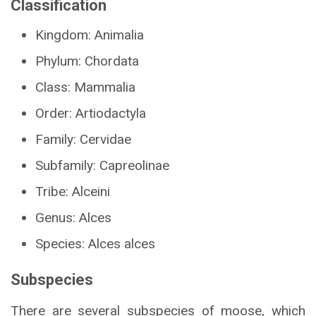
Classification
Kingdom: Animalia
Phylum: Chordata
Class: Mammalia
Order: Artiodactyla
Family: Cervidae
Subfamily: Capreolinae
Tribe: Alceini
Genus: Alces
Species: Alces alces
Subspecies
There are several subspecies of moose, which