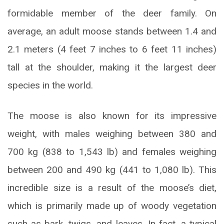
formidable member of the deer family. On
average, an adult moose stands between 1.4 and
2.1 meters (4 feet 7 inches to 6 feet 11 inches)
tall at the shoulder, making it the largest deer
species in the world.
The moose is also known for its impressive
weight, with males weighing between 380 and
700 kg (838 to 1,543 lb) and females weighing
between 200 and 490 kg (441 to 1,080 lb). This
incredible size is a result of the moose’s diet,
which is primarily made up of woody vegetation
such as bark, twigs, and leaves. In fact, a typical