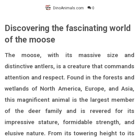
DinoAnimals.com
0
Discovering the fascinating world
of the moose
The moose, with its massive size and
distinctive antlers, is a creature that commands
attention and respect. Found in the forests and
wetlands of North America, Europe, and Asia,
this magnificent animal is the largest member
of the deer family and is revered for its
impressive stature, formidable strength, and
elusive nature. From its towering height to its