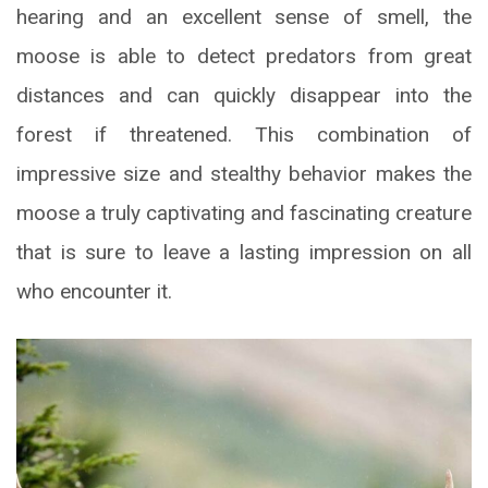
hearing and an excellent sense of smell, the
moose is able to detect predators from great
distances and can quickly disappear into the
forest if threatened. This combination of
impressive size and stealthy behavior makes the
moose a truly captivating and fascinating creature
that is sure to leave a lasting impression on all
who encounter it.