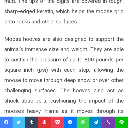
mud. The tips of the digits are covered in tough,
sharp-edged keratin, which helps the moose grip
onto rocks and other surfaces.
Moose hooves are also designed to support the
animal’s immense size and weight. They are able
to sustain the pressure of up to 800 pounds per
square inch (psi) with each step, allowing the
moose to move through deep snow or over other
challenging surfaces. The hooves also act as
shock absorbers, cushioning the impact of the
moose’s heavy frame as it moves through its
habitat. Overall, the specialized structure of the
Facebook
Twitter
Tumblr
Pinterest
Pocket
Messenger
WhatsApp
Telegram
Viber
Line