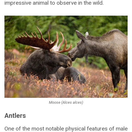
impressive animal to observe in the wild.
Moose (Alces alces)
Antlers
One of the most notable physical features of male