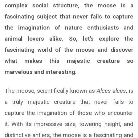
complex social structure, the moose is a
fascinating subject that never fails to capture
the imagination of nature enthusiasts and
animal lovers alike. So, let’s explore the
fascinating world of the moose and discover
what makes this majestic creature so
marvelous and interesting.
The moose, scientifically known as
Alces alces
, is
a truly majestic creature that never fails to
capture the imagination of those who encounter
it. With its impressive size, towering height, and
distinctive antlers, the moose is a fascinating and