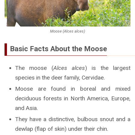
Moose (Alces alces)
Basic Facts About the Moose
The moose (
Alces alces
) is the largest
species in the deer family, Cervidae.
Moose are found in boreal and mixed
deciduous forests in North America, Europe,
and Asia.
They have a distinctive, bulbous snout and a
dewlap (flap of skin) under their chin.