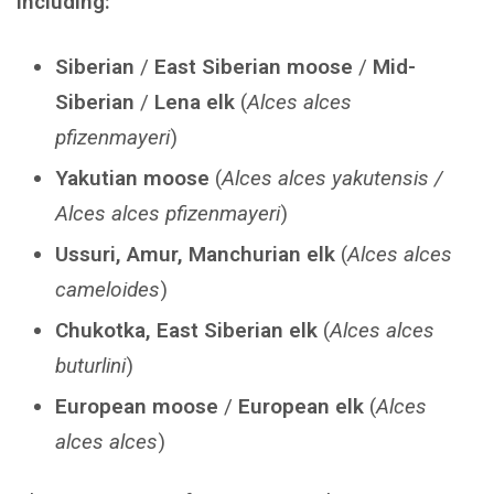
including:
Siberian
/
East Siberian moose
/
Mid-
Siberian
/
Lena elk
(
Alces alces
pfizenmayeri
)
Yakutian moose
(
Alces alces yakutensis /
Alces alces pfizenmayeri
)
Ussuri, Amur, Manchurian elk
(
Alces alces
cameloides
)
Chukotka, East Siberian elk
(
Alces alces
buturlini
)
European moose
/
European elk
(
Alces
alces alces
)