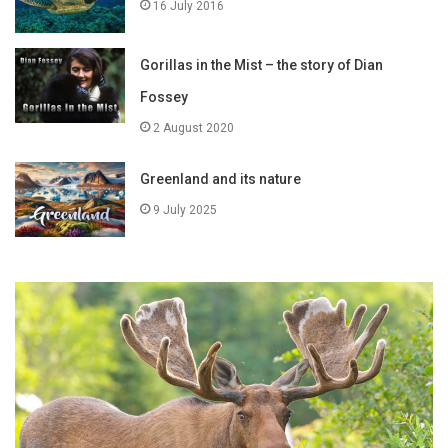
16 July 2016
Gorillas in the Mist – the story of Dian
Fossey
2 August 2020
Greenland and its nature
9 July 2025