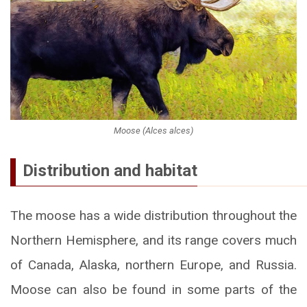
Moose (Alces alces)
Distribution and habitat
The moose has a wide distribution throughout the
Northern Hemisphere, and its range covers much
of Canada, Alaska, northern Europe, and Russia.
Moose can also be found in some parts of the