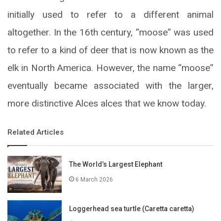
initially used to refer to a different animal
altogether. In the 16th century, “moose” was used
to refer to a kind of deer that is now known as the
elk in North America. However, the name “moose”
eventually became associated with the larger,
more distinctive Alces alces that we know today.
Related Articles
The World’s Largest Elephant
6 March 2026
Loggerhead sea turtle (Caretta caretta)