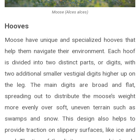
Moose (Alces alces)
Hooves
Moose have unique and specialized hooves that
help them navigate their environment. Each hoof
is divided into two distinct parts, or digits, with
two additional smaller vestigial digits higher up on
the leg. The main digits are broad and flat,
spreading out to distribute the moose’s weight
more evenly over soft, uneven terrain such as
swamps and snow. This design also helps to
provide traction on slippery surfaces, like ice and