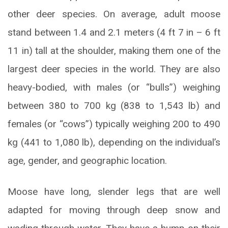
other deer species. On average, adult moose
stand between 1.4 and 2.1 meters (4 ft 7 in – 6 ft
11 in) tall at the shoulder, making them one of the
largest deer species in the world. They are also
heavy-bodied, with males (or “bulls”) weighing
between 380 to 700 kg (838 to 1,543 lb) and
females (or “cows”) typically weighing 200 to 490
kg (441 to 1,080 lb), depending on the individual’s
age, gender, and geographic location.
Moose have long, slender legs that are well
adapted for moving through deep snow and