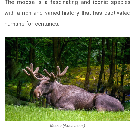
The moose is a fascinating and iconic species
with a rich and varied history that has captivated
humans for centuries.
Moose (Alces alces)