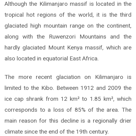
Although the Kilimanjaro massif is located in the
tropical hot regions of the world, it is the third
glaciated high mountain range on the continent,
along with the Ruwenzori Mountains and the
hardly glaciated Mount Kenya massif, which are
also located in equatorial East Africa.
The more recent glaciation on Kilimanjaro is
limited to the Kibo. Between 1912 and 2009 the
ice cap shrank from 12 km² to 1.85 km², which
corresponds to a loss of 85% of the area. The
main reason for this decline is a regionally drier
climate since the end of the 19th century.