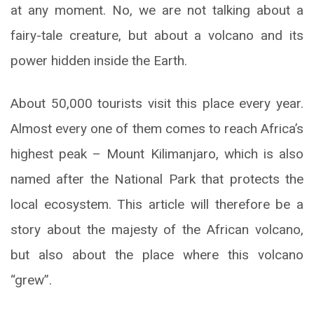
at any moment. No, we are not talking about a
fairy-tale creature, but about a volcano and its
power hidden inside the Earth.
About 50,000 tourists visit this place every year.
Almost every one of them comes to reach Africa’s
highest peak – Mount Kilimanjaro, which is also
named after the National Park that protects the
local ecosystem. This article will therefore be a
story about the majesty of the African volcano,
but also about the place where this volcano
“grew”.