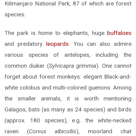
Kilimanjaro National Park, 87 of which are forest
species.
The park is home to elephants, huge
buffaloes
and predatory
leopards
. You can also admire
various species of antelopes, including the
common duiker (
Sylvicapra grimmia
). One cannot
forget about forest monkeys: elegant Black-and-
white colobus and multi-colored guenons. Among
the smaller animals, it is worth mentioning
Galagos, bats (as many as 24 species) and birds
(approx. 180 species), e.g. the white-necked
raven (
Corvus albicollis
), moorland chat