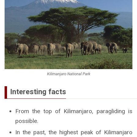
Kilimanjaro National Park
Interesting facts
From the top of Kilimanjaro, paragliding is
possible.
In the past, the highest peak of Kilimanjaro