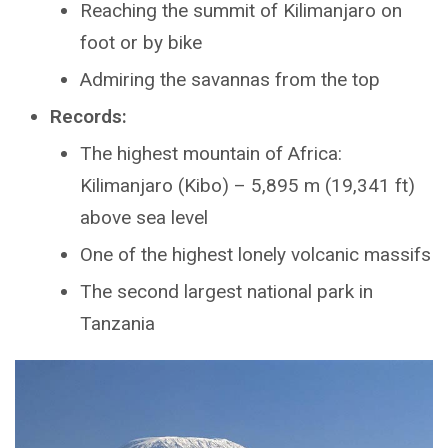
Reaching the summit of Kilimanjaro on
foot or by bike
Admiring the savannas from the top
Records:
The highest mountain of Africa:
Kilimanjaro (Kibo) – 5,895 m (19,341 ft)
above sea level
One of the highest lonely volcanic massifs
The second largest national park in
Tanzania