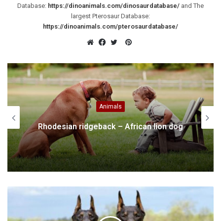
Database:
https://dinoanimals.com/dinosaurdatabase/
and The
largest Pterosaur Database:
https://dinoanimals.com/pterosaurdatabase/
Pinterest
Website
Facebook
Twitter
Animals
Rhodesian ridgeback – African lion dog