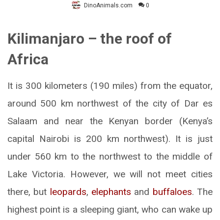
DinoAnimals.com
0
Kilimanjaro – the roof of
Africa
It is 300 kilometers (190 miles) from the equator,
around 500 km northwest of the city of Dar es
Salaam and near the Kenyan border (Kenya’s
capital Nairobi is 200 km northwest). It is just
under 560 km to the northwest to the middle of
Lake Victoria. However, we will not meet cities
there, but
leopards
,
elephants
and
buffaloes
. The
highest point is a sleeping giant, who can wake up