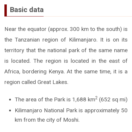
Basic data
Near the equator (approx. 300 km to the south) is
the Tanzanian region of Kilimanjaro. It is on its
territory that the national park of the same name
is located. The region is located in the east of
Africa, bordering Kenya. At the same time, it is a
region called Great Lakes.
2
The area of the Park is 1,688 km
(652 sq mi)
Kilimanjaro National Park is approximately 50
km from the city of Moshi.