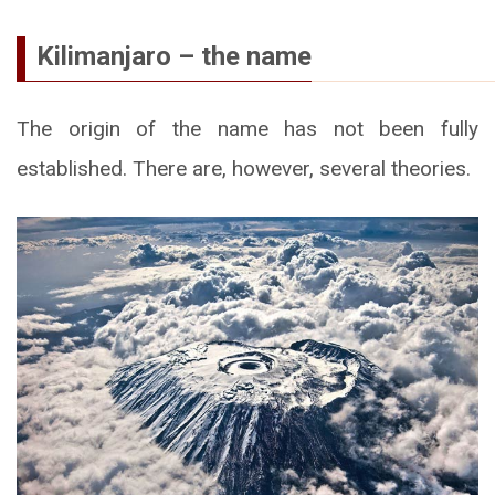
Kilimanjaro – the name
The origin of the name has not been fully
established. There are, however, several theories.