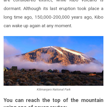
dormant. Although its last eruption took place a
long time ago, 150,000-200,000 years ago, Kibo
can wake up again at any moment.
Kilimanjaro National Park
You can reach the top of the mountain