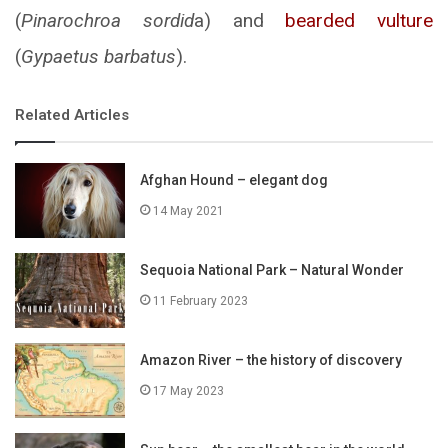
(
Pinarochroa sordid
a) and
bearded vulture
(
Gypaetus barbatus
).
Related Articles
Afghan Hound – elegant dog
14 May 2021
Sequoia National Park – Natural Wonder
11 February 2023
Amazon River – the history of discovery
17 May 2023