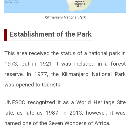
Kilimanjaro National Park
Establishment of the Park
This area received the status of a national park in
1973, but in 1921 it was included in a forest
reserve. In 1977, the Kilimanjaro National Park
was opened to tourists.
UNESCO recognized it as a World Heritage Site
late, as late as 1987. In 2013, however, it was
named one of the Seven Wonders of Africa.