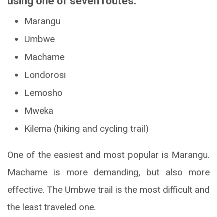
using one of seven routes:
Marangu
Umbwe
Machame
Londorosi
Lemosho
Mweka
Kilema (hiking and cycling trail)
One of the easiest and most popular is Marangu.
Machame is more demanding, but also more
effective. The Umbwe trail is the most difficult and
the least traveled one.