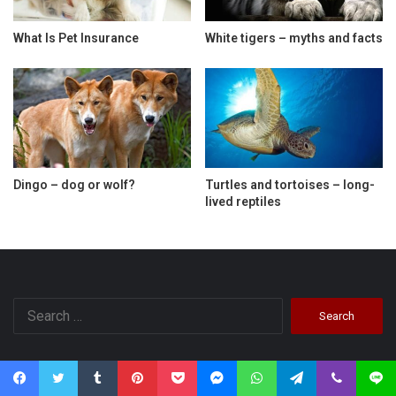
What Is Pet Insurance
White tigers – myths and facts
Dingo – dog or wolf?
Turtles and tortoises – long-
lived reptiles
Search
for:
Categories
Facebook
Twitter
Tumblr
Pinterest
Pocket
Messenger
WhatsApp
Telegram
Viber
Line