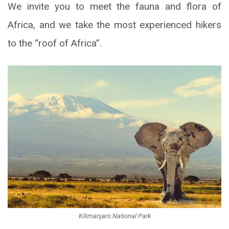
We invite you to meet the fauna and flora of
Africa, and we take the most experienced hikers
to the “roof of Africa”.
Kilimanjaro National Park