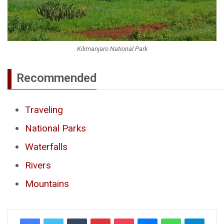
Kilimanjaro National Park
Recommended
Traveling
National Parks
Waterfalls
Rivers
Mountains
Tumblr
Pinterest
Pocket
Messenger
WhatsApp
Telegr