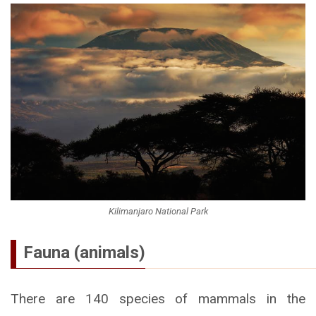
Kilimanjaro National Park
Fauna (animals)
There are 140 species of mammals in the