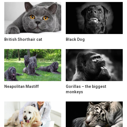
British Shorthair cat
Black Dog
Neapolitan Mastiff
Gorillas – the biggest
monkeys