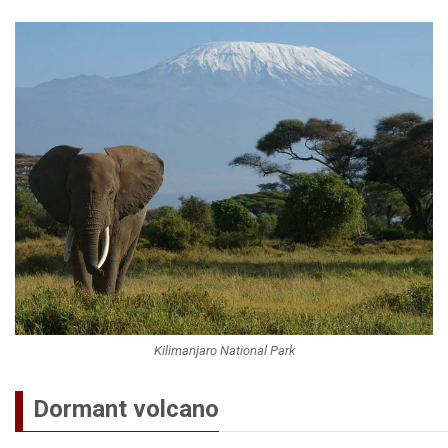
Kilimanjaro National Park
Dormant volcano