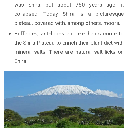
was Shira, but about 750 years ago, it
collapsed. Today Shira is a picturesque
plateau, covered with, among others, moors.
Buffaloes, antelopes and elephants come to
the Shira Plateau to enrich their plant diet with
mineral salts. There are natural salt licks on
Shira.