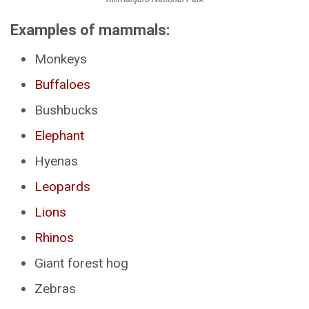
Examples of mammals:
Monkeys
Buffaloes
Bushbucks
Elephant
Hyenas
Leopards
Lions
Rhinos
Giant forest hog
Zebras