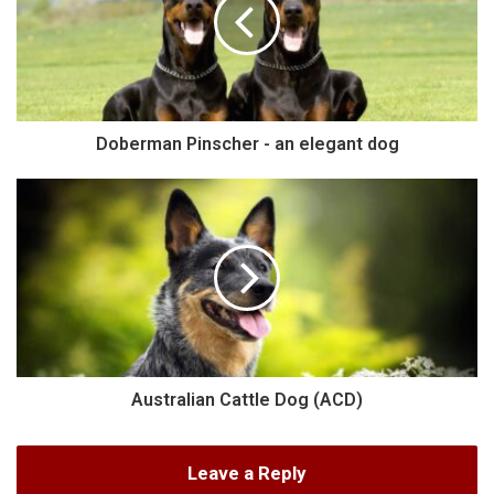
Doberman Pinscher - an elegant dog
Australian Cattle Dog (ACD)
Leave a Reply