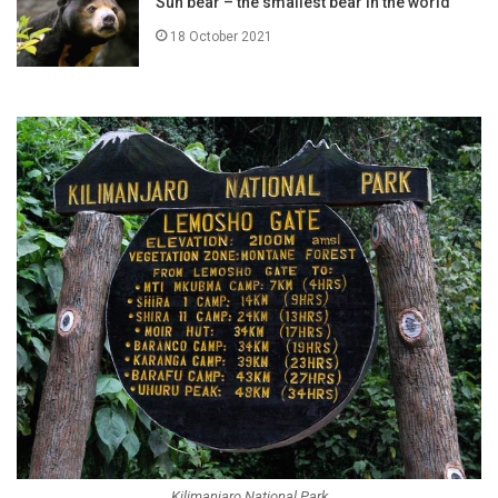
Sun bear – the smallest bear in the world
18 October 2021
Kilimanjaro National Park