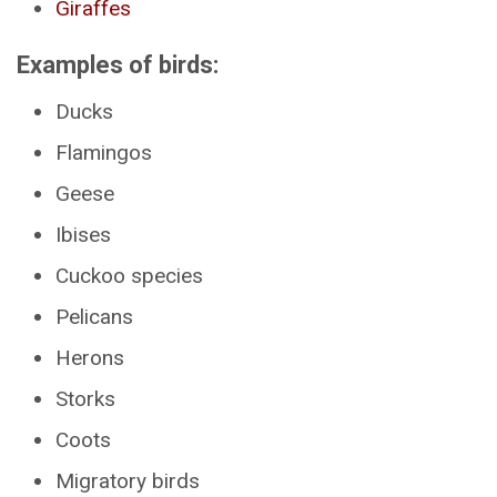
Giraffes
Examples of birds:
Ducks
Flamingos
Geese
Ibises
Cuckoo species
Pelicans
Herons
Storks
Coots
Migratory birds