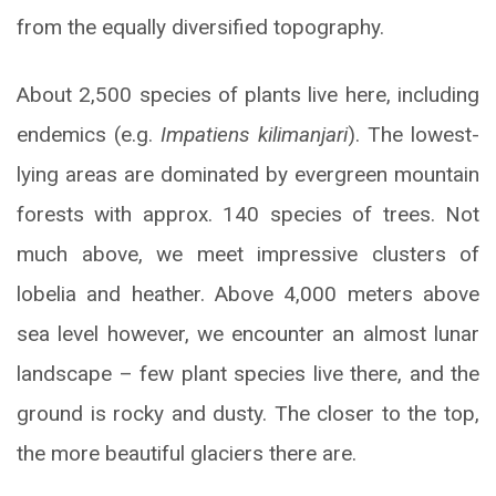
from the equally diversified topography.
About 2,500 species of plants live here, including
endemics (e.g.
Impatiens kilimanjari
). The lowest-
lying areas are dominated by evergreen mountain
forests with approx. 140 species of trees. Not
much above, we meet impressive clusters of
lobelia and heather. Above 4,000 meters above
sea level however, we encounter an almost lunar
landscape – few plant species live there, and the
ground is rocky and dusty. The closer to the top,
the more beautiful glaciers there are.