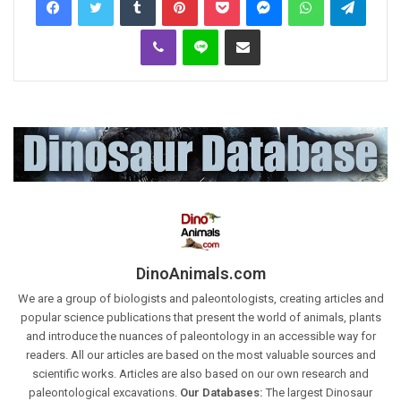
Viber
Line
Share via Email
DinoAnimals.com
We are a group of biologists and paleontologists, creating articles and
popular science publications that present the world of animals, plants
and introduce the nuances of paleontology in an accessible way for
readers. All our articles are based on the most valuable sources and
scientific works. Articles are also based on our own research and
paleontological excavations.
Our Databases:
The largest Dinosaur