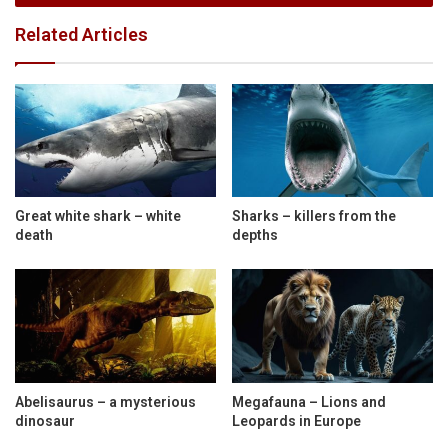
Related Articles
Great white shark – white
Sharks – killers from the
death
depths
Abelisaurus – a mysterious
Megafauna – Lions and
dinosaur
Leopards in Europe