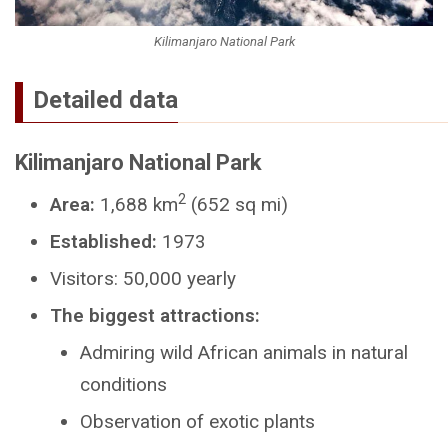
Kilimanjaro National Park
Detailed data
Kilimanjaro National Park
2
Area:
1,688 km
(652 sq mi)
Established:
1973
Visitors: 50,000 yearly
The biggest attractions:
Admiring wild African animals in natural
conditions
Observation of exotic plants