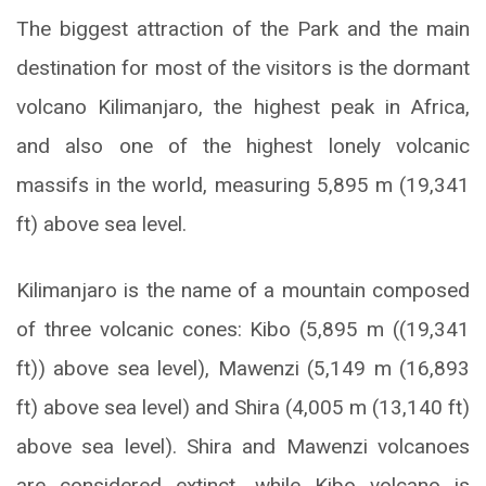
The biggest attraction of the Park and the main
destination for most of the visitors is the dormant
volcano Kilimanjaro, the highest peak in Africa,
and also one of the highest lonely volcanic
massifs in the world, measuring 5,895 m (19,341
ft) above sea level.
Kilimanjaro is the name of a mountain composed
of three volcanic cones: Kibo (5,895 m ((19,341
ft)) above sea level), Mawenzi (5,149 m (16,893
ft) above sea level) and Shira (4,005 m (13,140 ft)
above sea level). Shira and Mawenzi volcanoes
are considered extinct, while Kibo volcano is