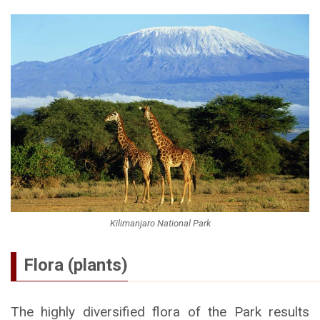
Kilimanjaro National Park
Flora (plants)
The highly diversified flora of the Park results