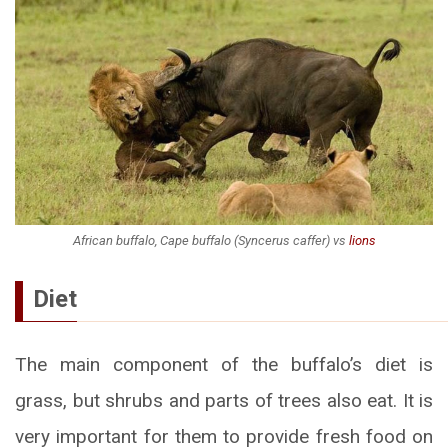
African buffalo, Cape buffalo (Syncerus caffer) vs
lions
Diet
The main component of the buffalo’s diet is
grass, but shrubs and parts of trees also eat. It is
very important for them to provide fresh food on