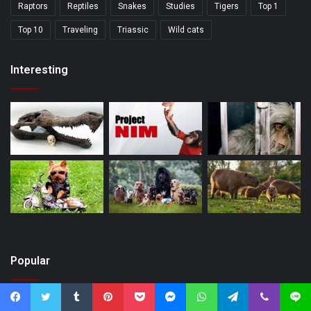
Raptors
Reptiles
Snakes
Studies
Tigers
Top 1
Top 10
Traveling
Triassic
Wild cats
Interesting
Popular
Facebook
Twitter
Tumblr
Pinterest
Pocket
Messenger
WhatsApp
Telegram
Viber
Line