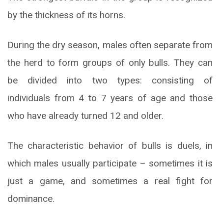
by the thickness of its horns.
During the dry season, males often separate from
the herd to form groups of only bulls. They can
be divided into two types: consisting of
individuals from 4 to 7 years of age and those
who have already turned 12 and older.
The characteristic behavior of bulls is duels, in
which males usually participate – sometimes it is
just a game, and sometimes a real fight for
dominance.