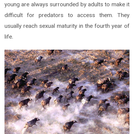
young are always surrounded by adults to make it
difficult for predators to access them. They
usually reach sexual maturity in the fourth year of
life.