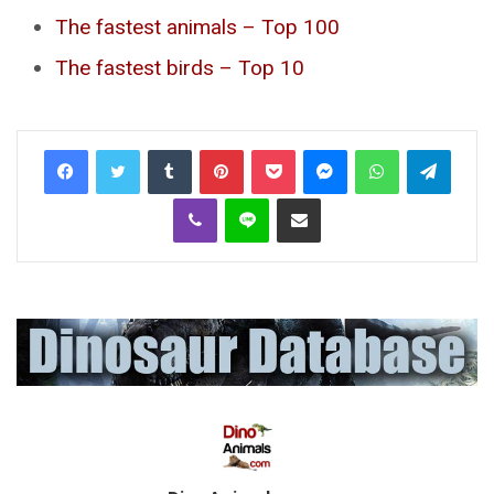
The fastest animals – Top 100
The fastest birds – Top 10
Tumblr
Pinterest
Pocket
Messenger
WhatsApp
Telegr
Viber
Line
Share via Email