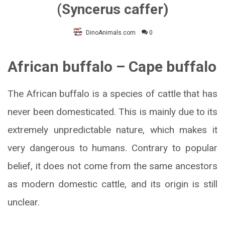
(Syncerus caffer)
DinoAnimals.com
0
African buffalo – Cape buffalo
The African buffalo is a species of cattle that has
never been domesticated. This is mainly due to its
extremely unpredictable nature, which makes it
very dangerous to humans. Contrary to popular
belief, it does not come from the same ancestors
as modern domestic cattle, and its origin is still
unclear.