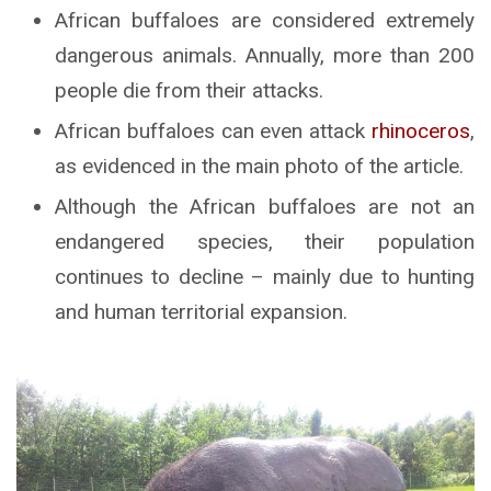
African buffaloes are considered extremely
dangerous animals. Annually, more than 200
people die from their attacks.
African buffaloes can even attack
rhinoceros
,
as evidenced in the main photo of the article.
Although the African buffaloes are not an
endangered species, their population
continues to decline – mainly due to hunting
and human territorial expansion.