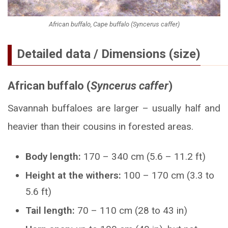
African buffalo, Cape buffalo (Syncerus caffer)
Detailed data / Dimensions (size)
African buffalo (
Syncerus caffer
)
Savannah buffaloes are larger – usually half and
heavier than their cousins in forested areas.
Body length:
170 – 340 cm (5.6 – 11.2 ft)
Height at the withers:
100 – 170 cm (3.3 to
5.6 ft)
Tail length:
70 – 110 cm (28 to 43 in)