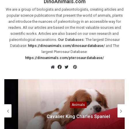
DinoAnimals.com
We are a group of biologists and paleontologists, creating articles and
popular science publications that present the world of animals, plants
and introduce the nuances of paleontology in an accessible way for
readers. All our articles are based on the most valuable sources and
scientific works. Articles are also based on our own research and
paleontological excavations.
Our Databases:
The largest Dinosaur
Database:
https://dinoanimals.com/dinosaurdatabase/
and The
largest Pterosaur Database:
https://dinoanimals.com/pterosaurdatabase/
Pinterest
Website
Facebook
Twitter
Animals
Cavalier King Charles Spaniel