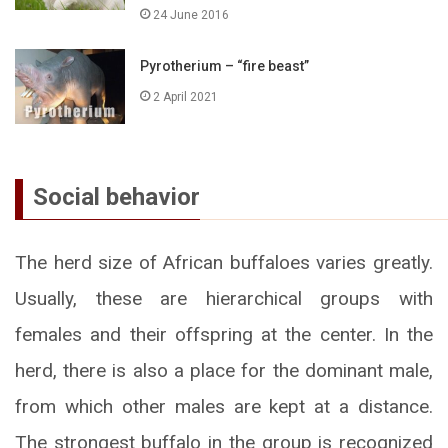
24 June 2016
Pyrotherium – “fire beast”
2 April 2021
Social behavior
The herd size of African buffaloes varies greatly.
Usually, these are hierarchical groups with
females and their offspring at the center. In the
herd, there is also a place for the dominant male,
from which other males are kept at a distance.
The strongest buffalo in the group is recognized