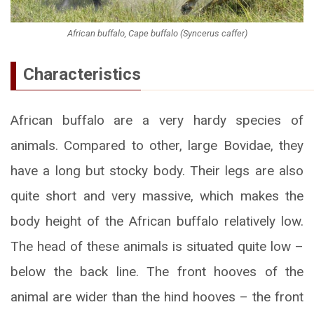
African buffalo, Cape buffalo (Syncerus caffer)
Characteristics
African buffalo are a very hardy species of
animals. Compared to other, large Bovidae, they
have a long but stocky body. Their legs are also
quite short and very massive, which makes the
body height of the African buffalo relatively low.
The head of these animals is situated quite low –
below the back line. The front hooves of the
animal are wider than the hind hooves – the front