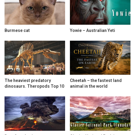
Burmese cat
Yowie – Australian Yeti
The heaviest predatory
Cheetah – the fastest land
dinosaurs. Theropods Top 10
animal in the world