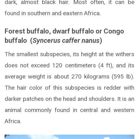
dark, almost black hair. Most often, it can be
found in southern and eastern Africa.
Forest buffalo, dwarf buffalo or Congo
buffalo (
Syncerus caffer nanus
)
The smallest subspecies, its height at the withers
does not exceed 120 centimeters (4 ft), and its
average weight is about 270 kilograms (595 lb).
The hair color of this subspecies is redder with
darker patches on the head and shoulders. It is an
animal commonly found in central and western
Africa.