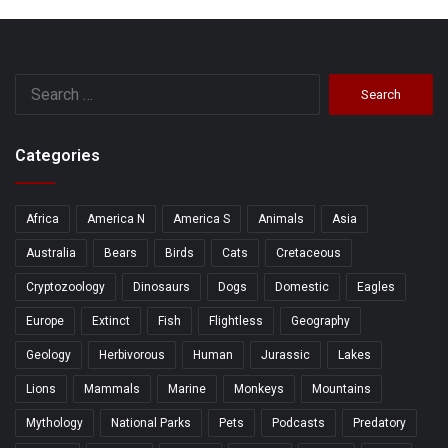
Search
for:
Categories
Africa
America N
America S
Animals
Asia
Australia
Bears
Birds
Cats
Cretaceous
Cryptozoology
Dinosaurs
Dogs
Domestic
Eagles
Europe
Extinct
Fish
Flightless
Geography
Geology
Herbivorous
Human
Jurassic
Lakes
Lions
Mammals
Marine
Monkeys
Mountains
Mythology
National Parks
Pets
Podcasts
Predatory