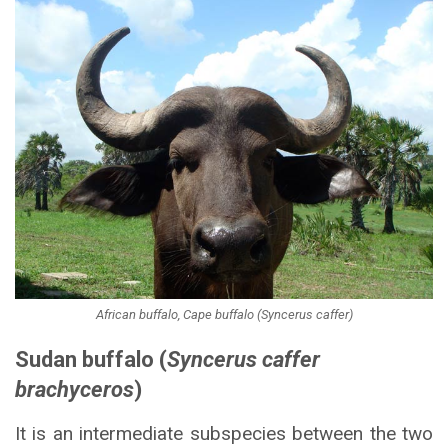
African buffalo, Cape buffalo (Syncerus caffer)
Sudan buffalo (
Syncerus caffer
brachyceros
)
It is an intermediate subspecies between the two