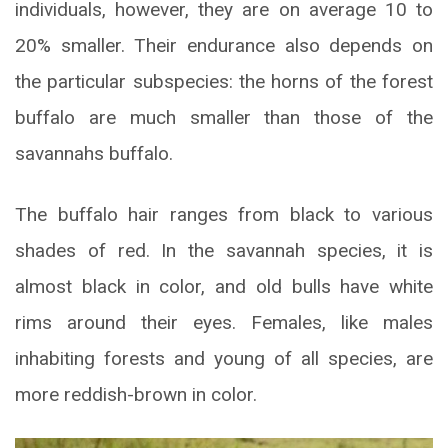
individuals, however, they are on average 10 to
20% smaller. Their endurance also depends on
the particular subspecies: the horns of the forest
buffalo are much smaller than those of the
savannahs buffalo.
The buffalo hair ranges from black to various
shades of red. In the savannah species, it is
almost black in color, and old bulls have white
rims around their eyes. Females, like males
inhabiting forests and young of all species, are
more reddish-brown in color.