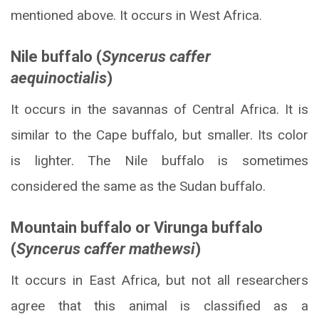
mentioned above. It occurs in West Africa.
Nile buffalo (
Syncerus caffer
aequinoctialis
)
It occurs in the savannas of Central Africa. It is
similar to the Cape buffalo, but smaller. Its color
is lighter. The Nile buffalo is sometimes
considered the same as the Sudan buffalo.
Mountain buffalo or Virunga buffalo
(
Syncerus caffer mathewsi
)
It occurs in East Africa, but not all researchers
agree that this animal is classified as a