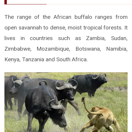
The range of the African buffalo ranges from
open savannah to dense, moist tropical forests. It
lives in countries such as Zambia, Sudan,
Zimbabwe, Mozambique, Botswana, Namibia,
Kenya, Tanzania and South Africa.