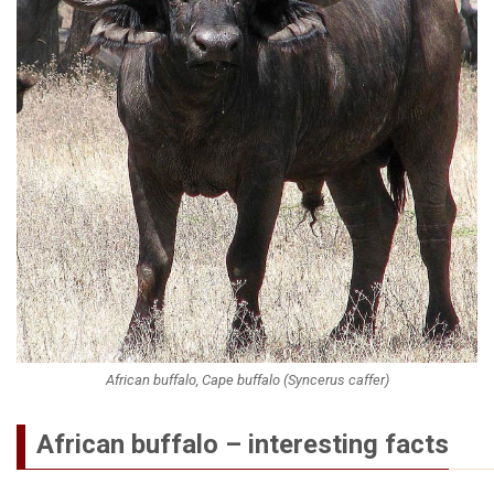
African buffalo, Cape buffalo (Syncerus caffer)
African buffalo – interesting facts