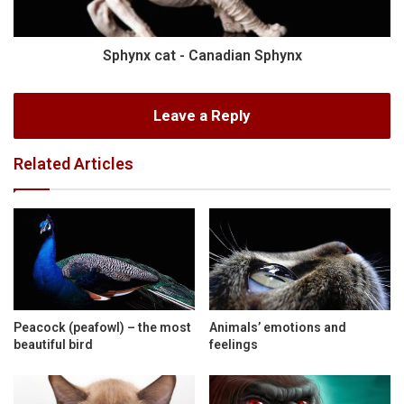
Sphynx cat - Canadian Sphynx
Leave a Reply
Related Articles
Peacock (peafowl) – the most
Animals’ emotions and
beautiful bird
feelings