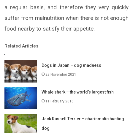
a regular basis, and therefore they very quickly
suffer from malnutrition when there is not enough
food nearby to satisfy their appetite.
Related Articles
Dogs in Japan – dog madness
29 November 2021
Whale shark – the world’s largest fish
11 February 2016
Jack Russell Terrier – charismatic hunting
dog