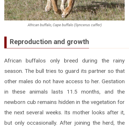
African buffalo, Cape buffalo (Syncerus caffer)
Reproduction and growth
African buffalos only breed during the rainy
season. The bull tries to guard its partner so that
other males do not have access to her. Gestation
in these animals lasts 11.5 months, and the
newborn cub remains hidden in the vegetation for
the next several weeks. Its mother looks after it,
but only occasionally. After joining the herd, the