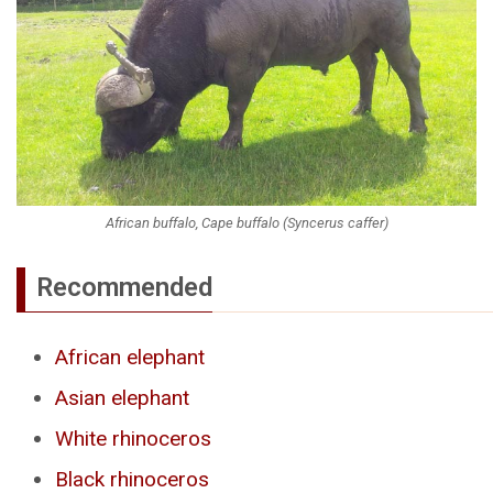
African buffalo, Cape buffalo (Syncerus caffer)
Recommended
African elephant
Asian elephant
White rhinoceros
Black rhinoceros