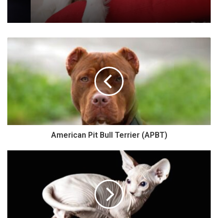
American Pit Bull Terrier (APBT)