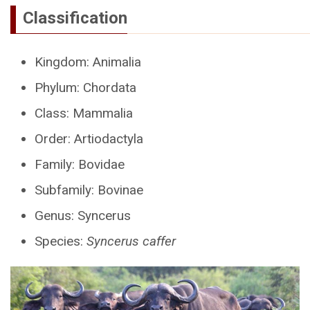
Classification
Kingdom: Animalia
Phylum: Chordata
Class: Mammalia
Order: Artiodactyla
Family: Bovidae
Subfamily: Bovinae
Genus: Syncerus
Species:
Syncerus caffer