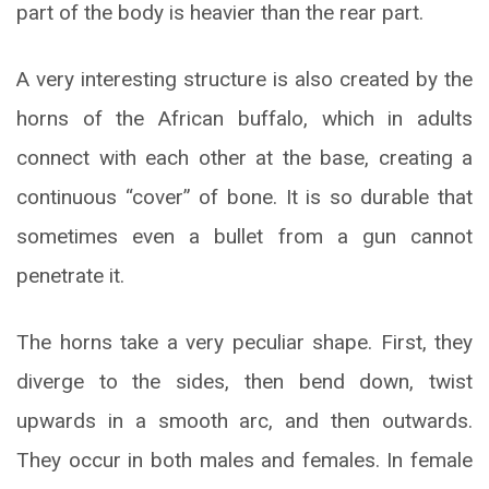
part of the body is heavier than the rear part.
A very interesting structure is also created by the
horns of the African buffalo, which in adults
connect with each other at the base, creating a
continuous “cover” of bone. It is so durable that
sometimes even a bullet from a gun cannot
penetrate it.
The horns take a very peculiar shape. First, they
diverge to the sides, then bend down, twist
upwards in a smooth arc, and then outwards.
They occur in both males and females. In female