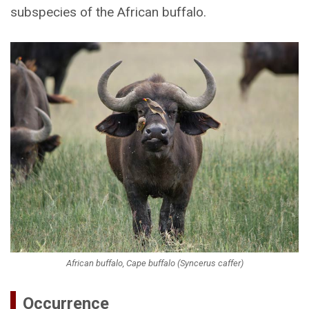
subspecies of the African buffalo.
African buffalo, Cape buffalo (Syncerus caffer)
Occurrence