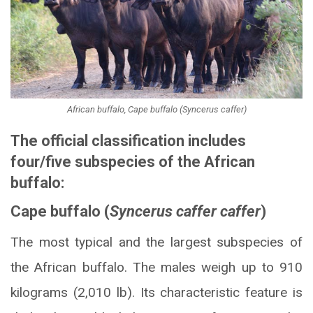
African buffalo, Cape buffalo (Syncerus caffer)
The official classification includes
four/five subspecies of the African
buffalo:
Cape buffalo (
Syncerus caffer caffer
)
The most typical and the largest subspecies of
the African buffalo. The males weigh up to 910
kilograms (2,010 lb). Its characteristic feature is