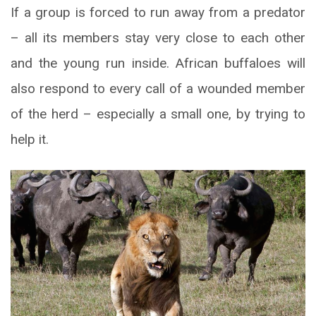
If a group is forced to run away from a predator
– all its members stay very close to each other
and the young run inside. African buffaloes will
also respond to every call of a wounded member
of the herd – especially a small one, by trying to
help it.