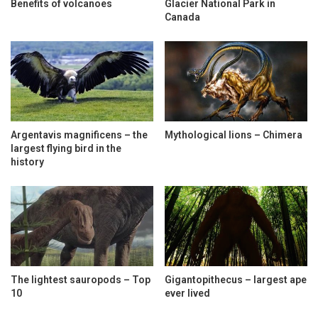
Benefits of volcanoes
Glacier National Park in
Canada
Argentavis magnificens – the
Mythological lions – Chimera
largest flying bird in the
history
The lightest sauropods – Top
Gigantopithecus – largest ape
10
ever lived