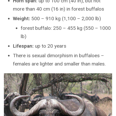
Horn span:
up to 100 cm (40 in), but not
more than 40 cm (16 in) in forest buffalos
Weight:
500 – 910 kg (1,100 – 2,000 lb)
forest buffalo: 250 – 455 kg (550 – 1000
lb)
Lifespan:
up to 20 years
There is sexual dimorphism in buffaloes –
females are lighter and smaller than males.