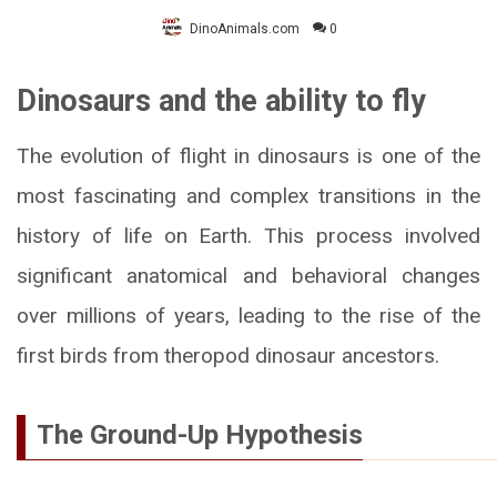
DinoAnimals.com
0
Dinosaurs and the ability to fly
The evolution of flight in dinosaurs is one of the
most fascinating and complex transitions in the
history of life on Earth. This process involved
significant anatomical and behavioral changes
over millions of years, leading to the rise of the
first birds from theropod dinosaur ancestors.
The Ground-Up Hypothesis