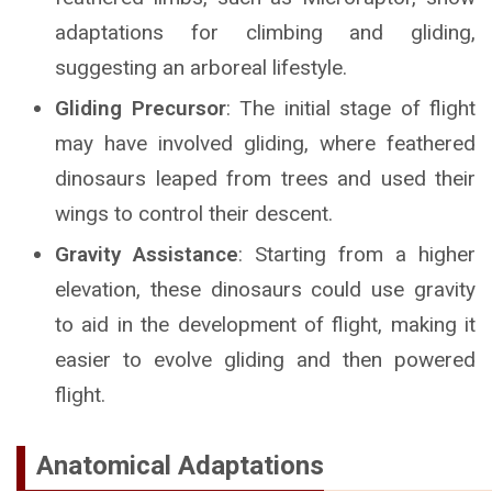
adaptations for climbing and gliding,
suggesting an arboreal lifestyle.
Gliding Precursor
: The initial stage of flight
may have involved gliding, where feathered
dinosaurs leaped from trees and used their
wings to control their descent.
Gravity Assistance
: Starting from a higher
elevation, these dinosaurs could use gravity
to aid in the development of flight, making it
easier to evolve gliding and then powered
flight.
Anatomical Adaptations