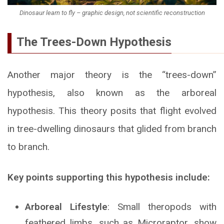
Dinosaur learn to fly – graphic design, not scientific reconstruction
The Trees-Down Hypothesis
Another major theory is the “trees-down”
hypothesis, also known as the arboreal
hypothesis. This theory posits that flight evolved
in tree-dwelling dinosaurs that glided from branch
to branch.
Key points supporting this hypothesis include:
Arboreal Lifestyle
: Small theropods with
feathered limbs, such as Microraptor, show