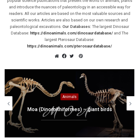
popular science publications that present the world of animals, plants
and introduce the nuances of paleontology in an accessible way for
readers. All our articles are based on the most valuable sources and
scientific works. Articles are also based on our own research and
paleontological excavations.
Our Databases:
The largest Dinosaur
Database:
https://dinoanimals.com/dinosaurdatabase/
and The
largest Pterosaur Database:
https://dinoanimals.com/pterosaurdatabase/
Pinterest
Website
Facebook
Twitter
Africa
Sahara – the largest desert