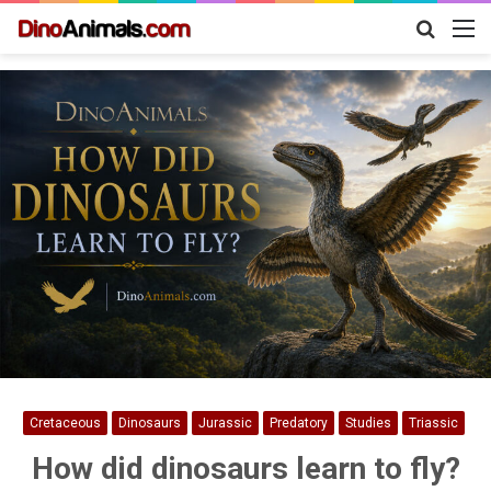
Search
M
for
Cretaceous
Dinosaurs
Jurassic
Predatory
Studies
Triassic
How did dinosaurs learn to fly?