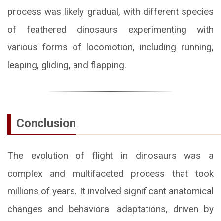
process was likely gradual, with different species
of feathered dinosaurs experimenting with
various forms of locomotion, including running,
leaping, gliding, and flapping.
Conclusion
The evolution of flight in dinosaurs was a
complex and multifaceted process that took
millions of years. It involved significant anatomical
changes and behavioral adaptations, driven by