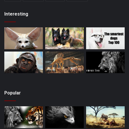
Interesting
Popular