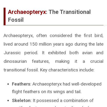
Archaeopteryx
: The Transitional
Fossil
Archaeopteryx, often considered the first bird,
lived around 150 million years ago during the late
Jurassic period. It exhibited both avian and
dinosaurian features, making it a crucial
transitional fossil. Key characteristics include:
Feathers
: Archaeopteryx had well-developed
flight feathers on its wings and tail.
Skeleton
: It possessed a combination of