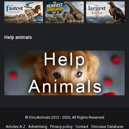
Help animals
©
DinoAnimals
2012 - 2026, All Rights Reserved
Articles A-Z
Advertising
Privacy policy
Contact
Dinosaur Database