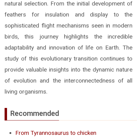
natural selection. From the initial development of
feathers for insulation and display to the
sophisticated flight mechanisms seen in modern
birds, this journey highlights the incredible
adaptability and innovation of life on Earth. The
study of this evolutionary transition continues to
provide valuable insights into the dynamic nature
of evolution and the interconnectedness of all
living organisms.
Recommended
From Tyrannosaurus to chicken