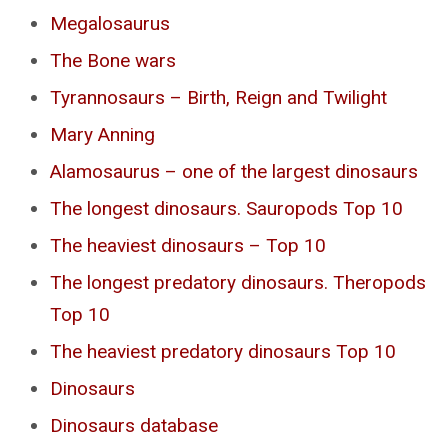
Megalosaurus
The Bone wars
Tyrannosaurs – Birth, Reign and Twilight
Mary Anning
Alamosaurus – one of the largest dinosaurs
The longest dinosaurs. Sauropods Top 10
The heaviest dinosaurs – Top 10
The longest predatory dinosaurs. Theropods
Top 10
The heaviest predatory dinosaurs Top 10
Dinosaurs
Dinosaurs database