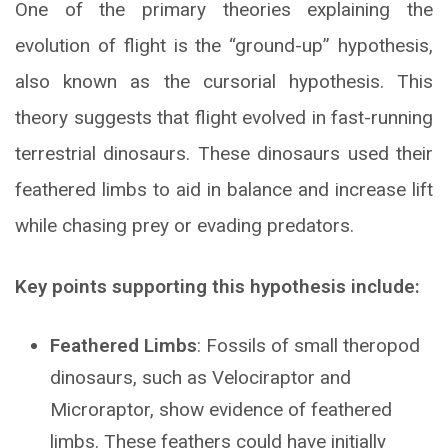
One of the primary theories explaining the
evolution of flight is the “ground-up” hypothesis,
also known as the cursorial hypothesis. This
theory suggests that flight evolved in fast-running
terrestrial dinosaurs. These dinosaurs used their
feathered limbs to aid in balance and increase lift
while chasing prey or evading predators.
Key points supporting this hypothesis include:
Feathered Limbs
: Fossils of small theropod
dinosaurs, such as Velociraptor and
Microraptor, show evidence of feathered
limbs. These feathers could have initially