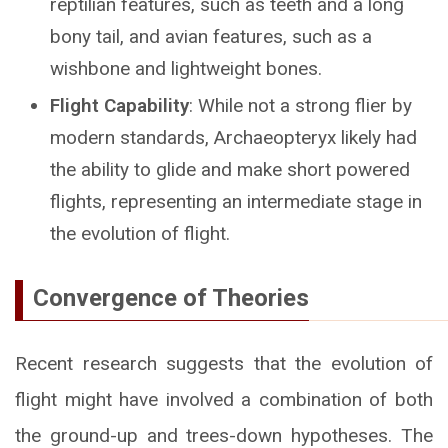
reptilian features, such as teeth and a long
bony tail, and avian features, such as a
wishbone and lightweight bones.
Flight Capability
: While not a strong flier by
modern standards, Archaeopteryx likely had
the ability to glide and make short powered
flights, representing an intermediate stage in
the evolution of flight.
Convergence of Theories
Recent research suggests that the evolution of
flight might have involved a combination of both
the ground-up and trees-down hypotheses. The