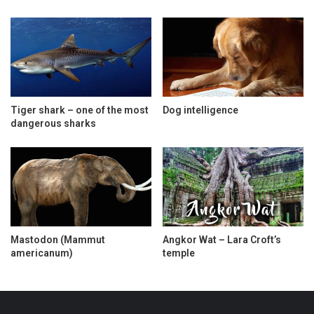
Tiger shark – one of the most
Dog intelligence
dangerous sharks
Mastodon (Mammut
Angkor Wat – Lara Croft’s
americanum)
temple