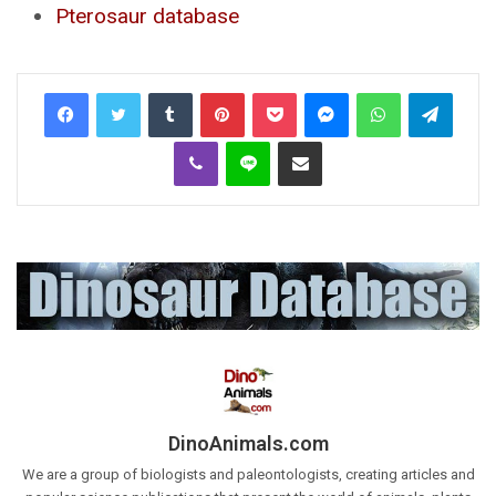
Pterosaur database
Tumblr
Pinterest
Pocket
Messenger
WhatsApp
Telegr
Viber
Line
Share via Email
DinoAnimals.com
We are a group of biologists and paleontologists, creating articles and