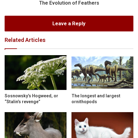
The Evolution of Feathers
Leave a Reply
Related Articles
Sosnowsky’s Hogweed, or
The longest and largest
“Stalin’s revenge”
ornithopods