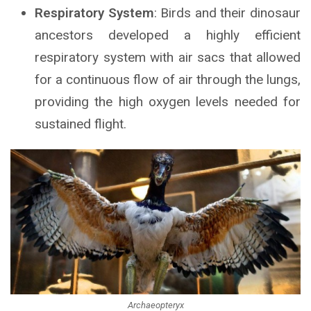
Respiratory System
: Birds and their dinosaur
ancestors developed a highly efficient
respiratory system with air sacs that allowed
for a continuous flow of air through the lungs,
providing the high oxygen levels needed for
sustained flight.
Archaeopteryx