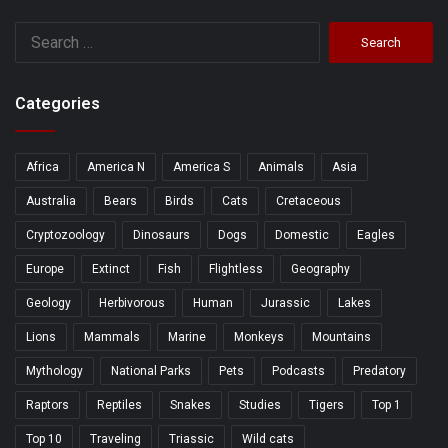
Search
for:
Categories
Africa
America N
America S
Animals
Asia
Australia
Bears
Birds
Cats
Cretaceous
Cryptozoology
Dinosaurs
Dogs
Domestic
Eagles
Europe
Extinct
Fish
Flightless
Geography
Geology
Herbivorous
Human
Jurassic
Lakes
Lions
Mammals
Marine
Monkeys
Mountains
Mythology
National Parks
Pets
Podcasts
Predatory
Raptors
Reptiles
Snakes
Studies
Tigers
Top 1
Top 10
Traveling
Triassic
Wild cats