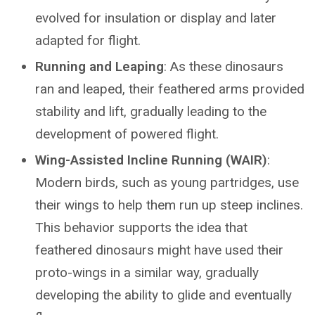
evolved for insulation or display and later
adapted for flight.
Running and Leaping
: As these dinosaurs
ran and leaped, their feathered arms provided
stability and lift, gradually leading to the
development of powered flight.
Wing-Assisted Incline Running (WAIR)
:
Modern birds, such as young partridges, use
their wings to help them run up steep inclines.
This behavior supports the idea that
feathered dinosaurs might have used their
proto-wings in a similar way, gradually
developing the ability to glide and eventually