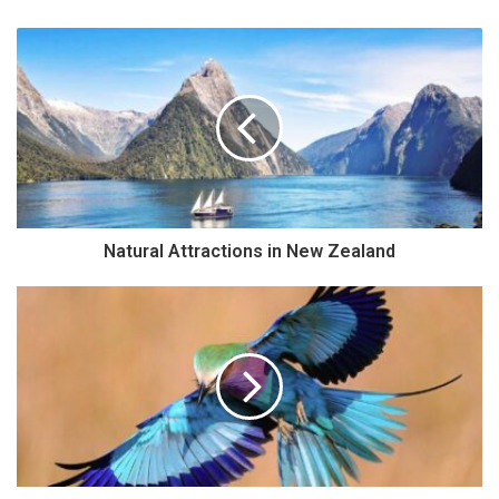
Natural Attractions in New Zealand