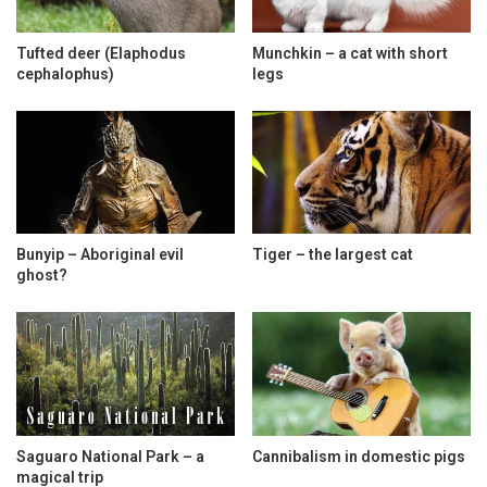
Tufted deer (Elaphodus
Munchkin – a cat with short
cephalophus)
legs
Bunyip – Aboriginal evil
Tiger – the largest cat
ghost?
Saguaro National Park – a
Cannibalism in domestic pigs
magical trip