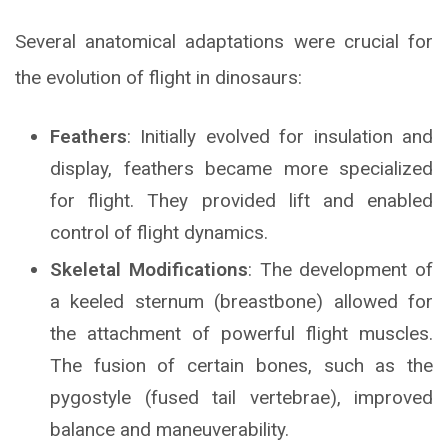
Several anatomical adaptations were crucial for
the evolution of flight in dinosaurs:
Feathers
: Initially evolved for insulation and
display, feathers became more specialized
for flight. They provided lift and enabled
control of flight dynamics.
Skeletal Modifications
: The development of
a keeled sternum (breastbone) allowed for
the attachment of powerful flight muscles.
The fusion of certain bones, such as the
pygostyle (fused tail vertebrae), improved
balance and maneuverability.