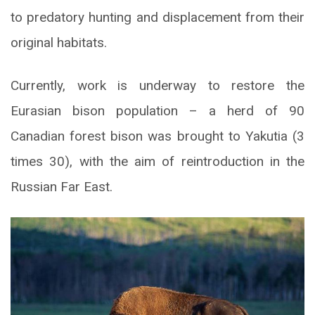
to predatory hunting and displacement from their
original habitats.
Currently, work is underway to restore the
Eurasian bison population – a herd of 90
Canadian forest bison was brought to Yakutia (3
times 30), with the aim of reintroduction in the
Russian Far East.