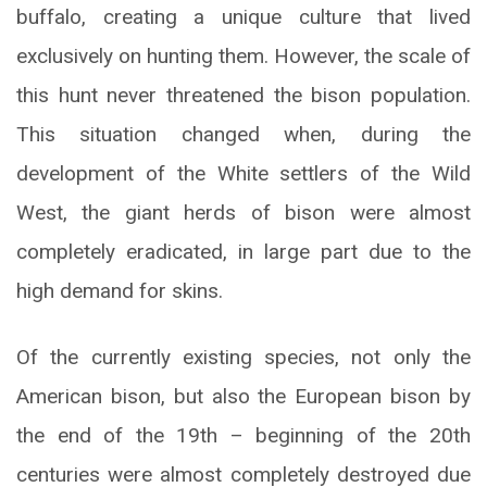
buffalo, creating a unique culture that lived
exclusively on hunting them. However, the scale of
this hunt never threatened the bison population.
This situation changed when, during the
development of the White settlers of the Wild
West, the giant herds of bison were almost
completely eradicated, in large part due to the
high demand for skins.
Of the currently existing species, not only the
American bison, but also the European bison by
the end of the 19th – beginning of the 20th
centuries were almost completely destroyed due