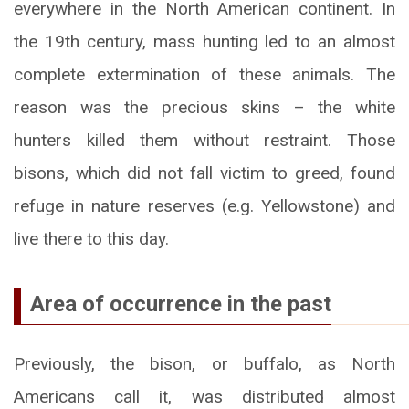
everywhere in the North American continent. In
the 19th century, mass hunting led to an almost
complete extermination of these animals. The
reason was the precious skins – the white
hunters killed them without restraint. Those
bisons, which did not fall victim to greed, found
refuge in nature reserves (e.g. Yellowstone) and
live there to this day.
Area of occurrence in the past
Previously, the bison, or buffalo, as North
Americans call it, was distributed almost