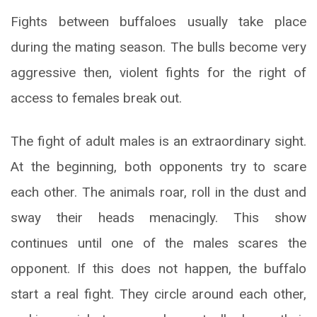
Fights between buffaloes usually take place
during the mating season. The bulls become very
aggressive then, violent fights for the right of
access to females break out.
The fight of adult males is an extraordinary sight.
At the beginning, both opponents try to scare
each other. The animals roar, roll in the dust and
sway their heads menacingly. This show
continues until one of the males scares the
opponent. If this does not happen, the buffalo
start a real fight. They circle around each other,