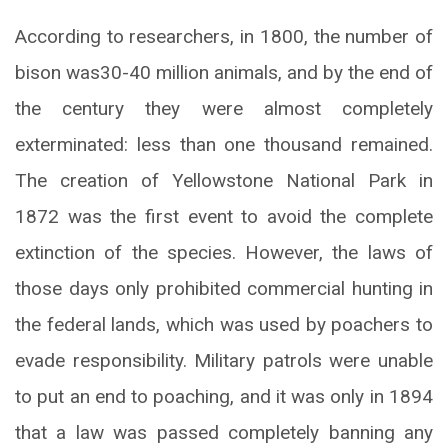
According to researchers, in 1800, the number of
bison was30-40 million animals, and by the end of
the century they were almost completely
exterminated: less than one thousand remained.
The creation of Yellowstone National Park in
1872 was the first event to avoid the complete
extinction of the species. However, the laws of
those days only prohibited commercial hunting in
the federal lands, which was used by poachers to
evade responsibility. Military patrols were unable
to put an end to poaching, and it was only in 1894
that a law was passed completely banning any