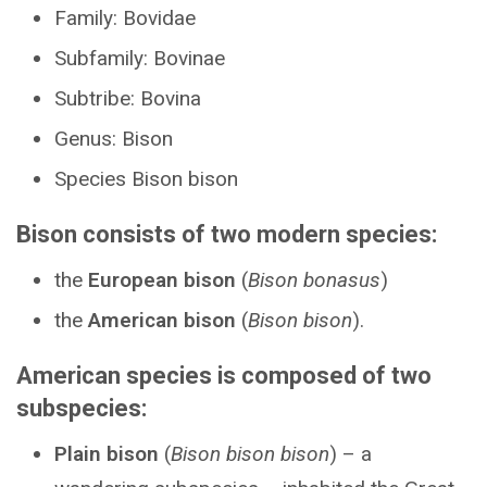
Family: Bovidae
Subfamily: Bovinae
Subtribe: Bovina
Genus: Bison
Species Bison bison
Bison consists of two modern species:
the
European bison
(
Bison bonasus
)
the
American bison
(
Bison bison
).
American species is composed of two
subspecies:
Plain bison
(
Bison bison bison
) – a