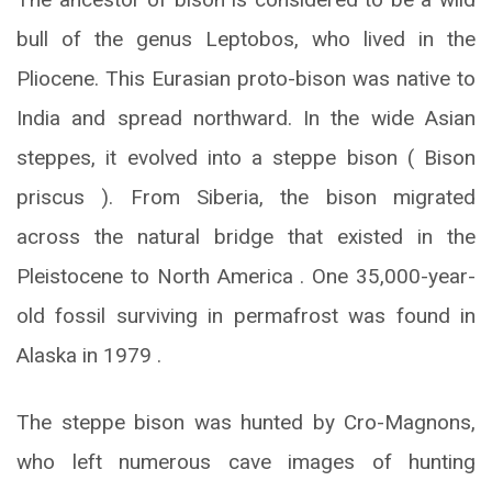
bull of the genus Leptobos, who lived in the
Pliocene. This Eurasian proto-bison was native to
India and spread northward. In the wide Asian
steppes, it evolved into a steppe bison ( Bison
priscus ). From Siberia, the bison migrated
across the natural bridge that existed in the
Pleistocene to North America . One 35,000-year-
old fossil surviving in permafrost was found in
Alaska in 1979 .
The steppe bison was hunted by Cro-Magnons,
who left numerous cave images of hunting