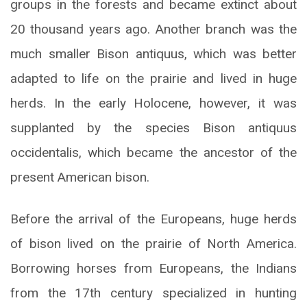
groups in the forests and became extinct about
20 thousand years ago. Another branch was the
much smaller Bison antiquus, which was better
adapted to life on the prairie and lived in huge
herds. In the early Holocene, however, it was
supplanted by the species Bison antiquus
occidentalis, which became the ancestor of the
present American bison.
Before the arrival of the Europeans, huge herds
of bison lived on the prairie of North America.
Borrowing horses from Europeans, the Indians
from the 17th century specialized in hunting