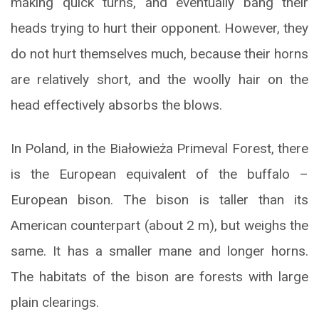
making quick turns, and eventually bang their
heads trying to hurt their opponent. However, they
do not hurt themselves much, because their horns
are relatively short, and the woolly hair on the
head effectively absorbs the blows.
In Poland, in the Białowieża Primeval Forest, there
is the European equivalent of the buffalo –
European bison. The bison is taller than its
American counterpart (about 2 m), but weighs the
same. It has a smaller mane and longer horns.
The habitats of the bison are forests with large
plain clearings.