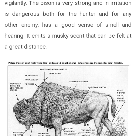
vigilantly. The bison is very strong and in irritation
is dangerous both for the hunter and for any
other enemy, has a good sense of smell and
hearing. It emits a musky scent that can be felt at
a great distance.