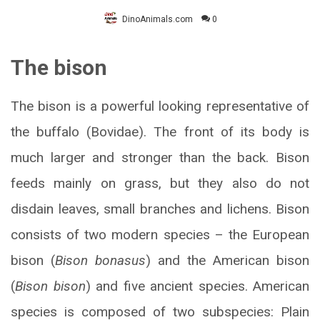
DinoAnimals.com
0
The bison
The bison is a powerful looking representative of
the buffalo (Bovidae). The front of its body is
much larger and stronger than the back. Bison
feeds mainly on grass, but they also do not
disdain leaves, small branches and lichens. Bison
consists of two modern species – the European
bison (
Bison bonasus
) and the American bison
(
Bison bison
) and five ancient species. American
species is composed of two subspecies: Plain