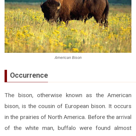
American Bison
Occurrence
The bison, otherwise known as the American
bison, is the cousin of European bison. It occurs
in the prairies of North America. Before the arrival
of the white man, buffalo were found almost