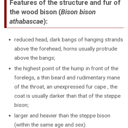
Features of the structure and fur of
the wood bison (
Bison bison
athabascae
):
reduced head, dark bangs of hanging strands
above the forehead, horns usually protrude
above the bangs;
the highest point of the hump in front of the
forelegs, a thin beard and rudimentary mane
of the throat, an unexpressed fur cape , the
coat is usually darker than that of the steppe
bison;
larger and heavier than the steppe bison
(within the same age and sex).