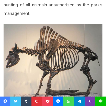
hunting of all animals unauthorized by the park’s
management.
Facebook
Twitter
Tumblr
Pinterest
Pocket
Messenger
WhatsApp
Telegram
Viber
Line