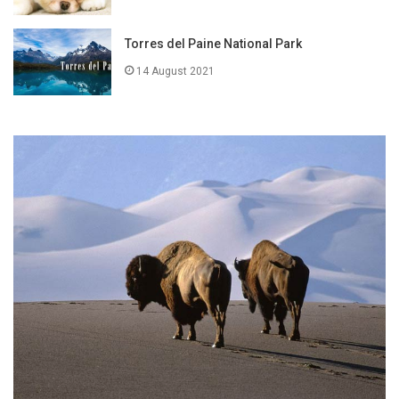
Torres del Paine National Park
14 August 2021