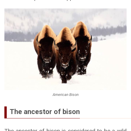
American Bison
The ancestor of bison
The ancestor of bison is considered to be a wild