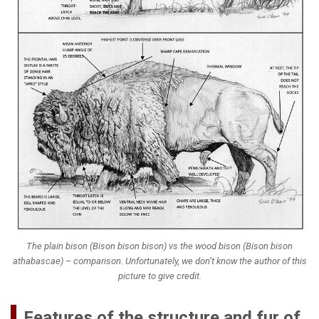
The plain bison (
Bison bison bison
) vs the wood bison (
Bison bison
athabascae
) – comparison. Unfortunately, we don’t know the author of this
picture to give credit.
Features of the structure and fur of