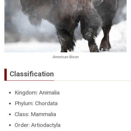
American Bison
Classification
Kingdom: Animalia
Phylum: Chordata
Class: Mammalia
Order: Artiodactyla