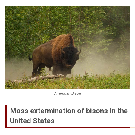
American Bison
Mass extermination of bisons in the
United States