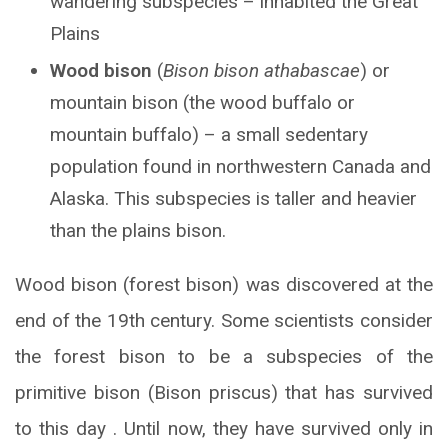
wandering subspecies – inhabited the Great
Plains
Wood bison
(
Bison bison athabascae
) or
mountain bison (the wood buffalo or
mountain buffalo) – a small sedentary
population found in northwestern Canada and
Alaska. This subspecies is taller and heavier
than the plains bison.
Wood bison (forest bison) was discovered at the
end of the 19th century. Some scientists consider
the forest bison to be a subspecies of the
primitive bison (Bison priscus) that has survived
to this day . Until now, they have survived only in