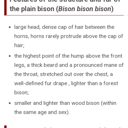
the plain bison (
Bison bison bison
)
large head, dense cap of hair between the
horns, horns rarely protrude above the cap of
hair;
the highest point of the hump above the front
legs, a thick beard and a pronounced mane of
the throat, stretched out over the chest, a
well-defined fur drape , lighter than a forest
bison;
smaller and lighter than wood bison (within
the same age and sex).