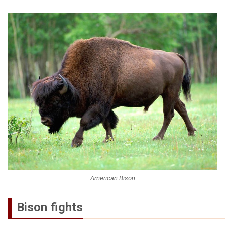
American Bison
Bison fights