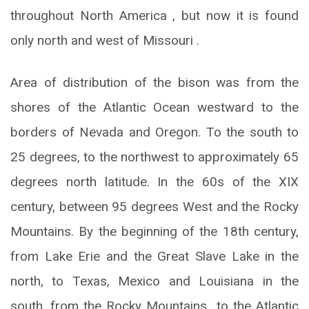
throughout North America , but now it is found
only north and west of Missouri .
Area of ​​distribution of the bison was from the
shores of the Atlantic Ocean westward to the
borders of Nevada and Oregon. To the south to
25 degrees, to the northwest to approximately 65
degrees north latitude. In the 60s of the XIX
century, between 95 degrees West and the Rocky
Mountains. By the beginning of the 18th century,
from Lake Erie and the Great Slave Lake in the
north, to Texas, Mexico and Louisiana in the
south, from the Rocky Mountains to the Atlantic