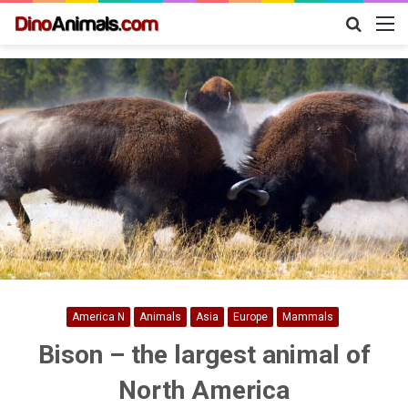
Search
M
for
America N
Animals
Asia
Europe
Mammals
Bison – the largest animal of
North America