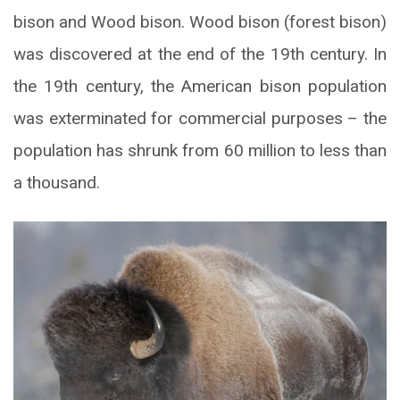
bison and Wood bison. Wood bison (forest bison)
was discovered at the end of the 19th century. In
the 19th century, the American bison population
was exterminated for commercial purposes – the
population has shrunk from 60 million to less than
a thousand.