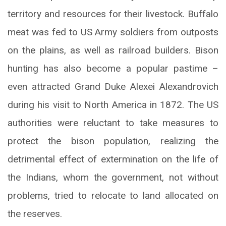
territory and resources for their livestock. Buffalo
meat was fed to US Army soldiers from outposts
on the plains, as well as railroad builders. Bison
hunting has also become a popular pastime –
even attracted Grand Duke Alexei Alexandrovich
during his visit to North America in 1872. The US
authorities were reluctant to take measures to
protect the bison population, realizing the
detrimental effect of extermination on the life of
the Indians, whom the government, not without
problems, tried to relocate to land allocated on
the reserves.