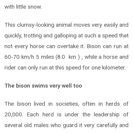
with little snow.
This clumsy-looking animal moves very easily and
quickly, trotting and galloping at such a speed that
not every horse can overtake it. Bison can run at
60-70 km/h 5 miles (8.0 km ) , while a horse and
rider can only run at this speed for one kilometer.
The bison swims very well too
The bison lived in societies, often in herds of
20,000. Each herd is under the leadership of
several old males who guard it very carefully and