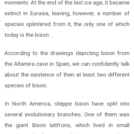
moments. At the end of the last ice age, it became
extinct in Eurasia, leaving, however, a number of
species splintered from it, the only one of which
today is the bison .
According to the drawings depicting bison from
the Altamira cave in Spain, we can confidently talk
about the existence of then at least two different
species of bison.
In North America, steppe bison have split into
several evolutionary branches. One of them was
the giant Bison latifrons, which lived in small