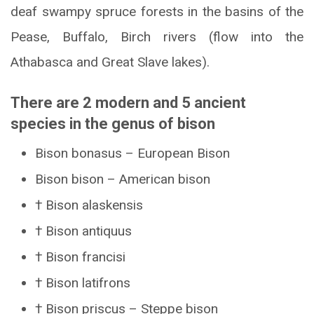
deaf swampy spruce forests in the basins of the
Pease, Buffalo, Birch rivers (flow into the
Athabasca and Great Slave lakes).
There are 2 modern and 5 ancient
species in the genus of bison
Bison bonasus – European Bison
Bison bison – American bison
† Bison alaskensis
† Bison antiquus
† Bison francisi
† Bison latifrons
† Bison priscus – Steppe bison