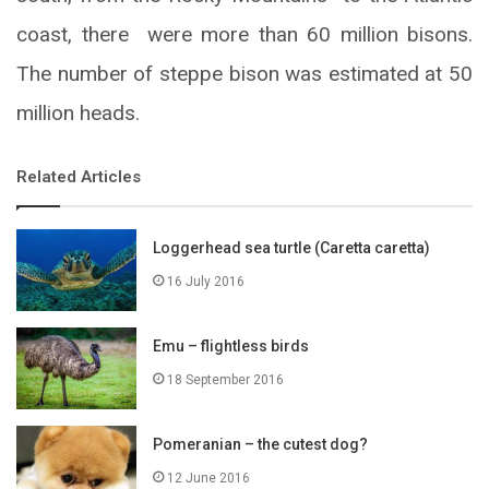
coast, there were more than 60 million bisons.
The number of steppe bison was estimated at 50
million heads.
Related Articles
Loggerhead sea turtle (Caretta caretta)
16 July 2016
Emu – flightless birds
18 September 2016
Pomeranian – the cutest dog?
12 June 2016