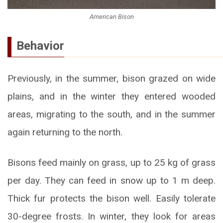
American Bison
Behavior
Previously, in the summer, bison grazed on wide
plains, and in the winter they entered wooded
areas, migrating to the south, and in the summer
again returning to the north.
Bisons feed mainly on grass, up to 25 kg of grass
per day. They can feed in snow up to 1 m deep.
Thick fur protects the bison well. Easily tolerate
30-degree frosts. In winter, they look for areas