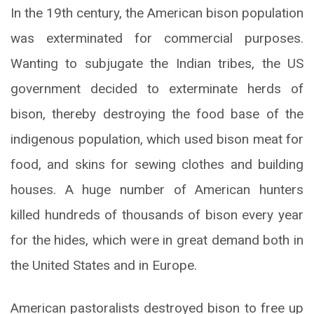
In the 19th century, the American bison population
was exterminated for commercial purposes.
Wanting to subjugate the Indian tribes, the US
government decided to exterminate herds of
bison, thereby destroying the food base of the
indigenous population, which used bison meat for
food, and skins for sewing clothes and building
houses. A huge number of American hunters
killed hundreds of thousands of bison every year
for the hides, which were in great demand both in
the United States and in Europe.
American pastoralists destroyed bison to free up