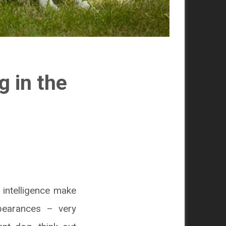
g in the
e intelligence make
pearances – very