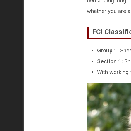
demanding dog. I
whether you are ab
FCI Classifi
Group 1:
Shee
Section 1:
Sh
With working t