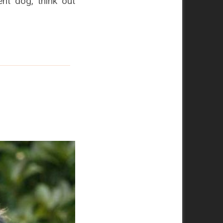
nt dog, think out