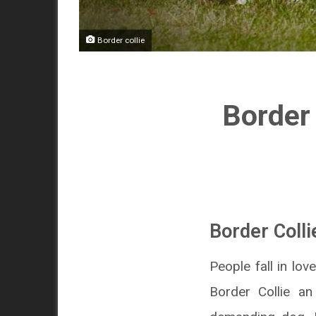
Border collie
Border 
Border Colli
People fall in lov
Border Collie a