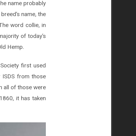
 The name probably
 breed’s name, the
The word collie, in
ajority of today’s
Old Hemp.
Society first used
by ISDS from those
h all of those were
1860, it has taken