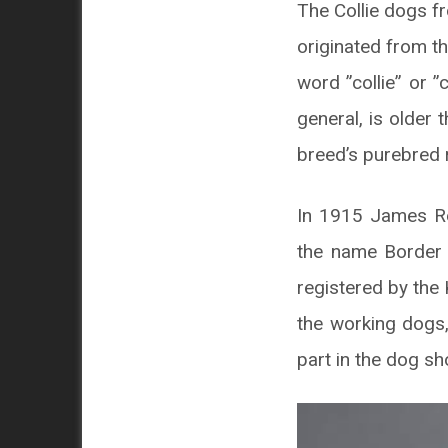
The Collie dogs f
originated from t
word ”collie” or ”
general, is older
breed’s purebred 
In 1915 James Rei
the name Border C
registered by the 
the working dogs,
part in the dog s