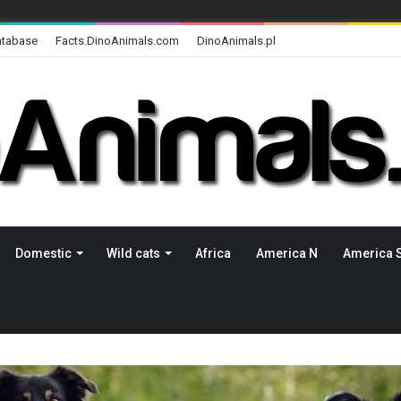
atabase
Facts.DinoAnimals.com
DinoAnimals.pl
Domestic
Wild cats
Africa
America N
America 