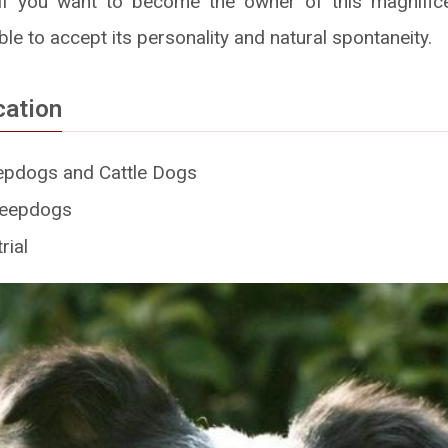
f you want to become the owner of this magnifice
le to accept its personality and natural spontaneity.
cation
pdogs and Cattle Dogs
eepdogs
rial