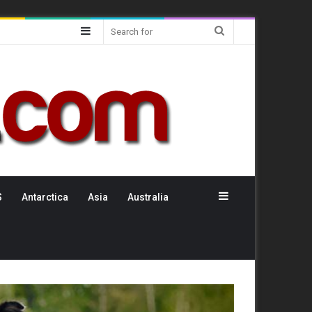
Sidebar
Search
for
Sidebar
S
Antarctica
Asia
Australia