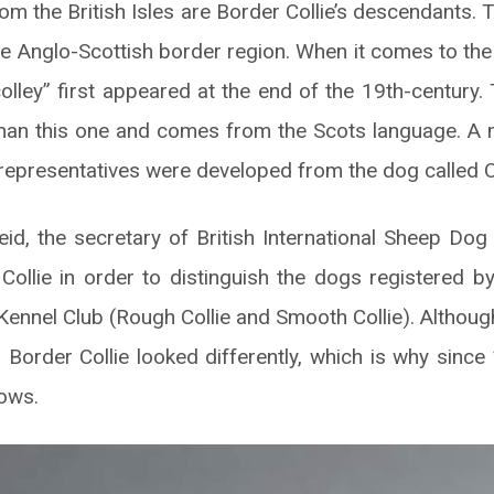
rom the British Isles are Border Collie’s descendants.
he Anglo-Scottish border region. When it comes to the
colley” first appeared at the end of the 19th-century. 
 than this one and comes from the Scots language. A m
representatives were developed from the dog called 
d, the secretary of British International Sheep Dog 
ollie in order to distinguish the dogs registered 
Kennel Club (Rough Collie and Smooth Collie). Althoug
 Border Collie looked differently, which is why since 
hows.