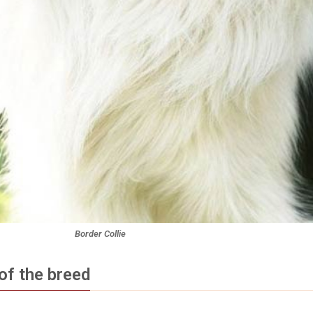
Border Collie
of the breed