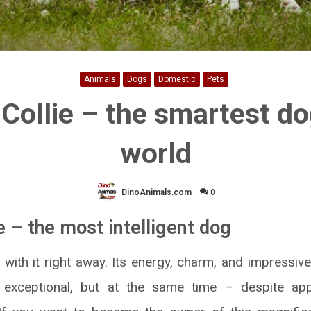
Animals
Dogs
Domestic
Pets
Collie – the smartest do
world
DinoAnimals.com
0
e – the most intelligent dog
e with it right away. Its energy, charm, and impressiv
n exceptional, but at the same time – despite ap