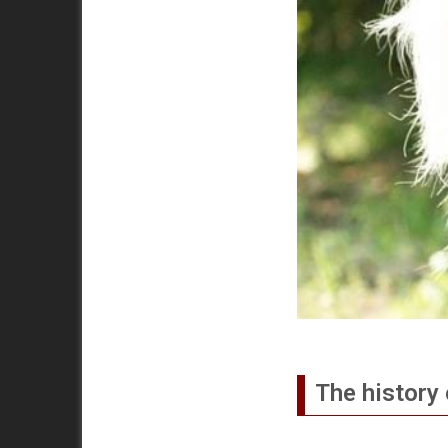
The history 