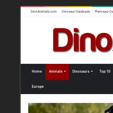
DinoAnimals.com
Dinosaur Database
Pterosaur D
Home
Animals
Dinosaurs
Top 10
Europe