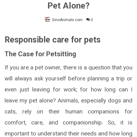
Pet Alone?
DinoAnimals.com
0
Responsible care for pets
The Case for Petsitting
If you are a pet owner, there is a question that you
will always ask yourself before planning a trip or
even just leaving for work; for how long can I
leave my pet alone? Animals, especially dogs and
cats, rely on their human companions for
comfort, care, and companionship. So, it is
important to understand their needs and how long