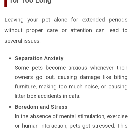
for Too Long
Leaving your pet alone for extended periods
without proper care or attention can lead to
several issues:
Separation Anxiety
Some pets become anxious whenever their
owners go out, causing damage like biting
furniture, making too much noise, or causing
litter box accidents in cats.
Boredom and Stress
In the absence of mental stimulation, exercise
or human interaction, pets get stressed. This