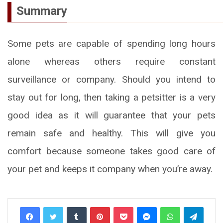
Summary
Some pets are capable of spending long hours
alone whereas others require constant
surveillance or company. Should you intend to
stay out for long, then taking a petsitter is a very
good idea as it will guarantee that your pets
remain safe and healthy. This will give you
comfort because someone takes good care of
your pet and keeps it company when you’re away.
Tumblr
Pinterest
Pocket
Messenger
WhatsApp
Telegr