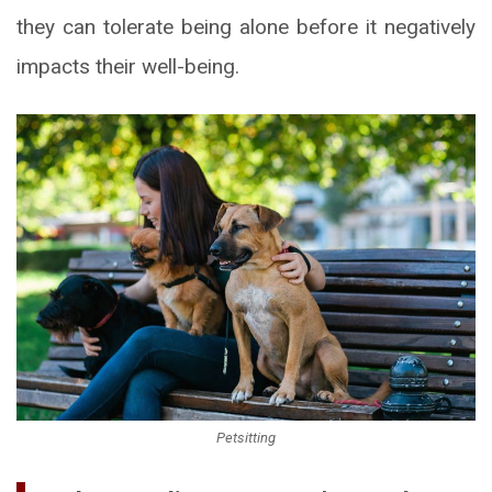
they can tolerate being alone before it negatively
impacts their well-being.
Petsitting