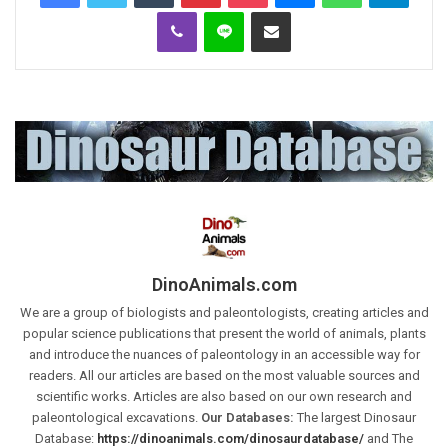
Viber
Line
Share via Email
DinoAnimals.com
We are a group of biologists and paleontologists, creating articles and
popular science publications that present the world of animals, plants
and introduce the nuances of paleontology in an accessible way for
readers. All our articles are based on the most valuable sources and
scientific works. Articles are also based on our own research and
paleontological excavations.
Our Databases:
The largest Dinosaur
Database:
https://dinoanimals.com/dinosaurdatabase/
and The