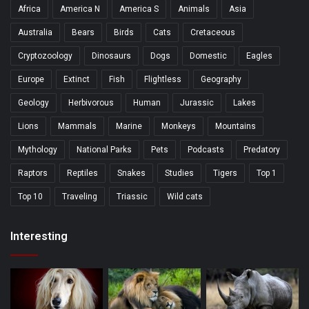
Africa
America N
America S
Animals
Asia
Australia
Bears
Birds
Cats
Cretaceous
Cryptozoology
Dinosaurs
Dogs
Domestic
Eagles
Europe
Extinct
Fish
Flightless
Geography
Geology
Herbivorous
Human
Jurassic
Lakes
Lions
Mammals
Marine
Monkeys
Mountains
Mythology
National Parks
Pets
Podcasts
Predatory
Raptors
Reptiles
Snakes
Studies
Tigers
Top 1
Top 10
Traveling
Triassic
Wild cats
Interesting