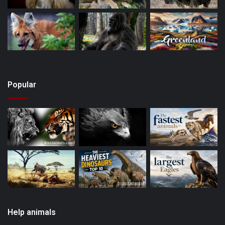
Popular
Help animals