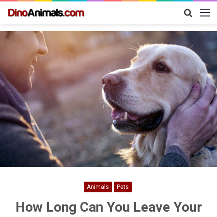
Search
M
for
Animals
Pets
How Long Can You Leave Your