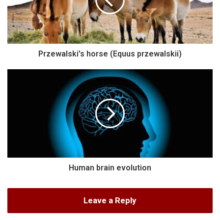
Przewalski's horse (Equus przewalskii)
Human brain evolution
Leave a Reply