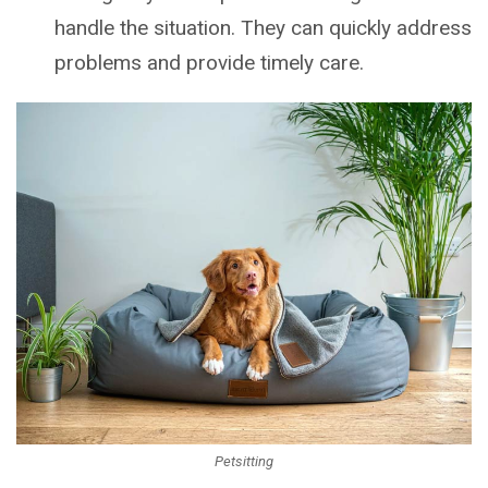
handle the situation. They can quickly address
problems and provide timely care.
Petsitting