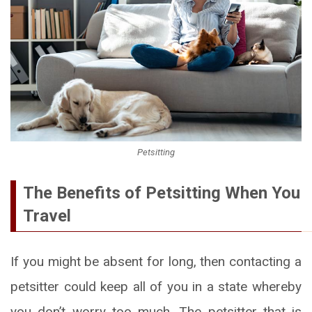
Petsitting
The Benefits of Petsitting When You
Travel
If you might be absent for long, then contacting a
petsitter could keep all of you in a state whereby
you don’t worry too much. The petsitter that is