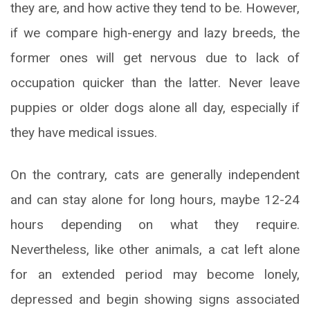
they are, and how active they tend to be. However,
if we compare high-energy and lazy breeds, the
former ones will get nervous due to lack of
occupation quicker than the latter. Never leave
puppies or older dogs alone all day, especially if
they have medical issues.
On the contrary, cats are generally independent
and can stay alone for long hours, maybe 12-24
hours depending on what they require.
Nevertheless, like other animals, a cat left alone
for an extended period may become lonely,
depressed and begin showing signs associated