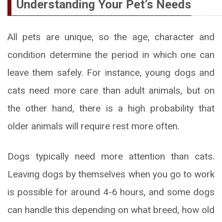
Understanding Your Pet’s Needs
All pets are unique, so the age, character and
condition determine the period in which one can
leave them safely. For instance, young dogs and
cats need more care than adult animals, but on
the other hand, there is a high probability that
older animals will require rest more often.
Dogs typically need more attention than cats.
Leaving dogs by themselves when you go to work
is possible for around 4-6 hours, and some dogs
can handle this depending on what breed, how old