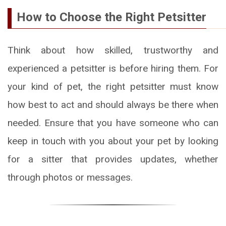
How to Choose the Right Petsitter
Think about how skilled, trustworthy and
experienced a petsitter is before hiring them. For
your kind of pet, the right petsitter must know
how best to act and should always be there when
needed. Ensure that you have someone who can
keep in touch with you about your pet by looking
for a sitter that provides updates, whether
through photos or messages.