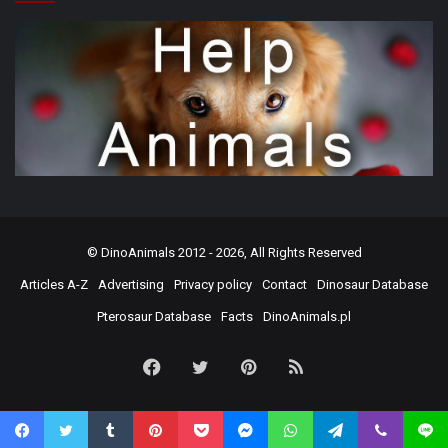
©
DinoAnimals
2012 - 2026, All Rights Reserved
Articles A-Z
Advertising
Privacy policy
Contact
Dinosaur Database
Pterosaur Database
Facts
DinoAnimals.pl
Facebook
Twitter
Pinterest
RSS