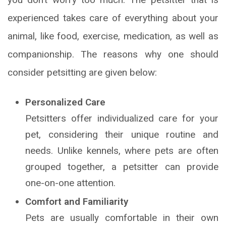
experienced takes care of everything about your
animal, like food, exercise, medication, as well as
companionship. The reasons why one should
consider petsitting are given below:
Personalized Care
Petsitters offer individualized care for your
pet, considering their unique routine and
needs. Unlike kennels, where pets are often
grouped together, a petsitter can provide
one-on-one attention.
Comfort and Familiarity
Pets are usually comfortable in their own