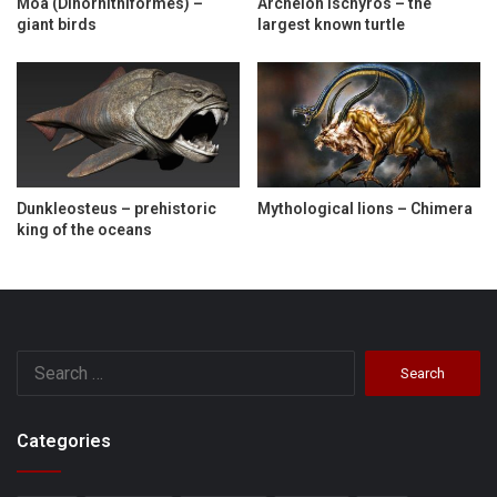
Moa (Dinornithiformes) –
Archelon ischyros – the
giant birds
largest known turtle
Dunkleosteus – prehistoric
Mythological lions – Chimera
king of the oceans
Search
for:
Categories