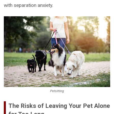
with separation anxiety.
Petsitting
The Risks of Leaving Your Pet Alone