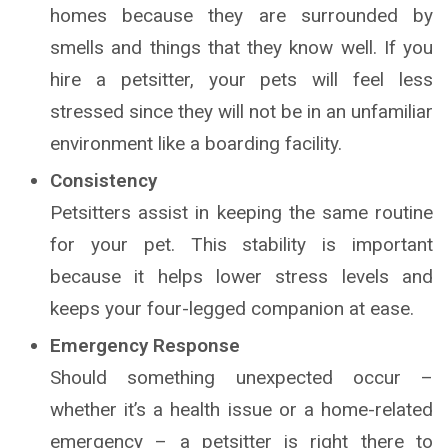
homes because they are surrounded by
smells and things that they know well. If you
hire a petsitter, your pets will feel less
stressed since they will not be in an unfamiliar
environment like a boarding facility.
Consistency
Petsitters assist in keeping the same routine
for your pet. This stability is important
because it helps lower stress levels and
keeps your four-legged companion at ease.
Emergency Response
Should something unexpected occur –
whether it’s a health issue or a home-related
emergency – a petsitter is right there to