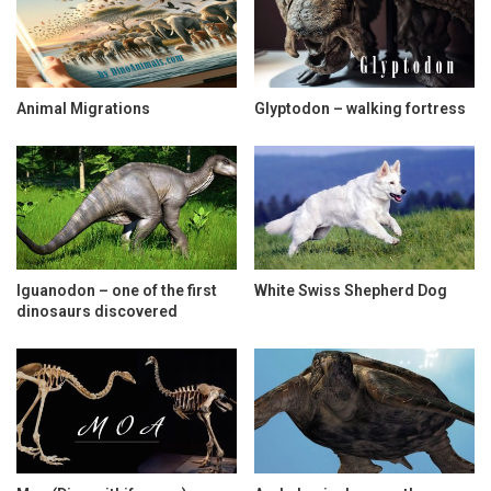
Animal Migrations
Glyptodon – walking fortress
Iguanodon – one of the first
White Swiss Shepherd Dog
dinosaurs discovered