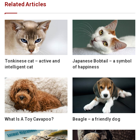
Related Articles
Tonkinese cat – active and
Japanese Bobtail – a symbol
intelligent cat
of happiness
What Is A Toy Cavapoo?
Beagle – a friendly dog