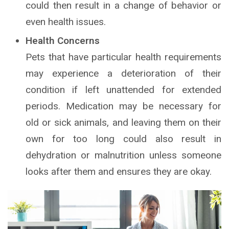
could then result in a change of behavior or
even health issues.
Health Concerns
Pets that have particular health requirements
may experience a deterioration of their
condition if left unattended for extended
periods. Medication may be necessary for
old or sick animals, and leaving them on their
own for too long could also result in
dehydration or malnutrition unless someone
looks after them and ensures they are okay.