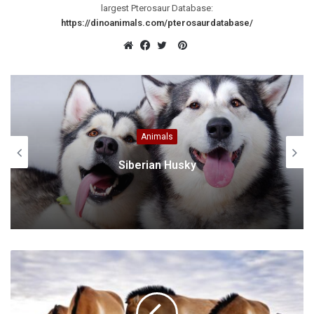
largest Pterosaur Database:
https://dinoanimals.com/pterosaurdatabase/
Pinterest
Website
Facebook
Twitter
Animals
British Longhair cat