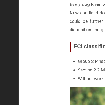
Every dog lover w
Newfoundland dog
could be further
disposition and g
FCI classifi
Group 2 Pins
Section 2.2 M
Without workin