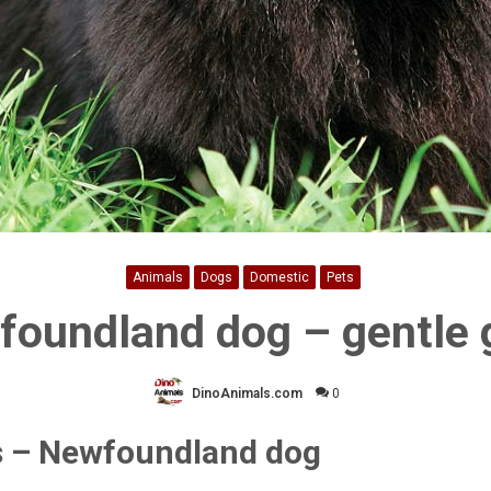
Animals
Dogs
Domestic
Pets
oundland dog – gentle 
DinoAnimals.com
0
s – Newfoundland dog