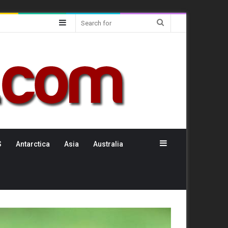
Sidebar
Search
for
Sidebar
S
Antarctica
Asia
Australia