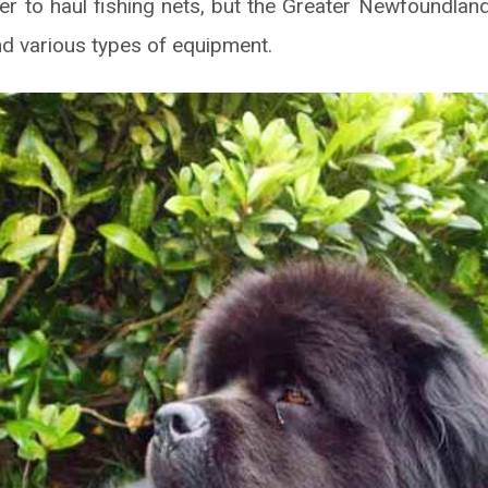
er to haul fishing nets, but the Greater Newfoundla
nd various types of equipment.