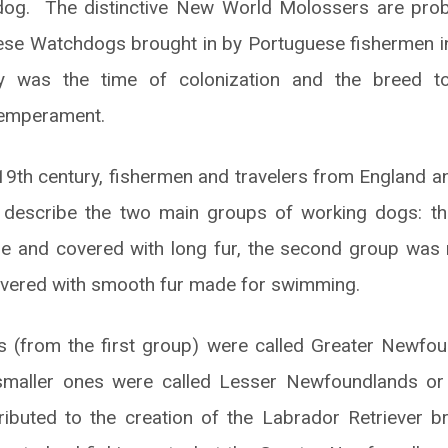
 dog. The distinctive New World Molossers are proba
se Watchdogs brought in by Portuguese fishermen in
y was the time of colonization and the breed to
temperament.
 19th century, fishermen and travelers from England a
describe the two main groups of working dogs: th
arge and covered with long fur, the second group wa
overed with smooth fur made for swimming.
ls (from the first group) were called Greater Newfo
maller ones were called Lesser Newfoundlands or
ributed to the creation of the Labrador Retriever b