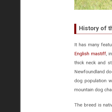
History of t
It has many feat
English mastiff
, 
thick neck and s
Newfoundland dogs
dog population w
mountain dog char
The breed is nat