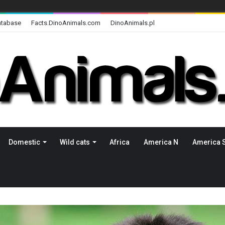
atabase
Facts.DinoAnimals.com
DinoAnimals.pl
Domestic
Wild cats
Africa
America N
America 