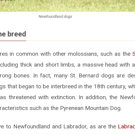
Newfoundland dogs
he breed
ures in common with other molossians, such as the
including thick and short limbs, a massive head with 
trong bones. In fact, many St. Bernard dogs are d
 that began to be interbreed in the 18th century, w
as threatened with extinction. In addition, the New
acteristics such as the Pyrenean Mountain Dog.
ive to Newfoundland and Labrador, as are the
Labrad