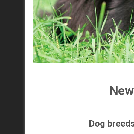
Newf
Dog breed