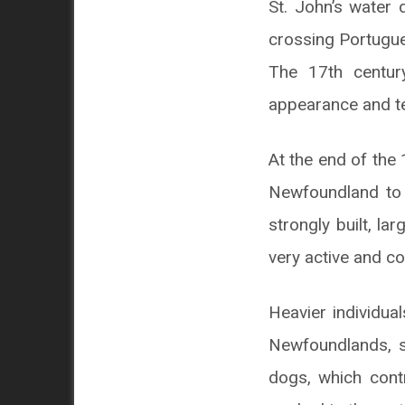
St. John’s water
crossing Portugue
The 17th centur
appearance and 
At the end of the
Newfoundland to 
strongly built, l
very active and c
Heavier individua
Newfoundlands, s
dogs, which cont