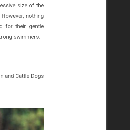
essive size of the
 However, nothing
 for their gentle
strong swimmers.
n and Cattle Dogs