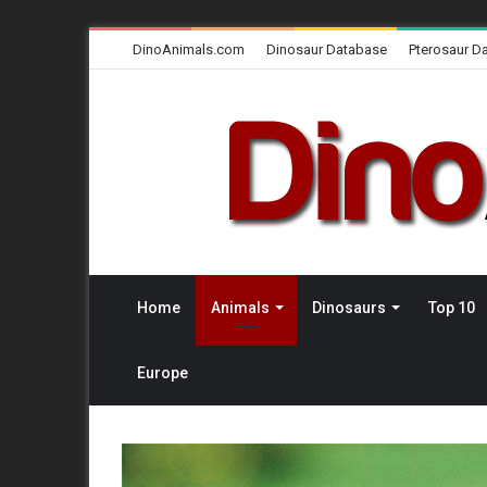
DinoAnimals.com
Dinosaur Database
Pterosaur D
Home
Animals
Dinosaurs
Top 10
Europe