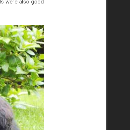
nds were also good