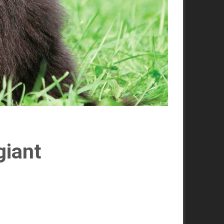
giant