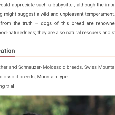
ould appreciate such a babysitter, although the impr
 might suggest a wild and unpleasant temperament.
 from the truth – dogs of this breed are renowned
ood-naturedness; they are also natural rescuers and 
cation
cher and Schnauzer-Molossoid breeds, Swiss Mountai
olossoid breeds, Mountain type
g trial