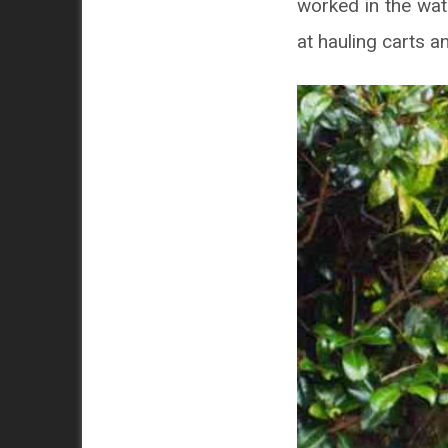
worked in the wat
at hauling carts a