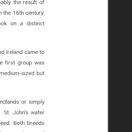
bly the result of
 the 16th century.
ok on a distinct
nd Ireland came to
e first group was
s medium-sized but
undlands or simply
 St. John’s water
reed. Both breeds