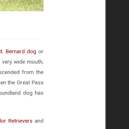
St. Bernard dog
or
a very wide mouth,
escended from the
hen the Great Pass
foundland dog has
or Retrievers
and