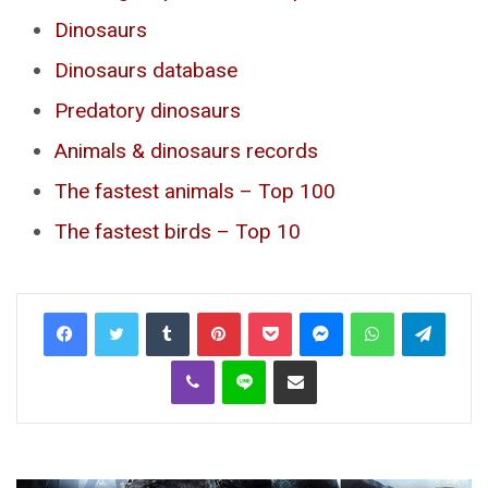
Dinosaurs
Dinosaurs database
Predatory dinosaurs
Animals & dinosaurs records
The fastest animals – Top 100
The fastest birds – Top 10
Tumblr
Pinterest
Pocket
Messenger
WhatsApp
Telegr
Viber
Line
Share via Email