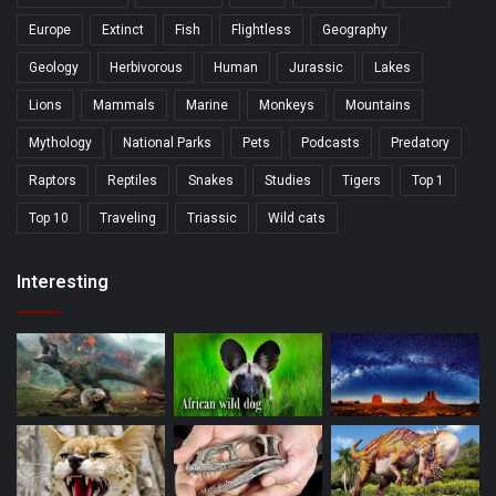
Europe
Extinct
Fish
Flightless
Geography
Geology
Herbivorous
Human
Jurassic
Lakes
Lions
Mammals
Marine
Monkeys
Mountains
Mythology
National Parks
Pets
Podcasts
Predatory
Raptors
Reptiles
Snakes
Studies
Tigers
Top 1
Top 10
Traveling
Triassic
Wild cats
Interesting