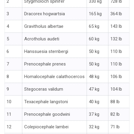
2
Stygimoloch spinifer
330 kg
728 lb
3
Dracorex hogwartsia
165 kg
364 lb
4
Gravitholus albertae
65 kg
143 lb
5
Acrotholus audeti
60 kg
132 lb
6
Hanssuesia sternbergi
50 kg
110 lb
7
Prenocephale prenes
50 kg
110 lb
8
Homalocephale calathocercos
48 kg
106 lb
9
Stegoceras validum
47 kg
104 lb
10
Texacephale langstoni
40 kg
88 lb
11
Prenocephale goodwini
37 kg
82 lb
12
Colepiocephale lambei
32 kg
71 lb