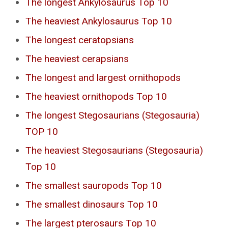
The longest Ankylosaurus Top 10
The heaviest Ankylosaurus Top 10
The longest ceratopsians
The heaviest cerapsians
The longest and largest ornithopods
The heaviest ornithopods Top 10
The longest Stegosaurians (Stegosauria)
TOP 10
The heaviest Stegosaurians (Stegosauria)
Top 10
The smallest sauropods Top 10
The smallest dinosaurs Top 10
The largest pterosaurs Top 10