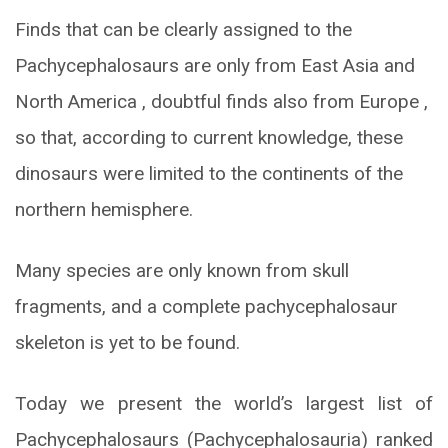
Finds that can be clearly assigned to the
Pachycephalosaurs are only from East Asia and
North America , doubtful finds also from Europe ,
so that, according to current knowledge, these
dinosaurs were limited to the continents of the
northern hemisphere.
Many species are only known from skull
fragments, and a complete pachycephalosaur
skeleton is yet to be found.
Today we present the world’s largest list of
Pachycephalosaurs (Pachycephalosauria) ranked