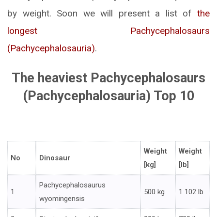
by weight. Soon we will present a list of
the
longest Pachycephalosaurs
(Pachycephalosauria)
.
The heaviest Pachycephalosaurs
(Pachycephalosauria) Top 10
Weight
Weight
No
Dinosaur
[kg]
[lb]
Pachycephalosaurus
1
500 kg
1 102 lb
wyomingensis