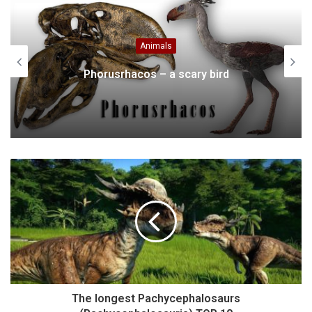
Animals
NFL’s Obsession With Animal Masc
rd
Revealed
The longest Pachycephalosaurs