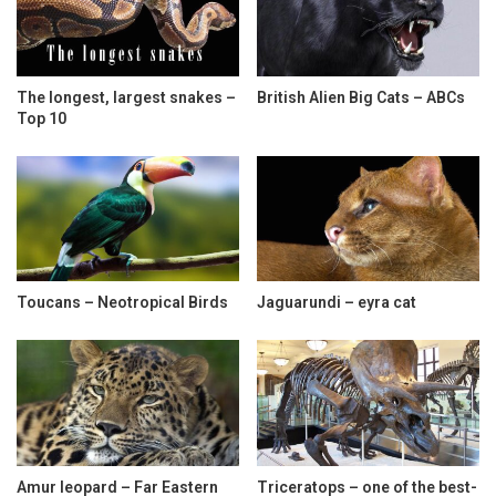
The longest, largest snakes –
British Alien Big Cats – ABCs
Top 10
Toucans – Neotropical Birds
Jaguarundi – eyra cat
Amur leopard – Far Eastern
Triceratops – one of the best-