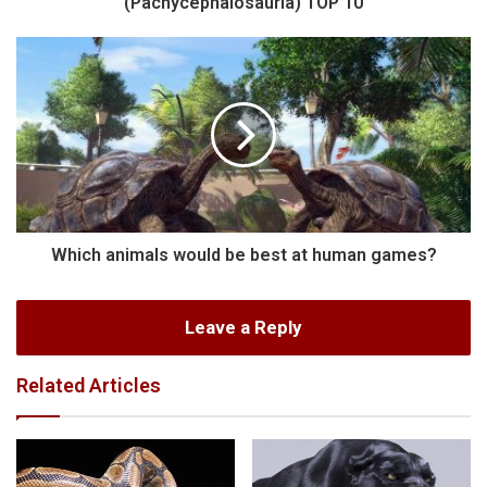
(Pachycephalosauria) TOP 10
Which animals would be best at human games?
Leave a Reply
Related Articles