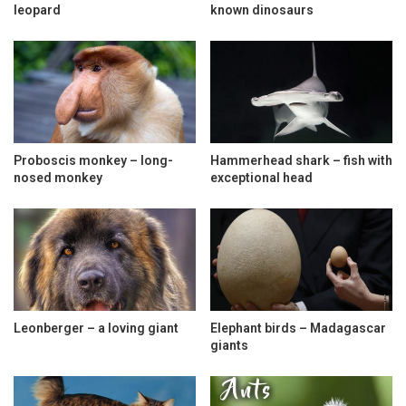
leopard
known dinosaurs
Proboscis monkey – long-
Hammerhead shark – fish with
nosed monkey
exceptional head
Leonberger – a loving giant
Elephant birds – Madagascar
giants