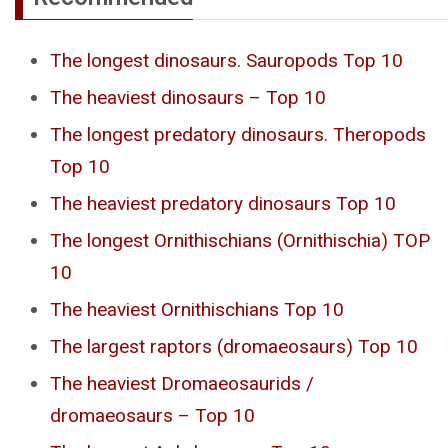
The longest dinosaurs. Sauropods Top 10
The heaviest dinosaurs – Top 10
The longest predatory dinosaurs. Theropods
Top 10
The heaviest predatory dinosaurs Top 10
The longest Ornithischians (Ornithischia) TOP
10
The heaviest Ornithischians Top 10
The largest raptors (dromaeosaurs) Top 10
The heaviest Dromaeosaurids /
dromaeosaurs – Top 10