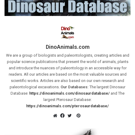
DinoAnimals.com
We are a group of biologists and paleontologists, creating articles and
popular science publications that present the world of animals, plants
and introduce the nuances of paleontology in an accessible way for
readers. All our articles are based on the most valuable sources and
scientific works. Articles are also based on our own research and
paleontological excavations.
Our Databases:
The largest Dinosaur
Database:
https://dinoanimals.com/dinosaurdatabase/
and The
largest Pterosaur Database:
https://dinoanimals.com/pterosaurdatabase/
Pinterest
Website
Facebook
Twitter