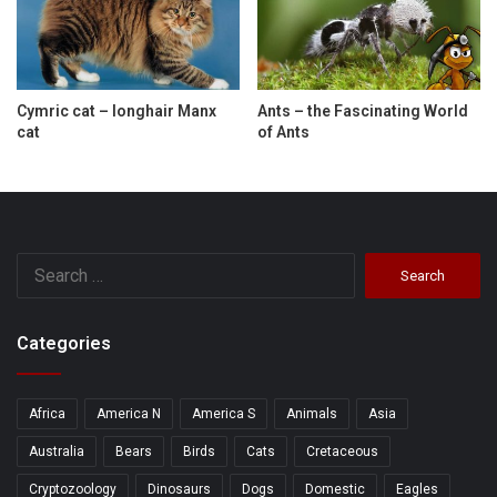
Cymric cat – longhair Manx
Ants – the Fascinating World
cat
of Ants
Search
for:
Categories
Africa
America N
America S
Animals
Asia
Australia
Bears
Birds
Cats
Cretaceous
Cryptozoology
Dinosaurs
Dogs
Domestic
Eagles