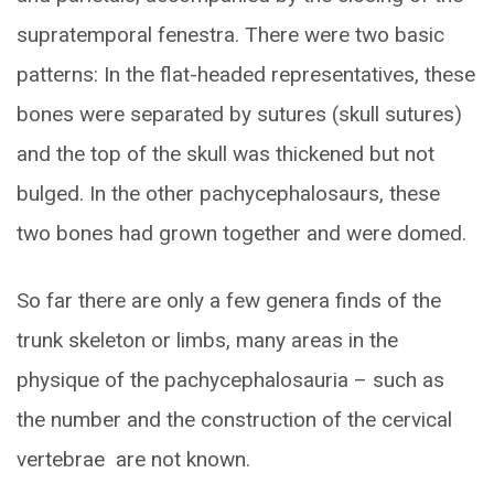
supratemporal fenestra. There were two basic
patterns: In the flat-headed representatives, these
bones were separated by sutures (skull sutures)
and the top of the skull was thickened but not
bulged. In the other pachycephalosaurs, these
two bones had grown together and were domed.
So far there are only a few genera finds of the
trunk skeleton or limbs, many areas in the
physique of the pachycephalosauria – such as
the number and the construction of the cervical
vertebrae are not known.