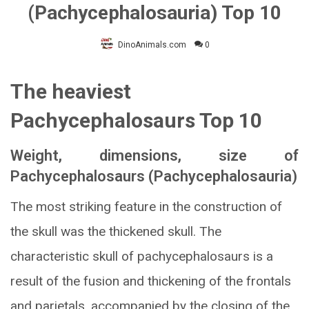
(Pachycephalosauria) Top 10
DinoAnimals.com
0
The heaviest
Pachycephalosaurs Top 10
Weight, dimensions, size of
Pachycephalosaurs (Pachycephalosauria)
The most striking feature in the construction of
the skull was the thickened skull. The
characteristic skull of pachycephalosaurs is a
result of the fusion and thickening of the frontals
and parietals, accompanied by the closing of the