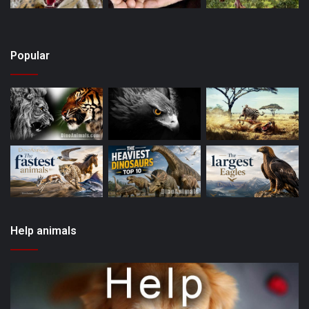
Popular
Help animals