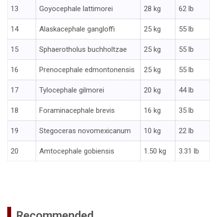
13
Goyocephale lattimorei
28 kg
62 lb
14
Alaskacephale gangloffi
25 kg
55 lb
15
Sphaerotholus buchholtzae
25 kg
55 lb
16
Prenocephale edmontonensis
25 kg
55 lb
17
Tylocephale gilmorei
20 kg
44 lb
18
Foraminacephale brevis
16 kg
35 lb
19
Stegoceras novomexicanum
10 kg
22 lb
20
Amtocephale gobiensis
1.50 kg
3.31 lb
Recommended