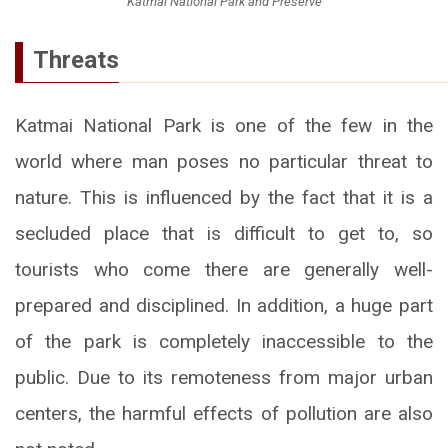
Katmai National Park and Preserve
Threats
Katmai National Park is one of the few in the
world where man poses no particular threat to
nature. This is influenced by the fact that it is a
secluded place that is difficult to get to, so
tourists who come there are generally well-
prepared and disciplined. In addition, a huge part
of the park is completely inaccessible to the
public. Due to its remoteness from major urban
centers, the harmful effects of pollution are also