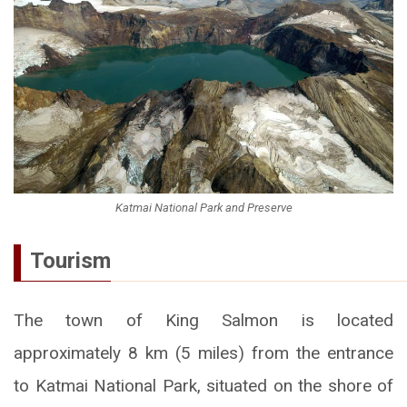
Katmai National Park and Preserve
Tourism
The town of King Salmon is located
approximately 8 km (5 miles) from the entrance
to Katmai National Park, situated on the shore of