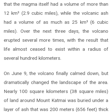
that the magma itself had a volume of more than
12 km³ (2.9 cubic miles), while the volcanic ash
had a volume of as much as 25 km³ (6 cubic
miles). Over the next three days, the volcano
erupted several more times, with the result that
life almost ceased to exist within a radius of
several hundred kilometers.
On June 9, the volcano finally calmed down, but
dramatically changed the landscape of the area.
Nearly 100 square kilometers (38 square miles)
of land around Mount Katmai was buried under a
layer of ash that was 200 meters (656 feet) thick