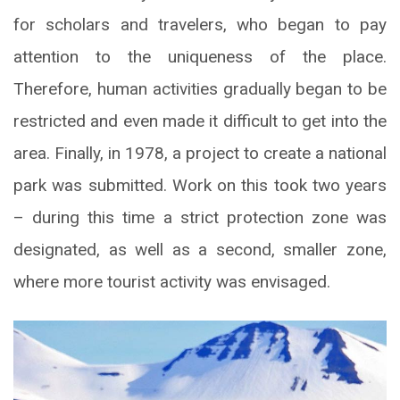
for scholars and travelers, who began to pay
attention to the uniqueness of the place.
Therefore, human activities gradually began to be
restricted and even made it difficult to get into the
area. Finally, in 1978, a project to create a national
park was submitted. Work on this took two years
– during this time a strict protection zone was
designated, as well as a second, smaller zone,
where more tourist activity was envisaged.