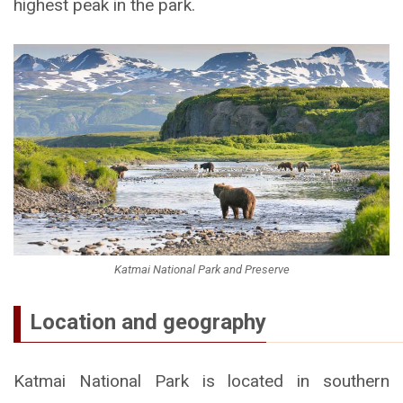
highest peak in the park.
Katmai National Park and Preserve
Location and geography
Katmai National Park is located in southern