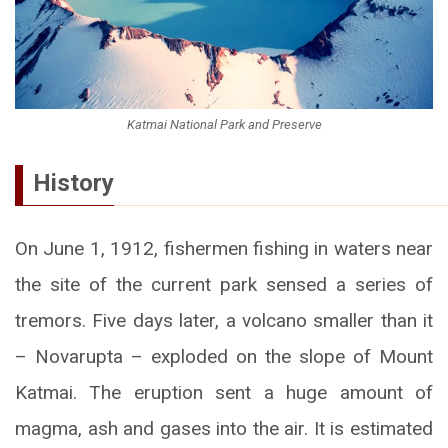
Katmai National Park and Preserve
History
On June 1, 1912, fishermen fishing in waters near
the site of the current park sensed a series of
tremors. Five days later, a volcano smaller than it
– Novarupta – exploded on the slope of Mount
Katmai. The eruption sent a huge amount of
magma, ash and gases into the air. It is estimated