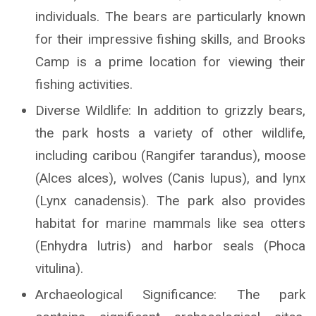
individuals. The bears are particularly known
for their impressive fishing skills, and Brooks
Camp is a prime location for viewing their
fishing activities.
Diverse Wildlife: In addition to grizzly bears,
the park hosts a variety of other wildlife,
including caribou (Rangifer tarandus), moose
(Alces alces), wolves (Canis lupus), and lynx
(Lynx canadensis). The park also provides
habitat for marine mammals like sea otters
(Enhydra lutris) and harbor seals (Phoca
vitulina).
Archaeological Significance: The park