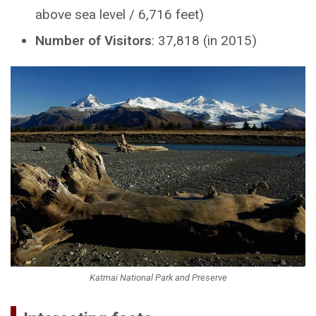
above sea level / 6,716 feet)
Number of Visitors
: 37,818 (in 2015)
Katmai National Park and Preserve