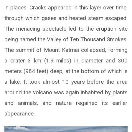
in places. Cracks appeared in this layer over time,
through which gases and heated steam escaped.
The menacing spectacle led to the eruption site
being named the Valley of Ten Thousand Smokes.
The summit of Mount Katmai collapsed, forming
a crater 3 km (1.9 miles) in diameter and 300
meters (984 feet) deep, at the bottom of which is
a lake. It took almost 10 years before the area
around the volcano was again inhabited by plants
and animals, and nature regained its earlier
appearance.