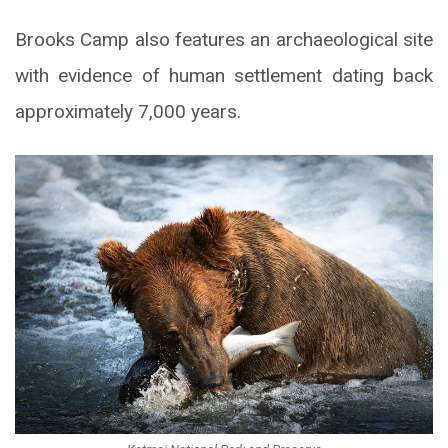
Brooks Camp also features an archaeological site
with evidence of human settlement dating back
approximately 7,000 years.