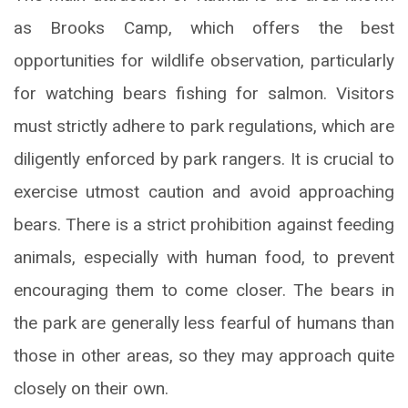
as Brooks Camp, which offers the best
opportunities for wildlife observation, particularly
for watching bears fishing for salmon. Visitors
must strictly adhere to park regulations, which are
diligently enforced by park rangers. It is crucial to
exercise utmost caution and avoid approaching
bears. There is a strict prohibition against feeding
animals, especially with human food, to prevent
encouraging them to come closer. The bears in
the park are generally less fearful of humans than
those in other areas, so they may approach quite
closely on their own.