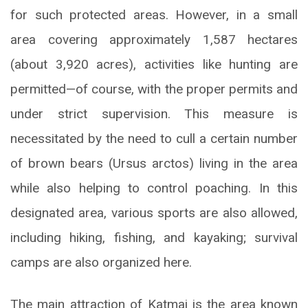
for such protected areas. However, in a small
area covering approximately 1,587 hectares
(about 3,920 acres), activities like hunting are
permitted—of course, with the proper permits and
under strict supervision. This measure is
necessitated by the need to cull a certain number
of brown bears (Ursus arctos) living in the area
while also helping to control poaching. In this
designated area, various sports are also allowed,
including hiking, fishing, and kayaking; survival
camps are also organized here.
The main attraction of Katmai is the area known