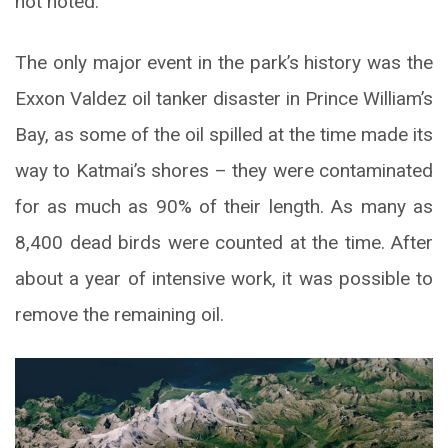
not noted.
The only major event in the park’s history was the
Exxon Valdez oil tanker disaster in Prince William’s
Bay, as some of the oil spilled at the time made its
way to Katmai’s shores – they were contaminated
for as much as 90% of their length. As many as
8,400 dead birds were counted at the time. After
about a year of intensive work, it was possible to
remove the remaining oil.