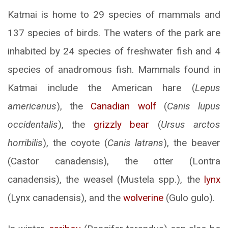
Katmai is home to 29 species of mammals and
137 species of birds. The waters of the park are
inhabited by 24 species of freshwater fish and 4
species of anadromous fish. Mammals found in
Katmai include the American hare (
Lepus
americanus
), the
Canadian wolf
(
Canis lupus
occidentalis
), the
grizzly bear
(
Ursus arctos
horribilis
), the coyote (
Canis latrans
), the beaver
(Castor canadensis), the otter (Lontra
canadensis), the weasel (Mustela spp.), the
lynx
(Lynx canadensis), and the
wolverine
(Gulo gulo).