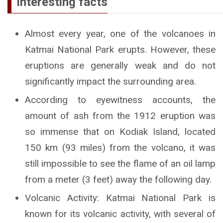
Interesting facts
Almost every year, one of the volcanoes in
Katmai National Park erupts. However, these
eruptions are generally weak and do not
significantly impact the surrounding area.
According to eyewitness accounts, the
amount of ash from the 1912 eruption was
so immense that on Kodiak Island, located
150 km (93 miles) from the volcano, it was
still impossible to see the flame of an oil lamp
from a meter (3 feet) away the following day.
Volcanic Activity: Katmai National Park is
known for its volcanic activity, with several of