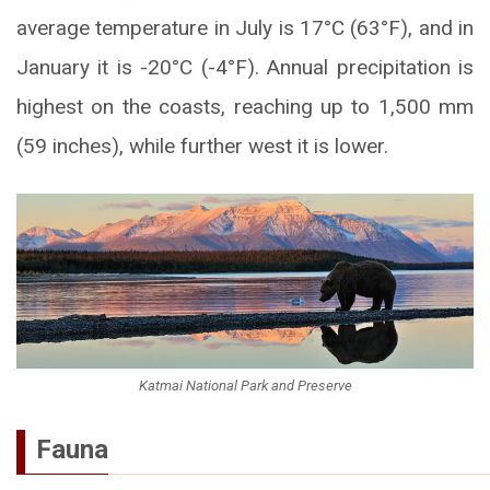
average temperature in July is 17°C (63°F), and in
January it is -20°C (-4°F). Annual precipitation is
highest on the coasts, reaching up to 1,500 mm
(59 inches), while further west it is lower.
Katmai National Park and Preserve
Fauna