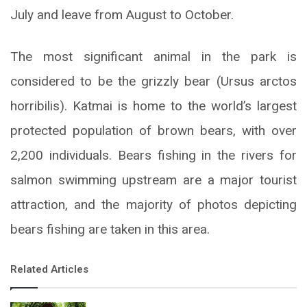
July and leave from August to October.
The most significant animal in the park is
considered to be the grizzly bear (Ursus arctos
horribilis). Katmai is home to the world’s largest
protected population of brown bears, with over
2,200 individuals. Bears fishing in the rivers for
salmon swimming upstream are a major tourist
attraction, and the majority of photos depicting
bears fishing are taken in this area.
Related Articles