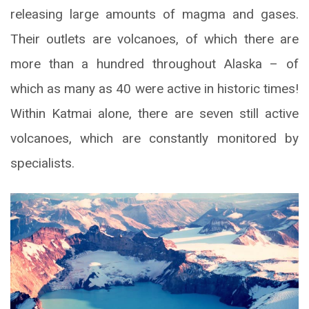
releasing large amounts of magma and gases.
Their outlets are volcanoes, of which there are
more than a hundred throughout Alaska – of
which as many as 40 were active in historic times!
Within Katmai alone, there are seven still active
volcanoes, which are constantly monitored by
specialists.