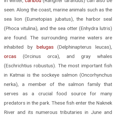
In winter,
caribou
(Rangifer tarandus) can also be
seen. Along the coast, marine animals such as the
sea lion (Eumetopias jubatus), the harbor seal
(Phoca vitulina), and the sea otter (Enhydra lutris)
are found. The surrounding marine waters are
inhabited by
belugas
(Delphinapterus leucas),
orcas
(Orcinus orca), and gray whales
(Eschrichtius robustus). The most important fish
in Katmai is the sockeye salmon (Oncorhynchus
nerka), a member of the salmon family that
serves as a crucial food source for many
predators in the park. These fish enter the Naknek
River and its numerous tributaries in June and