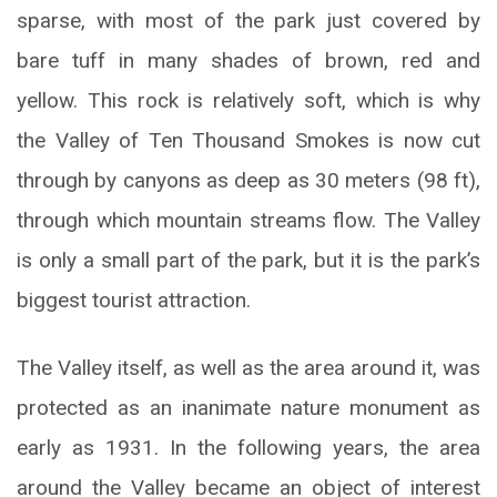
sparse, with most of the park just covered by
bare tuff in many shades of brown, red and
yellow. This rock is relatively soft, which is why
the Valley of Ten Thousand Smokes is now cut
through by canyons as deep as 30 meters (98 ft),
through which mountain streams flow. The Valley
is only a small part of the park, but it is the park’s
biggest tourist attraction.
The Valley itself, as well as the area around it, was
protected as an inanimate nature monument as
early as 1931. In the following years, the area
around the Valley became an object of interest