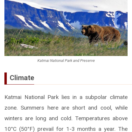
Katmai National Park and Preserve
Climate
Katmai National Park lies in a subpolar climate
zone. Summers here are short and cool, while
winters are long and cold. Temperatures above
10°C (50°F) prevail for 1-3 months a year. The