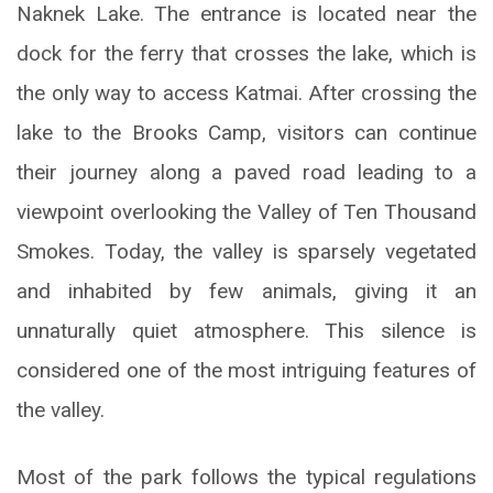
Naknek Lake. The entrance is located near the
dock for the ferry that crosses the lake, which is
the only way to access Katmai. After crossing the
lake to the Brooks Camp, visitors can continue
their journey along a paved road leading to a
viewpoint overlooking the Valley of Ten Thousand
Smokes. Today, the valley is sparsely vegetated
and inhabited by few animals, giving it an
unnaturally quiet atmosphere. This silence is
considered one of the most intriguing features of
the valley.
Most of the park follows the typical regulations