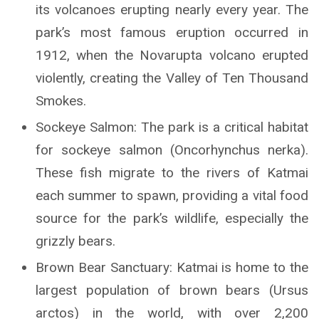
its volcanoes erupting nearly every year. The
park’s most famous eruption occurred in
1912, when the Novarupta volcano erupted
violently, creating the Valley of Ten Thousand
Smokes.
Sockeye Salmon: The park is a critical habitat
for sockeye salmon (Oncorhynchus nerka).
These fish migrate to the rivers of Katmai
each summer to spawn, providing a vital food
source for the park’s wildlife, especially the
grizzly bears.
Brown Bear Sanctuary: Katmai is home to the
largest population of brown bears (Ursus
arctos) in the world, with over 2,200