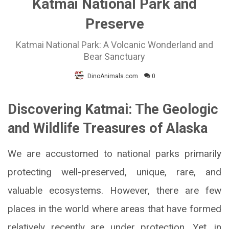
Katmai National Park and
Preserve
Katmai National Park: A Volcanic Wonderland and
Bear Sanctuary
DinoAnimals.com
0
Discovering Katmai: The Geologic
and Wildlife Treasures of Alaska
We are accustomed to national parks primarily
protecting well-preserved, unique, rare, and
valuable ecosystems. However, there are few
places in the world where areas that have formed
relatively recently are under protection. Yet, in