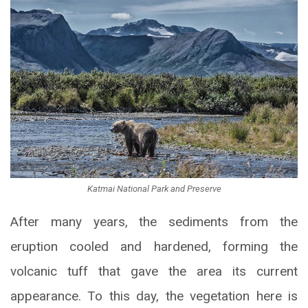
Katmai National Park and Preserve
After many years, the sediments from the
eruption cooled and hardened, forming the
volcanic tuff that gave the area its current
appearance. To this day, the vegetation here is