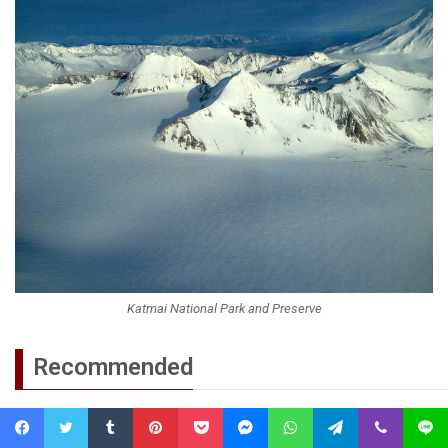
Katmai National Park and Preserve
Recommended
Amazon River
Facebook
Twitter
Tumblr
Pinterest
Pocket
Messenger
WhatsApp
Telegram
Viber
Line