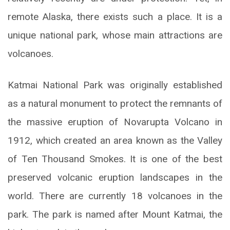
remote Alaska, there exists such a place. It is a
unique national park, whose main attractions are
volcanoes.
Katmai National Park was originally established
as a natural monument to protect the remnants of
the massive eruption of Novarupta Volcano in
1912, which created an area known as the Valley
of Ten Thousand Smokes. It is one of the best
preserved volcanic eruption landscapes in the
world. There are currently 18 volcanoes in the
park. The park is named after Mount Katmai, the