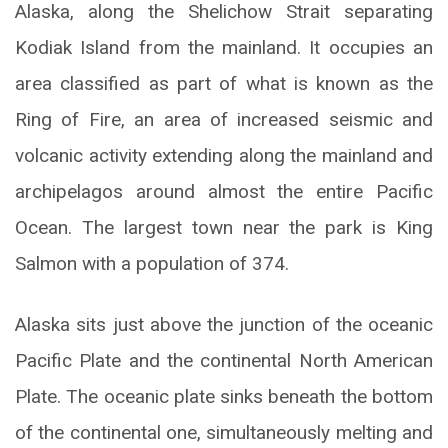
Alaska, along the Shelichow Strait separating
Kodiak Island from the mainland. It occupies an
area classified as part of what is known as the
Ring of Fire, an area of increased seismic and
volcanic activity extending along the mainland and
archipelagos around almost the entire Pacific
Ocean. The largest town near the park is King
Salmon with a population of 374.
Alaska sits just above the junction of the oceanic
Pacific Plate and the continental North American
Plate. The oceanic plate sinks beneath the bottom
of the continental one, simultaneously melting and