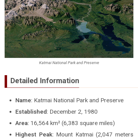
Katmai National Park and Preserve
Detailed Information
Name
: Katmai National Park and Preserve
Established
: December 2, 1980
Area
: 16,564 km² (6,383 square miles)
Highest Peak
: Mount Katmai (2,047 meters