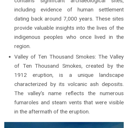
contains significant archaeological sites,
including evidence of human settlement
dating back around 7,000 years. These sites
provide valuable insights into the lives of the
indigenous peoples who once lived in the
region.
Valley of Ten Thousand Smokes: The Valley
of Ten Thousand Smokes, created by the
1912 eruption, is a unique landscape
characterized by its volcanic ash deposits.
The valley’s name reflects the numerous
fumaroles and steam vents that were visible
in the aftermath of the eruption.