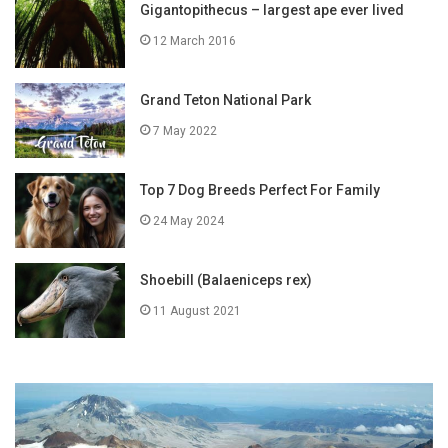
Gigantopithecus – largest ape ever lived
12 March 2016
Grand Teton National Park
7 May 2022
Top 7 Dog Breeds Perfect For Family
24 May 2024
Shoebill (Balaeniceps rex)
11 August 2021