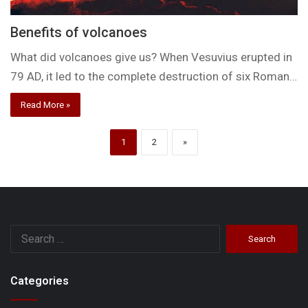
Benefits of volcanoes
What did volcanoes give us? When Vesuvius erupted in
79 AD, it led to the complete destruction of six Roman…
Read More »
1
2
»
Search
for:
Categories