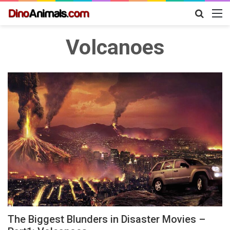
Search
M
for
Volcanoes
The Biggest Blunders in Disaster Movies –