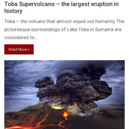
Toba Supervolcano – the largest eruption in
history
Toba – the volcano that almost wiped out humanity The
picturesque surroundings of Lake Toba in Sumatra are
considered to…
Read More »