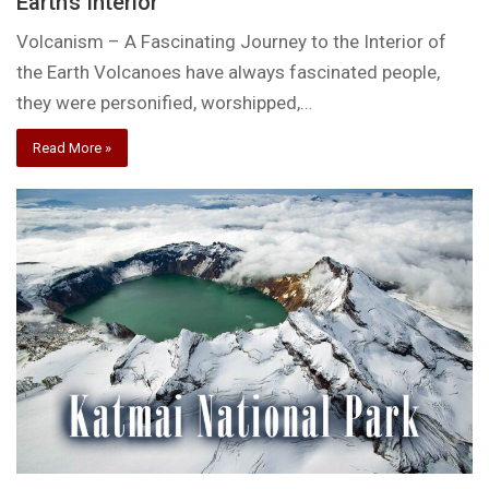
Earth’s Interior
Volcanism – A Fascinating Journey to the Interior of
the Earth Volcanoes have always fascinated people,
they were personified, worshipped,…
Read More »