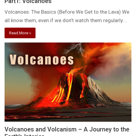
Part1: Volcanoes
Volcanoes: The Basics (Before We Get to the Lava) We
all know them, even if we don’t watch them regularly.…
Read More »
Volcanoes and Volcanism – A Journey to the