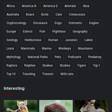
Africa
America N
America S
Animals
Asia
Australia
Bears
Birds
Cats
Cretaceous
Cryptozoology
Dinosaurs
Dogs
Domestic
Eagles
Europe
Extinct
Fish
Flightless
Geography
Geology
Herbivorous
Human
Jurassic
Lakes
Lions
Mammals
Marine
Monkeys
Mountains
Mythology
National Parks
Pets
Podcasts
Predatory
Raptors
Reptiles
Snakes
Studies
Tigers
Top 1
Top 10
Traveling
Triassic
Wild cats
Interesting