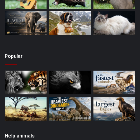
Popular
Help animals