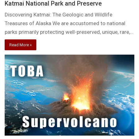
Katmai National Park and Preserve
Discovering Katmai: The Geologic and Wildlife
Treasures of Alaska We are accustomed to national
parks primarily protecting well-preserved, unique, rare,…
Read More »