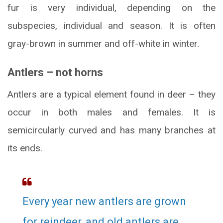
fur is very individual, depending on the
subspecies, individual and season. It is often
gray-brown in summer and off-white in winter.
Antlers – not horns
Antlers are a typical element found in deer – they
occur in both males and females. It is
semicircularly curved and has many branches at
its ends.
Every year new antlers are grown
for reindeer, and old antlers are