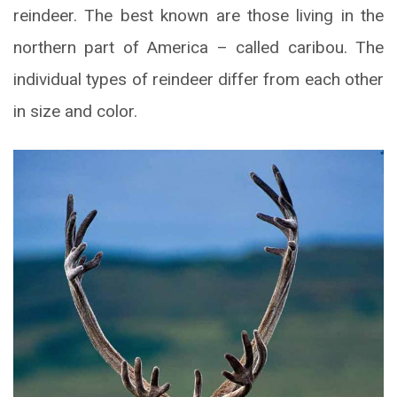
reindeer. The best known are those living in the
northern part of America – called caribou. The
individual types of reindeer differ from each other
in size and color.