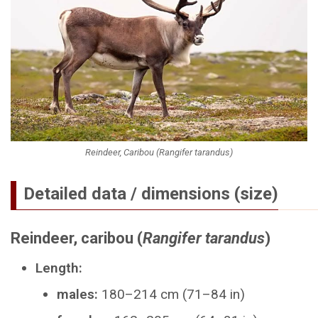
Reindeer, Caribou (Rangifer tarandus)
Detailed data / dimensions (size)
Reindeer, caribou (
Rangifer tarandus
)
Length:
males:
180–214 cm (71–84 in)