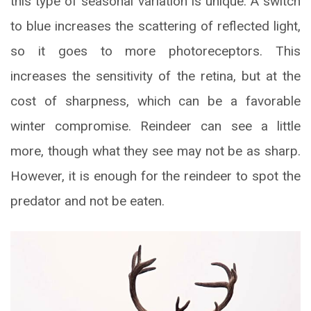
this type of seasonal variation is unique. A switch
to blue increases the scattering of reflected light,
so it goes to more photoreceptors. This
increases the sensitivity of the retina, but at the
cost of sharpness, which can be a favorable
winter compromise. Reindeer can see a little
more, though what they see may not be as sharp.
However, it is enough for the reindeer to spot the
predator and not be eaten.