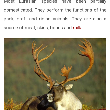
Most Eurasian species have been partially
domesticated. They perform the functions of the
pack, draft and riding animals. They are also a
source of meat, skins, bones and
milk
.