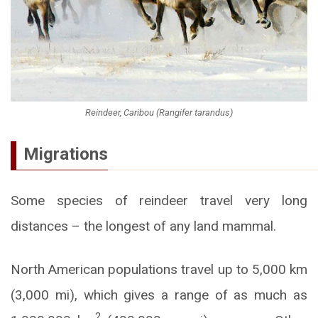
Reindeer, Caribou (Rangifer tarandus)
Migrations
Some species of reindeer travel very long
distances – the longest of any land mammal.
North American populations travel up to 5,000 km
(3,000 mi), which gives a range of as much as
2