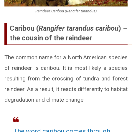
Reindeer, Caribou (Rangifer tarandus)
Caribou (
Rangifer tarandus caribou
) –
the cousin of the reindeer
The common name for a North American species
of reindeer is caribou. It is most likely a species
resulting from the crossing of tundra and forest
reindeer. As a result, it reacts differently to habitat
degradation and climate change.
The word caribou comes through