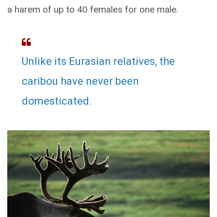
a harem of up to 40 females for one male.
Unlike its Eurasian relatives, the
caribou have never been
domesticated.