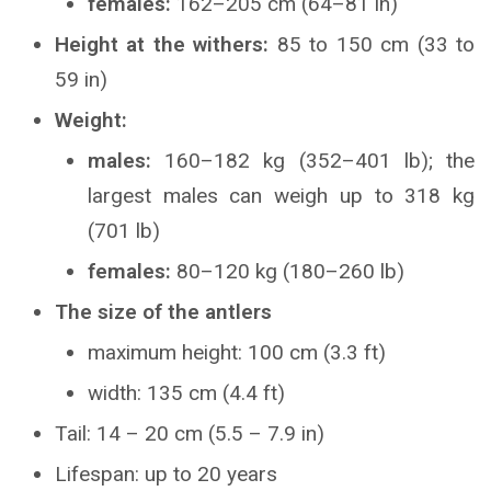
females:
162–205 cm (64–81 in)
Height at the withers:
85 to 150 cm (33 to
59 in)
Weight:
males:
160–182 kg (352–401 lb); the
largest males can weigh up to 318 kg
(701 lb)
females:
80–120 kg (180–260 lb)
The size of the antlers
maximum height: 100 cm (3.3 ft)
width: 135 cm (4.4 ft)
Tail: 14 – 20 cm (5.5 – 7.9 in)
Lifespan: up to 20 years