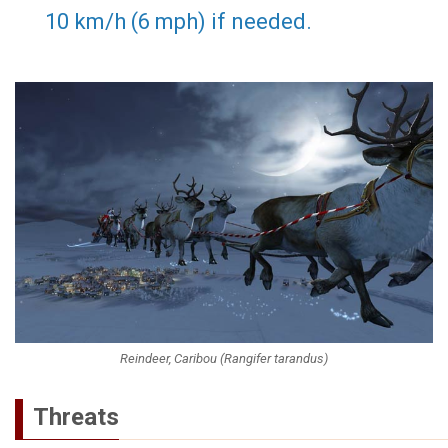
10 km/h (6 mph) if needed.
Reindeer, Caribou (Rangifer tarandus)
Threats