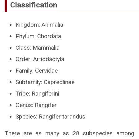
Classification
Kingdom: Animalia
Phylum: Chordata
Class: Mammalia
Order: Artiodactyla
Family: Cervidae
Subfamily: Capreolinae
Tribe: Rangiferini
Genus: Rangifer
Species: Rangifer tarandus
There are as many as 28 subspecies among