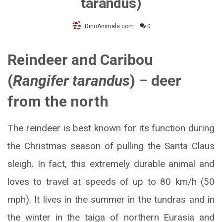
tarandus)
DinoAnimals.com
0
Reindeer and Caribou
(
Rangifer tarandus
) – deer
from the north
The reindeer is best known for its function during
the Christmas season of pulling the Santa Claus
sleigh. In fact, this extremely durable animal and
loves to travel at speeds of up to 80 km/h (50
mph). It lives in the summer in the tundras and in
the winter in the taiga of northern Eurasia and