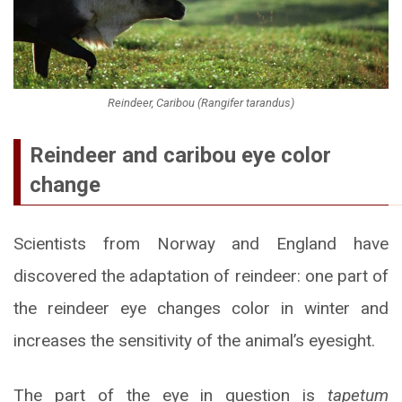
Reindeer, Caribou (Rangifer tarandus)
Reindeer and caribou eye color
change
Scientists from Norway and England have
discovered the adaptation of reindeer: one part of
the reindeer eye changes color in winter and
increases the sensitivity of the animal’s eyesight.
The part of the eye in question is
tapetum