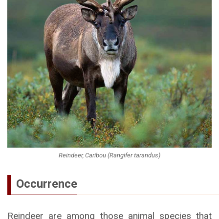
Reindeer, Caribou (Rangifer tarandus)
Occurrence
Reindeer are among those animal species that