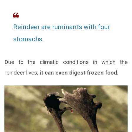
Reindeer are ruminants with four
stomachs.
Due to the climatic conditions in which the
reindeer lives,
it can even digest frozen food.