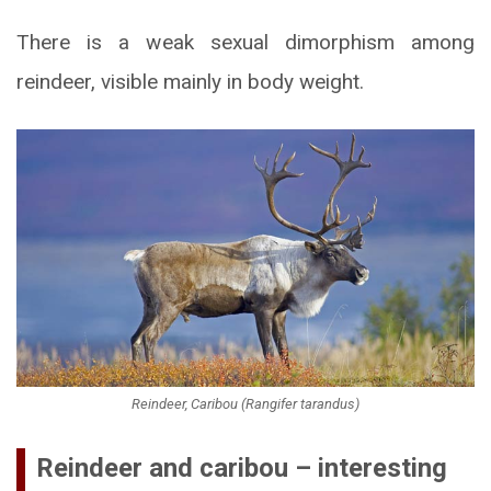
There is a weak sexual dimorphism among
reindeer, visible mainly in body weight.
Reindeer, Caribou (Rangifer tarandus)
Reindeer and caribou – interesting