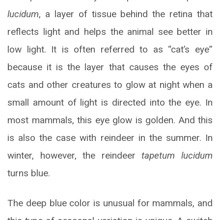
lucidum
, a layer of tissue behind the retina that
reflects light and helps the animal see better in
low light. It is often referred to as “cat’s eye”
because it is the layer that causes the eyes of
cats and other creatures to glow at night when a
small amount of light is directed into the eye. In
most mammals, this eye glow is golden. And this
is also the case with reindeer in the summer. In
winter, however, the reindeer
tapetum lucidum
turns blue.
The deep blue color is unusual for mammals, and