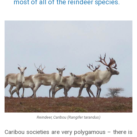
most of all of the reindeer species.
Reindeer, Caribou (Rangifer tarandus)
Caribou societies are very polygamous – there is