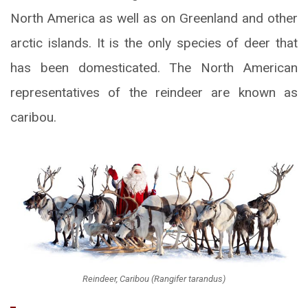
North America as well as on Greenland and other
arctic islands. It is the only species of deer that
has been domesticated. The North American
representatives of the reindeer are known as
caribou.
Reindeer, Caribou (Rangifer tarandus)