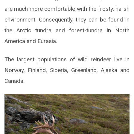
are much more comfortable with the frosty, harsh
environment. Consequently, they can be found in
the Arctic tundra and forest-tundra in North
America and Eurasia.
The largest populations of wild reindeer live in
Norway, Finland, Siberia, Greenland, Alaska and
Canada.