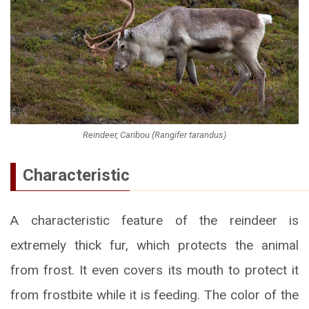
Reindeer, Caribou (Rangifer tarandus)
Characteristic
A characteristic feature of the reindeer is
extremely thick fur, which protects the animal
from frost. It even covers its mouth to protect it
from frostbite while it is feeding. The color of the