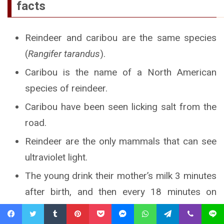
facts
Reindeer and caribou are the same species
(
Rangifer tarandus
).
Caribou is the name of a North American
species of reindeer.
Caribou have been seen licking salt from the
road.
Reindeer are the only mammals that can see
ultraviolet light.
The young drink their mother’s milk 3 minutes
after birth, and then every 18 minutes on
average.
Facebook
Twitter
Tumblr
Pinterest
Pocket
Messenger
WhatsApp
Telegram
Viber
Line