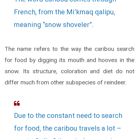
French, from the Mi’kmaq qalipu,
meaning “snow shoveler”.
The name refers to the way the caribou search
for food by digging its mouth and hooves in the
snow. Its structure, coloration and diet do not
differ much from other subspecies of reindeer.
Due to the constant need to search
for food, the caribou travels a lot –