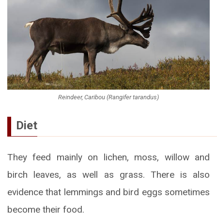
Reindeer, Caribou (Rangifer tarandus)
Diet
They feed mainly on lichen, moss, willow and
birch leaves, as well as grass. There is also
evidence that lemmings and bird eggs sometimes
become their food.