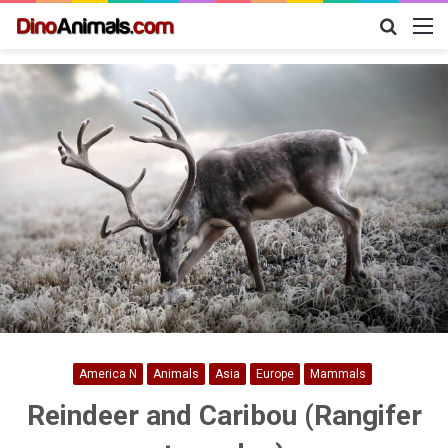
Search
M
for
America N
Animals
Asia
Europe
Mammals
Reindeer and Caribou (Rangifer