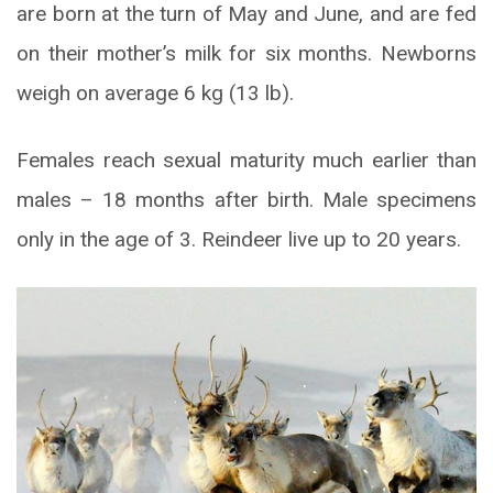
are born at the turn of May and June, and are fed
on their mother’s milk for six months. Newborns
weigh on average 6 kg (13 lb).
Females reach sexual maturity much earlier than
males – 18 months after birth. Male specimens
only in the age of 3. Reindeer live up to 20 years.