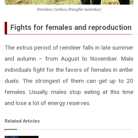
Reindeer, Caribou (Rangifer tarandus)
Fights for females and reproduction
The estrus period of reindeer falls in late summer
and autumn – from August to November. Male
individuals fight for the favors of females in antler
duels. The strongest of them can get up to 20
females. Usually, males stop eating at this time
and lose a lot of energy reserves.
Related Articles