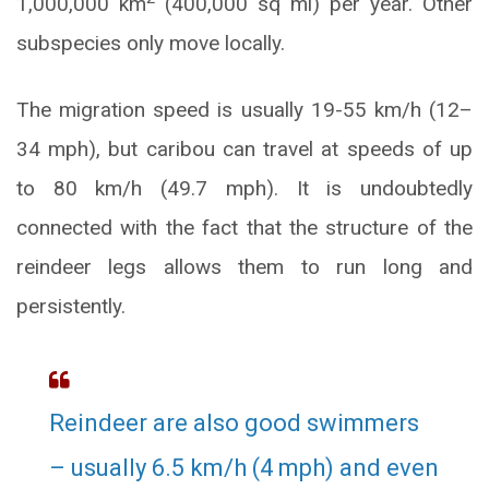
1,000,000 km
(400,000 sq mi) per year. Other
subspecies only move locally.
The migration speed is usually 19-55 km/h (12–
34 mph), but caribou can travel at speeds of up
to 80 km/h (49.7 mph). It is undoubtedly
connected with the fact that the structure of the
reindeer legs allows them to run long and
persistently.
Reindeer are also good swimmers
– usually 6.5 km/h (4 mph) and even