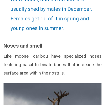
usually shed by males in December.
Females get rid of it in spring and
young ones in summer.
Noses and smell
Like moose, caribou have specialized noses
featuring nasal turbinate bones that increase the
surface area within the nostrils.