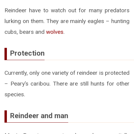
Reindeer have to watch out for many predators
lurking on them. They are mainly eagles – hunting
cubs, bears and
wolves
.
Protection
Currently, only one variety of reindeer is protected
– Peary’s caribou. There are still hunts for other
species.
Reindeer and man