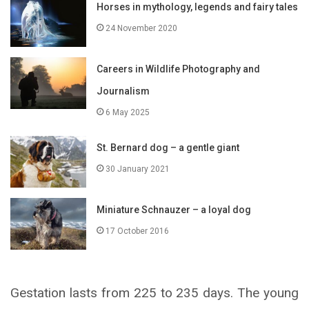
Horses in mythology, legends and fairy tales
24 November 2020
Careers in Wildlife Photography and
Journalism
6 May 2025
St. Bernard dog – a gentle giant
30 January 2021
Miniature Schnauzer – a loyal dog
17 October 2016
Gestation lasts from 225 to 235 days. The young