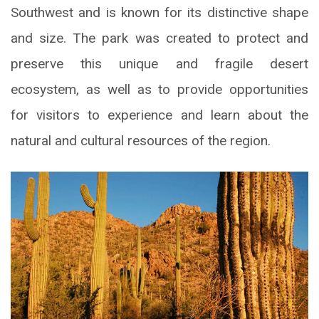
Southwest and is known for its distinctive shape
and size. The park was created to protect and
preserve this unique and fragile desert
ecosystem, as well as to provide opportunities
for visitors to experience and learn about the
natural and cultural resources of the region.