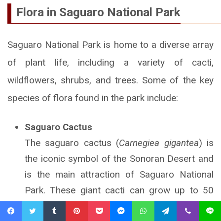
Flora in Saguaro National Park
Saguaro National Park is home to a diverse array
of plant life, including a variety of cacti,
wildflowers, shrubs, and trees. Some of the key
species of flora found in the park include:
Saguaro Cactus
The saguaro cactus (
Carnegiea gigantea
) is
the iconic symbol of the Sonoran Desert and
is the main attraction of Saguaro National
Park. These giant cacti can grow up to 50
feet (15 meters) tall and can live for more
Facebook
Twitter
Tumblr
Pinterest
Pocket
Messenger
WhatsApp
Telegram
Viber
Line