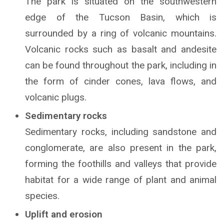
The park is situated on the southwestern
edge of the Tucson Basin, which is
surrounded by a ring of volcanic mountains.
Volcanic rocks such as basalt and andesite
can be found throughout the park, including in
the form of cinder cones, lava flows, and
volcanic plugs.
Sedimentary rocks
Sedimentary rocks, including sandstone and
conglomerate, are also present in the park,
forming the foothills and valleys that provide
habitat for a wide range of plant and animal
species.
Uplift and erosion