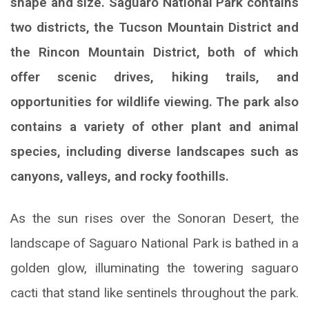
shape and size. Saguaro National Park contains
two districts, the Tucson Mountain District and
the Rincon Mountain District, both of which
offer scenic drives, hiking trails, and
opportunities for wildlife viewing. The park also
contains a variety of other plant and animal
species, including diverse landscapes such as
canyons, valleys, and rocky foothills.
As the sun rises over the Sonoran Desert, the
landscape of Saguaro National Park is bathed in a
golden glow, illuminating the towering saguaro
cacti that stand like sentinels throughout the park.