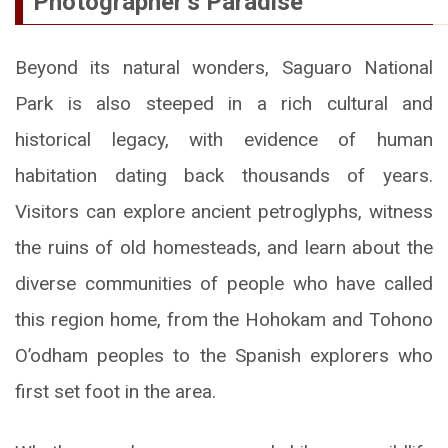
Photographer’s Paradise
Beyond its natural wonders, Saguaro National
Park is also steeped in a rich cultural and
historical legacy, with evidence of human
habitation dating back thousands of years.
Visitors can explore ancient petroglyphs, witness
the ruins of old homesteads, and learn about the
diverse communities of people who have called
this region home, from the Hohokam and Tohono
O’odham peoples to the Spanish explorers who
first set foot in the area.