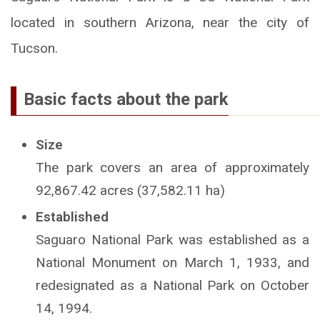
located in southern Arizona, near the city of
Tucson.
Basic facts about the park
Size
The park covers an area of approximately
92,867.42 acres (37,582.11 ha)
Established
Saguaro National Park was established as a
National Monument on March 1, 1933, and
redesignated as a National Park on October
14, 1994.