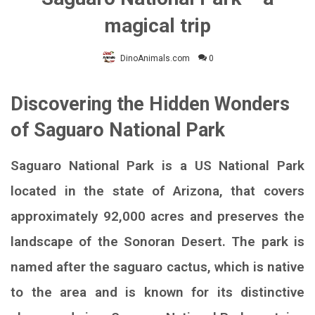
magical trip
DinoAnimals.com
0
Discovering the Hidden Wonders
of Saguaro National Park
Saguaro National Park is a US National Park
located in the state of Arizona, that covers
approximately 92,000 acres and preserves the
landscape of the Sonoran Desert. The park is
named after the saguaro cactus, which is native
to the area and is known for its distinctive