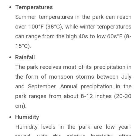
Temperatures
Summer temperatures in the park can reach
over 100°F (38°C), while winter temperatures
can range from the high 40s to low 60s°F (8-
15°C).
Rainfall
The park receives most of its precipitation in
the form of monsoon storms between July
and September. Annual precipitation in the
park ranges from about 8-12 inches (20-30
cm).
Humidity
Humidity levels in the park are low year-