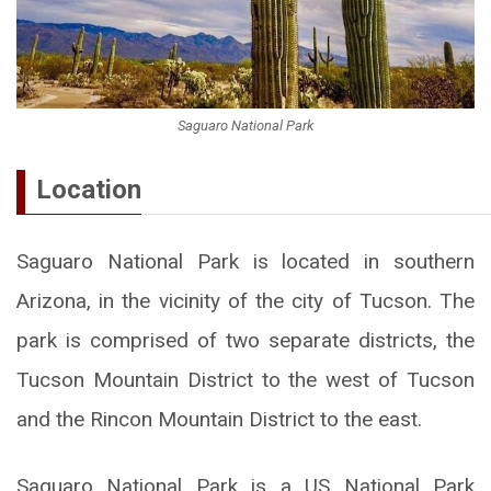
Saguaro National Park
Location
Saguaro National Park is located in southern
Arizona, in the vicinity of the city of Tucson. The
park is comprised of two separate districts, the
Tucson Mountain District to the west of Tucson
and the Rincon Mountain District to the east.
Saguaro National Park is a US National Park