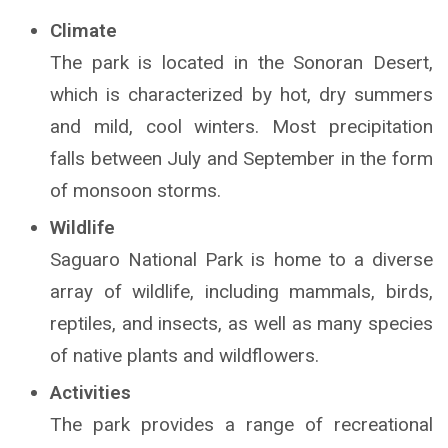
Climate
The park is located in the Sonoran Desert,
which is characterized by hot, dry summers
and mild, cool winters. Most precipitation
falls between July and September in the form
of monsoon storms.
Wildlife
Saguaro National Park is home to a diverse
array of wildlife, including mammals, birds,
reptiles, and insects, as well as many species
of native plants and wildflowers.
Activities
The park provides a range of recreational