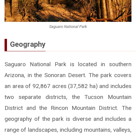
Saguaro National Park
Geography
Saguaro National Park is located in southern
Arizona, in the Sonoran Desert. The park covers
an area of 92,867 acres (37,582 ha) and includes
two separate districts, the Tucson Mountain
District and the Rincon Mountain District. The
geography of the park is diverse and includes a
range of landscapes, including mountains, valleys,