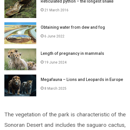
Reticulated python – the longest snake
21 March 2016
Obtaining water from dew and fog
6 June 2022
Length of pregnancy in mammals
19 June 2024
Megafauna – Lions and Leopards in Europe
8 March 2025
The vegetation of the park is characteristic of the
Sonoran Desert and includes the saguaro cactus,