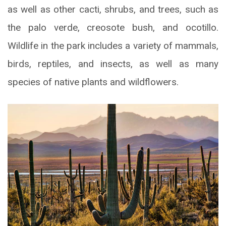
as well as other cacti, shrubs, and trees, such as
the palo verde, creosote bush, and ocotillo.
Wildlife in the park includes a variety of mammals,
birds, reptiles, and insects, as well as many
species of native plants and wildflowers.