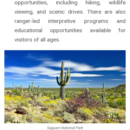
opportunities, including hiking, wildlife
viewing, and scenic drives. There are also
ranger-led interpretive programs and
educational opportunities available for
visitors of all ages.
Saguaro National Park