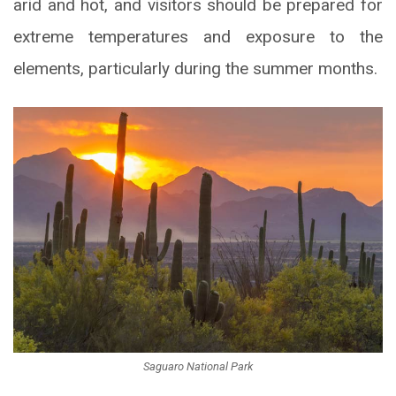
arid and hot, and visitors should be prepared for
extreme temperatures and exposure to the
elements, particularly during the summer months.
Saguaro National Park