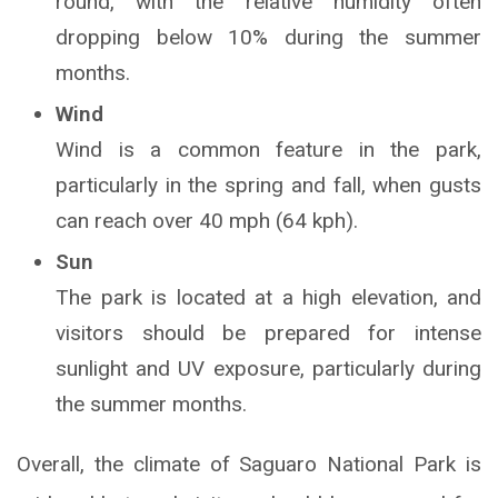
round, with the relative humidity often
dropping below 10% during the summer
months.
Wind
Wind is a common feature in the park,
particularly in the spring and fall, when gusts
can reach over 40 mph (64 kph).
Sun
The park is located at a high elevation, and
visitors should be prepared for intense
sunlight and UV exposure, particularly during
the summer months.
Overall, the climate of Saguaro National Park is