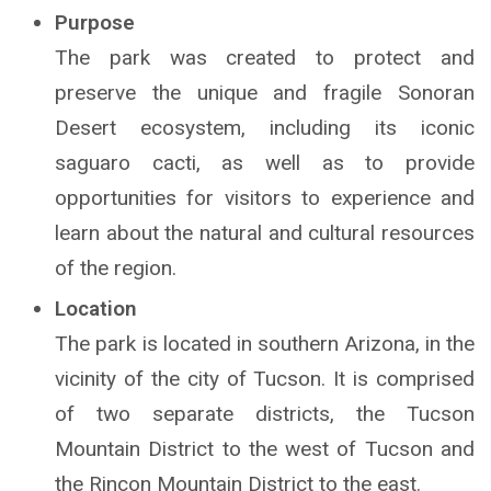
Purpose
The park was created to protect and
preserve the unique and fragile Sonoran
Desert ecosystem, including its iconic
saguaro cacti, as well as to provide
opportunities for visitors to experience and
learn about the natural and cultural resources
of the region.
Location
The park is located in southern Arizona, in the
vicinity of the city of Tucson. It is comprised
of two separate districts, the Tucson
Mountain District to the west of Tucson and
the Rincon Mountain District to the east.