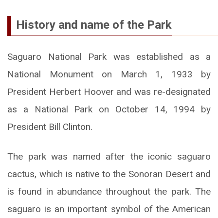
History and name of the Park
Saguaro National Park was established as a
National Monument on March 1, 1933 by
President Herbert Hoover and was re-designated
as a National Park on October 14, 1994 by
President Bill Clinton.
The park was named after the iconic saguaro
cactus, which is native to the Sonoran Desert and
is found in abundance throughout the park. The
saguaro is an important symbol of the American