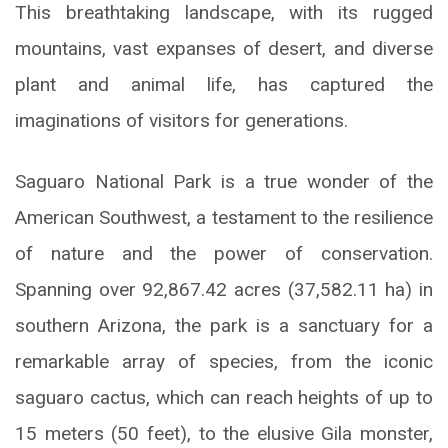
This breathtaking landscape, with its rugged
mountains, vast expanses of desert, and diverse
plant and animal life, has captured the
imaginations of visitors for generations.
Saguaro National Park is a true wonder of the
American Southwest, a testament to the resilience
of nature and the power of conservation.
Spanning over 92,867.42 acres (37,582.11 ha) in
southern Arizona, the park is a sanctuary for a
remarkable array of species, from the iconic
saguaro cactus, which can reach heights of up to
15 meters (50 feet), to the elusive Gila monster,