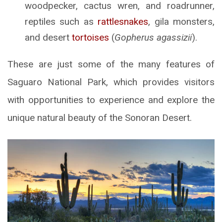
woodpecker, cactus wren, and roadrunner,
reptiles such as
rattlesnakes
, gila monsters,
and desert
tortoises
(
Gopherus agassizii
).
These are just some of the many features of
Saguaro National Park, which provides visitors
with opportunities to experience and explore the
unique natural beauty of the Sonoran Desert.