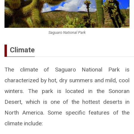
Saguaro National Park
Climate
The climate of Saguaro National Park is
characterized by hot, dry summers and mild, cool
winters. The park is located in the Sonoran
Desert, which is one of the hottest deserts in
North America. Some specific features of the
climate include: