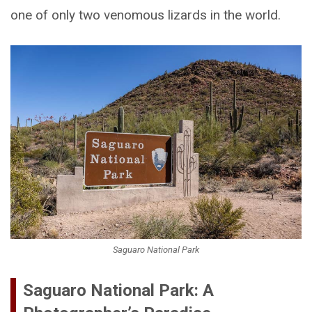
one of only two venomous lizards in the world.
Saguaro National Park
Saguaro National Park: A