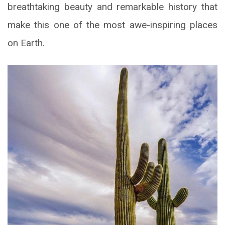
breathtaking beauty and remarkable history that
make this one of the most awe-inspiring places
on Earth.