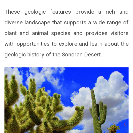
These geologic features provide a rich and
diverse landscape that supports a wide range of
plant and animal species and provides visitors
with opportunities to explore and learn about the
geologic history of the Sonoran Desert.