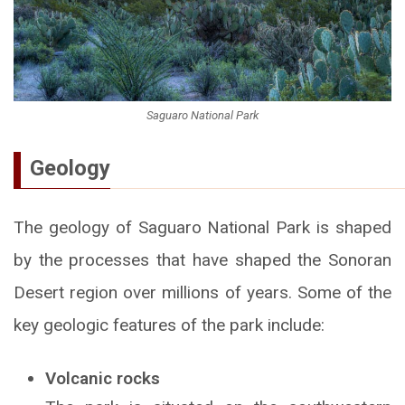
Saguaro National Park
Geology
The geology of Saguaro National Park is shaped
by the processes that have shaped the Sonoran
Desert region over millions of years. Some of the
key geologic features of the park include:
Volcanic rocks