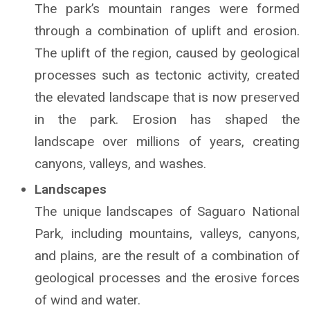
The park’s mountain ranges were formed
through a combination of uplift and erosion.
The uplift of the region, caused by geological
processes such as tectonic activity, created
the elevated landscape that is now preserved
in the park. Erosion has shaped the
landscape over millions of years, creating
canyons, valleys, and washes.
Landscapes
The unique landscapes of Saguaro National
Park, including mountains, valleys, canyons,
and plains, are the result of a combination of
geological processes and the erosive forces
of wind and water.