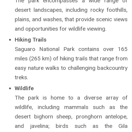
The park encompasses a wide range of
desert landscapes, including rocky foothills,
plains, and washes, that provide scenic views
and opportunities for wildlife viewing.
Hiking Trails
Saguaro National Park contains over 165
miles (265 km) of hiking trails that range from
easy nature walks to challenging backcountry
treks.
Wildlife
The park is home to a diverse array of
wildlife, including mammals such as the
desert bighorn sheep, pronghorn antelope,
and javelina; birds such as the Gila