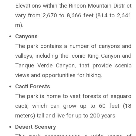
Elevations within the Rincon Mountain District
vary from 2,670 to 8,666 feet (814 to 2,641
m).
Canyons
The park contains a number of canyons and
valleys, including the iconic King Canyon and
Tanque Verde Canyon, that provide scenic
views and opportunities for hiking.
Cacti Forests
The park is home to vast forests of saguaro
cacti, which can grow up to 60 feet (18
meters) tall and live for up to 200 years.
Desert Scenery