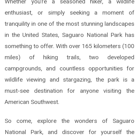
Whether you’re a seasoned hiker, a wildlife
enthusiast, or simply seeking a moment of
tranquility in one of the most stunning landscapes
in the United States, Saguaro National Park has
something to offer. With over 165 kilometers (100
miles) of hiking trails, two developed
campgrounds, and countless opportunities for
wildlife viewing and stargazing, the park is a
must-see destination for anyone visiting the
American Southwest.
So come, explore the wonders of Saguaro
National Park, and discover for yourself the