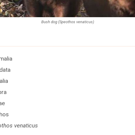
Bush dog (Speothos venaticus)
imalia
rdata
lia
ora
ae
thos
thos venaticus