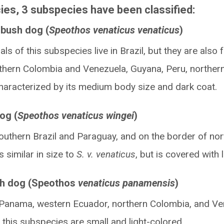
ies, 3 subspecies have been classified:
bush dog (
Speothos venaticus venaticus
)
als of this subspecies live in Brazil, but they are also
thern Colombia and Venezuela, Guyana, Peru, norther
s characterized by its medium body size and dark coat.
og (
Speothos venaticus wingei
)
southern Brazil and Paraguay, and on the border of no
is similar in size to
S. v. venaticus
, but is covered with l
h dog (Speothos
venaticus panamensis
)
in Panama, western Ecuador, northern Colombia, and Ve
f this subspecies are small and light-colored.