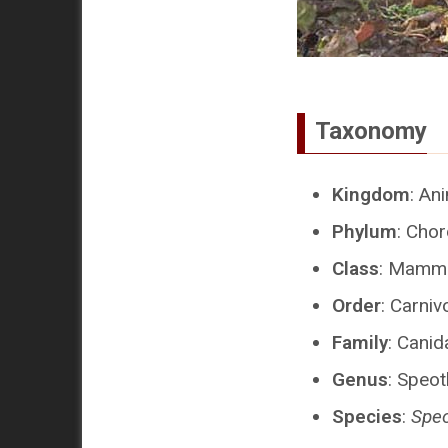
Taxonomy
Kingdom
: An
Phylum
: Cho
Class
: Mamma
Order
: Carniv
Family
: Canid
Genus
: Speo
Species
:
Speo