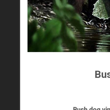
Bus
Bush dog,vi