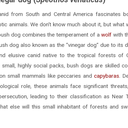
anid from South and Central America fascinates bo
otic animals. We don’t know much about it, but what 
 bush dog combines the temperament of a
wolf
with t
bush dog also known as the “vinegar dog” due to its di
nd elusive canid native to the tropical forests of
n small, highly social packs, bush dogs are skilled co
g on small mammals like peccaries and
capybaras
. D
logical role, these animals face significant threats,
rsecution, leading to their classification as Near
at else will this small inhabitant of forests and 