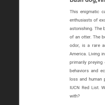
This enigmatic c
enthusiasts of ex
astonishing. The
of an otter. The 
odor, is a rare a
America. Living i
primarily preyin
behaviors and eco
loss and human pe
IUCN Red List. Wh
with?