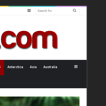
Sidebar
Search
for
Sidebar
S
Antarctica
Asia
Australia