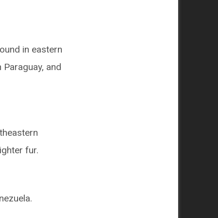
 found in eastern
n Paraguay, and
rtheastern
ighter fur.
nezuela.