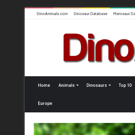
DinoAnimals.com
Dinosaur Database
Pterosaur D
Home
Animals
Dinosaurs
Top 10
Europe