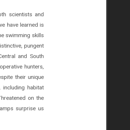
th scientists and
we have learned is
he swimming skills
stinctive, pungent
 Central and South
operative hunters,
espite their unique
 including habitat
 Threatened on the
swamps surprise us