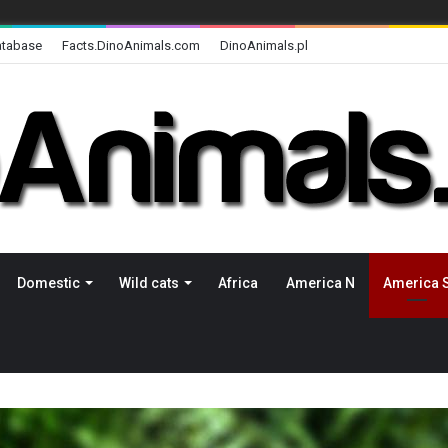
atabase
Facts.DinoAnimals.com
DinoAnimals.pl
Domestic
Wild cats
Africa
America N
America 