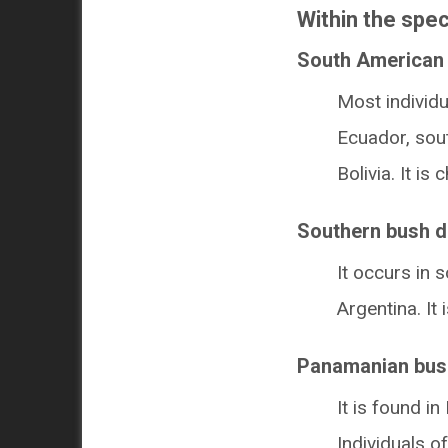
Within the spec
South American 
Most individu
Ecuador, sou
Bolivia. It i
Southern bush d
It occurs in 
Argentina. It 
Panamanian bus
It is found 
Individuals o