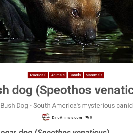
America S
Animals
Canids
Mammals
h dog (Speothos venati
Bush Dog - South America's mysterious canid
DinoAnimals.com
0
negar dog (
Speothos venaticus
)