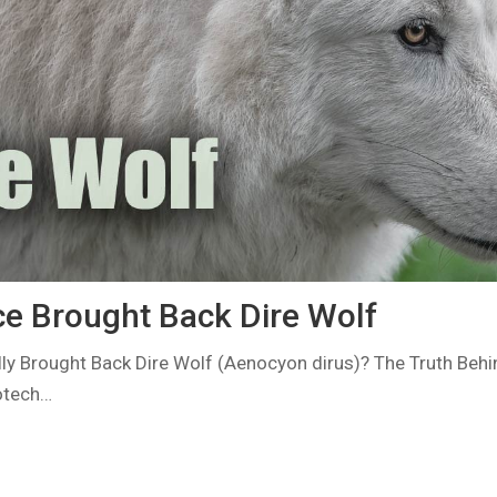
e Brought Back Dire Wolf
lly Brought Back Dire Wolf (Aenocyon dirus)? The Truth Behi
iotech…