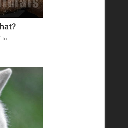
that?
f to…