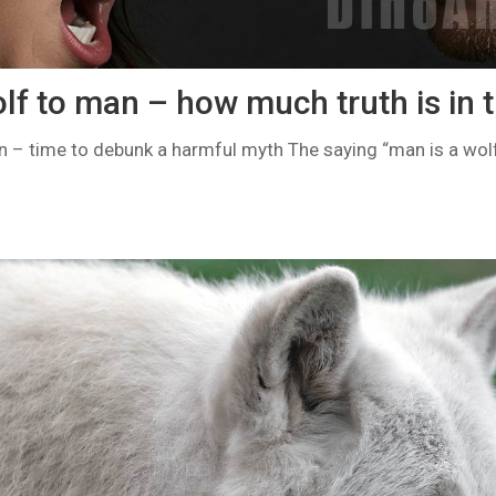
lf to man – how much truth is in 
n – time to debunk a harmful myth The saying “man is a wol