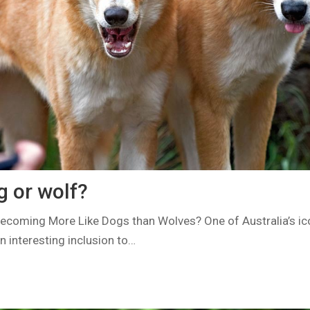
g or wolf?
ecoming More Like Dogs than Wolves? One of Australia’s ic
n interesting inclusion to…