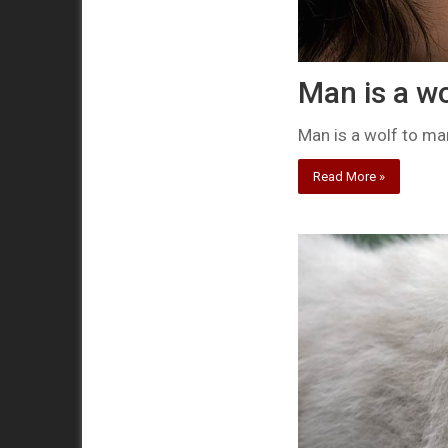
Man is a wo
Man is a wolf to ma
Read More »