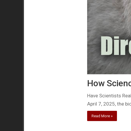
How Scienc
Have Scientists Rea
April 7, 2025, the b
Read More »