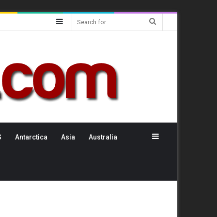
Sidebar
Search
for
Sidebar
S
Antarctica
Asia
Australia