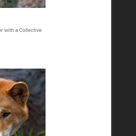
r with a Collective