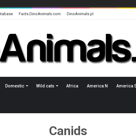
atabase
Facts.DinoAnimals.com
DinoAnimals.pl
Domestic
Wild cats
Africa
America N
America 
Canids