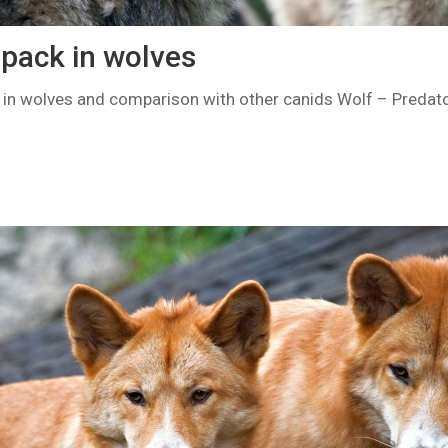
 pack in wolves
k in wolves and comparison with other canids Wolf – Predato