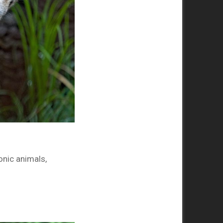
onic animals,