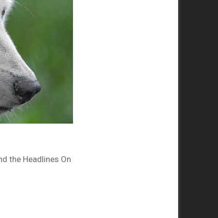
nd the Headlines On