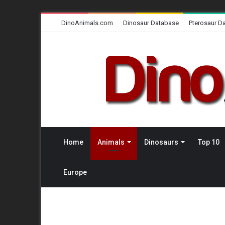
DinoAnimals.com
Dinosaur Database
Pterosaur D
Home
Animals
Dinosaurs
Top 10
Europe