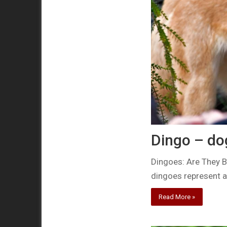
Dingo – do
Dingoes: Are They B
dingoes represent a
Read More »