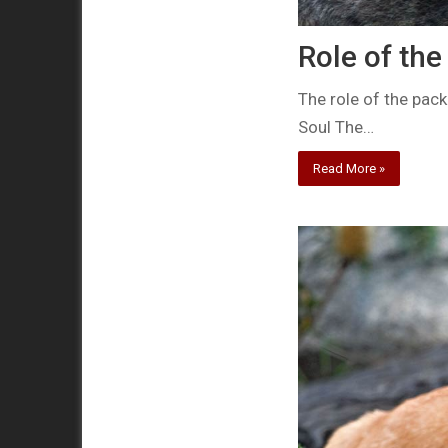
Role of the
The role of the pac
Soul The…
Read More »