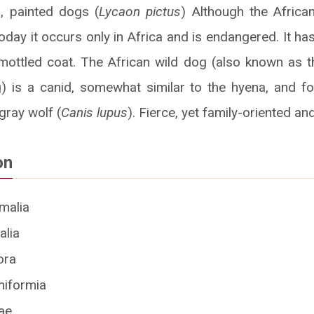
, painted dogs (
Lycaon pictus
) Although the Africa
 today it occurs only in Africa and is endangered. It 
e, mottled coat. The African wild dog (also known as 
) is a canid, somewhat similar to the hyena, and f
gray wolf (
Canis lupus
). Fierce, yet family-oriented and 
on
malia
lia
ora
iformia
ae