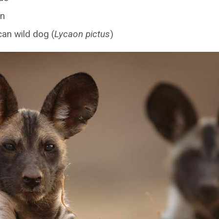
n
can wild dog (
Lycaon pictus
)