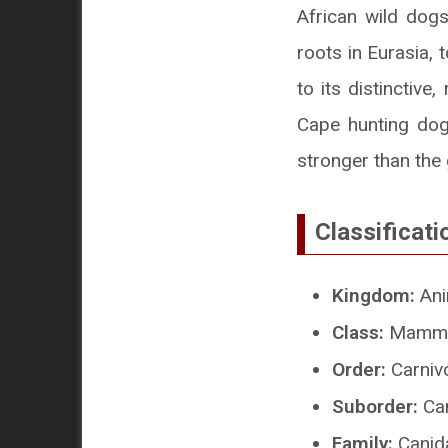
African wild dogs
roots in Eurasia,
to its distinctiv
Cape hunting dog
stronger than the 
Classificati
Kingdom:
Ani
Class:
Mamma
Order:
Carniv
Suborder:
Can
Family:
Canid