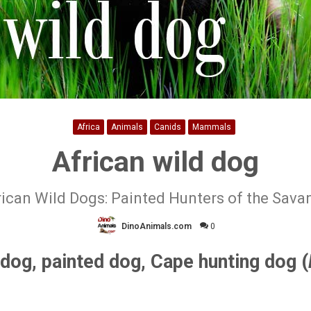
Africa
Animals
Canids
Mammals
African wild dog
rican Wild Dogs: Painted Hunters of the Sava
DinoAnimals.com
0
 dog, painted dog, Cape hunting dog (