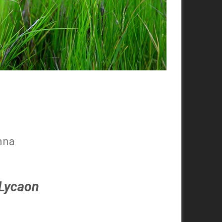
nna
Lycaon