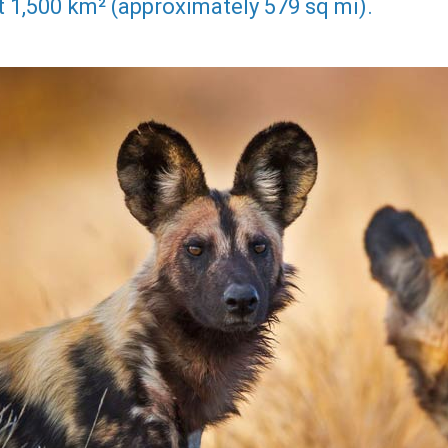
 1,500 km² (approximately 579 sq mi).