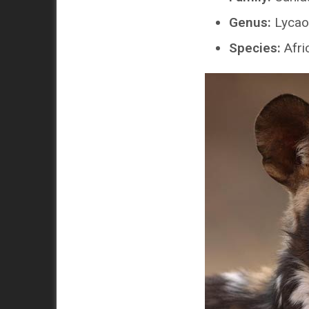
Genus:
Lycao
Species:
Afri