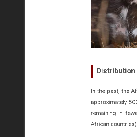
Distribution
In the past, the A
approximately 500
remaining in fewe
African countries)