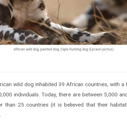
African wild dog, painted dog, Cape hunting dog (Lycaon pictus)
frican wild dog inhabited 39 African countries, with a 
,000 individuals. Today, there are between 5,000 and
r than 25 countries (it is believed that their habitat
.