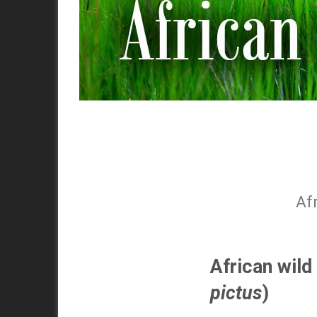
Af
African wild
pictus
)