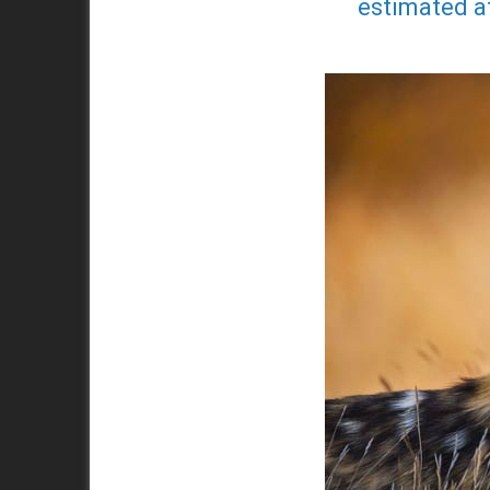
estimated at