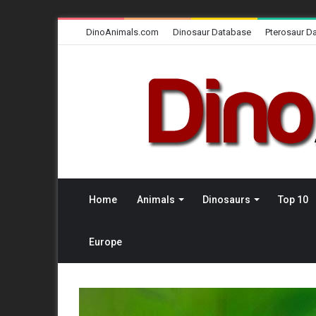
DinoAnimals.com
Dinosaur Database
Pterosaur D
Home
Animals
Dinosaurs
Top 10
Europe