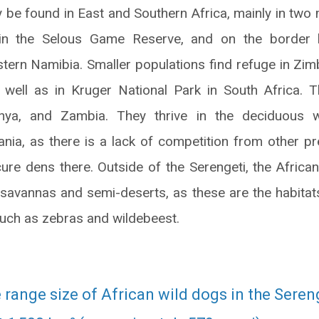
y be found in East and Southern Africa, mainly in two 
thin the Selous Game Reserve, and on the border 
tern Namibia. Smaller populations find refuge in Zi
 well as in Kruger National Park in South Africa. 
ya, and Zambia. They thrive in the deciduous 
ania, as there is a lack of competition from other p
cure dens there. Outside of the Serengeti, the African
savannas and semi-deserts, as these are the habitats 
such as zebras and wildebeest.
range size of African wild dogs in the Sereng