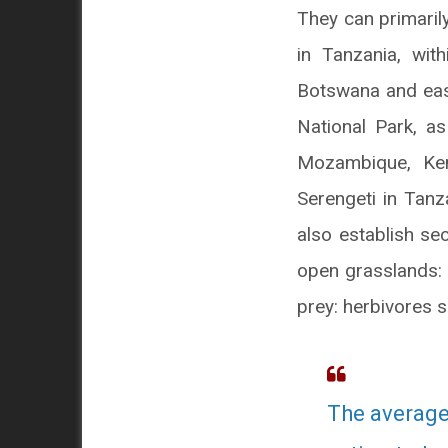
They can primaril
in Tanzania, wi
Botswana and eas
National Park, as
Mozambique, Ken
Serengeti in Tanz
also establish se
open grasslands: 
prey: herbivores 
The average 