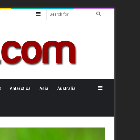
Sidebar
Search
for
Sidebar
S
Antarctica
Asia
Australia