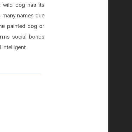
n wild dog has its
has many names due
the painted dog or
orms social bonds
intelligent.