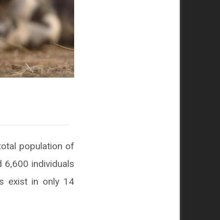
total population of
 6,600 individuals
s exist in only 14