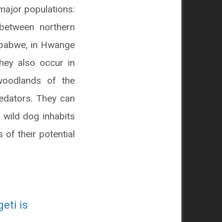
major populations:
between northern
mbabwe, in Hwange
They also occur in
woodlands of the
redators. They can
 wild dog inhabits
of their potential
eti is