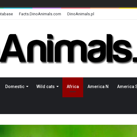
atabase
Facts.DinoAnimals.com
DinoAnimals.pl
Domestic
Wild cats
Africa
America N
America 