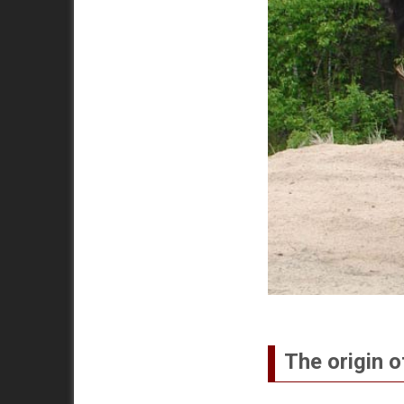
The origin o