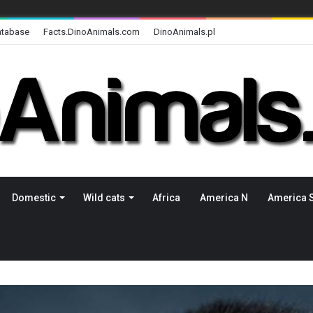
atabase
Facts.DinoAnimals.com
DinoAnimals.pl
Domestic
Wild cats
Africa
America N
America 