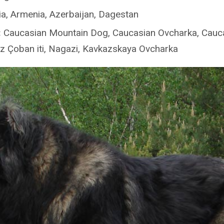
a, Armenia, Azerbaijan, Dagestan
:
Caucasian Mountain Dog, Caucasian Ovcharka, Cauc
 Çoban iti, Nagazi, Kavkazskaya Ovcharka