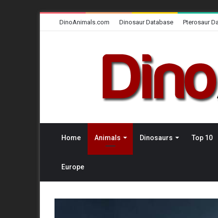
DinoAnimals.com
Dinosaur Database
Pterosaur D
Home
Animals
Dinosaurs
Top 10
Europe