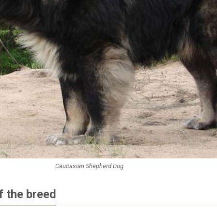
Caucasian Shepherd Dog
f the breed