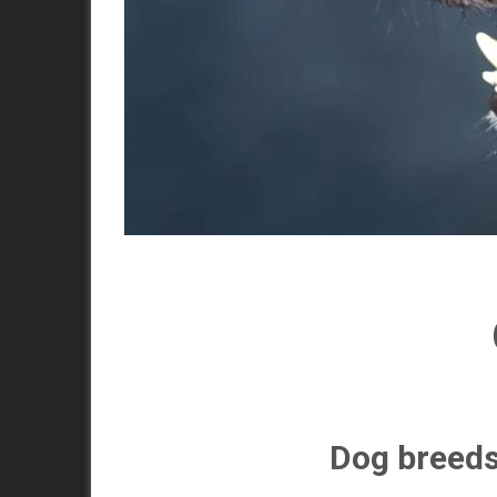
Dog breeds