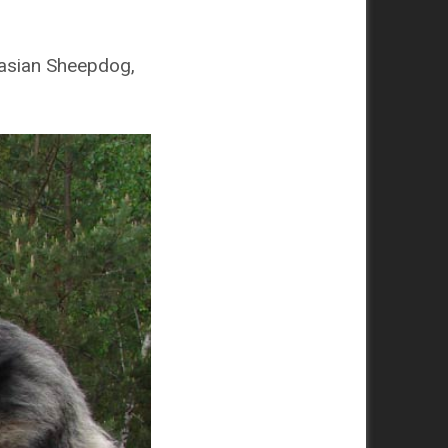
asian Sheepdog,