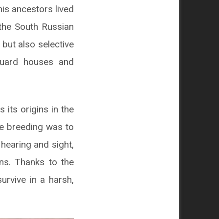
his ancestors lived
the South Russian
, but also selective
guard houses and
its origins in the
ive breeding was to
hearing and sight,
ns. Thanks to the
urvive in a harsh,