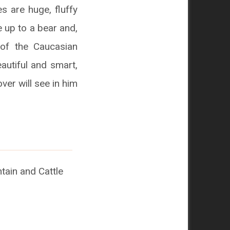
s are huge, fluffy
 up to a bear and,
of the Caucasian
autiful and smart,
ver will see in him
ain and Cattle