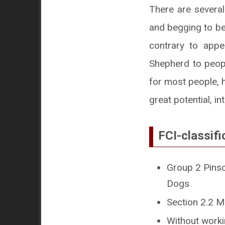
There are several
and begging to be
contrary to app
Shepherd to peopl
for most people, h
great potential, in
FCI-classifi
Group 2 Pinsc
Dogs
Section 2.2 M
Without workin