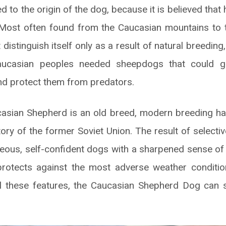
d to the origin of the dog, because it is believed that 
 Most often found from the Caucasian mountains to 
 distinguish itself only as a result of natural breeding
aucasian peoples needed sheepdogs that could 
and protect them from predators.
asian Shepherd is an old breed, modern breeding has 
tory of the former Soviet Union. The result of select
eous, self-confident dogs with a sharpened sense of 
protects against the most adverse weather conditio
l these features, the Caucasian Shepherd Dog can s