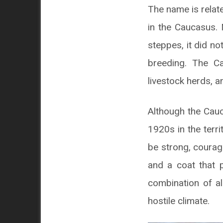
The name is relate
in the Caucasus.
steppes, it did not
breeding. The C
livestock herds, 
Although the Cauc
1920s in the terri
be strong, courag
and a coat that 
combination of al
hostile climate.