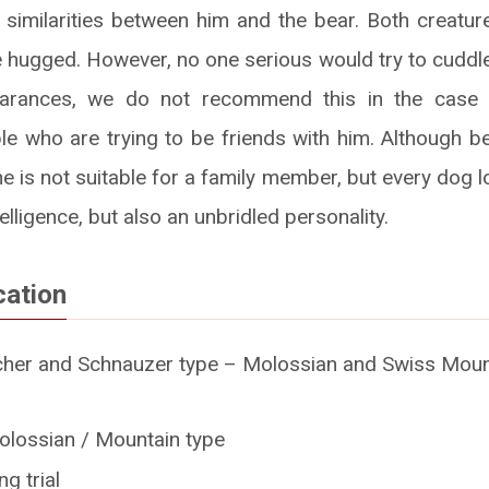
 similarities between him and the bear. Both creature
 hugged. However, no one serious would try to cuddle
earances, we do not recommend this in the case 
e who are trying to be friends with him. Although be
e is not suitable for a family member, but every dog lo
telligence, but also an unbridled personality.
cation
her and Schnauzer type – Molossian and Swiss Mount
olossian / Mountain type
g trial