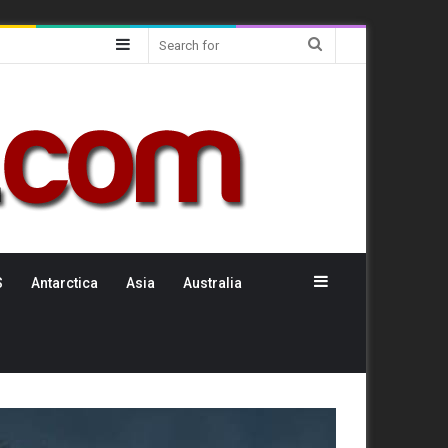
Sidebar
Search
for
Sidebar
S
Antarctica
Asia
Australia