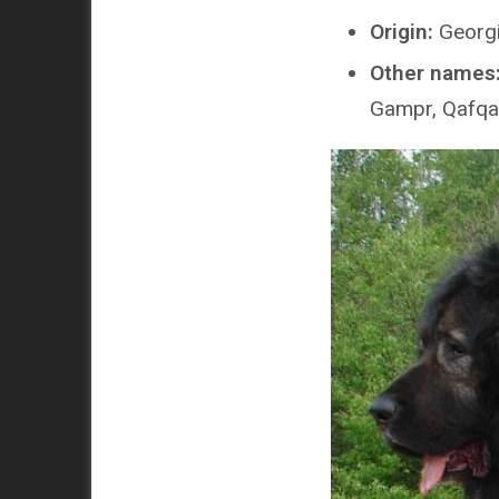
Origin:
Georgi
Other names
Gampr, Qafqaz