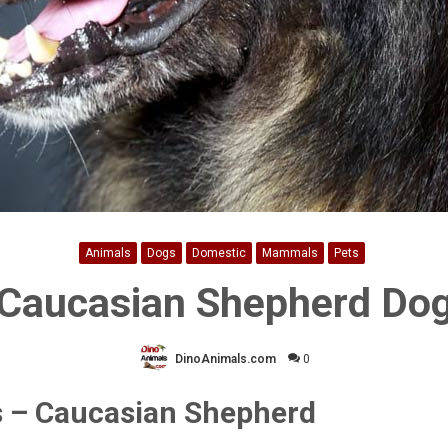
Animals
Dogs
Domestic
Mammals
Pets
Caucasian Shepherd Do
DinoAnimals.com
0
 – Caucasian Shepherd