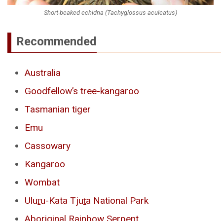
Short-beaked echidna (Tachyglossus aculeatus)
Recommended
Australia
Goodfellow’s tree-kangaroo
Tasmanian tiger
Emu
Cassowary
Kangaroo
Wombat
Uluṟu-Kata Tjuṯa National Park
Aboriginal Rainbow Serpent