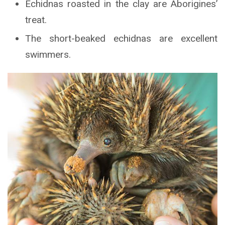
Echidnas roasted in the clay are Aborigines’
treat.
The short-beaked echidnas are excellent
swimmers.