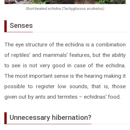
Short-beaked echidna (Tachyglossus aculeatus)
Senses
The eye structure of the echidna is a combination
of reptiles’ and mammals’ features, but the ability
to see is not very good in case of the echidna.
The most important sense is the hearing making it
possible to register low sounds, that is, those
given out by ants and termites – echidnas’ food.
Unnecessary hibernation?