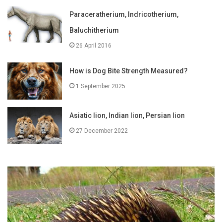
Paraceratherium, Indricotherium,
Baluchitherium
26 April 2016
How is Dog Bite Strength Measured?
1 September 2025
Asiatic lion, Indian lion, Persian lion
27 December 2022