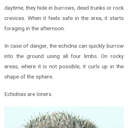
daytime, they hide in burrows, dead trunks or rock
crevices. When it feels safe in the area, it starts
foraging in the afternoon.
In case of danger, the echidna can quickly burrow
into the ground using all four limbs. On rocky
areas, where it is not possible, it curls up in the
shape of the sphere.
Echidnas are loners.