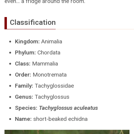
even… a fridge around the room.
Classification
Kingdom:
Animalia
Phylum:
Chordata
Class:
Mammalia
Order:
Monotremata
Family:
Tachyglossidae
Genus:
Tachyglossus
Species:
Tachyglossus aculeatus
Name:
short-beaked echidna