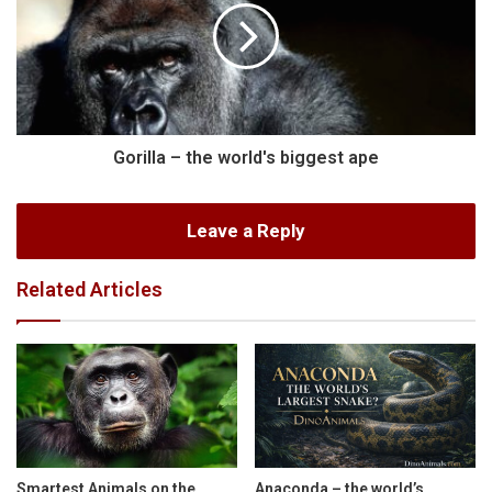
Gorilla – the world's biggest ape
Leave a Reply
Related Articles
Smartest Animals on the
Anaconda – the world’s