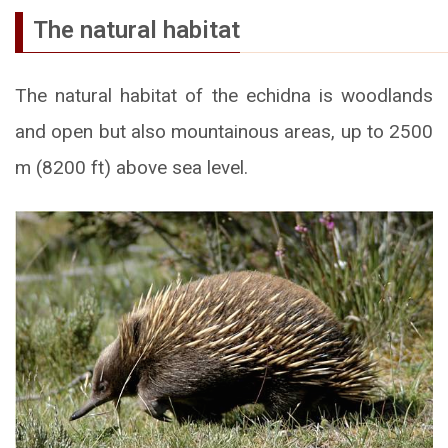
The natural habitat
The natural habitat of the echidna is woodlands
and open but also mountainous areas, up to 2500
m (8200 ft) above sea level.