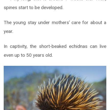
spines start to be developed.
The young stay under mothers’ care for about a
year.
In captivity, the short-beaked echidnas can live
even up to 50 years old.