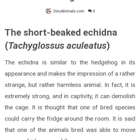
DinoAnimals.com
0
The short-beaked echidna
(
Tachyglossus aculeatus
)
The echidna is similar to the hedgehog in its
appearance and makes the impression of a rather
strange, but rather harmless animal. In fact, it is
extremely strong, and in captivity, it can demolish
the cage. It is thought that one of bred species
could carry the fridge around the room. It is said
that one of the animals bred was able to move