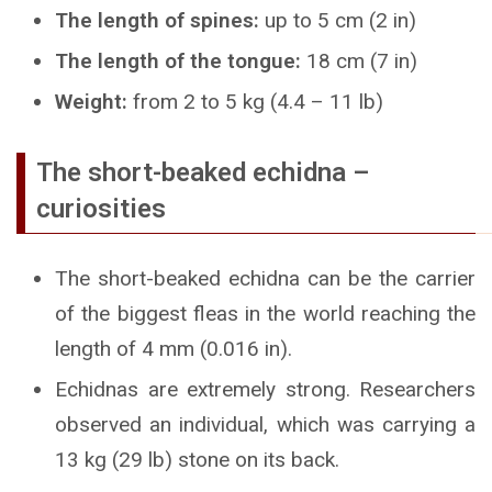
The length of spines:
up to 5 cm (2 in)
The length of the tongue:
18 cm (7 in)
Weight:
from 2 to 5 kg (4.4 – 11 lb)
The short-beaked echidna –
curiosities
The short-beaked echidna can be the carrier
of the biggest fleas in the world reaching the
length of 4 mm (0.016 in).
Echidnas are extremely strong. Researchers
observed an individual, which was carrying a
13 kg (29 lb) stone on its back.