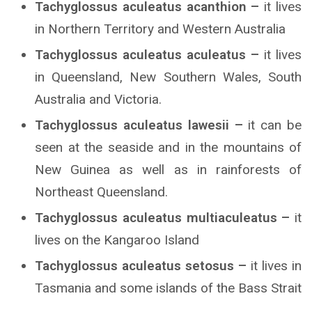
Tachyglossus aculeatus acanthion –
it lives
in Northern Territory and Western Australia
Tachyglossus aculeatus aculeatus –
it lives
in Queensland, New Southern Wales, South
Australia and Victoria.
Tachyglossus aculeatus lawesii –
it can be
seen at the seaside and in the mountains of
New Guinea as well as in rainforests of
Northeast Queensland.
Tachyglossus aculeatus multiaculeatus –
it
lives on the Kangaroo Island
Tachyglossus aculeatus setosus –
it lives in
Tasmania and some islands of the Bass Strait