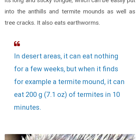
its long and sticky tongue, which can be easily put
into the anthills and termite mounds as well as
tree cracks. It also eats earthworms.
In desert areas, it can eat nothing
for a few weeks, but when it finds
for example a termite mound, it can
eat 200 g (7.1 oz) of termites in 10
minutes.