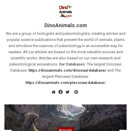
DinoAnimals.com
We are a group of biologists and paleontologists, creating articles and
popular science publications that present the world of animals, plants
and introduce the nuances of paleontology in an accessible way for
readers. All our articles are based on the most valuable sources and
scientific works. Articles are also based on our own research and
paleontological excavations.
Our Databases:
The largest Dinosaur
Database:
https://dinoanimals.com/dinosaurdatabase/
and The
largest Pterosaur Database:
https://dinoanimals.com/pterosaurdatabase/
Pinterest
Website
Facebook
Twitter
Animals