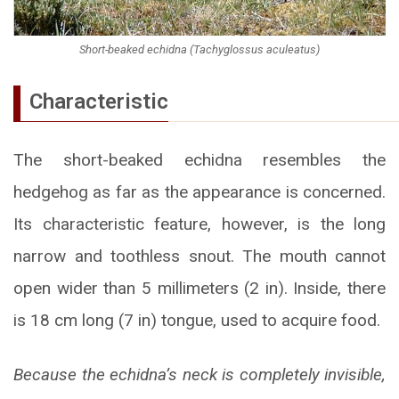
Short-beaked echidna (Tachyglossus aculeatus)
Characteristic
The short-beaked echidna resembles the
hedgehog as far as the appearance is concerned.
Its characteristic feature, however, is the long
narrow and toothless snout. The mouth cannot
open wider than 5 millimeters (2 in). Inside, there
is 18 cm long (7 in) tongue, used to acquire food.
Because the echidna’s neck is completely invisible,