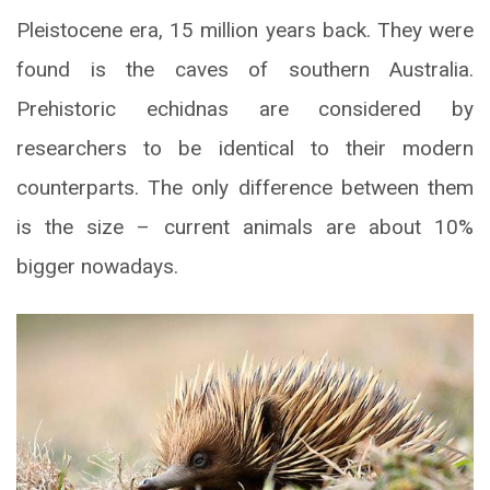
Pleistocene era, 15 million years back. They were
found is the caves of southern Australia.
Prehistoric echidnas are considered by
researchers to be identical to their modern
counterparts. The only difference between them
is the size – current animals are about 10%
bigger nowadays.