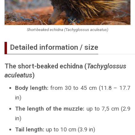
Short-beaked echidna (Tachyglossus aculeatus)
Detailed information / size
The short-beaked echidna (
Tachyglossus
aculeatus
)
Body length:
from 30 to 45 cm (11.8 – 17.7
in)
The length of the muzzle:
up to 7,5 cm (2.9
in)
Tail length:
up to 10 cm (3.9 in)