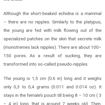
Although the short-beaked echidna is a mammal
– there are no nipples. Similarly to the platypus,
the young are fed with milk flowing out of the
specialized patches on the skin that secrete milk
(monotremes lack nipples). There are about 100–
150 pores. As a result of sucking, they are
transformed into so-called pseudo-nipples.
The young is 1,5 cm (0.6 in) long and it weighs
only 0,3 to 0,4 grams (0.011 and 0.014 oz). It
stays in the female’s pouch till being 8 – 10 cm ( 3
– 4 in) long, that is around 7 weeks old. Then,