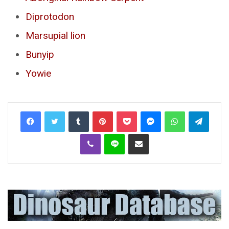
Diprotodon
Marsupial lion
Bunyip
Yowie
Tumblr
Pinterest
Pocket
Messenger
WhatsApp
Telegr
Viber
Line
Share via Email