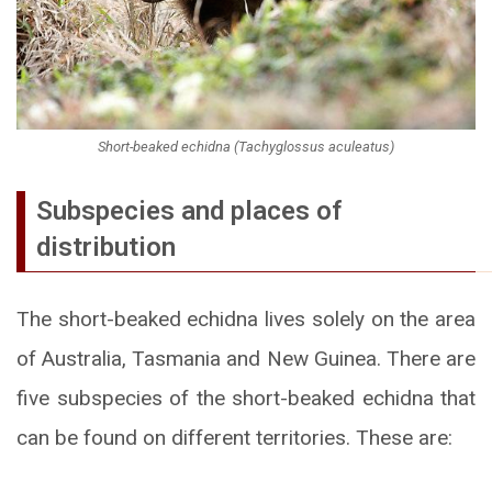
Short-beaked echidna (Tachyglossus aculeatus)
Subspecies and places of
distribution
The short-beaked echidna lives solely on the area
of Australia, Tasmania and New Guinea. There are
five subspecies of the short-beaked echidna that
can be found on different territories. These are: