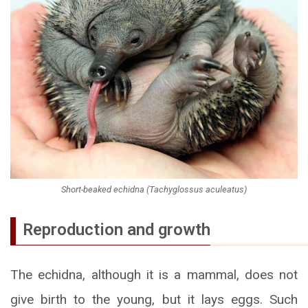
Short-beaked echidna (Tachyglossus aculeatus)
Reproduction and growth
The echidna, although it is a mammal, does not
give birth to the young, but it lays eggs. Such