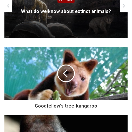
What do we know about extinct animals?
Goodfellow's tree-kangaroo