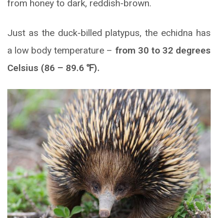
from honey to dark, reddish-brown.
Just as the duck-billed platypus, the echidna has
a low body temperature –
from 30 to 32 degrees
Celsius (86 – 89.6
℉
).