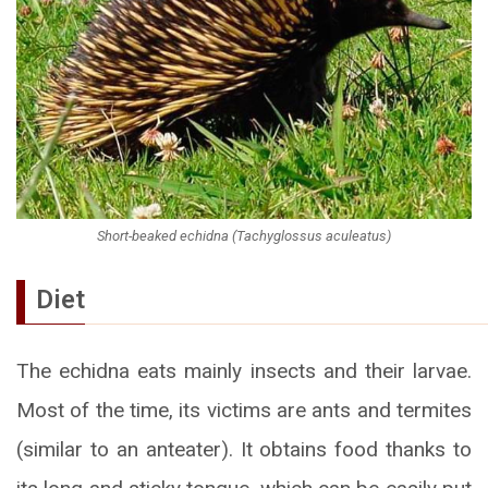
Short-beaked echidna (Tachyglossus aculeatus)
Diet
The echidna eats mainly insects and their larvae.
Most of the time, its victims are ants and termites
(similar to an anteater). It obtains food thanks to