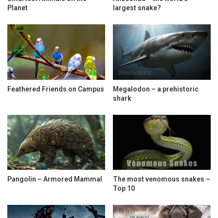
Planet
largest snake?
Feathered Friends on Campus
Megalodon – a prehistoric
shark
Pangolin – Armored Mammal
The most venomous snakes –
Top 10