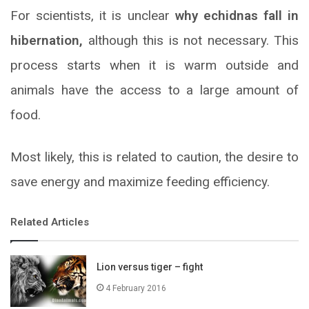
For scientists, it is unclear
why echidnas fall in
hibernation,
although this is not necessary. This
process starts when it is warm outside and
animals have the access to a large amount of
food.
Most likely, this is related to caution, the desire to
save energy and maximize feeding efficiency.
Related Articles
Lion versus tiger – fight
4 February 2016