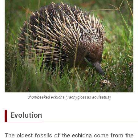
Short-beaked echidna (Tachyglossus aculeatus)
Evolution
The oldest fossils of the echidna come from the