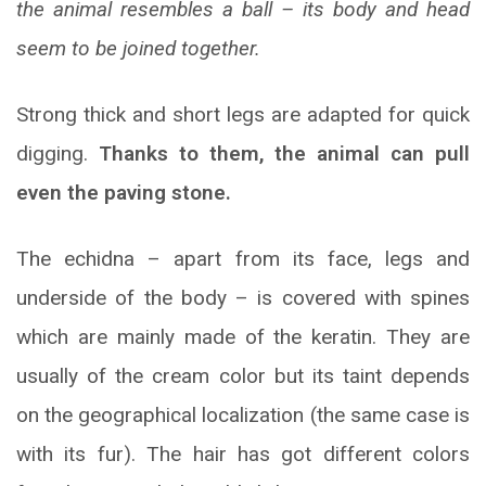
the animal resembles a ball – its body and head
seem to be joined together.
Strong thick and short legs are adapted for quick
digging.
Thanks to them, the animal can pull
even the paving stone.
The echidna – apart from its face, legs and
underside of the body – is covered with spines
which are mainly made of the keratin. They are
usually of the cream color but its taint depends
on the geographical localization (the same case is
with its fur). The hair has got different colors