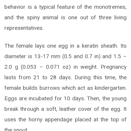
behavior is a typical feature of the monotremes,
and the spiny animal is one out of three living
representatives.
The female lays one egg in a keratin sheath. Its
diameter is 13-17 mm (0.5 and 0.7 in) and 1.5 –
2.0 g (0.053 – 0.071 oz) in weight. Pregnancy
lasts from 21 to 28 days. During this time, the
female builds burrows which act as kindergarten.
Eggs are incubated for 10 days. Then, the young
break through a soft, leather cover of the egg. It
uses the horny appendage placed at the top of
the snout.