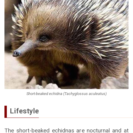
Short-beaked echidna (Tachyglossus aculeatus)
Lifestyle
The short-beaked echidnas are nocturnal and at