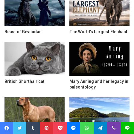
Beast of Gévaudan
The World’s Largest Elephant
British Shorthair cat
Mary Anning and her legacy in
paleontology
Facebook
Twitter
Tumblr
Pinterest
Pocket
Messenger
WhatsApp
Telegram
Viber
Line