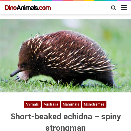
Search
M
for
Animals
Australia
Mammals
Monotremes
Short-beaked echidna – spiny
strongman