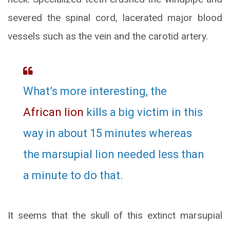
severed the spinal cord, lacerated major blood
vessels such as the vein and the carotid artery.
What’s more interesting, the
African lion
kills a big victim in this
way in about 15 minutes whereas
the marsupial lion needed less than
a minute to do that.
It seems that the skull of this extinct marsupial