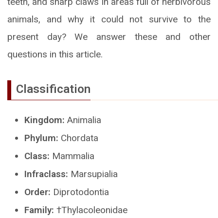
teeth, and sharp claws in areas full of herbivorous
animals, and why it could not survive to the
present day? We answer these and other
questions in this article.
Classification
Kingdom:
Animalia
Phylum:
Chordata
Class:
Mammalia
Infraclass:
Marsupialia
Order:
Diprotodontia
Family:
†Thylacoleonidae