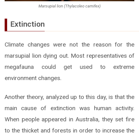
Marsupial lion (Thylacoleo carnifex)
Extinction
Climate changes were not the reason for the
marsupial lion dying out. Most representatives of
megafauna could get used to extreme
environment changes.
Another theory, analyzed up to this day, is that the
main cause of extinction was human activity.
When people appeared in Australia, they set fire
to the thicket and forests in order to increase the