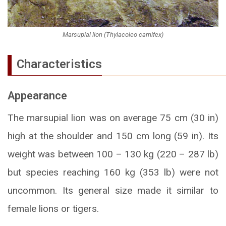
Marsupial lion (Thylacoleo carnifex)
Characteristics
Appearance
The marsupial lion was on average 75 cm (30 in)
high at the shoulder and 150 cm long (59 in). Its
weight was between 100 – 130 kg (220 – 287 lb)
but species reaching 160 kg (353 lb) were not
uncommon. Its general size made it similar to
female lions or tigers.