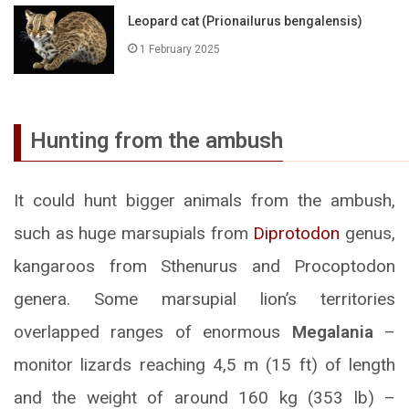
Leopard cat (Prionailurus bengalensis)
1 February 2025
Hunting from the ambush
It could hunt bigger animals from the ambush,
such as huge marsupials from
Diprotodon
genus,
kangaroos from Sthenurus and Procoptodon
genera. Some marsupial lion’s territories
overlapped ranges of enormous
Megalania
–
monitor lizards reaching 4,5 m (15 ft) of length
and the weight of around 160 kg (353 lb) –