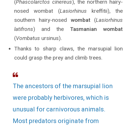
(
Phascolarctos cinereus
), the northern hairy-
nosed wombat (
Lasiorhinus
kreffitii), the
southern hairy-nosed
wombat
(
Lasiorhinus
latifrons
) and the
Tasmanian wombat
(
Vombatus
ursinus).
Thanks to sharp claws, the marsupial lion
could grasp the prey and climb trees.
The ancestors of the marsupial lion
were probably herbivores, which is
unusual for carnivorous animals.
Most predators originate from