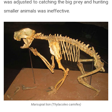
was adjusted to catching the big prey and hunting
smaller animals was ineffective.
Marsupial lion (Thylacoleo carnifex)