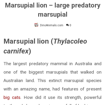
Marsupial lion – large predatory
marsupial
DinoAnimals.com
0
Marsupial lion (
Thylacoleo
carnifex
)
The largest predatory mammal in Australia and
one of the biggest marsupials that walked on
Australian land. This extinct marsupial species
with an amazing name, had features of present
big cats
. How did it use its strength, powerful