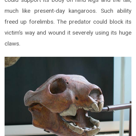
much like present-day kangaroos. Such ability
freed up forelimbs. The predator could block its
victim’s way and wound it severely using its huge
claws.