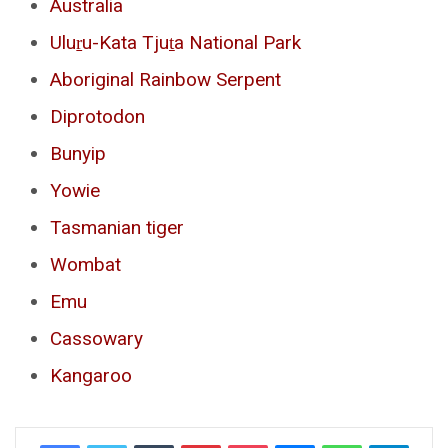
Australia
Uluṟu-Kata Tjuṯa National Park
Aboriginal Rainbow Serpent
Diprotodon
Bunyip
Yowie
Tasmanian tiger
Wombat
Emu
Cassowary
Kangaroo
Tumblr
Pinterest
Pocket
Messenger
WhatsApp
Telegr