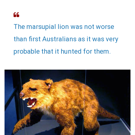
The marsupial lion was not worse
than first Australians as it was very
probable that it hunted for them.