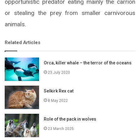
opportunistic predator eating mainly the carrion
or stealing the prey from smaller carnivorous
animals.
Related Articles
Orca, killer whale – the terror of the oceans
23 July 2020
Selkirk Rex cat
8 May 2022
Role of the pack in wolves
23 March 2025