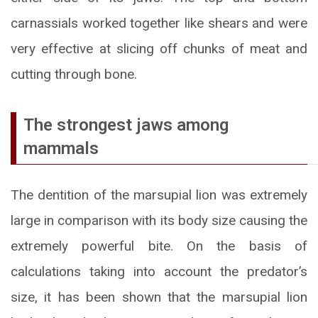
carnassials worked together like shears and were
very effective at slicing off chunks of meat and
cutting through bone.
The strongest jaws among
mammals
The dentition of the marsupial lion was extremely
large in comparison with its body size causing the
extremely powerful bite. On the basis of
calculations taking into account the predator’s
size, it has been shown that the marsupial lion