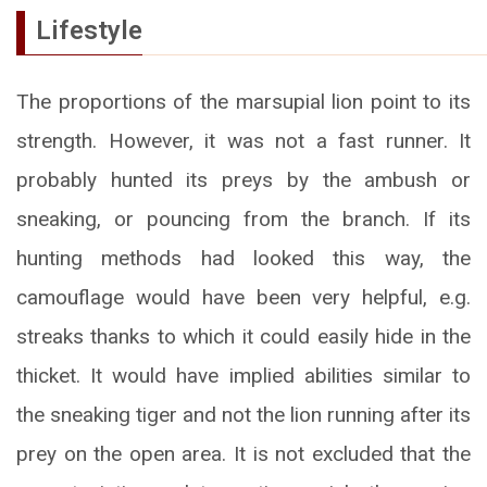
Lifestyle
The proportions of the marsupial lion point to its
strength. However, it was not a fast runner. It
probably hunted its preys by the ambush or
sneaking, or pouncing from the branch. If its
hunting methods had looked this way, the
camouflage would have been very helpful, e.g.
streaks thanks to which it could easily hide in the
thicket. It would have implied abilities similar to
the sneaking tiger and not the lion running after its
prey on the open area. It is not excluded that the