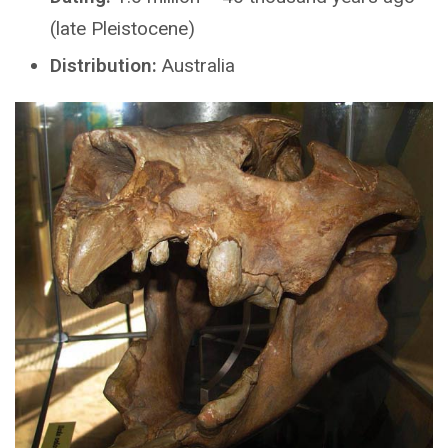
(late Pleistocene)
Distribution:
Australia