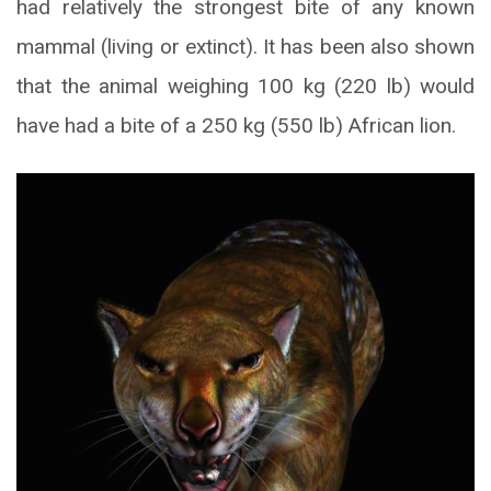
had relatively the strongest bite of any known
mammal (living or extinct). It has been also shown
that the animal weighing 100 kg (220 lb) would
have had a bite of a 250 kg (550 lb) African lion.