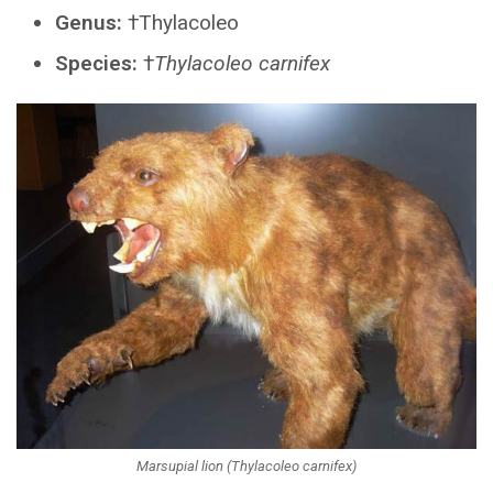
Genus:
†Thylacoleo
Species:
†
Thylacoleo carnifex
Marsupial lion (Thylacoleo carnifex)