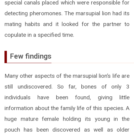
special canals placed which were responsible for
detecting pheromones. The marsupial lion had its
mating habits and it looked for the partner to
copulate in a specified time.
Few findings
Many other aspects of the marsupial lion’s life are
still undiscovered. So far, bones of only 3
individuals have been found, giving little
information about the family life of this species. A
huge mature female holding its young in the
pouch has been discovered as well as older