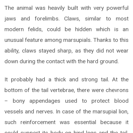
The animal was heavily built with very powerful
jaws and forelimbs. Claws, similar to most
modern felids, could be hidden which is an
unusual feature among marsupials. Thanks to this
ability, claws stayed sharp, as they did not wear
down during the contact with the hard ground.
It probably had a thick and strong tail. At the
bottom of the tail vertebrae, there were chevrons
– bony appendages used to protect blood
vessels and nerves. In case of the marsupial lion,
such reinforcement was essential because it
could support its body on hind legs and the tail,