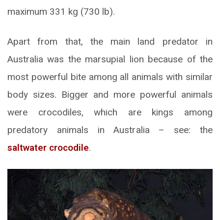
maximum 331 kg (730 lb).
Apart from that, the main land predator in
Australia was the marsupial lion because of the
most powerful bite among all animals with similar
body sizes. Bigger and more powerful animals
were crocodiles, which are kings among
predatory animals in Australia – see: the
saltwater crocodile
.