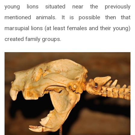
young lions situated near the previously
mentioned animals. It is possible then that
marsupial lions (at least females and their young)
created family groups.