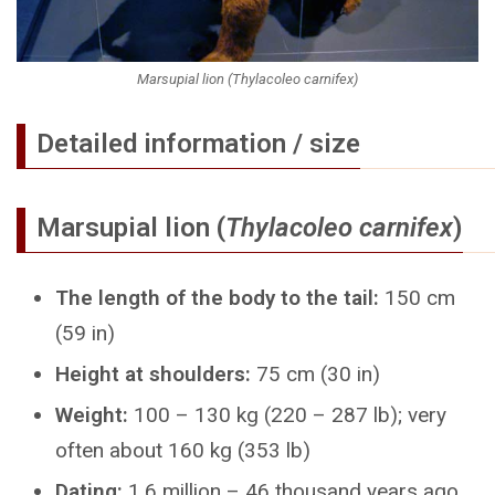
Marsupial lion (Thylacoleo carnifex)
Detailed information / size
Marsupial lion (
Thylacoleo carnifex
)
The length of the body to the tail:
150 cm
(59 in)
Height at shoulders:
75 cm (30 in)
Weight:
100 – 130 kg (220 – 287 lb); very
often about 160 kg (353 lb)
Dating:
1.6 million – 46 thousand years ago