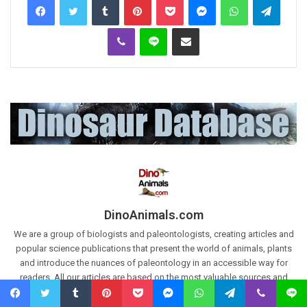
Viber
Line
Share via Email
DinoAnimals.com
We are a group of biologists and paleontologists, creating articles and
popular science publications that present the world of animals, plants
and introduce the nuances of paleontology in an accessible way for
readers. All our articles are based on the most valuable sources and
scientific works. Articles are also based on our own research and
paleontological excavations.
Our Databases:
The largest Dinosaur
Facebook
Twitter
Tumblr
Pinterest
Pocket
Messenger
WhatsApp
Telegram
Viber
Line