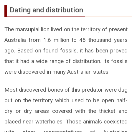
Dating and distribution
The marsupial lion lived on the territory of present
Australia from 1.6 million to 46 thousand years
ago. Based on found fossils, it has been proved
that it had a wide range of distribution. Its fossils
were discovered in many Australian states.
Most discovered bones of this predator were dug
out on the territory which used to be open half-
dry or dry areas covered with the thicket and
placed near waterholes. Those animals coexisted