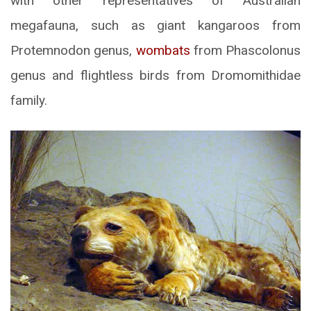
with other representatives of Australian
megafauna, such as giant kangaroos from
Protemnodon genus,
wombats
from Phascolonus
genus and flightless birds from Dromomithidae
family.