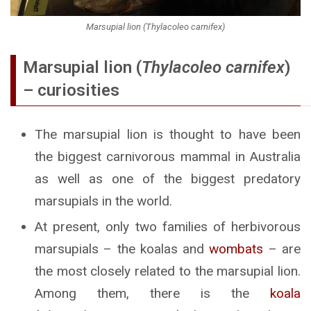
Marsupial lion (Thylacoleo carnifex)
Marsupial lion (
Thylacoleo carnifex
)
– curiosities
The marsupial lion is thought to have been
the biggest carnivorous mammal in Australia
as well as one of the biggest predatory
marsupials in the world.
At present, only two families of herbivorous
marsupials – the koalas and
wombats
– are
the most closely related to the marsupial lion.
Among them, there is the
koala