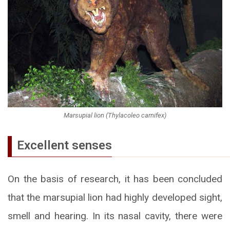
Marsupial lion (Thylacoleo carnifex)
Excellent senses
On the basis of research, it has been concluded
that the marsupial lion had highly developed sight,
smell and hearing. In its nasal cavity, there were