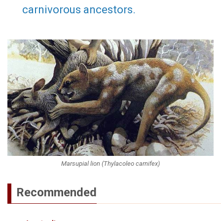
carnivorous ancestors.
Marsupial lion (Thylacoleo carnifex)
Recommended