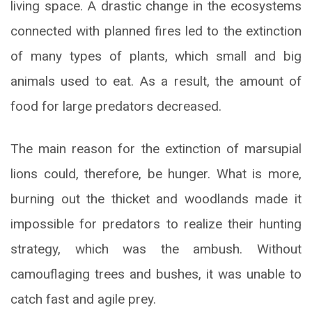
living space. A drastic change in the ecosystems
connected with planned fires led to the extinction
of many types of plants, which small and big
animals used to eat. As a result, the amount of
food for large predators decreased.
The main reason for the extinction of marsupial
lions could, therefore, be hunger. What is more,
burning out the thicket and woodlands made it
impossible for predators to realize their hunting
strategy, which was the ambush. Without
camouflaging trees and bushes, it was unable to
catch fast and agile prey.