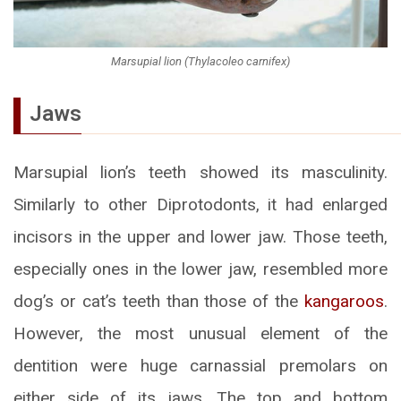
Marsupial lion (Thylacoleo carnifex)
Jaws
Marsupial lion’s teeth showed its masculinity.
Similarly to other Diprotodonts, it had enlarged
incisors in the upper and lower jaw. Those teeth,
especially ones in the lower jaw, resembled more
dog’s or cat’s teeth than those of the
kangaroos
.
However, the most unusual element of the
dentition were huge carnassial premolars on
either side of its jaws. The top and bottom