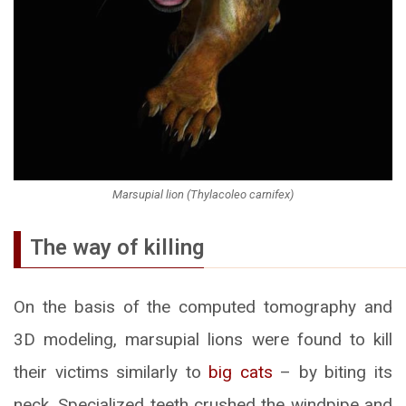
Marsupial lion (Thylacoleo carnifex)
The way of killing
On the basis of the computed tomography and
3D modeling, marsupial lions were found to kill
their victims similarly to
big cats
– by biting its
neck. Specialized teeth crushed the windpipe and