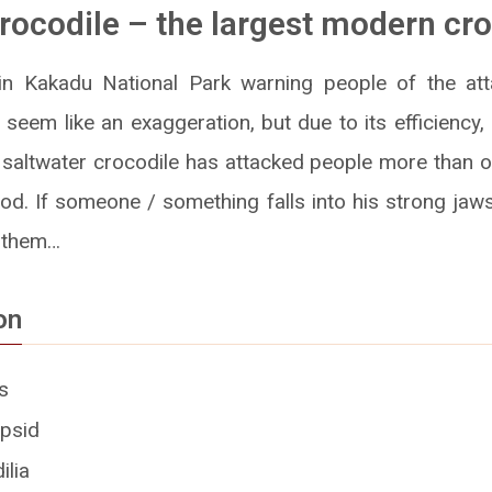
rocodile – the largest modern cr
in Kakadu National Park warning people of the att
 seem like an exaggeration, but due to its efficiency,
saltwater crocodile has attacked people more than o
ood. If someone / something falls into his strong jaw
g them…
on
s
psid
ilia