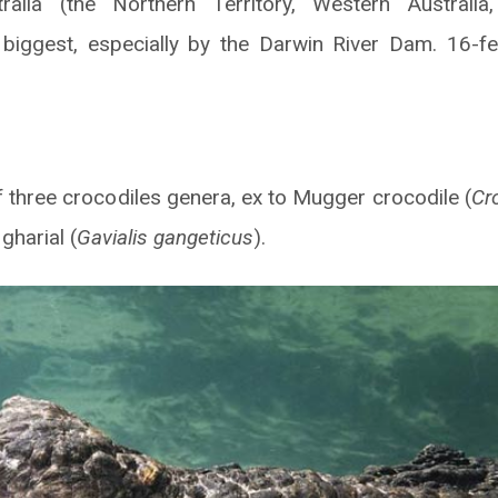
ralia (the Northern Territory, Western Australia
e biggest, especially by the Darwin River Dam. 16-f
 of three crocodiles genera, ex to Mugger crocodile (
Cr
gharial (
Gavialis gangeticus
).