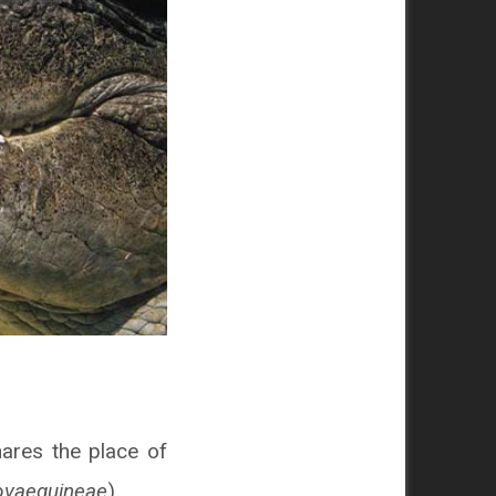
shares the place of
ovaeguineae
).