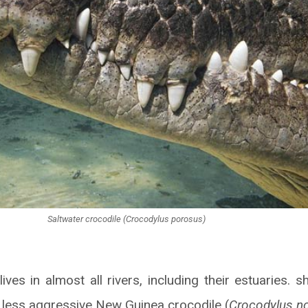
Saltwater crocodile (Crocodylus porosus)
ives in almost all rivers, including their estuaries. 
 less aggressive New Guinea crocodile (
Crocodylus n