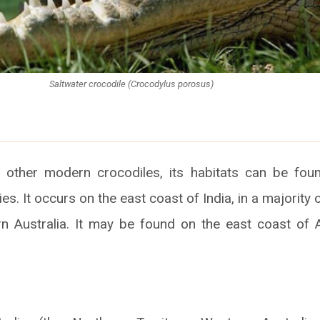
Saltwater crocodile (Crocodylus porosus)
 other modern crocodiles, its habitats can be fou
ies. It occurs on the east coast of India, in a majority 
n Australia. It may be found on the east coast of 