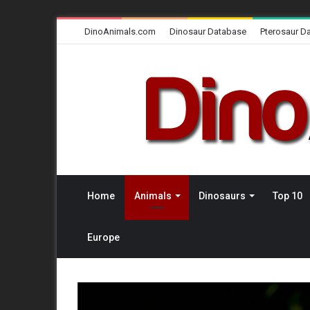
DinoAnimals.com
Dinosaur Database
Pterosaur D
Home
Animals
Dinosaurs
Top 10
Europe