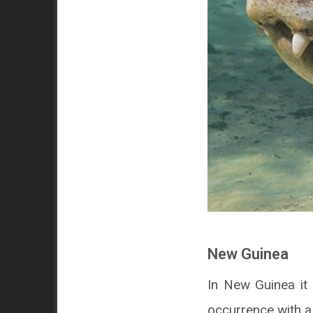
New Guinea
In New Guinea it l
occurrence with a