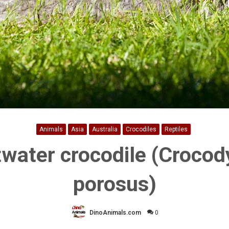
Animals
Asia
Australia
Crocodiles
Reptiles
twater crocodile (Crocod
porosus)
DinoAnimals.com
0