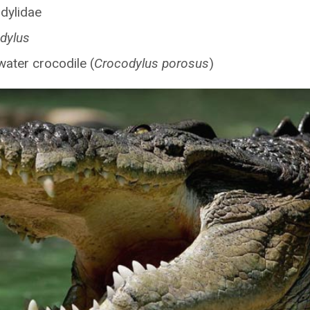
dylidae
dylus
water crocodile (
Crocodylus porosus
)