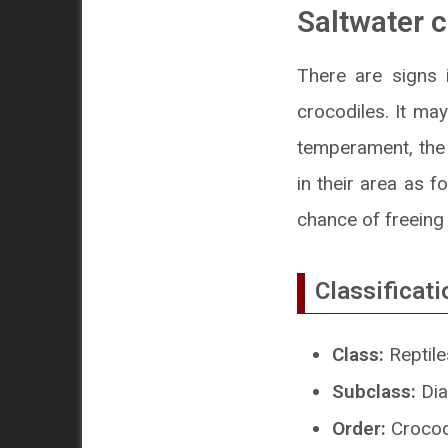
Saltwater c
There are signs 
crocodiles. It may
temperament, the 
in their area as f
chance of freein
Classificati
Class:
Reptile
Subclass:
Dia
Order:
Crocod