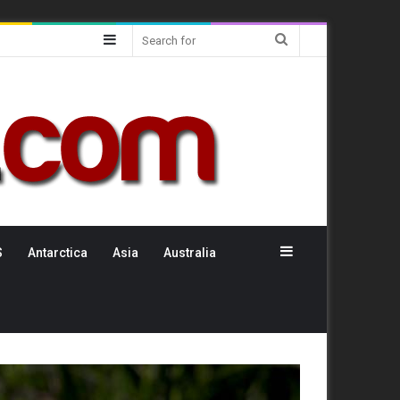
Sidebar
Search
for
Sidebar
S
Antarctica
Asia
Australia