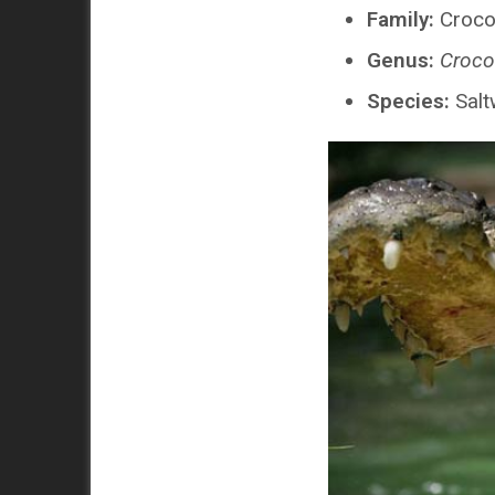
Family:
Croco
Genus:
Croco
Species:
Salt