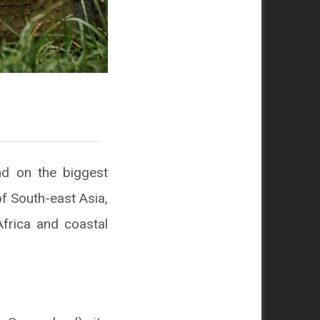
nd on the biggest
of South-east Asia,
Africa and coastal