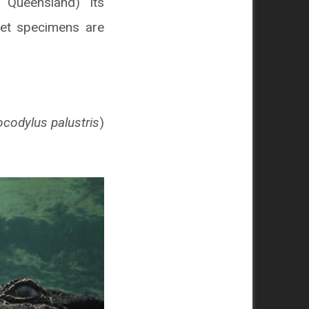
, Queensland) its
eet specimens are
ocodylus palustris
)