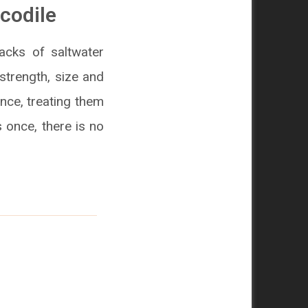
ocodile
acks of saltwater
 strength, size and
nce, treating them
s once, there is no