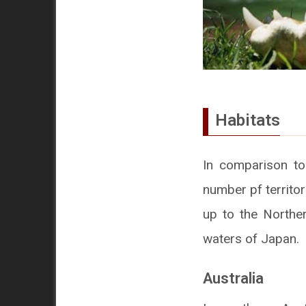
Habitats
In comparison to
number pf territor
up to the Norther
waters of Japan.
Australia