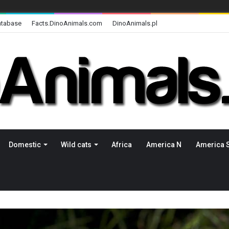
atabase
Facts.DinoAnimals.com
DinoAnimals.pl
Domestic
Wild cats
Africa
America N
America 