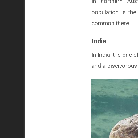
In northern Aust
population is th
common there.
India
In India it is one
and a piscivorous 