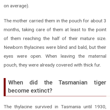
on average).
The mother carried them in the pouch for about 3
months, taking care of them at least to the point
of them reaching the half of their mature size.
Newborn thylacines were blind and bald, but their
eyes were open. When leaving the maternal
pouch, they were already covered with thick fur.
When did the Tasmanian tiger
become extinct?
The thylacine survived in Tasmania until 1930,