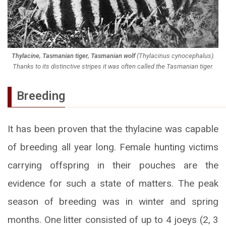
Thylacine, Tasmanian tiger, Tasmanian wolf
(
Thylacinus cynocephalus
).
Thanks to its distinctive stripes it was often called the Tasmanian tiger.
Breeding
It has been proven that the thylacine was capable
of breeding all year long. Female hunting victims
carrying offspring in their pouches are the
evidence for such a state of matters. The peak
season of breeding was in winter and spring
months. One litter consisted of up to 4 joeys (2, 3