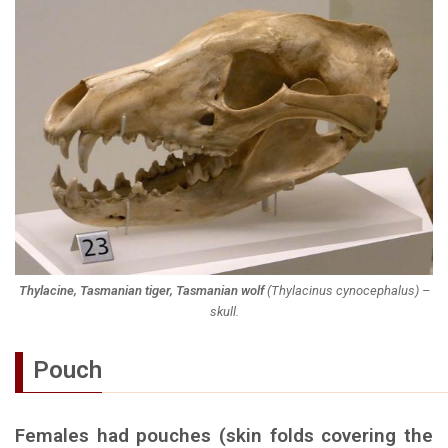
Thylacine, Tasmanian tiger, Tasmanian wolf
(
Thylacinus cynocephalus
) –
skull.
Pouch
Females had pouches (skin folds covering the