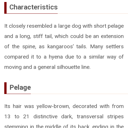
Characteristics
It closely resembled a large dog with short pelage
and a long, stiff tail, which could be an extension
of the spine, as kangaroos’ tails. Many settlers
compared it to a hyena due to a similar way of
moving and a general silhouette line.
Pelage
Its hair was yellow-brown, decorated with from
13 to 21 distinctive dark, transversal stripes
stemming in the middle of its back, ending in the