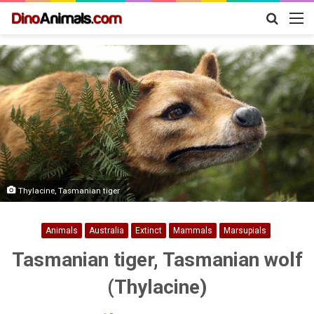
Search
M
for
Thylacine, Tasmanian tiger
Animals
Australia
Extinct
Mammals
Marsupials
Tasmanian tiger, Tasmanian wolf
(Thylacine)