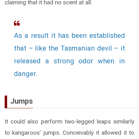
claiming that it had no scent at all.
As a result it has been established
that – like the Tasmanian devil – it
released a strong odor when in
danger.
Jumps
It could also perform two-legged leaps similarly
to kangaroos’ jumps. Conceivably it allowed it to