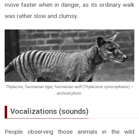
move faster when in danger, as its ordinary walk
was rather slow and clumsy.
Thylacine, Tasmanian tiger, Tasmanian wolf (
Thylacinus cynocephalus
) –
archival photo.
Vocalizations (sounds)
People observing those animals in the wild