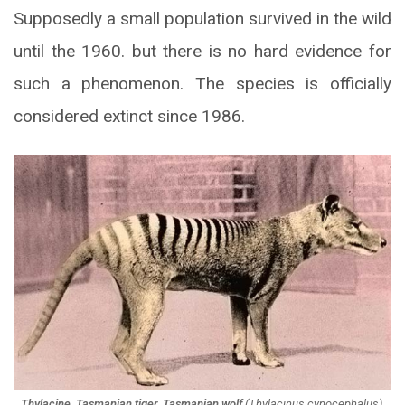
Supposedly a small population survived in the wild
until the 1960. but there is no hard evidence for
such a phenomenon. The species is officially
considered extinct since 1986.
Thylacine, Tasmanian tiger, Tasmanian wolf
(
Thylacinus cynocephalus
).