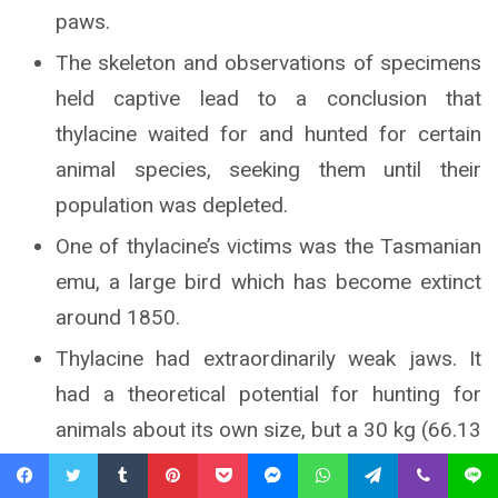
paws.
The skeleton and observations of specimens
held captive lead to a conclusion that
thylacine waited for and hunted for certain
animal species, seeking them until their
population was depleted.
One of thylacine’s victims was the Tasmanian
emu, a large bird which has become extinct
around 1850.
Thylacine had extraordinarily weak jaws. It
had a theoretical potential for hunting for
animals about its own size, but a 30 kg (66.13
lb) wolf would prove unable to acquire prey
Facebook
Twitter
Tumblr
Pinterest
Pocket
Messenger
WhatsApp
Telegram
Viber
Line