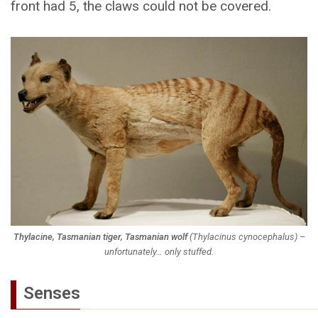
front had 5, the claws could not be covered.
Thylacine, Tasmanian tiger, Tasmanian wolf
(
Thylacinus cynocephalus
) –
unfortunately… only stuffed.
Senses