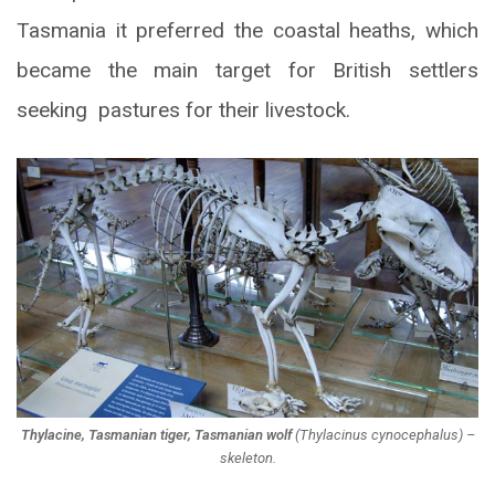
Tasmania it preferred the coastal heaths, which
became the main target for British settlers
seeking pastures for their livestock.
Thylacine, Tasmanian tiger, Tasmanian wolf
(
Thylacinus cynocephalus
) –
skeleton.