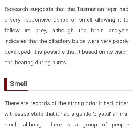
Research suggests that the Tasmanian tiger had
a very responsive sense of smell allowing it to
follow its prey, although the brain analysis
indicates that the olfactory bulbs were very poorly
developed. It is possible that it based on its vision
and hearing during hunts.
Smell
There are records of the strong odor it had, other
witnesses state that it had a gentle ‘crystal’ animal
smell, although there is a group of people