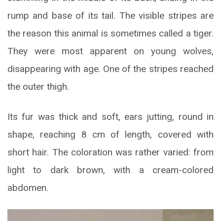
rump and base of its tail. The visible stripes are
the reason this animal is sometimes called a tiger.
They were most apparent on young wolves,
disappearing with age. One of the stripes reached
the outer thigh.
Its fur was thick and soft, ears jutting, round in
shape, reaching 8 cm of length, covered with
short hair. The coloration was rather varied: from
light to dark brown, with a cream-colored
abdomen.