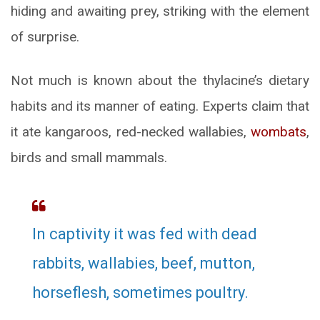
hiding and awaiting prey, striking with the element
of surprise.
Not much is known about the thylacine’s dietary
habits and its manner of eating. Experts claim that
it ate kangaroos, red-necked wallabies,
wombats
,
birds and small mammals.
In captivity it was fed with dead
rabbits, wallabies, beef, mutton,
horseflesh, sometimes poultry.