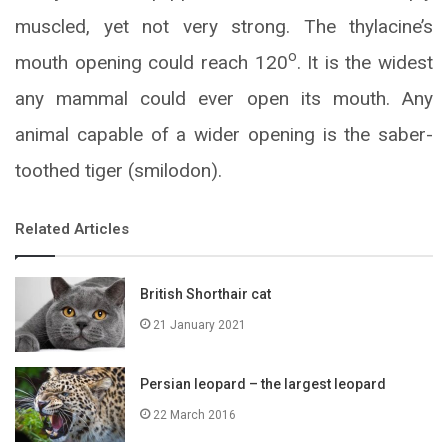
muscled, yet not very strong. The thylacine’s
o
mouth opening could reach 120
. It is the widest
any mammal could ever open its mouth. Any
animal capable of a wider opening is the saber-
toothed tiger (smilodon).
Related Articles
British Shorthair cat
21 January 2021
Persian leopard – the largest leopard
22 March 2016