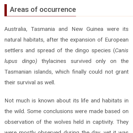
Areas of occurrence
Australia, Tasmania and New Guinea were its
natural habitats, after the expansion of European
settlers and spread of the dingo species (
Canis
lupus dingo)
thylacines survived only on the
Tasmanian islands, which finally could not grant
their survival as well.
Not much is known about its life and habitats in
the wild. Some conclusions were made based on
observation of the wolves held in captivity. They
were mostly observed during the day, yet it was