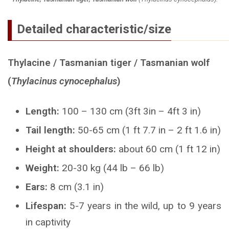
Detailed characteristic/size
Thylacine / Tasmanian tiger / Tasmanian wolf
(
Thylacinus cynocephalus
)
Length:
100 – 130 cm (3ft 3in – 4ft 3 in)
Tail length:
50-65 cm (1 ft 7.7 in – 2 ft 1.6 in)
Height at shoulders:
about 60 cm (1 ft 12 in)
Weight:
20-30 kg (44 lb – 66 lb)
Ears:
8 cm (3.1 in)
Lifespan:
5-7 years in the wild, up to 9 years
in captivity