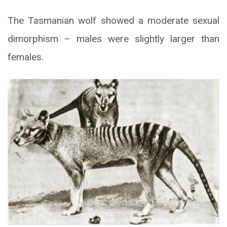
The Tasmanian wolf showed a moderate sexual
dimorphism – males were slightly larger than
females.