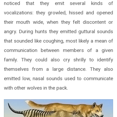
noticed that they emit several kinds of
vocalizations: they growled, hissed and opened
their mouth wide, when they felt discontent or
angry. During hunts they emitted guttural sounds
that sounded like coughing, most likely a mean of
communication between members of a given
family. They could also cry shrilly to identify
themselves from a large distance. They also
emitted low, nasal sounds used to communicate
with other wolves in the pack.