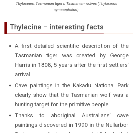
Thylacines, Tasmanian tigers, Tasmanian wolves
(
Thylacinus
cynocephalus
).
Thylacine – interesting facts
A first detailed scientific description of the
Tasmanian tiger was created by George
Harris in 1808, 5 years after the first settlers’
arrival.
Cave paintings in the Kakadu National Park
clearly show that the Tasmanian wolf was a
hunting target for the primitive people.
Thanks to aboriginal Australians’ cave
paintings discovered in 1990 in the Nullarbor