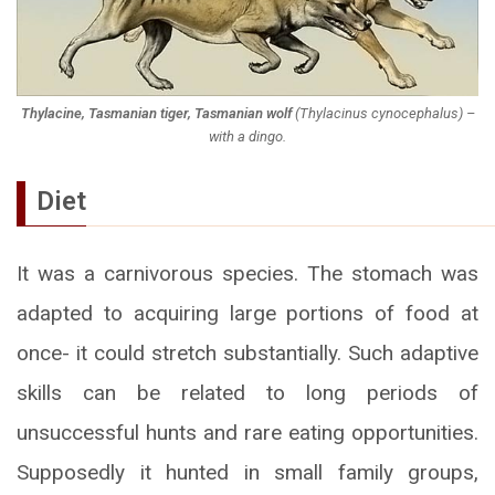
Thylacine, Tasmanian tiger, Tasmanian wolf
(
Thylacinus cynocephalus
) –
with a dingo.
Diet
It was a carnivorous species. The stomach was
adapted to acquiring large portions of food at
once- it could stretch substantially. Such adaptive
skills can be related to long periods of
unsuccessful hunts and rare eating opportunities.
Supposedly it hunted in small family groups,