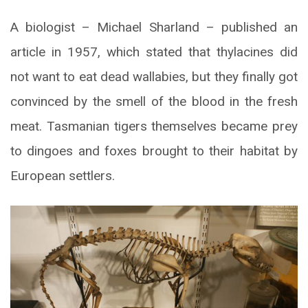
A biologist – Michael Sharland – published an
article in 1957, which stated that thylacines did
not want to eat dead wallabies, but they finally got
convinced by the smell of the blood in the fresh
meat. Tasmanian tigers themselves became prey
to dingoes and foxes brought to their habitat by
European settlers.