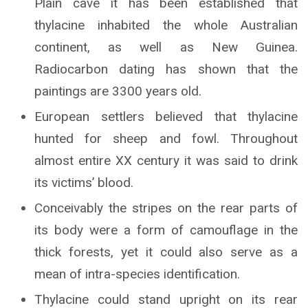
Plain cave it has been established that
thylacine inhabited the whole Australian
continent, as well as New Guinea.
Radiocarbon dating has shown that the
paintings are 3300 years old.
European settlers believed that thylacine
hunted for sheep and fowl. Throughout
almost entire XX century it was said to drink
its victims’ blood.
Conceivably the stripes on the rear parts of
its body were a form of camouflage in the
thick forests, yet it could also serve as a
mean of intra-species identification.
Thylacine could stand upright on its rear