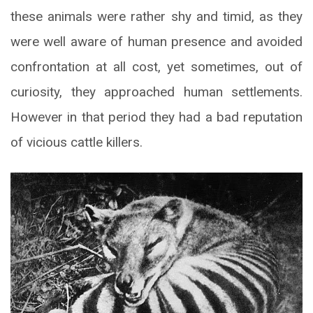
these animals were rather shy and timid, as they
were well aware of human presence and avoided
confrontation at all cost, yet sometimes, out of
curiosity, they approached human settlements.
However in that period they had a bad reputation
of vicious cattle killers.