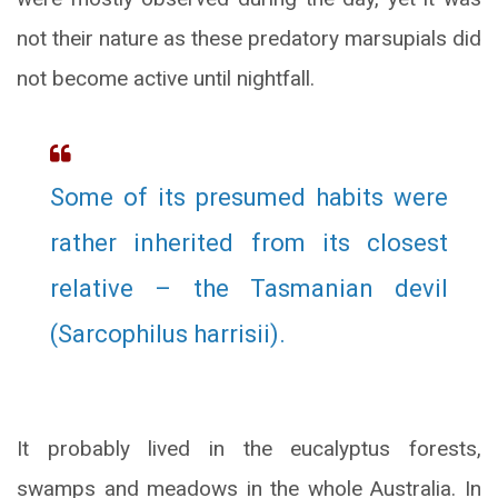
not their nature as these predatory marsupials did
not become active until nightfall.
Some of its presumed habits were
rather inherited from its closest
relative – the Tasmanian devil
(Sarcophilus harrisii).
It probably lived in the eucalyptus forests,
swamps and meadows in the whole Australia. In