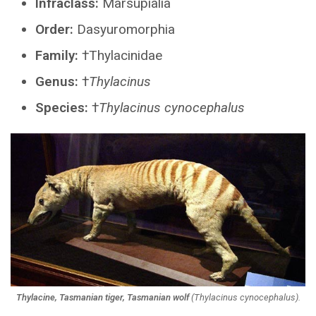
Infraclass:
Marsupialia
Order:
Dasyuromorphia
Family:
†Thylacinidae
Genus:
†
Thylacinus
Species:
†
Thylacinus cynocephalus
Thylacine, Tasmanian tiger, Tasmanian wolf
(
Thylacinus cynocephalus
).