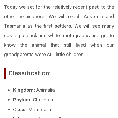
Today we set for the relatively recent past, to the
other hemisphere. We will reach Australia and
Tasmania as the first settlers. We will see many
nostalgic black and white photographs and get to
know the animal that still lived when our
grandparents were still little children.
Classification:
Kingdom:
Animalia
Phylum:
Chordata
Class:
Mammalia