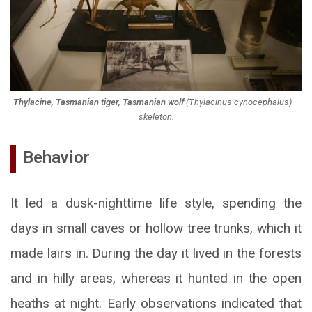
Thylacine, Tasmanian tiger, Tasmanian wolf
(
Thylacinus cynocephalus
) –
skeleton.
Behavior
It led a dusk-nighttime life style, spending the
days in small caves or hollow tree trunks, which it
made lairs in. During the day it lived in the forests
and in hilly areas, whereas it hunted in the open
heaths at night. Early observations indicated that