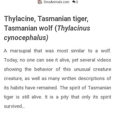
DinoAnimals.com
0
Thylacine, Tasmanian tiger,
Tasmanian wolf (
Thylacinus
cynocephalus)
A marsupial that was most similar to a wolf.
Today, no one can see it alive, yet several videos
showing the behavior of this unusual creature
creature, as well as many written descriptions of
its habits have remained. The spirit of Tasmanian
tiger is still alive. It is a pity that only its spirit
survived…