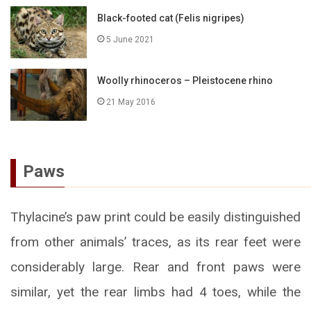
Black-footed cat (Felis nigripes)
5 June 2021
Woolly rhinoceros – Pleistocene rhino
21 May 2016
Paws
Thylacine’s paw print could be easily distinguished
from other animals’ traces, as its rear feet were
considerably large. Rear and front paws were
similar, yet the rear limbs had 4 toes, while the