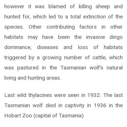
however it was blamed of killing sheep and
hunted for, which led to a total extinction of the
species. Other contributing factors in other
habitats may have been the invasive dingo
dominance, diseases and loss of habitats
triggered by a growing number of cattle, which
was pastured in the Tasmanian wolf’s natural
living and hunting areas.
Last wild thylacines were seen in 1932. The last
Tasmanian wolf died in captivity in 1936 in the
Hobart Zoo (capital of Tasmania).