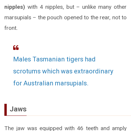
nipples)
with 4 nipples, but – unlike many other
marsupials – the pouch opened to the rear, not to
front.
Males Tasmanian tigers had
scrotums which was extraordinary
for Australian marsupials.
Jaws
The jaw was equipped with 46 teeth and amply