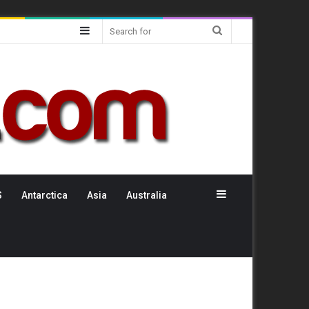
Sidebar
Search
for
Sidebar
S
Antarctica
Asia
Australia