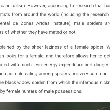
f cannibalism. However, according to research that ha
ntists from around the world (including the researc
ental de Zonas Aridas institute), male spiders a
ss of whether they have mated or not.
lained by the sheer laziness of a female spider. We
n looks for a female, and therefore allows her to get
ciated with much less energy expenditure and danger 
such as male eating among spiders are very common
he black widow spider, from which the infamous nic
by female hunters of male possessions.