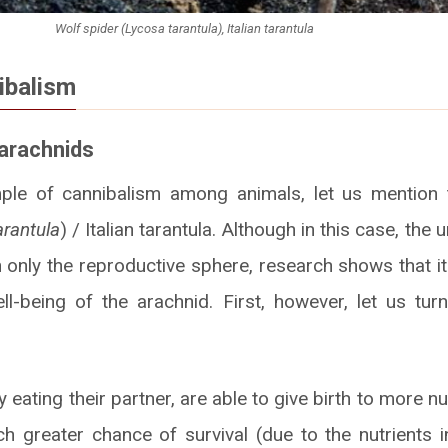
Wolf spider (Lycosa tarantula), Italian tarantula
ibalism
 arachnids
mple of cannibalism among animals, let us mention t
rantula
) / Italian tarantula. Although in this case, the
only the reproductive sphere, research shows that i
l-being of the arachnid. First, however, let us turn
 eating their partner, are able to give birth to more 
 greater chance of survival (due to the nutrients i