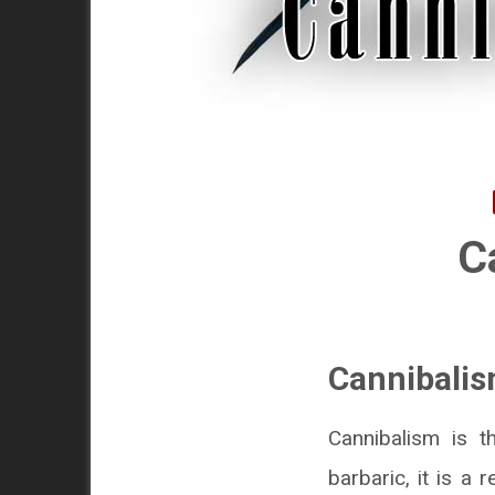
C
Cannibalis
Cannibalism is t
barbaric, it is a