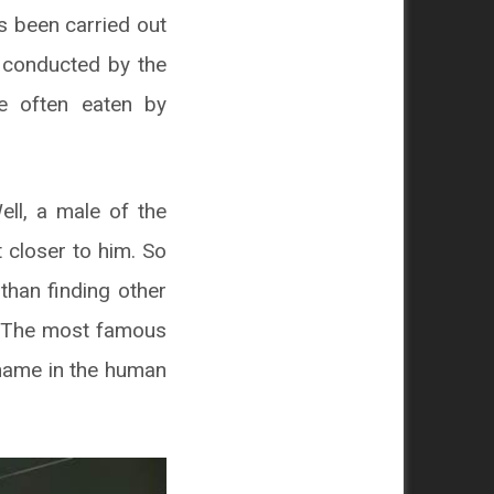
s been carried out
h conducted by the
re often eaten by
ll, a male of the
 closer to him. So
than finding other
. The most famous
kname in the human