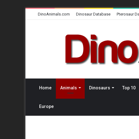
DinoAnimals.com
Dinosaur Database
Pterosaur D
Home
Animals
Dinosaurs
Top 10
Europe