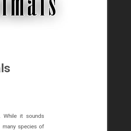
ls
. While it sounds
ng many species of