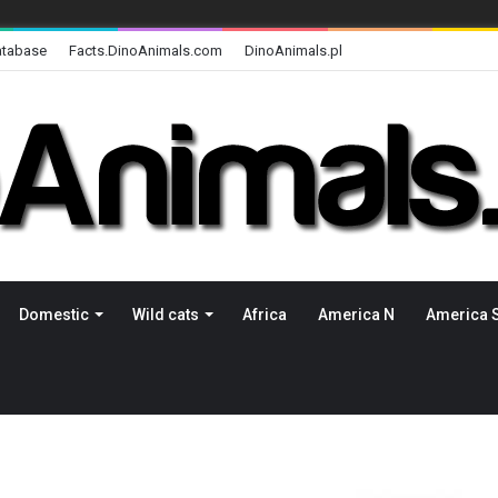
atabase
Facts.DinoAnimals.com
DinoAnimals.pl
Domestic
Wild cats
Africa
America N
America 