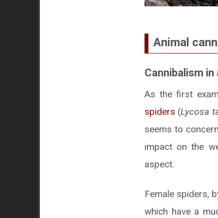
Animal cann
Cannibalism in
As the first exa
spiders
(
Lycosa ta
seems to concern 
impact on the wel
aspect.
Female spiders, by
which have a much