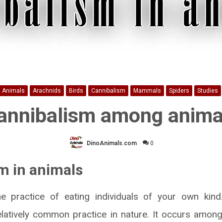
Animals
Arachnids
Birds
Cannibalism
Mammals
Spiders
Studies
annibalism among anima
DinoAnimals.com
0
m in animals
he practice of eating individuals of your own kind
 relatively common practice in nature. It occurs amo