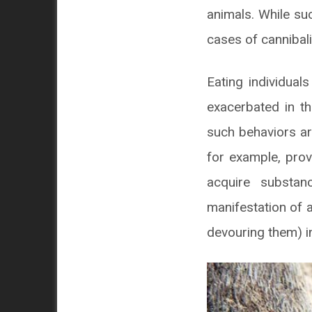
animals. While su
cases of cannibal
Eating individua
exacerbated in th
such behaviors ar
for example, prov
acquire substan
manifestation of a
devouring them) in