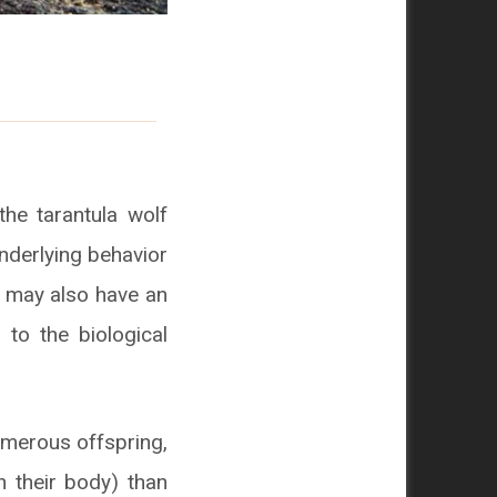
he tarantula wolf
 underlying behavior
t may also have an
 to the biological
numerous offspring,
n their body) than