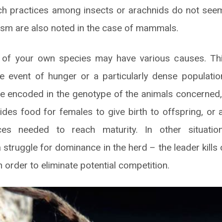
ch practices among insects or arachnids do not seem
ism are also noted in the case of mammals.
ls of your own species may have various causes. T
e event of hunger or a particularly dense populati
e encoded in the genotype of the animals concerned, 
ides food for females to give birth to offspring, or 
ces needed to reach maturity. In other situati
 struggle for dominance in the herd – the leader kills
 order to eliminate potential competition.