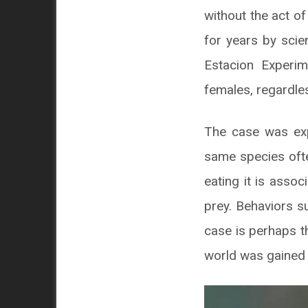
without the act o
for years by scie
Estacion Experim
females, regardle
The case was exp
same species ofte
eating it is asso
prey. Behaviors 
case is perhaps t
world was gained 