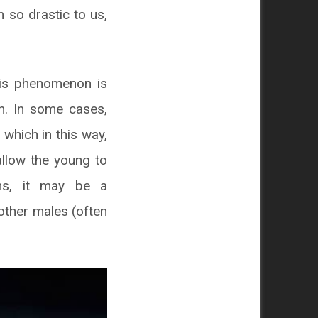
 so drastic to us,
his phenomenon is
on. In some cases,
which in this way,
allow the young to
ons, it may be a
 other males (often