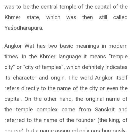
was to be the central temple of the capital of the
Khmer state, which was then still called
Yaśodharapura.
Angkor Wat has two basic meanings in modern
times. In the Khmer language it means “temple
city” or “city of temples”, which definitely indicates
its character and origin. The word Angkor itself
refers directly to the name of the city or even the
capital. On the other hand, the original name of
the temple complex came from Sanskrit and
referred to the name of the founder (the king, of
course), but a name assumed only posthumously.