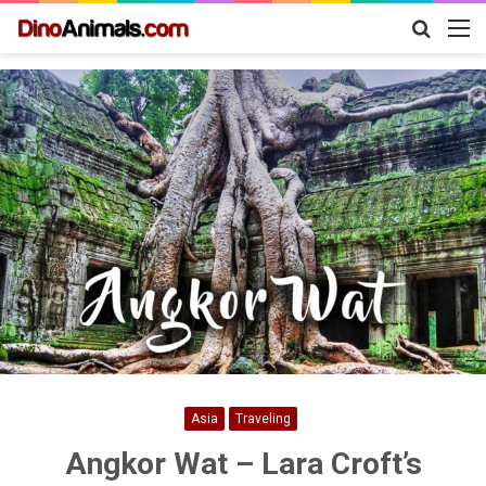
Search
M
for
Asia
Traveling
Angkor Wat – Lara Croft’s