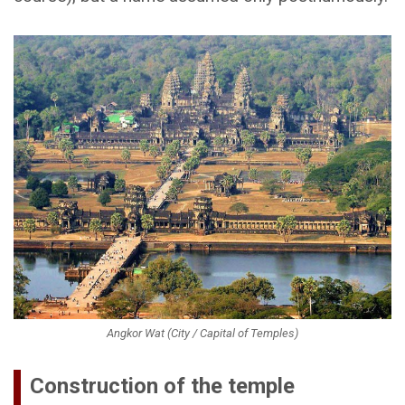
Angkor Wat (City / Capital of Temples)
Construction of the temple