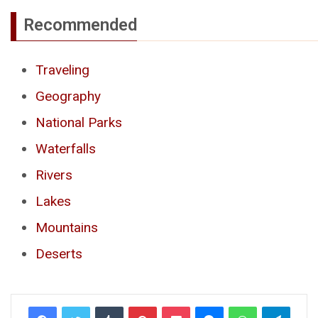
Recommended
Traveling
Geography
National Parks
Waterfalls
Rivers
Lakes
Mountains
Deserts
Tumblr
Pinterest
Pocket
Messenger
WhatsApp
Telegr