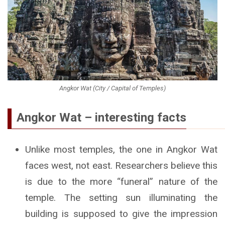
Angkor Wat (City / Capital of Temples)
Angkor Wat – interesting facts
Unlike most temples, the one in Angkor Wat
faces west, not east. Researchers believe this
is due to the more “funeral” nature of the
temple. The setting sun illuminating the
building is supposed to give the impression