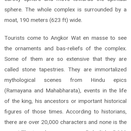
sphere. The whole complex is surrounded by a
moat, 190 meters (623 ft) wide.
Tourists come to Angkor Wat en masse to see
the ornaments and bas-reliefs of the complex.
Some of them are so extensive that they are
called stone tapestries. They are immortalized
mythological scenes from Hindu epics
(Ramayana and Mahabharata), events in the life
of the king, his ancestors or important historical
figures of those times. According to historians,
there are over 20,000 characters and none is the