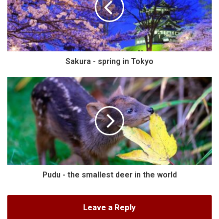
Sakura - spring in Tokyo
Pudu - the smallest deer in the world
Leave a Reply