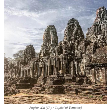
Angkor Wat (City / Capital of Temples)