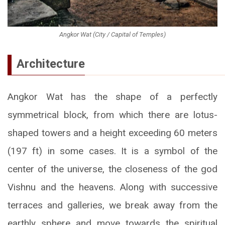
Angkor Wat (City / Capital of Temples)
Architecture
Angkor Wat has the shape of a perfectly
symmetrical block, from which there are lotus-
shaped towers and a height exceeding 60 meters
(197 ft) in some cases. It is a symbol of the
center of the universe, the closeness of the god
Vishnu and the heavens. Along with successive
terraces and galleries, we break away from the
earthly sphere and move towards the spiritual