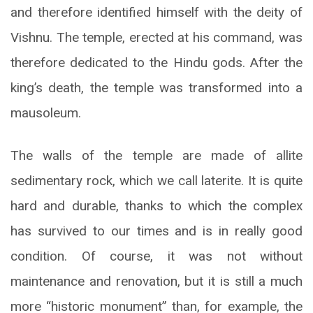
and therefore identified himself with the deity of
Vishnu. The temple, erected at his command, was
therefore dedicated to the Hindu gods. After the
king’s death, the temple was transformed into a
mausoleum.
The walls of the temple are made of allite
sedimentary rock, which we call laterite. It is quite
hard and durable, thanks to which the complex
has survived to our times and is in really good
condition. Of course, it was not without
maintenance and renovation, but it is still a much
more “historic monument” than, for example, the