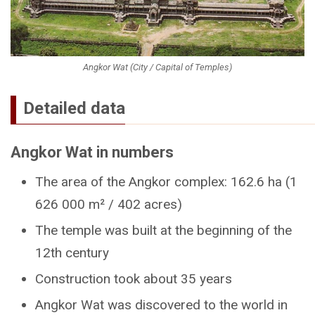
Angkor Wat (City / Capital of Temples)
Detailed data
Angkor Wat in numbers
The area of the Angkor complex: 162.6 ha (1
626 000 m² / 402 acres)
The temple was built at the beginning of the
12th century
Construction took about 35 years
Angkor Wat was discovered to the world in