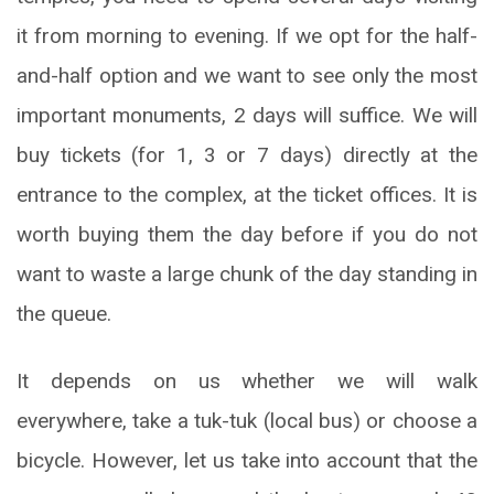
it from morning to evening. If we opt for the half-
and-half option and we want to see only the most
important monuments, 2 days will suffice. We will
buy tickets (for 1, 3 or 7 days) directly at the
entrance to the complex, at the ticket offices. It is
worth buying them the day before if you do not
want to waste a large chunk of the day standing in
the queue.
It depends on us whether we will walk
everywhere, take a tuk-tuk (local bus) or choose a
bicycle. However, let us take into account that the