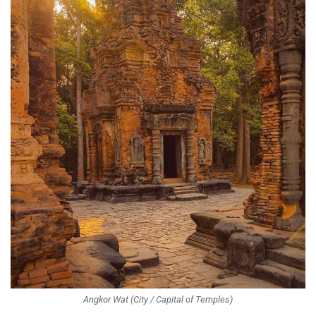
Angkor Wat (City / Capital of Temples)