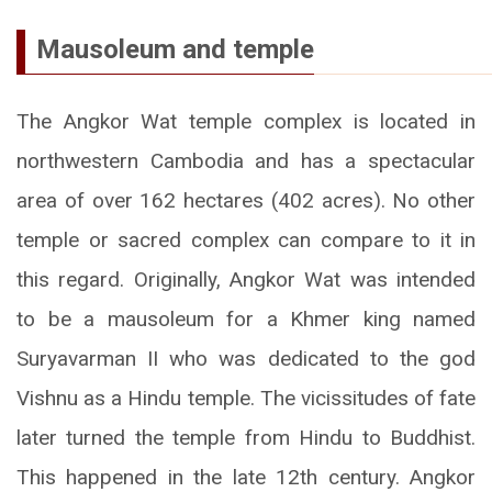
Mausoleum and temple
The Angkor Wat temple complex is located in
northwestern Cambodia and has a spectacular
area of over 162 hectares (402 acres). No other
temple or sacred complex can compare to it in
this regard. Originally, Angkor Wat was intended
to be a mausoleum for a Khmer king named
Suryavarman II who was dedicated to the god
Vishnu as a Hindu temple. The vicissitudes of fate
later turned the temple from Hindu to Buddhist.
This happened in the late 12th century. Angkor