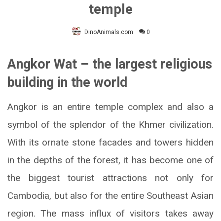
temple
DinoAnimals.com
0
Angkor Wat – the largest religious
building in the world
Angkor is an entire temple complex and also a
symbol of the splendor of the Khmer civilization.
With its ornate stone facades and towers hidden
in the depths of the forest, it has become one of
the biggest tourist attractions not only for
Cambodia, but also for the entire Southeast Asian
region. The mass influx of visitors takes away