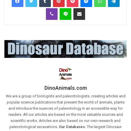
Viber
Line
Share via Email
DinoAnimals.com
We are a group of biologists and paleontologists, creating articles and
popular science publications that present the world of animals, plants
and introduce the nuances of paleontology in an accessible way for
readers. All our articles are based on the most valuable sources and
scientific works. Articles are also based on our own research and
paleontological excavations.
Our Databases:
The largest Dinosaur