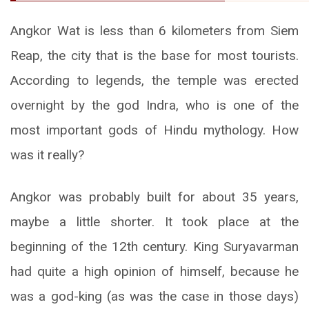
Angkor Wat is less than 6 kilometers from Siem
Reap, the city that is the base for most tourists.
According to legends, the temple was erected
overnight by the god Indra, who is one of the
most important gods of Hindu mythology. How
was it really?
Angkor was probably built for about 35 years,
maybe a little shorter. It took place at the
beginning of the 12th century. King Suryavarman
had quite a high opinion of himself, because he
was a god-king (as was the case in those days)