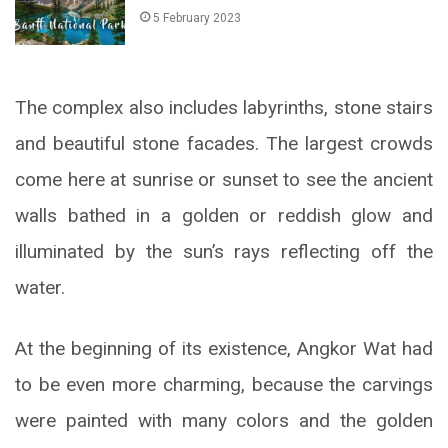
5 February 2023
The complex also includes labyrinths, stone stairs
and beautiful stone facades. The largest crowds
come here at sunrise or sunset to see the ancient
walls bathed in a golden or reddish glow and
illuminated by the sun’s rays reflecting off the
water.
At the beginning of its existence, Angkor Wat had
to be even more charming, because the carvings
were painted with many colors and the golden