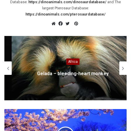
Database:
https://dinoanimals.com/dinosaurdatabase/
and The
largest Pterosaur Database:
https://dinoanimals.com/pterosaurdatabase/
Pinterest
Website
Facebook
Twitter
Africa
Gelada – bleeding-heart monkey