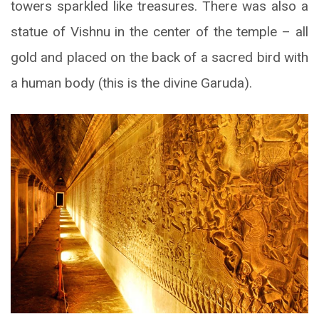
towers sparkled like treasures. There was also a
statue of Vishnu in the center of the temple – all
gold and placed on the back of a sacred bird with
a human body (this is the divine Garuda).