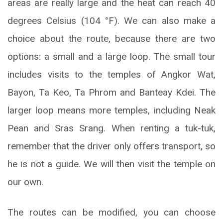
areas are really large and the heat can reach 40
degrees Celsius (104 °F). We can also make a
choice about the route, because there are two
options: a small and a large loop. The small tour
includes visits to the temples of Angkor Wat,
Bayon, Ta Keo, Ta Phrom and Banteay Kdei. The
larger loop means more temples, including Neak
Pean and Sras Srang. When renting a tuk-tuk,
remember that the driver only offers transport, so
he is not a guide. We will then visit the temple on
our own.
The routes can be modified, you can choose