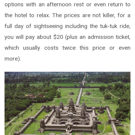
options with an afternoon rest or even return to
the hotel to relax. The prices are not killer, for a
full day of sightseeing including the tuk-tuk ride,
you will pay about $20 (plus an admission ticket,
which usually costs twice this price or even
more).