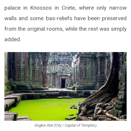
palace in Knossos in Crete, where only narrow
walls and some bas-reliefs have been preserved
from the original rooms, while the rest was simply
added.
Angkor Wat (City / Capital of Temples)