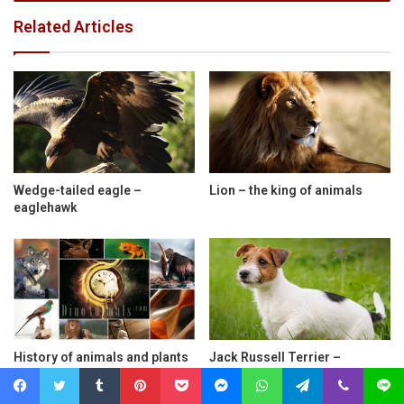
Related Articles
Wedge-tailed eagle –
Lion – the king of animals
eaglehawk
History of animals and plants
Jack Russell Terrier –
extinction
charismatic hunting dog
Facebook
Twitter
Tumblr
Pinterest
Pocket
Messenger
WhatsApp
Telegram
Viber
Line