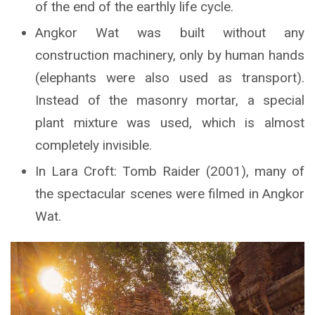
of the end of the earthly life cycle.
Angkor Wat was built without any
construction machinery, only by human hands
(elephants were also used as transport).
Instead of the masonry mortar, a special
plant mixture was used, which is almost
completely invisible.
In Lara Croft: Tomb Raider (2001), many of
the spectacular scenes were filmed in Angkor
Wat.