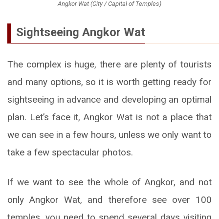
Angkor Wat (City / Capital of Temples)
Sightseeing Angkor Wat
The complex is huge, there are plenty of tourists
and many options, so it is worth getting ready for
sightseeing in advance and developing an optimal
plan. Let’s face it, Angkor Wat is not a place that
we can see in a few hours, unless we only want to
take a few spectacular photos.
If we want to see the whole of Angkor, and not
only Angkor Wat, and therefore see over 100
temples, you need to spend several days visiting