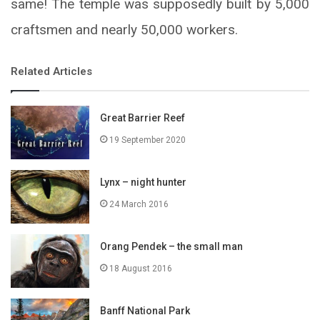
same! The temple was supposedly built by 5,000
craftsmen and nearly 50,000 workers.
Related Articles
Great Barrier Reef
19 September 2020
Lynx – night hunter
24 March 2016
Orang Pendek – the small man
18 August 2016
Banff National Park