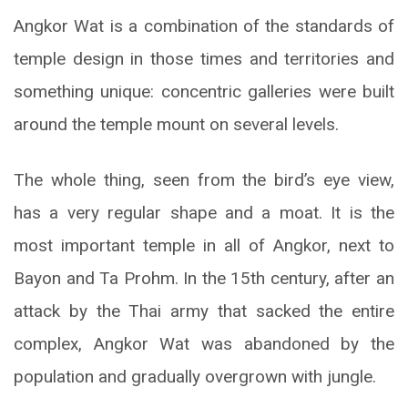
Angkor Wat is a combination of the standards of
temple design in those times and territories and
something unique: concentric galleries were built
around the temple mount on several levels.
The whole thing, seen from the bird’s eye view,
has a very regular shape and a moat. It is the
most important temple in all of Angkor, next to
Bayon and Ta Prohm. In the 15th century, after an
attack by the Thai army that sacked the entire
complex, Angkor Wat was abandoned by the
population and gradually overgrown with jungle.