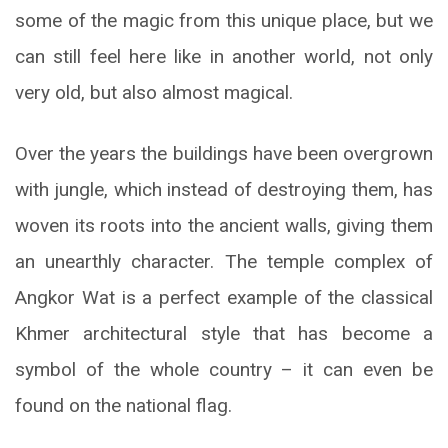
some of the magic from this unique place, but we
can still feel here like in another world, not only
very old, but also almost magical.
Over the years the buildings have been overgrown
with jungle, which instead of destroying them, has
woven its roots into the ancient walls, giving them
an unearthly character. The temple complex of
Angkor Wat is a perfect example of the classical
Khmer architectural style that has become a
symbol of the whole country – it can even be
found on the national flag.