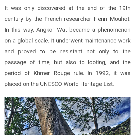
It was only discovered at the end of the 19th
century by the French researcher Henri Mouhot.
In this way, Angkor Wat became a phenomenon
on a global scale. It underwent maintenance work
and proved to be resistant not only to the
passage of time, but also to looting, and the
period of Khmer Rouge rule. In 1992, it was
placed on the UNESCO World Heritage List.