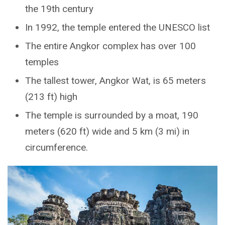
the 19th century
In 1992, the temple entered the UNESCO list
The entire Angkor complex has over 100
temples
The tallest tower, Angkor Wat, is 65 meters
(213 ft) high
The temple is surrounded by a moat, 190
meters (620 ft) wide and 5 km (3 mi) in
circumference.