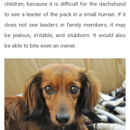
children, because it is difficult for the dachshund
to see a leader of the pack in a small human. If it
does not see leaders in family members, it may
be jealous, irritable, and stubborn. It would also
be able to bite even an owner.