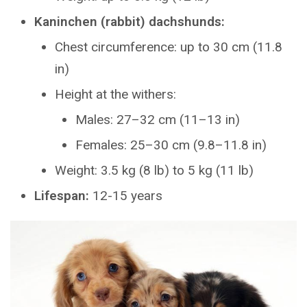
Kaninchen (rabbit) dachshunds:
Chest circumference: up to 30 cm (11.8
in)
Height at the withers:
Males: 27–32 cm (11–13 in)
Females: 25–30 cm (9.8–11.8 in)
Weight: 3.5 kg (8 lb) to 5 kg (11 lb)
Lifespan:
12-15 years