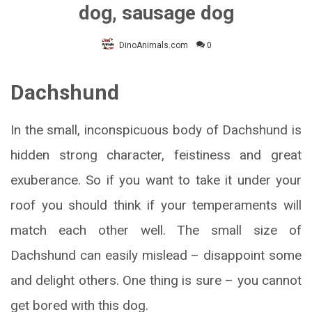
dog, sausage dog
DinoAnimals.com
0
Dachshund
In the small, inconspicuous body of Dachshund is
hidden strong character, feistiness and great
exuberance. So if you want to take it under your
roof you should think if your temperaments will
match each other well. The small size of
Dachshund can easily mislead – disappoint some
and delight others. One thing is sure – you cannot
get bored with this dog.