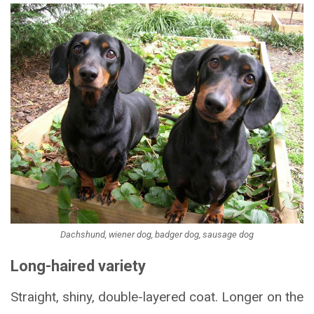
Dachshund, wiener dog, badger dog, sausage dog
Long-haired variety
Straight, shiny, double-layered coat. Longer on the