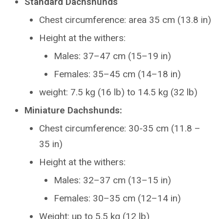
Standard Dachshunds
Chest circumference: area 35 cm (13.8 in)
Height at the withers:
Males: 37–47 cm (15–19 in)
Females: 35–45 cm (14–18 in)
weight: 7.5 kg (16 lb) to 14.5 kg (32 lb)
Miniature Dachshunds:
Chest circumference: 30-35 cm (11.8 –
35 in)
Height at the withers:
Males: 32–37 cm (13–15 in)
Females: 30–35 cm (12–14 in)
Weight: up to 5.5 kg (12 lb)