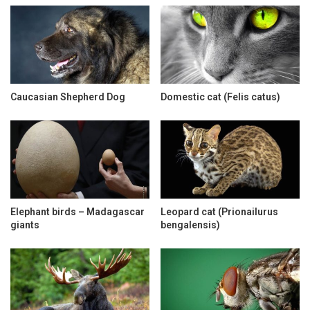
Caucasian Shepherd Dog
Domestic cat (Felis catus)
Elephant birds – Madagascar
Leopard cat (Prionailurus
giants
bengalensis)