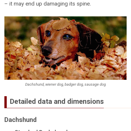
– it may end up damaging its spine.
Dachshund, wiener dog, badger dog, sausage dog
Detailed data and dimensions
Dachshund