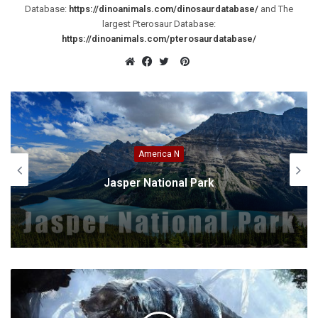
Database:
https://dinoanimals.com/dinosaurdatabase/
and The
largest Pterosaur Database:
https://dinoanimals.com/pterosaurdatabase/
Pinterest
Website
Facebook
Twitter
America N
Jasper National Park