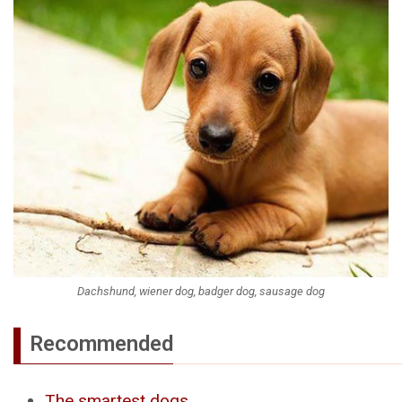
Dachshund, wiener dog, badger dog, sausage dog
Recommended
The smartest dogs