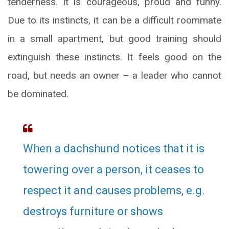
tenderness. It is courageous, proud and funny.
Due to its instincts, it can be a difficult roommate
in a small apartment, but good training should
extinguish these instincts. It feels good on the
road, but needs an owner – a leader who cannot
be dominated.
When a dachshund notices that it is
towering over a person, it ceases to
respect it and causes problems, e.g.
destroys furniture or shows