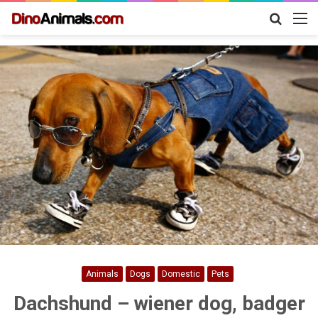
Search
M
for
Animals
Dogs
Domestic
Pets
Dachshund – wiener dog, badger