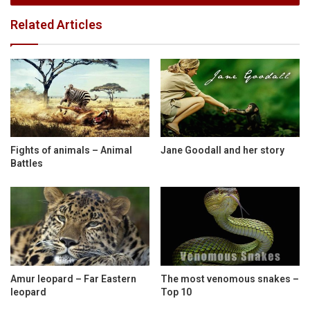
Related Articles
Fights of animals – Animal
Jane Goodall and her story
Battles
Amur leopard – Far Eastern
The most venomous snakes –
leopard
Top 10