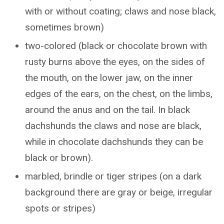
with or without coating; claws and nose black,
sometimes brown)
two-colored (black or chocolate brown with
rusty burns above the eyes, on the sides of
the mouth, on the lower jaw, on the inner
edges of the ears, on the chest, on the limbs,
around the anus and on the tail. In black
dachshunds the claws and nose are black,
while in chocolate dachshunds they can be
black or brown).
marbled, brindle or tiger stripes (on a dark
background there are gray or beige, irregular
spots or stripes)