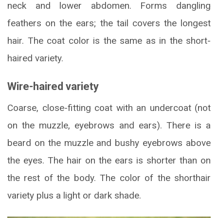
neck and lower abdomen. Forms dangling
feathers on the ears; the tail covers the longest
hair. The coat color is the same as in the short-
haired variety.
Wire-haired variety
Coarse, close-fitting coat with an undercoat (not
on the muzzle, eyebrows and ears). There is a
beard on the muzzle and bushy eyebrows above
the eyes. The hair on the ears is shorter than on
the rest of the body. The color of the shorthair
variety plus a light or dark shade.