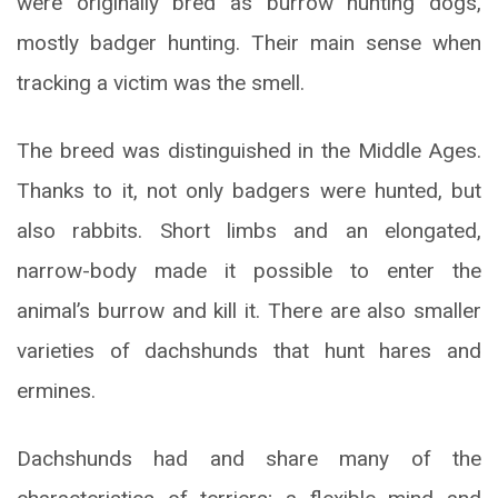
were originally bred as burrow hunting dogs,
mostly badger hunting. Their main sense when
tracking a victim was the smell.
The breed was distinguished in the Middle Ages.
Thanks to it, not only badgers were hunted, but
also rabbits. Short limbs and an elongated,
narrow-body made it possible to enter the
animal’s burrow and kill it. There are also smaller
varieties of dachshunds that hunt hares and
ermines.
Dachshunds had and share many of the