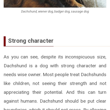
Dachshund, wiener dog, badger dog, sausage dog
Strong character
As you can see, despite its inconspicuous size,
Dachshund is a dog with strong character and
needs wise owner. Most people treat Dachshunds
like children, not seeing their strength and not
appreciating their potential. And this can turn
against humans. Dachshund should be put clear
boundaries, which it should not cross. By allowing