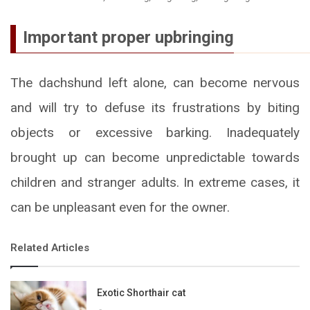
Important proper upbringing
The dachshund left alone, can become nervous
and will try to defuse its frustrations by biting
objects or excessive barking. Inadequately
brought up can become unpredictable towards
children and stranger adults. In extreme cases, it
can be unpleasant even for the owner.
Related Articles
Exotic Shorthair cat