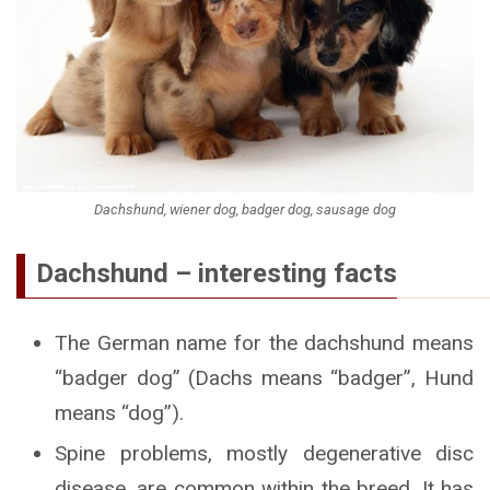
Dachshund, wiener dog, badger dog, sausage dog
Dachshund – interesting facts
The German name for the dachshund means
“badger dog” (Dachs means “badger”, Hund
means “dog”).
Spine problems, mostly degenerative disc
disease, are common within the breed. It has