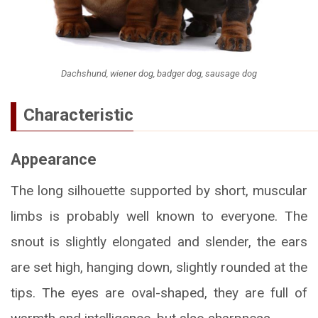
Dachshund, wiener dog, badger dog, sausage dog
Characteristic
Appearance
The long silhouette supported by short, muscular
limbs is probably well known to everyone. The
snout is slightly elongated and slender, the ears
are set high, hanging down, slightly rounded at the
tips. The eyes are oval-shaped, they are full of