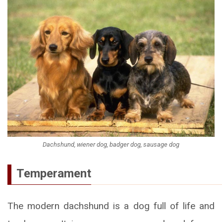
Dachshund, wiener dog, badger dog, sausage dog
Temperament
The modern dachshund is a dog full of life and