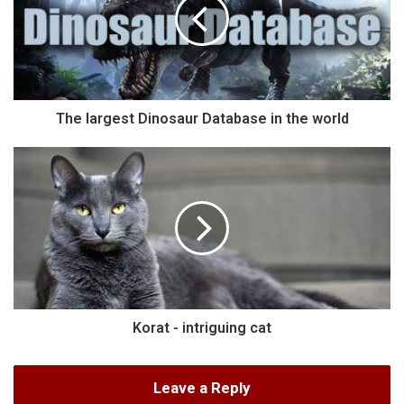
The largest Dinosaur Database in the world
Korat - intriguing cat
Leave a Reply