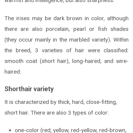
warmth and intelligence, but also sharpness.
The irises may be dark brown in color, although
there are also porcelain, pearl or fish shades
(they occur mainly in the marbled variety). Within
the breed, 3 varieties of hair were classified:
smooth coat (short hair), long-haired, and wire-
haired:
Shorthair variety
It is characterized by thick, hard, close-fitting,
short hair. There are also 3 types of color:
one-color (red, yellow, red-yellow, red-brown,