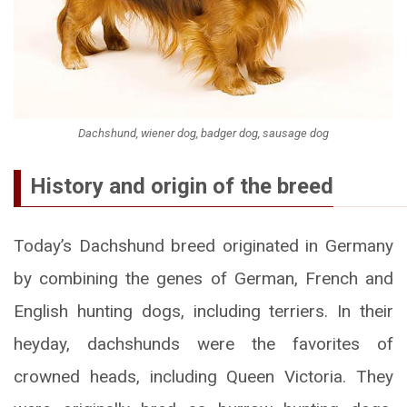
Dachshund, wiener dog, badger dog, sausage dog
History and origin of the breed
Today’s Dachshund breed originated in Germany
by combining the genes of German, French and
English hunting dogs, including terriers. In their
heyday, dachshunds were the favorites of
crowned heads, including Queen Victoria. They