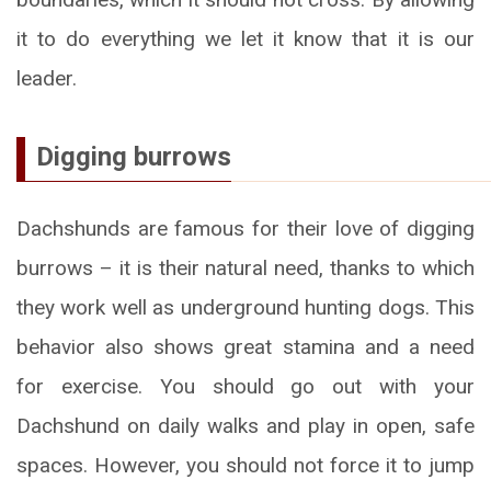
it to do everything we let it know that it is our
leader.
Digging burrows
Dachshunds are famous for their love of digging
burrows – it is their natural need, thanks to which
they work well as underground hunting dogs. This
behavior also shows great stamina and a need
for exercise. You should go out with your
Dachshund on daily walks and play in open, safe
spaces. However, you should not force it to jump