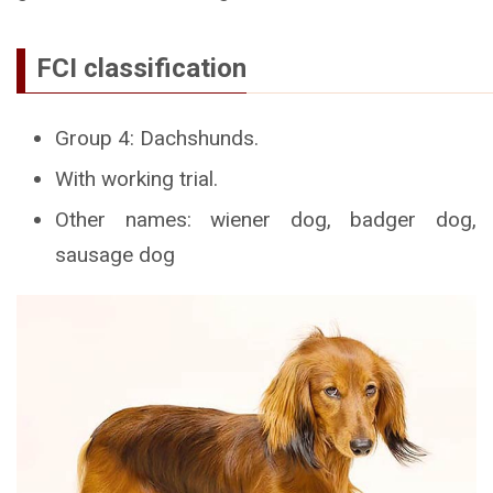
FCI classification
Group 4: Dachshunds.
With working trial.
Other names: wiener dog, badger dog,
sausage dog