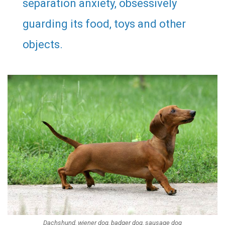
separation anxiety, obsessively
guarding its food, toys and other
objects.
Dachshund, wiener dog, badger dog, sausage dog