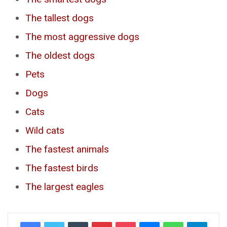
The tallest dogs
The most aggressive dogs
The oldest dogs
Pets
Dogs
Cats
Wild cats
The fastest animals
The fastest birds
The largest eagles
Tumblr
Pinterest
Pocket
Messenger
WhatsApp
Telegr