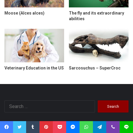
Moose (Alces alces)
The fly and its extraordinary
abilities
Veterinary Education in the US
Sarcosuchus – SuperCroc
Search
for:
Categories
Facebook
Twitter
Tumblr
Pinterest
Pocket
Messenger
WhatsApp
Telegram
Viber
Line