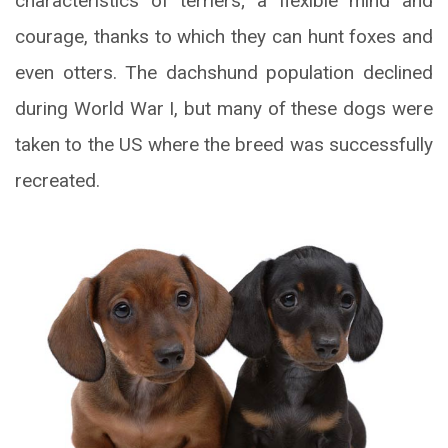
characteristics of terriers; a flexible mind and
courage, thanks to which they can hunt foxes and
even otters. The dachshund population declined
during World War I, but many of these dogs were
taken to the US where the breed was successfully
recreated.