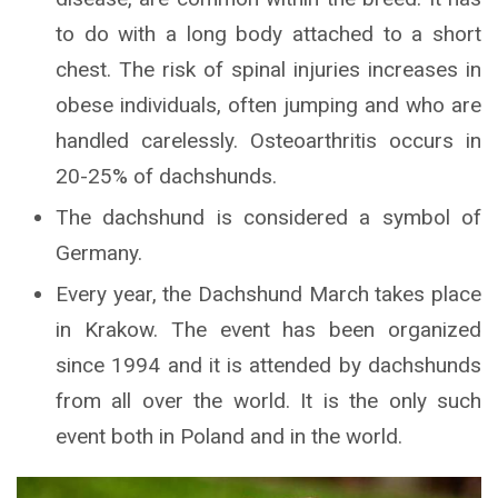
to do with a long body attached to a short
chest. The risk of spinal injuries increases in
obese individuals, often jumping and who are
handled carelessly. Osteoarthritis occurs in
20-25% of dachshunds.
The dachshund is considered a symbol of
Germany.
Every year, the Dachshund March takes place
in Krakow. The event has been organized
since 1994 and it is attended by dachshunds
from all over the world. It is the only such
event both in Poland and in the world.