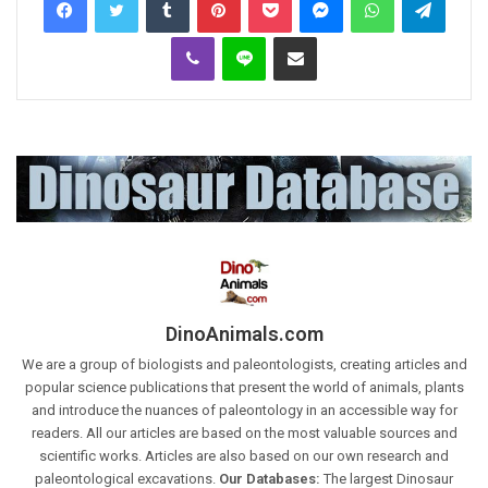
Viber
Line
Share via Email
DinoAnimals.com
We are a group of biologists and paleontologists, creating articles and
popular science publications that present the world of animals, plants
and introduce the nuances of paleontology in an accessible way for
readers. All our articles are based on the most valuable sources and
scientific works. Articles are also based on our own research and
paleontological excavations.
Our Databases:
The largest Dinosaur