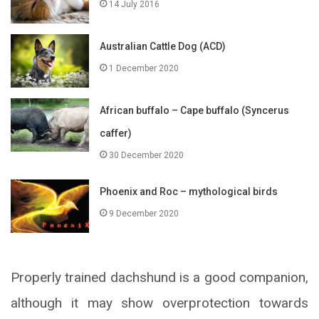
14 July 2016
Australian Cattle Dog (ACD)
1 December 2020
African buffalo – Cape buffalo (Syncerus
caffer)
30 December 2020
Phoenix and Roc – mythological birds
9 December 2020
Properly trained dachshund is a good companion,
although it may show overprotection towards