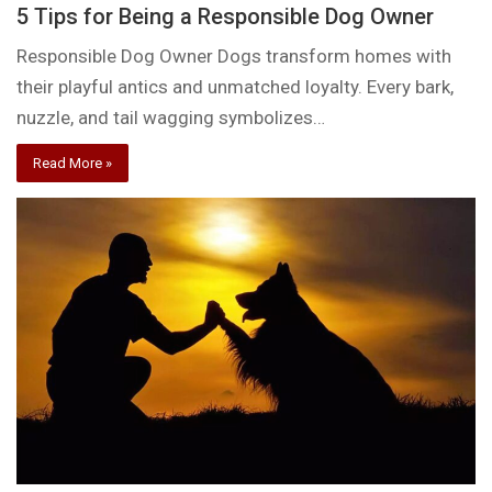
5 Tips for Being a Responsible Dog Owner
Responsible Dog Owner Dogs transform homes with
their playful antics and unmatched loyalty. Every bark,
nuzzle, and tail wagging symbolizes…
Read More »