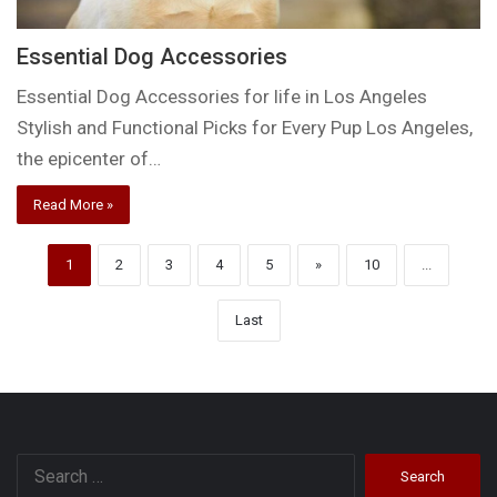
Essential Dog Accessories
Essential Dog Accessories for life in Los Angeles
Stylish and Functional Picks for Every Pup Los Angeles,
the epicenter of…
Read More »
1
2
3
4
5
»
10
...
Last
Search
for: