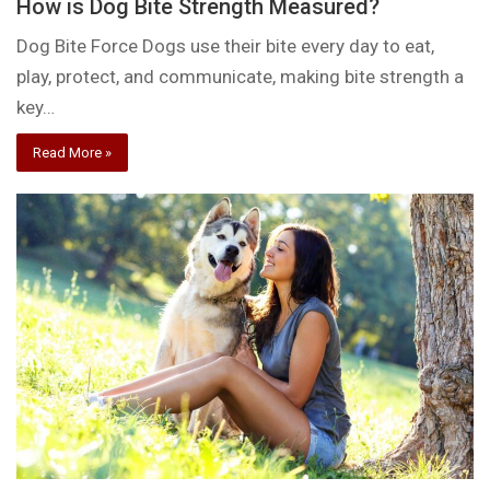
How is Dog Bite Strength Measured?
Dog Bite Force Dogs use their bite every day to eat,
play, protect, and communicate, making bite strength a
key…
Read More »