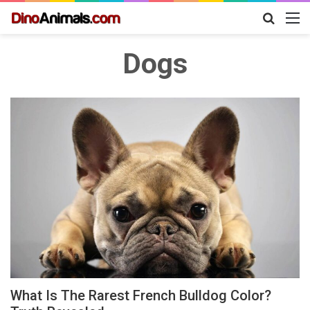
Search
M
for
Dogs
What Is The Rarest French Bulldog Color?