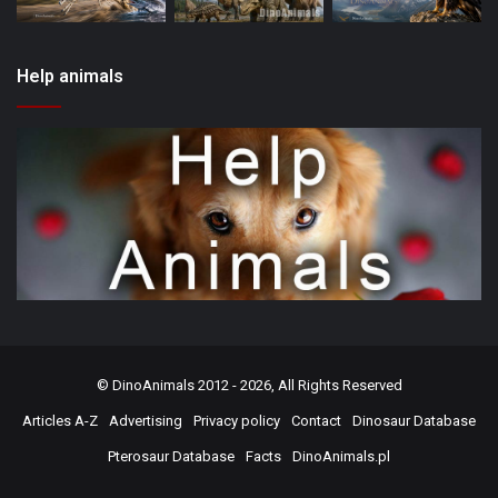
Help animals
©
DinoAnimals
2012 - 2026, All Rights Reserved
Articles A-Z
Advertising
Privacy policy
Contact
Dinosaur Database
Pterosaur Database
Facts
DinoAnimals.pl