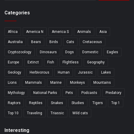
Categories
Africa
America N
America S
Animals
Asia
Australia
Bears
Birds
Cats
Cretaceous
Cryptozoology
Dinosaurs
Dogs
Domestic
Eagles
Europe
Extinct
Fish
Flightless
Geography
Geology
Herbivorous
Human
Jurassic
Lakes
Lions
Mammals
Marine
Monkeys
Mountains
Mythology
National Parks
Pets
Podcasts
Predatory
Raptors
Reptiles
Snakes
Studies
Tigers
Top 1
Top 10
Traveling
Triassic
Wild cats
Interesting