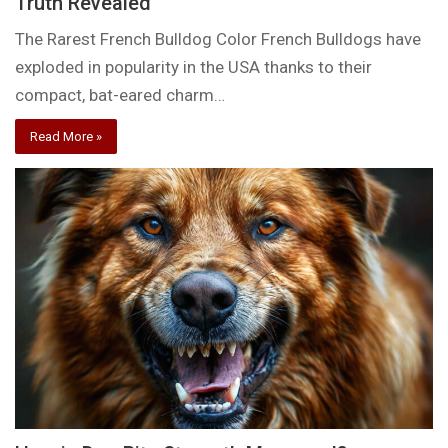
Truth Revealed
The Rarest French Bulldog Color French Bulldogs have
exploded in popularity in the USA thanks to their
compact, bat-eared charm…
Read More »