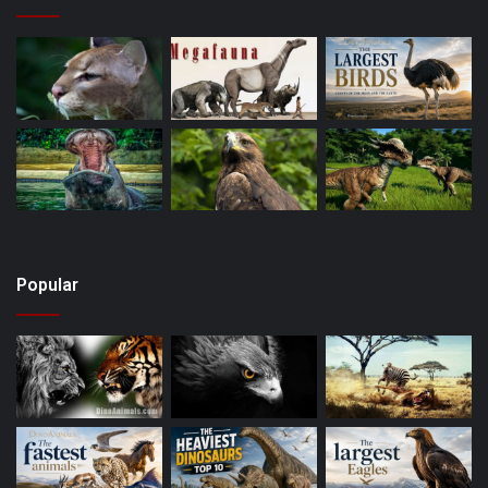
Popular