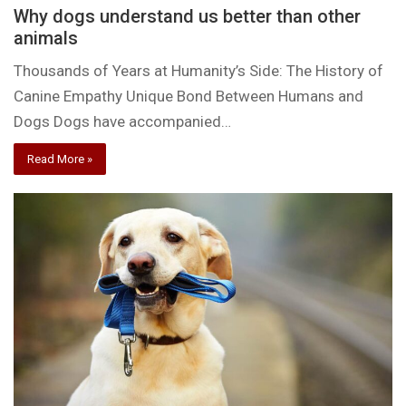
Why dogs understand us better than other
animals
Thousands of Years at Humanity’s Side: The History of
Canine Empathy Unique Bond Between Humans and
Dogs Dogs have accompanied…
Read More »