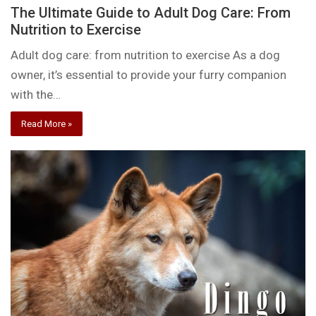
The Ultimate Guide to Adult Dog Care: From
Nutrition to Exercise
Adult dog care: from nutrition to exercise As a dog
owner, it’s essential to provide your furry companion
with the…
Read More »