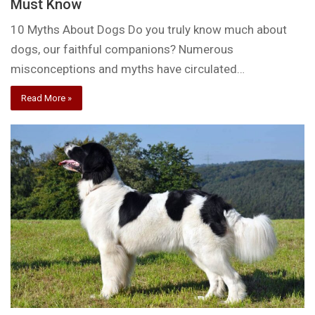
Must Know
10 Myths About Dogs Do you truly know much about
dogs, our faithful companions? Numerous
misconceptions and myths have circulated…
Read More »