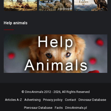
Help animals
©
DinoAnimals
2012 - 2026, All Rights Reserved
Articles A-Z
Advertising
Privacy policy
Contact
Dinosaur Database
Pterosaur Database
Facts
DinoAnimals.pl