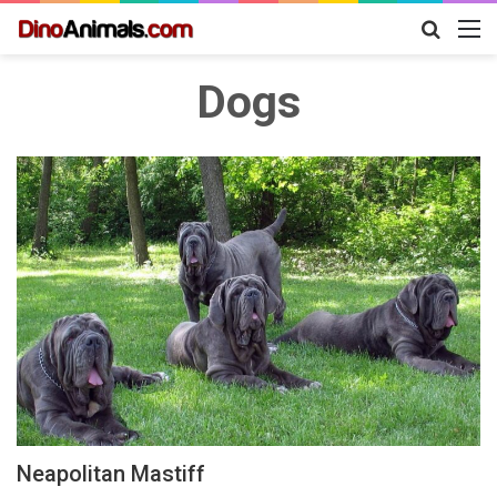
Search
M
for
Dogs
Neapolitan Mastiff