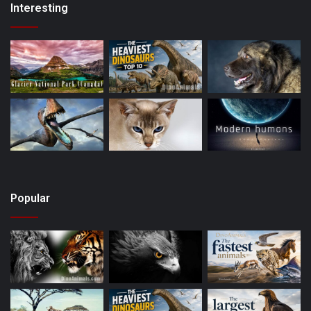
Interesting
Popular