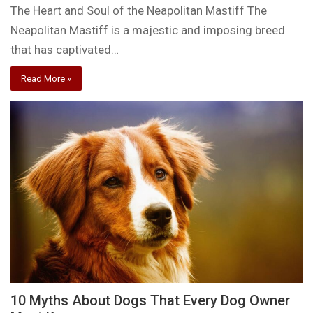
The Heart and Soul of the Neapolitan Mastiff The
Neapolitan Mastiff is a majestic and imposing breed
that has captivated…
Read More »
10 Myths About Dogs That Every Dog Owner