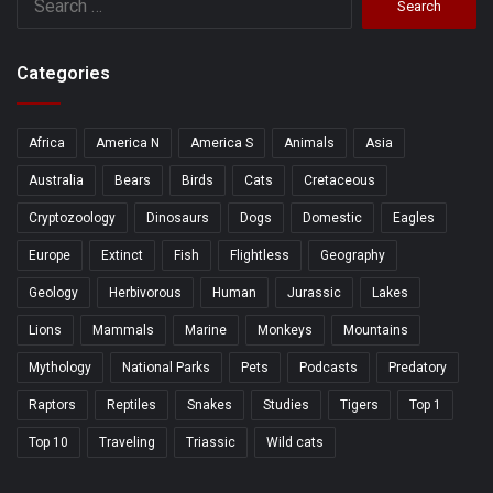
for:
Categories
Africa
America N
America S
Animals
Asia
Australia
Bears
Birds
Cats
Cretaceous
Cryptozoology
Dinosaurs
Dogs
Domestic
Eagles
Europe
Extinct
Fish
Flightless
Geography
Geology
Herbivorous
Human
Jurassic
Lakes
Lions
Mammals
Marine
Monkeys
Mountains
Mythology
National Parks
Pets
Podcasts
Predatory
Raptors
Reptiles
Snakes
Studies
Tigers
Top 1
Top 10
Traveling
Triassic
Wild cats