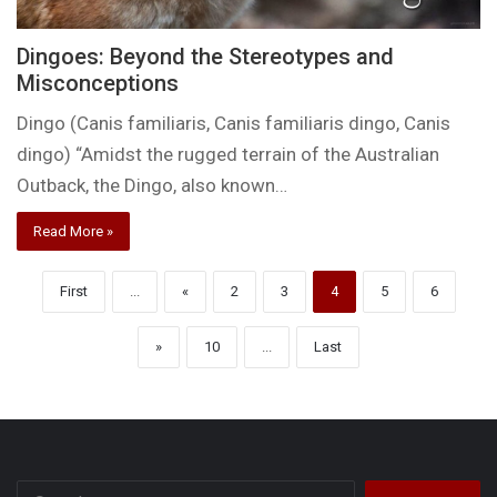
Dingoes: Beyond the Stereotypes and
Misconceptions
Dingo (Canis familiaris, Canis familiaris dingo, Canis
dingo) “Amidst the rugged terrain of the Australian
Outback, the Dingo, also known…
Read More »
First
...
«
2
3
4
5
6
»
10
...
Last
Search