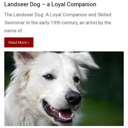
Landseer Dog – a Loyal Companion
The Landseer Dog: A Loyal Companion and Skilled
Swimmer In the early 19th century, an artist by the
name of…
Read More »