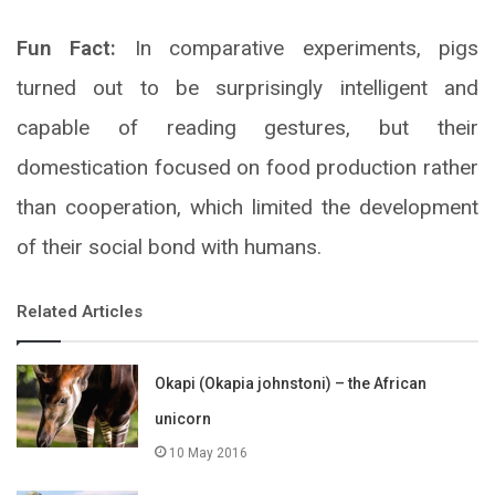
Fun Fact:
In comparative experiments, pigs
turned out to be surprisingly intelligent and
capable of reading gestures, but their
domestication focused on food production rather
than cooperation, which limited the development
of their social bond with humans.
Related Articles
Okapi (Okapia johnstoni) – the African
unicorn
10 May 2016