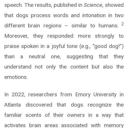
speech. The results, published in
Science
, showed
that dogs process words and intonation in two
2
different brain regions – similar to humans.
Moreover, they responded more strongly to
praise spoken in a joyful tone (e.g., “good dog!”)
than a neutral one, suggesting that they
understand not only the content but also the
emotions.
In 2022, researchers from Emory University in
Atlanta discovered that dogs recognize the
familiar scents of their owners in a way that
activates brain areas associated with memory