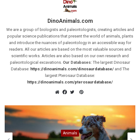
DinoAnimals.com
We are a group of biologists and paleontologists, creating articles and
popular science publications that present the world of animals, plants
and introduce the nuances of paleontology in an accessible way for
readers. All our articles are based on the most valuable sources and
scientific works. Articles are also based on our own research and
paleontological excavations.
Our Databases:
The largest Dinosaur
Database:
https://dinoanimals.com/dinosaurdatabase/
and The
largest Pterosaur Database:
https://dinoanimals.com/pterosaurdatabase/
Pinterest
Website
Facebook
Twitter
Animals