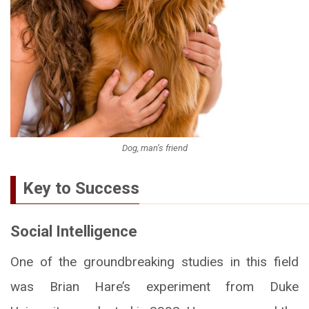
Dog, man’s friend
Key to Success
Social Intelligence
One of the groundbreaking studies in this field
was Brian Hare’s experiment from Duke