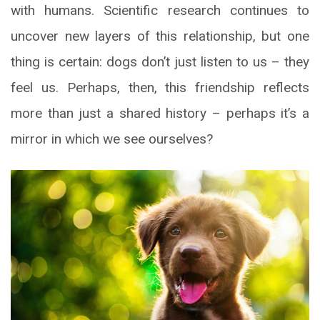
with humans. Scientific research continues to
uncover new layers of this relationship, but one
thing is certain: dogs don’t just listen to us – they
feel us. Perhaps, then, this friendship reflects
more than just a shared history – perhaps it’s a
mirror in which we see ourselves?