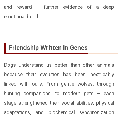
and reward – further evidence of a deep
emotional bond.
Friendship Written in Genes
Dogs understand us better than other animals
because their evolution has been inextricably
linked with ours. From gentle wolves, through
hunting companions, to modern pets – each
stage strengthened their social abilities, physical
adaptations, and biochemical synchronization