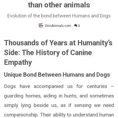
than other animals
Evolution of the bond between Humans and Dogs
DinoAnimals.com
0
Thousands of Years at Humanity’s
Side: The History of Canine
Empathy
Unique Bond Between Humans and Dogs
Dogs have accompanied us for centuries –
guarding homes, aiding in hunts, and sometimes
simply lying beside us, as if sensing we need
companionship. Their ability to understand human