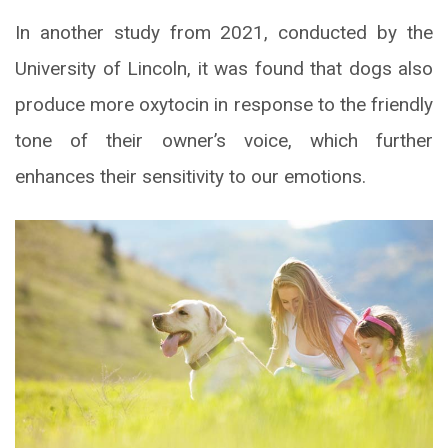
In another study from 2021, conducted by the
University of Lincoln, it was found that dogs also
produce more oxytocin in response to the friendly
tone of their owner’s voice, which further
enhances their sensitivity to our emotions.