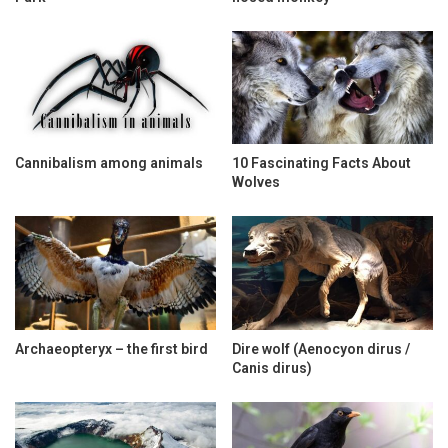
Cannibalism among animals
10 Fascinating Facts About
Wolves
Archaeopteryx – the first bird
Dire wolf (Aenocyon dirus /
Canis dirus)