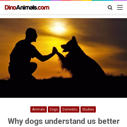
Search
M
for
Animals
Dogs
Domestic
Studies
Why dogs understand us better