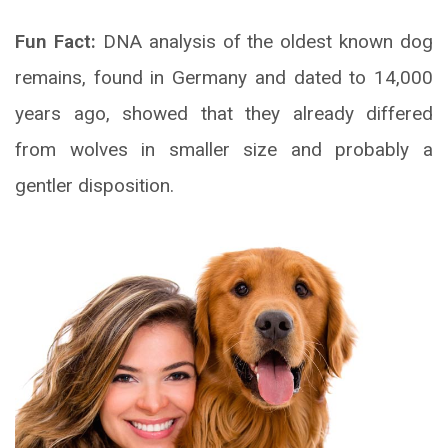
Fun Fact:
DNA analysis of the oldest known dog
remains, found in Germany and dated to 14,000
years ago, showed that they already differed
from wolves in smaller size and probably a
gentler disposition.