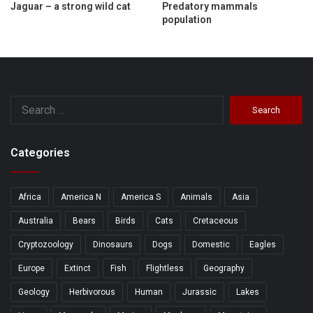
Jaguar – a strong wild cat
Predatory mammals
population
Search
for:
Categories
Africa
America N
America S
Animals
Asia
Australia
Bears
Birds
Cats
Cretaceous
Cryptozoology
Dinosaurs
Dogs
Domestic
Eagles
Europe
Extinct
Fish
Flightless
Geography
Geology
Herbivorous
Human
Jurassic
Lakes