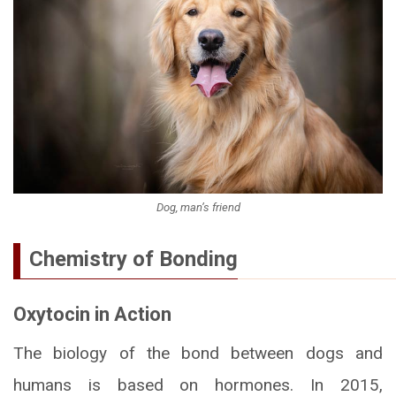
Dog, man’s friend
Chemistry of Bonding
Oxytocin in Action
The biology of the bond between dogs and
humans is based on hormones. In 2015,