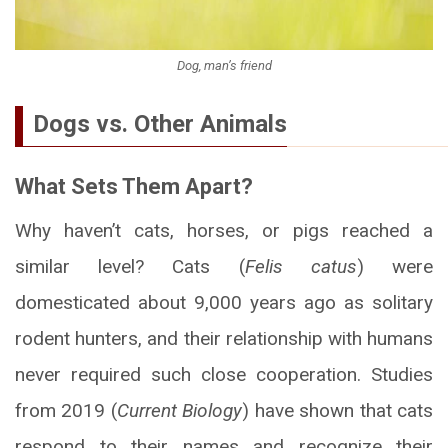
Dog, man’s friend
Dogs vs. Other Animals
What Sets Them Apart?
Why haven’t cats, horses, or pigs reached a
similar level? Cats (
Felis catus
) were
domesticated about 9,000 years ago as solitary
rodent hunters, and their relationship with humans
never required such close cooperation. Studies
from 2019 (
Current Biology
) have shown that cats
respond to their names and recognize their