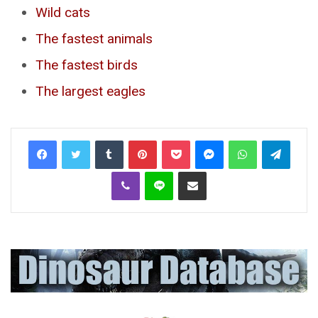
Wild cats
The fastest animals
The fastest birds
The largest eagles
Tumblr
Pinterest
Pocket
Messenger
WhatsApp
Telegr
Viber
Line
Share via Email