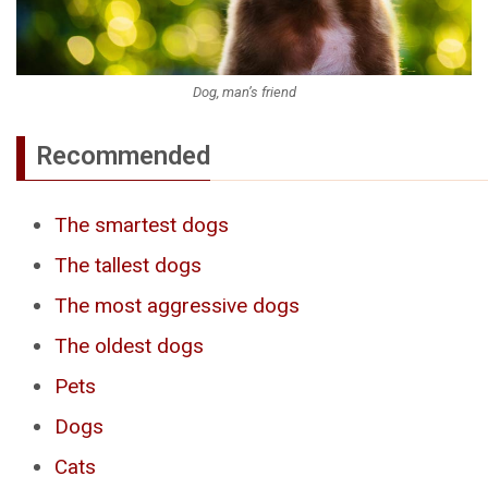
Dog, man’s friend
Recommended
The smartest dogs
The tallest dogs
The most aggressive dogs
The oldest dogs
Pets
Dogs
Cats