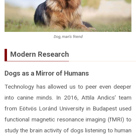
Dog, man’s friend
Modern Research
Dogs as a Mirror of Humans
Technology has allowed us to peer even deeper
into canine minds. In 2016, Attila Andics’ team
from Eötvös Loránd University in Budapest used
functional magnetic resonance imaging (fMRI) to
study the brain activity of dogs listening to human