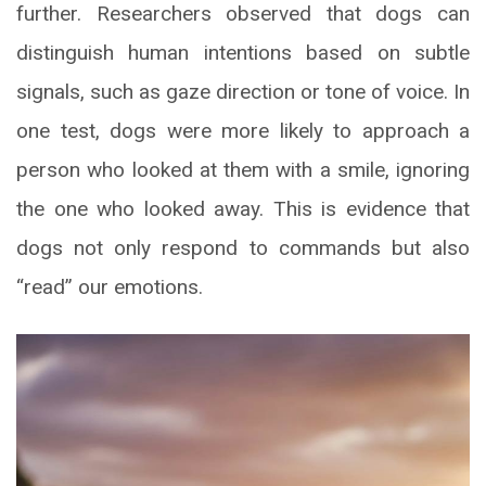
further. Researchers observed that dogs can
distinguish human intentions based on subtle
signals, such as gaze direction or tone of voice. In
one test, dogs were more likely to approach a
person who looked at them with a smile, ignoring
the one who looked away. This is evidence that
dogs not only respond to commands but also
“read” our emotions.