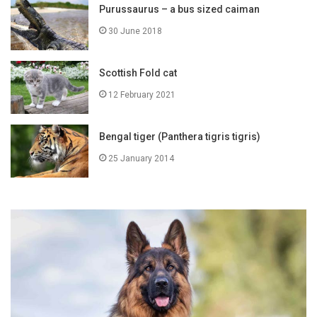
Purussaurus – a bus sized caiman
30 June 2018
Scottish Fold cat
12 February 2021
Bengal tiger (Panthera tigris tigris)
25 January 2014