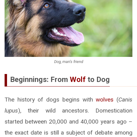
Dog, man’s friend
Beginnings: From
Wolf
to Dog
The history of dogs begins with
wolves
(
Canis
lupus
), their wild ancestors. Domestication
started between 20,000 and 40,000 years ago –
the exact date is still a subject of debate among