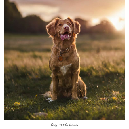
Dog, man’s friend