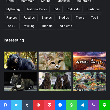
Lions
Mammals
Marine
Monkeys
Mountains
Mythology
National Parks
Pets
Podcasts
Predatory
Raptors
Reptiles
Snakes
Studies
Tigers
Top 1
Top 10
Traveling
Triassic
Wild cats
Interesting
Popular
Facebook
Twitter
Tumblr
Pinterest
Pocket
Messenger
WhatsApp
Telegram
Viber
Line