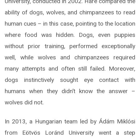
University, conducted in 2002. Hare compared the
ability of dogs, wolves, and chimpanzees to read
human cues – in this case, pointing to the location
where food was hidden. Dogs, even puppies
without prior training, performed exceptionally
well, while wolves and chimpanzees required
many attempts and often still failed. Moreover,
dogs instinctively sought eye contact with
humans when they didn’t know the answer –
wolves did not.
In 2013, a Hungarian team led by Ádám Miklósi
from Eötvös Loránd University went a step