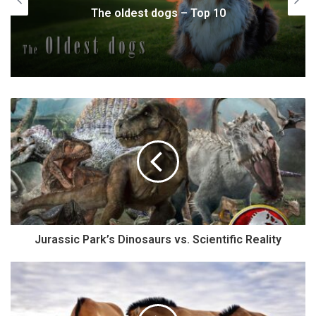
The oldest dogs – Top 10
Jurassic Park’s Dinosaurs vs. Scientific Reality