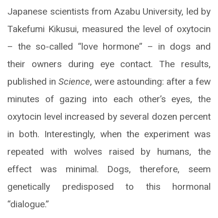
Japanese scientists from Azabu University, led by
Takefumi Kikusui, measured the level of oxytocin
– the so-called “love hormone” – in dogs and
their owners during eye contact. The results,
published in
Science
, were astounding: after a few
minutes of gazing into each other’s eyes, the
oxytocin level increased by several dozen percent
in both. Interestingly, when the experiment was
repeated with wolves raised by humans, the
effect was minimal. Dogs, therefore, seem
genetically predisposed to this hormonal
“dialogue.”