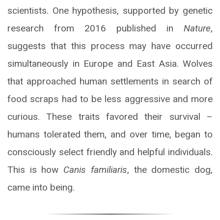
scientists. One hypothesis, supported by genetic
research from 2016 published in
Nature
,
suggests that this process may have occurred
simultaneously in Europe and East Asia. Wolves
that approached human settlements in search of
food scraps had to be less aggressive and more
curious. These traits favored their survival –
humans tolerated them, and over time, began to
consciously select friendly and helpful individuals.
This is how
Canis familiaris
, the domestic dog,
came into being.