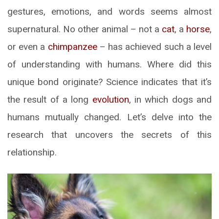
gestures, emotions, and words seems almost
supernatural. No other animal – not a
cat
, a
horse
,
or even a
chimpanzee
– has achieved such a level
of understanding with humans. Where did this
unique bond originate? Science indicates that it’s
the result of a long
evolution
, in which dogs and
humans mutually changed. Let’s delve into the
research that uncovers the secrets of this
relationship.