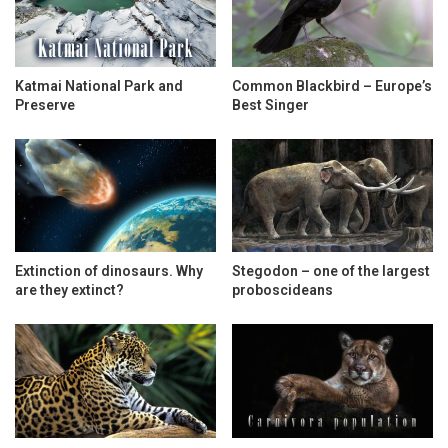
Katmai National Park and
Common Blackbird – Europe’s
Preserve
Best Singer
Extinction of dinosaurs. Why
Stegodon – one of the largest
are they extinct?
proboscideans