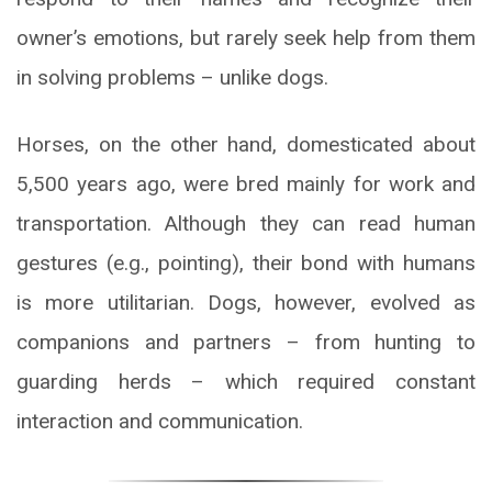
owner’s emotions, but rarely seek help from them
in solving problems – unlike dogs.
Horses, on the other hand, domesticated about
5,500 years ago, were bred mainly for work and
transportation. Although they can read human
gestures (e.g., pointing), their bond with humans
is more utilitarian. Dogs, however, evolved as
companions and partners – from hunting to
guarding herds – which required constant
interaction and communication.