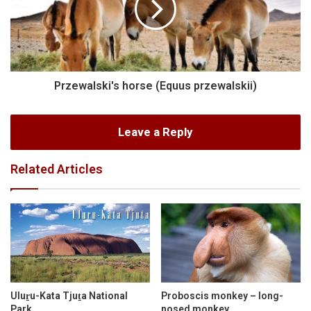
Przewalski's horse (Equus przewalskii)
Leave a Reply
Related Articles
Uluṟu-Kata Tjuṯa National
Proboscis monkey – long-
Park
nosed monkey