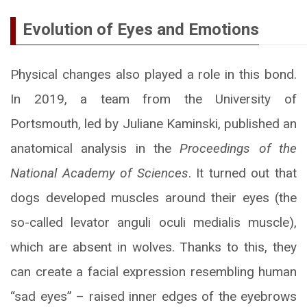
Evolution of Eyes and Emotions
Physical changes also played a role in this bond.
In 2019, a team from the University of
Portsmouth, led by Juliane Kaminski, published an
anatomical analysis in the
Proceedings of the
National Academy of Sciences
. It turned out that
dogs developed muscles around their eyes (the
so-called levator anguli oculi medialis muscle),
which are absent in wolves. Thanks to this, they
can create a facial expression resembling human
“sad eyes” – raised inner edges of the eyebrows