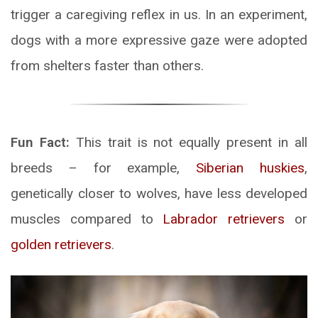
trigger a caregiving reflex in us. In an experiment,
dogs with a more expressive gaze were adopted
from shelters faster than others.
Fun Fact:
This trait is not equally present in all
breeds – for example,
Siberian huskies
,
genetically closer to wolves, have less developed
muscles compared to
Labrador retrievers
or
golden retrievers
.