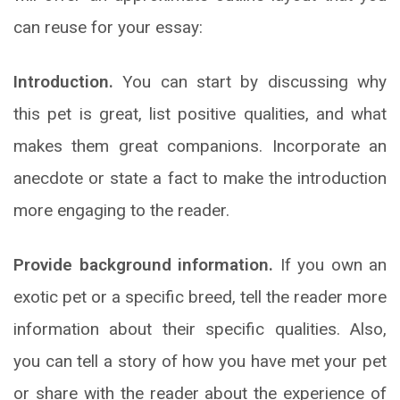
can reuse for your essay:
Introduction.
You can start by discussing why
this pet is great, list positive qualities, and what
makes them great companions. Incorporate an
anecdote or state a fact to make the introduction
more engaging to the reader.
Provide background information.
If you own an
exotic pet or a specific breed, tell the reader more
information about their specific qualities. Also,
you can tell a story of how you have met your pet
or share with the reader about the experience of