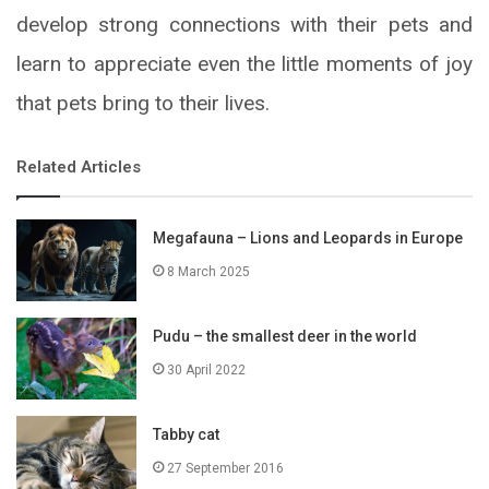
develop strong connections with their pets and
learn to appreciate even the little moments of joy
that pets bring to their lives.
Related Articles
Megafauna – Lions and Leopards in Europe
8 March 2025
Pudu – the smallest deer in the world
30 April 2022
Tabby cat
27 September 2016