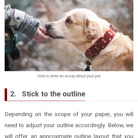
How to write an essay about your pet
2. Stick to the outline
Depending on the scope of your paper, you will
need to adjust your outline accordingly. Below, we
will offer an approximate outline layout that you