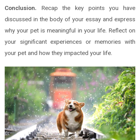
Conclusion.
Recap the key points you have
discussed in the body of your essay and express
why your pet is meaningful in your life. Reflect on
your significant experiences or memories with
your pet and how they impacted your life.