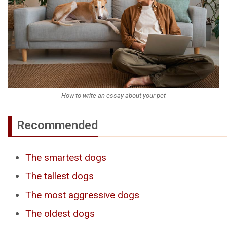
How to write an essay about your pet
Recommended
The smartest dogs
The tallest dogs
The most aggressive dogs
The oldest dogs