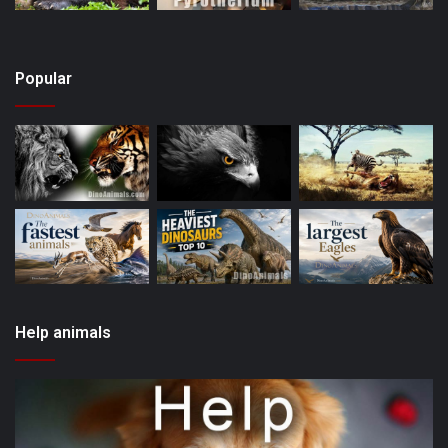
Popular
Help animals