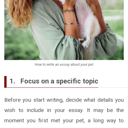
How to write an essay about your pet
1. Focus on a specific topic
Before you start writing, decide what details you
wish to include in your essay. It may be the
moment you first met your pet, a long way to