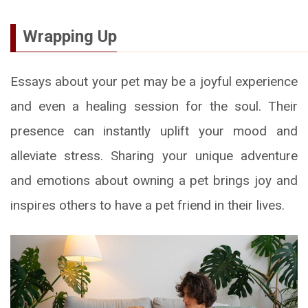
Wrapping Up
Essays about your pet may be a joyful experience
and even a healing session for the soul. Their
presence can instantly uplift your mood and
alleviate stress. Sharing your unique adventure
and emotions about owning a pet brings joy and
inspires others to have a pet friend in their lives.