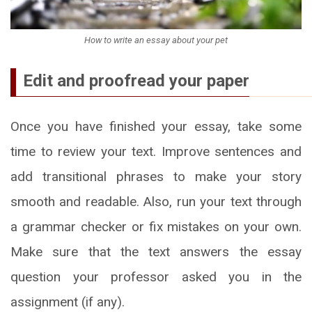
How to write an essay about your pet
Edit and proofread your paper
Once you have finished your essay, take some
time to review your text. Improve sentences and
add transitional phrases to make your story
smooth and readable. Also, run your text through
a grammar checker or fix mistakes on your own.
Make sure that the text answers the essay
question your professor asked you in the
assignment (if any).