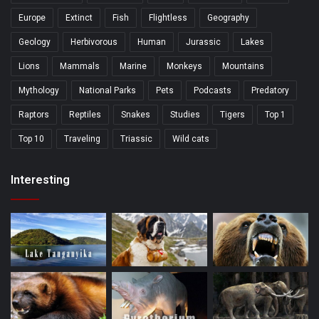
Europe
Extinct
Fish
Flightless
Geography
Geology
Herbivorous
Human
Jurassic
Lakes
Lions
Mammals
Marine
Monkeys
Mountains
Mythology
National Parks
Pets
Podcasts
Predatory
Raptors
Reptiles
Snakes
Studies
Tigers
Top 1
Top 10
Traveling
Triassic
Wild cats
Interesting