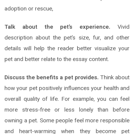
adoption or rescue,
Talk about the pet’s experience.
Vivid
description about the pet’s size, fur, and other
details will help the reader better visualize your
pet and better relate to the essay content.
Discuss the benefits a pet provides.
Think about
how your pet positively influences your health and
overall quality of life. For example, you can feel
more stress-free or less lonely than before
owning a pet. Some people feel more responsible
and heart-warming when they become pet