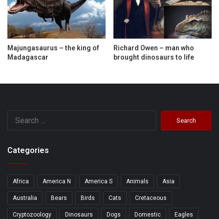
Majungasaurus – the king of
Richard Owen – man who
Madagascar
brought dinosaurs to life
Search
for:
Categories
Africa
America N
America S
Animals
Asia
Australia
Bears
Birds
Cats
Cretaceous
Cryptozoology
Dinosaurs
Dogs
Domestic
Eagles