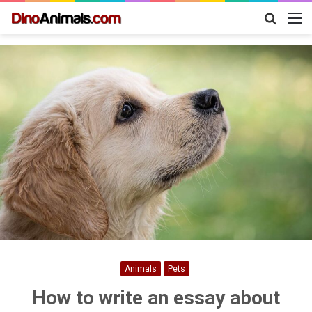
Search
M
for
Animals
Pets
How to write an essay about