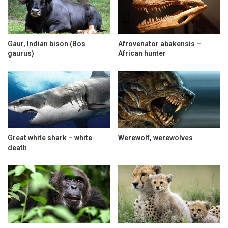
Gaur, Indian bison (Bos
Afrovenator abakensis –
gaurus)
African hunter
Great white shark – white
Werewolf, werewolves
death