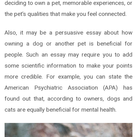
deciding to own a pet, memorable experiences, or
the pet’s qualities that make you feel connected.
Also, it may be a persuasive essay about how
owning a dog or another pet is beneficial for
people. Such an essay may require you to add
some scientific information to make your points
more credible. For example, you can state the
American Psychiatric Association (APA) has
found out that, according to owners, dogs and
cats are equally beneficial for mental health.