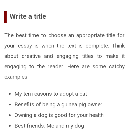
Write a title
The best time to choose an appropriate title for
your essay is when the text is complete. Think
about creative and engaging titles to make it
engaging to the reader. Here are some catchy
examples:
My ten reasons to adopt a cat
Benefits of being a guinea pig owner
Owning a dog is good for your health
Best friends: Me and my dog