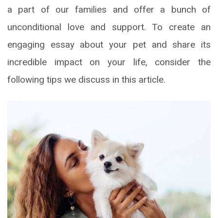
a part of our families and offer a bunch of
unconditional love and support. To create an
engaging essay about your pet and share its
incredible impact on your life, consider the
following tips we discuss in this article.