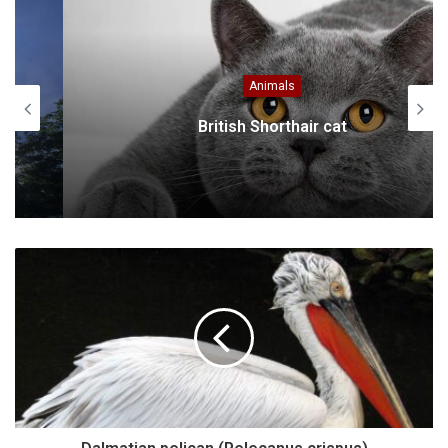
Animals
British Shorthair cat