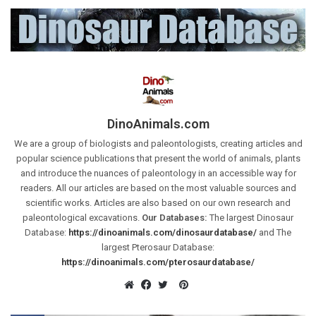
DinoAnimals.com
We are a group of biologists and paleontologists, creating articles and
popular science publications that present the world of animals, plants
and introduce the nuances of paleontology in an accessible way for
readers. All our articles are based on the most valuable sources and
scientific works. Articles are also based on our own research and
paleontological excavations.
Our Databases:
The largest Dinosaur
Database:
https://dinoanimals.com/dinosaurdatabase/
and The
largest Pterosaur Database:
https://dinoanimals.com/pterosaurdatabase/
Pinterest
Website
Facebook
Twitter