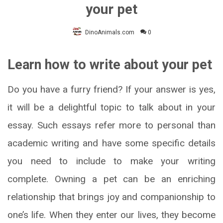
your pet
DinoAnimals.com
0
Learn how to write about your pet
Do you have a furry friend? If your answer is yes,
it will be a delightful topic to talk about in your
essay. Such essays refer more to personal than
academic writing and have some specific details
you need to include to make your writing
complete. Owning a pet can be an enriching
relationship that brings joy and companionship to
one’s life. When they enter our lives, they become