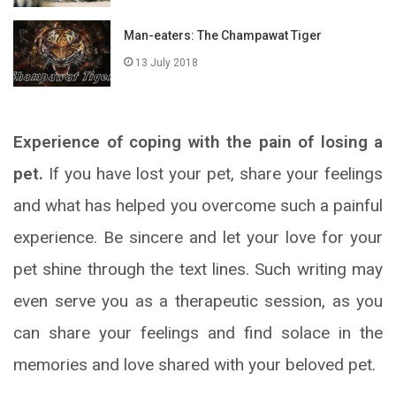
Man-eaters: The Champawat Tiger
13 July 2018
Experience of coping with the pain of losing a
pet.
If you have lost your pet, share your feelings
and what has helped you overcome such a painful
experience. Be sincere and let your love for your
pet shine through the text lines. Such writing may
even serve you as a therapeutic session, as you
can share your feelings and find solace in the
memories and love shared with your beloved pet.