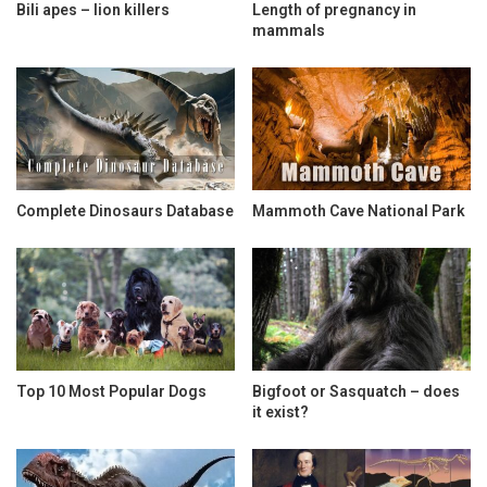
Bili apes – lion killers
Length of pregnancy in
mammals
Complete Dinosaurs Database
Mammoth Cave National Park
Top 10 Most Popular Dogs
Bigfoot or Sasquatch – does
it exist?