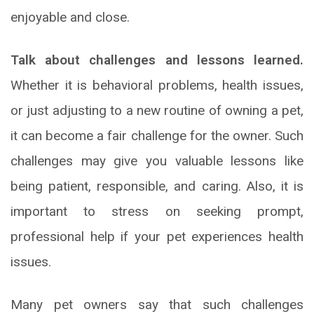
enjoyable and close.
Talk about challenges and lessons learned.
Whether it is behavioral problems, health issues,
or just adjusting to a new routine of owning a pet,
it can become a fair challenge for the owner. Such
challenges may give you valuable lessons like
being patient, responsible, and caring. Also, it is
important to stress on seeking prompt,
professional help if your pet experiences health
issues.
Many pet owners say that such challenges