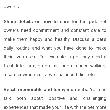
owners.
Share details on how to care for the pet.
Pet
owners need commitment and constant care to
make them happy and healthy. Discuss a pet’s
daily routine and what you have done to make
their lives great. For example, a pet may need a
fresh litter box, grooming, long-distance walking,
a safe environment, a well-balanced diet, etc.
Recall memorable and funny moments.
You can
talk both about positive and challenging
experiences that made your life with the pet more