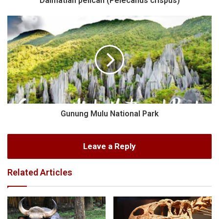
Dalmatian pelican (Pelecanus crispus)
Gunung Mulu National Park
Leave a Reply
Related Articles