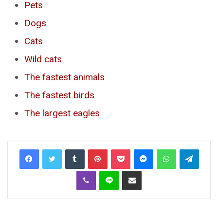
Pets
Dogs
Cats
Wild cats
The fastest animals
The fastest birds
The largest eagles
Tumblr
Pinterest
Pocket
Messenger
WhatsApp
Telegr
Viber
Line
Share via Email