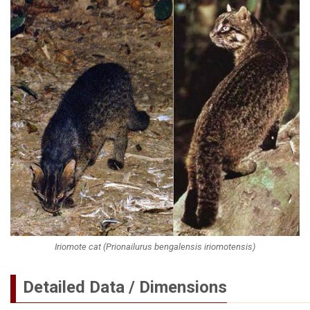
Iriomote cat (Prionailurus bengalensis iriomotensis)
Detailed Data / Dimensions