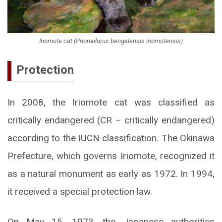
Iriomote cat (Prionailurus bengalensis iriomotensis)
Protection
In 2008, the Iriomote cat was classified as
critically endangered (CR – critically endangered)
according to the IUCN classification. The Okinawa
Prefecture, which governs Iriomote, recognized it
as a natural monument as early as 1972. In 1994,
it received a special protection law.
On May 15, 1973, the Japanese authorities