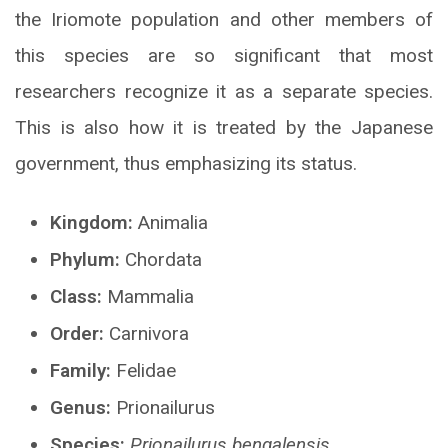
the Iriomote population and other members of
this species are so significant that most
researchers recognize it as a separate species.
This is also how it is treated by the Japanese
government, thus emphasizing its status.
Kingdom:
Animalia
Phylum:
Chordata
Class:
Mammalia
Order:
Carnivora
Family:
Felidae
Genus:
Prionailurus
Species:
Prionailurus bengalensis