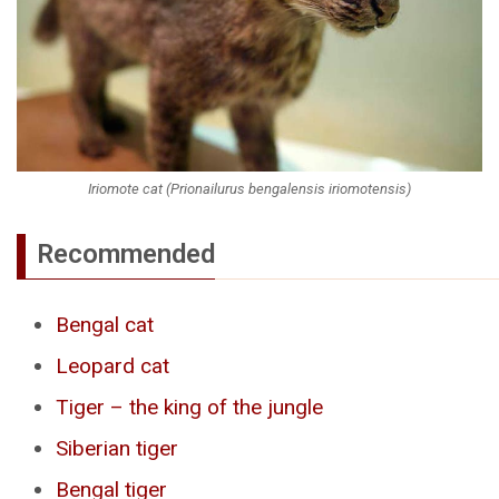
Iriomote cat (Prionailurus bengalensis iriomotensis)
Recommended
Bengal cat
Leopard cat
Tiger – the king of the jungle
Siberian tiger
Bengal tiger