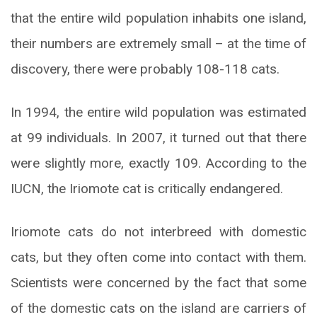
that the entire wild population inhabits one island,
their numbers are extremely small – at the time of
discovery, there were probably 108-118 cats.
In 1994, the entire wild population was estimated
at 99 individuals. In 2007, it turned out that there
were slightly more, exactly 109. According to the
IUCN, the Iriomote cat is critically endangered.
Iriomote cats do not interbreed with domestic
cats, but they often come into contact with them.
Scientists were concerned by the fact that some
of the domestic cats on the island are carriers of