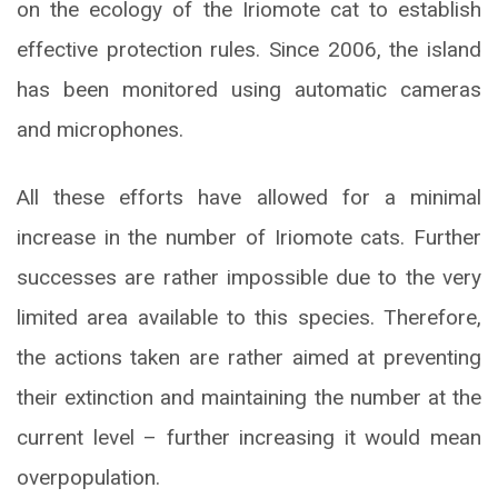
on the ecology of the Iriomote cat to establish
effective protection rules. Since 2006, the island
has been monitored using automatic cameras
and microphones.
All these efforts have allowed for a minimal
increase in the number of Iriomote cats. Further
successes are rather impossible due to the very
limited area available to this species. Therefore,
the actions taken are rather aimed at preventing
their extinction and maintaining the number at the
current level – further increasing it would mean
overpopulation.