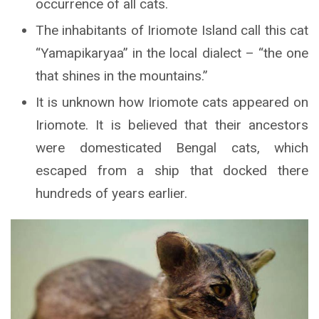
occurrence of all cats.
The inhabitants of Iriomote Island call this cat
“Yamapikaryaa” in the local dialect – “the one
that shines in the mountains.”
It is unknown how Iriomote cats appeared on
Iriomote. It is believed that their ancestors
were domesticated Bengal cats, which
escaped from a ship that docked there
hundreds of years earlier.