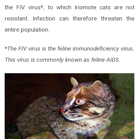
the FIV virus*, to which Iriomote cats are not
resistant. Infection can therefore threaten the
entire population.
*
The FIV virus is the feline immunodeficiency virus.
This virus is commonly known as feline AIDS
.