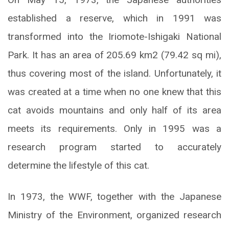
established a reserve, which in 1991 was
transformed into the Iriomote-Ishigaki National
Park. It has an area of 205.69 km2 (79.42 sq mi),
thus covering most of the island. Unfortunately, it
was created at a time when no one knew that this
cat avoids mountains and only half of its area
meets its requirements. Only in 1995 was a
research program started to accurately
determine the lifestyle of this cat.
In 1973, the WWF, together with the Japanese
Ministry of the Environment, organized research