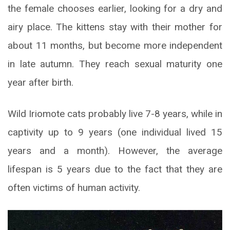
the female chooses earlier, looking for a dry and
airy place. The kittens stay with their mother for
about 11 months, but become more independent
in late autumn. They reach sexual maturity one
year after birth.
Wild Iriomote cats probably live 7-8 years, while in
captivity up to 9 years (one individual lived 15
years and a month). However, the average
lifespan is 5 years due to the fact that they are
often victims of human activity.