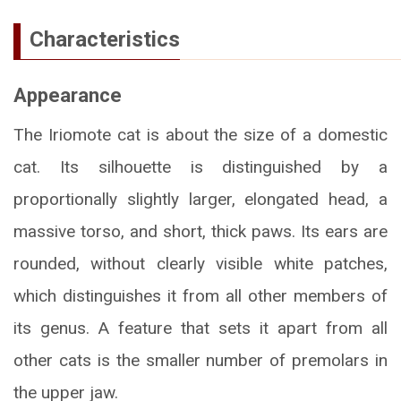
Characteristics
Appearance
The Iriomote cat is about the size of a domestic
cat. Its silhouette is distinguished by a
proportionally slightly larger, elongated head, a
massive torso, and short, thick paws. Its ears are
rounded, without clearly visible white patches,
which distinguishes it from all other members of
its genus. A feature that sets it apart from all
other cats is the smaller number of premolars in
the upper jaw.