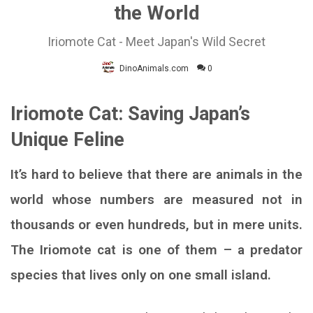
the World
Iriomote Cat - Meet Japan's Wild Secret
DinoAnimals.com
0
Iriomote Cat: Saving Japan’s
Unique Feline
It’s hard to believe that there are animals in the
world whose numbers are measured not in
thousands or even hundreds, but in mere units.
The Iriomote cat is one of them – a predator
species that lives only on one small island.