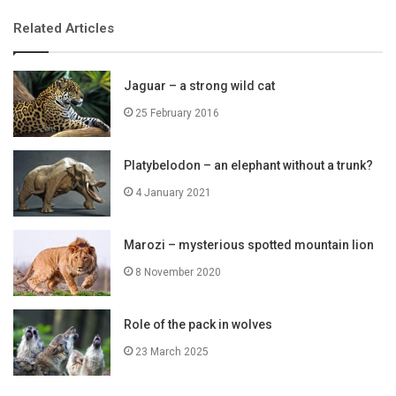
Related Articles
Jaguar – a strong wild cat
25 February 2016
Platybelodon – an elephant without a trunk?
4 January 2021
Marozi – mysterious spotted mountain lion
8 November 2020
Role of the pack in wolves
23 March 2025