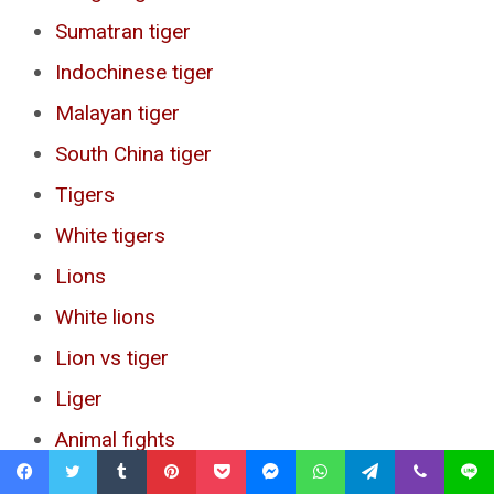
Sumatran tiger
Indochinese tiger
Malayan tiger
South China tiger
Tigers
White tigers
Lions
White lions
Lion vs tiger
Liger
Animal fights
American lion
Facebook
Twitter
Tumblr
Pinterest
Pocket
Messenger
WhatsApp
Telegram
Viber
Line