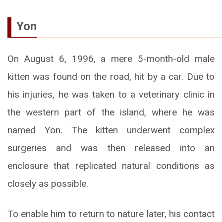
Yon
On August 6, 1996, a mere 5-month-old male
kitten was found on the road, hit by a car. Due to
his injuries, he was taken to a veterinary clinic in
the western part of the island, where he was
named Yon. The kitten underwent complex
surgeries and was then released into an
enclosure that replicated natural conditions as
closely as possible.
To enable him to return to nature later, his contact