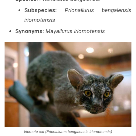
Subspecies:
Prionailurus bengalensis
iriomotensis
Synonyms:
Mayailurus iriomotensis
Iriomote cat (Prionailurus bengalensis iriomotensis)