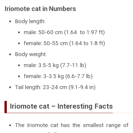
Iriomote cat in Numbers
Body length:
male: 50-60 cm (1.64 to 1.97 ft)
female: 50-55 cm (1.64 to 1.8 ft)
Body weight:
male: 3.5-5 kg (7.7-11 lb)
female: 3-3.5 kg (6.6-7.7 lb)
Tail length: 23-24 cm (9.1-9.4 in)
Iriomote cat – Interesting Facts
The Iriomote cat has the smallest range of