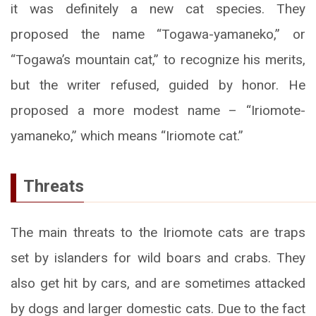
it was definitely a new cat species. They
proposed the name “Togawa-yamaneko,” or
“Togawa’s mountain cat,” to recognize his merits,
but the writer refused, guided by honor. He
proposed a more modest name – “Iriomote-
yamaneko,” which means “Iriomote cat.”
Threats
The main threats to the Iriomote cats are traps
set by islanders for wild boars and crabs. They
also get hit by cars, and are sometimes attacked
by dogs and larger domestic cats. Due to the fact