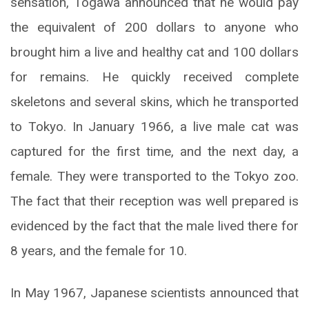
sensation, Togawa announced that he would pay
the equivalent of 200 dollars to anyone who
brought him a live and healthy cat and 100 dollars
for remains. He quickly received complete
skeletons and several skins, which he transported
to Tokyo. In January 1966, a live male cat was
captured for the first time, and the next day, a
female. They were transported to the Tokyo zoo.
The fact that their reception was well prepared is
evidenced by the fact that the male lived there for
8 years, and the female for 10.
In May 1967, Japanese scientists announced that