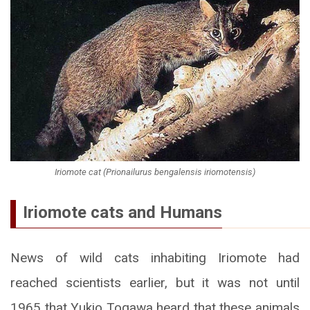
Iriomote cat (Prionailurus bengalensis iriomotensis)
Iriomote cats and Humans
News of wild cats inhabiting Iriomote had
reached scientists earlier, but it was not until
1965 that Yukio Togawa heard that these animals