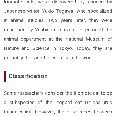
Iriomote cats were discovered by chance by
Japanese writer Yukio Togawa, who specialized
in animal studies. Two years later, they were
described by Yoshinori Imaizumi, director of the
animal department at the National Museum of
Nature and Science in Tokyo. Today, they are
probably the rarest predators in the world.
Classification
Some researchers consider the Iriomote cat to be
a subspecies of the leopard cat (Prionailurus
bengalensis). However, the differences between