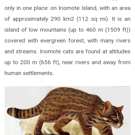
only in one place: on Iriomote Island, with an area
of approximately 290 km2 (112 sq mi). It is an
island of low mountains (up to 460 m (1509 ft))
covered with evergreen forest, with many rivers
and streams. Iriomote cats are found at altitudes
up to 200 m (656 ft), near rivers and away from
human settlements.