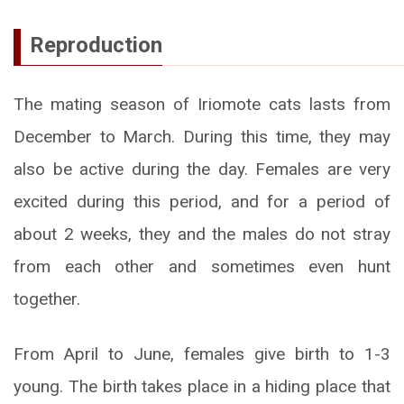
Reproduction
The mating season of Iriomote cats lasts from
December to March. During this time, they may
also be active during the day. Females are very
excited during this period, and for a period of
about 2 weeks, they and the males do not stray
from each other and sometimes even hunt
together.
From April to June, females give birth to 1-3
young. The birth takes place in a hiding place that