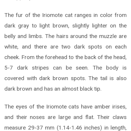
The fur of the Iriomote cat ranges in color from
dark gray to light brown, slightly lighter on the
belly and limbs. The hairs around the muzzle are
white, and there are two dark spots on each
cheek. From the forehead to the back of the head,
5-7 dark stripes can be seen. The body is
covered with dark brown spots. The tail is also
dark brown and has an almost black tip.
The eyes of the Iriomote cats have amber irises,
and their noses are large and flat. Their claws
measure 29-37 mm (1.14-1.46 inches) in length,