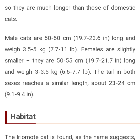
so they are much longer than those of domestic
cats.
Male cats are 50-60 cm (19.7-23.6 in) long and
weigh 3.5-5 kg (7.7-11 lb). Females are slightly
smaller – they are 50-55 cm (19.7-21.7 in) long
and weigh 3-3.5 kg (6.6-7.7 lb). The tail in both
sexes reaches a similar length, about 23-24 cm
(9.1-9.4 in).
Habitat
The Iriomote cat is found, as the name suggests,