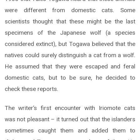
were different from domestic cats. Some
scientists thought that these might be the last
specimens of the Japanese wolf (a species
considered extinct), but Togawa believed that the
natives could surely distinguish a cat from a wolf.
He assumed that they were escaped and feral
domestic cats, but to be sure, he decided to
check these reports.
The writer’s first encounter with Iriomote cats
was not pleasant – it turned out that the islanders
sometimes caught them and added them to