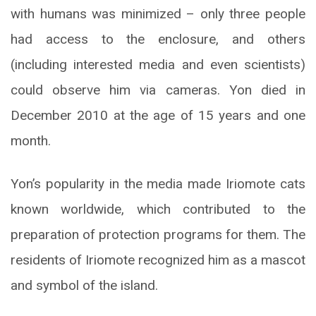
with humans was minimized – only three people
had access to the enclosure, and others
(including interested media and even scientists)
could observe him via cameras. Yon died in
December 2010 at the age of 15 years and one
month.
Yon’s popularity in the media made Iriomote cats
known worldwide, which contributed to the
preparation of protection programs for them. The
residents of Iriomote recognized him as a mascot
and symbol of the island.