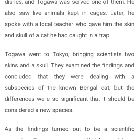
dishes, and Togawa was served one of them. He
also saw live animals kept in cages. Later, he
spoke with a local teacher who gave him the skin
and skull of a cat he had caught in a trap.
Togawa went to Tokyo, bringing scientists two
skins and a skull. They examined the findings and
concluded that they were dealing with a
subspecies of the known Bengal cat, but the
differences were so significant that it should be
considered a new species.
As the findings turned out to be a scientific