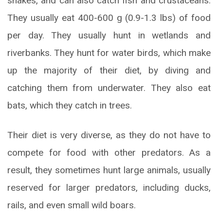
snakes, and can also catch fish and crustaceans.
They usually eat 400-600 g (0.9-1.3 lbs) of food
per day. They usually hunt in wetlands and
riverbanks. They hunt for water birds, which make
up the majority of their diet, by diving and
catching them from underwater. They also eat
bats, which they catch in trees.
Their diet is very diverse, as they do not have to
compete for food with other predators. As a
result, they sometimes hunt large animals, usually
reserved for larger predators, including ducks,
rails, and even small wild boars.