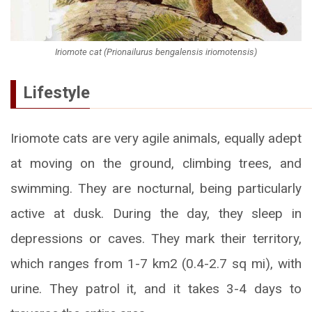
Iriomote cat (Prionailurus bengalensis iriomotensis)
Lifestyle
Iriomote cats are very agile animals, equally adept
at moving on the ground, climbing trees, and
swimming. They are nocturnal, being particularly
active at dusk. During the day, they sleep in
depressions or caves. They mark their territory,
which ranges from 1-7 km2 (0.4-2.7 sq mi), with
urine. They patrol it, and it takes 3-4 days to