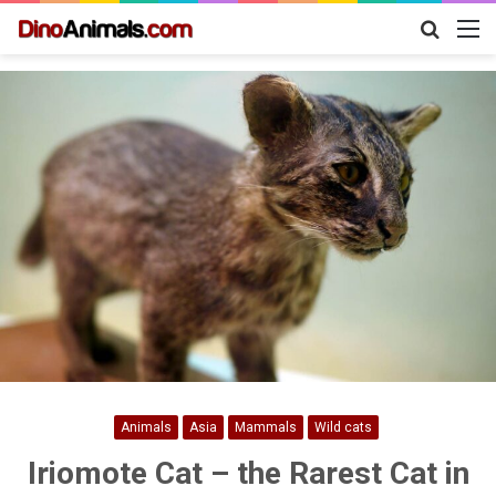
Search
M
for
Animals
Asia
Mammals
Wild cats
Iriomote Cat – the Rarest Cat in