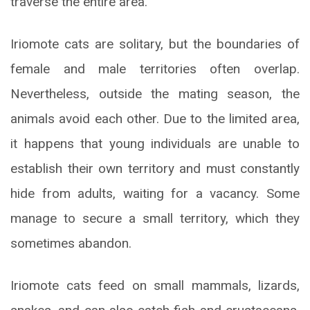
traverse the entire area.
Iriomote cats are solitary, but the boundaries of
female and male territories often overlap.
Nevertheless, outside the mating season, the
animals avoid each other. Due to the limited area,
it happens that young individuals are unable to
establish their own territory and must constantly
hide from adults, waiting for a vacancy. Some
manage to secure a small territory, which they
sometimes abandon.
Iriomote cats feed on small mammals, lizards,