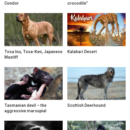
Condor
crocodile”
Tosa Inu, Tosa-Ken, Japanese
Kalahari Desert
Mastiff
Tasmanian devil – the
Scottish Deerhound
aggressive marsupial