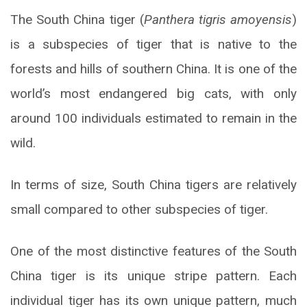
The South China tiger (
Panthera tigris amoyensis
)
is a subspecies of tiger that is native to the
forests and hills of southern China. It is one of the
world’s most endangered big cats, with only
around 100 individuals estimated to remain in the
wild.
In terms of size, South China tigers are relatively
small compared to other subspecies of tiger.
One of the most distinctive features of the South
China tiger is its unique stripe pattern. Each
individual tiger has its own unique pattern, much