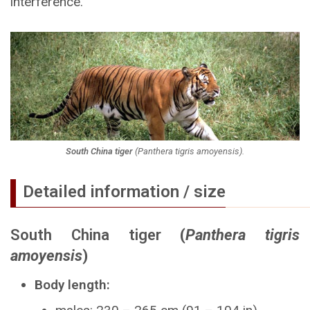
interference.
South China tiger
(
Panthera tigris amoyensis
).
Detailed information / size
South China tiger
(
Panthera tigris
amoyensis
)
Body length: