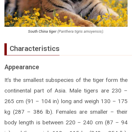
South China tiger
(
Panthera tigris amoyensis
).
Characteristics
Appearance
It’s the smallest subspecies of the tiger form the
continental part of Asia. Male tigers are 230 –
265 cm (91 – 104 in) long and weigh 130 – 175
kg (287 – 386 lb). Females are smaller – their
body length is between 220 – 240 cm (87 – 94