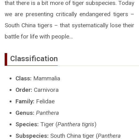
that there is a bit more of tiger subspecies. Today
we are presenting critically endangered tigers –
South China tigers – that systematically lose their
battle for life with people…
Classification
Class:
Mammalia
Order:
Carnivora
Family:
Felidae
Genus:
Panthera
Species:
Tiger (
Panthera tigris
)
Subspecies:
South China tiger (
Panthera