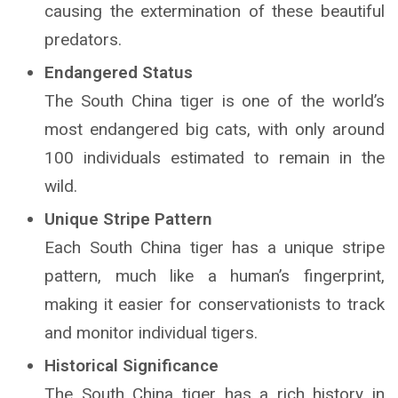
causing the extermination of these beautiful
predators.
Endangered Status
The South China tiger is one of the world’s
most endangered big cats, with only around
100 individuals estimated to remain in the
wild.
Unique Stripe Pattern
Each South China tiger has a unique stripe
pattern, much like a human’s fingerprint,
making it easier for conservationists to track
and monitor individual tigers.
Historical Significance
The South China tiger has a rich history in