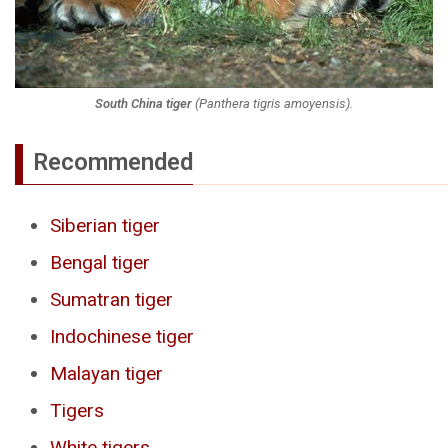
South China tiger
(
Panthera tigris amoyensis
).
Recommended
Siberian tiger
Bengal tiger
Sumatran tiger
Indochinese tiger
Malayan tiger
Tigers
White tigers