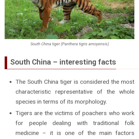
South China tiger (Panthera tigris amoyensis)
South China – interesting facts
The South China tiger is considered the most
characteristic representative of the whole
species in terms of its morphology.
Tigers are the victims of poachers who work
for people dealing with traditional folk
medicine – it is one of the main factors