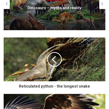
Dinosaurs – myths and reality
Reticulated python - the longest snake