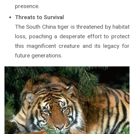
presence.
Threats to Survival
The South China tiger is threatened by habitat
loss, poaching a desperate effort to protect
this magnificent creature and its legacy for
future generations.