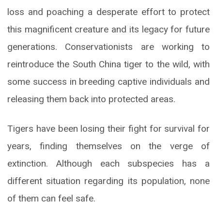
loss and poaching a desperate effort to protect
this magnificent creature and its legacy for future
generations. Conservationists are working to
reintroduce the South China tiger to the wild, with
some success in breeding captive individuals and
releasing them back into protected areas.
Tigers have been losing their fight for survival for
years, finding themselves on the verge of
extinction. Although each subspecies has a
different situation regarding its population, none
of them can feel safe.