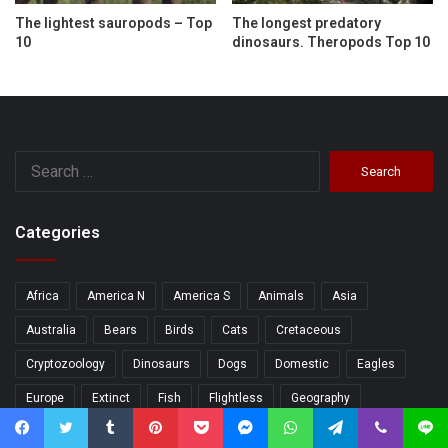
The lightest sauropods – Top
The longest predatory
10
dinosaurs. Theropods Top 10
Search
for:
Categories
Africa
America N
America S
Animals
Asia
Australia
Bears
Birds
Cats
Cretaceous
Cryptozoology
Dinosaurs
Dogs
Domestic
Eagles
Europe
Extinct
Fish
Flightless
Geography
Geology
Herbivorous
Human
Jurassic
Lakes
Facebook
Twitter
Tumblr
Pinterest
Pocket
Messenger
WhatsApp
Telegram
Viber
Line