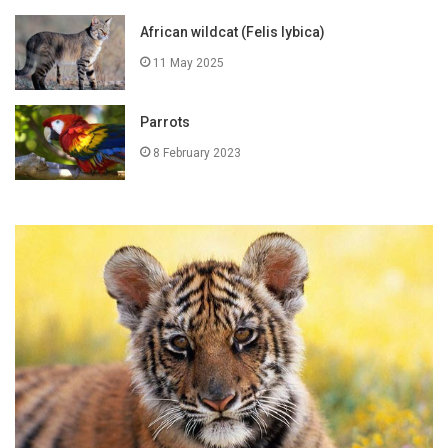
African wildcat (Felis lybica)
11 May 2025
Parrots
8 February 2023