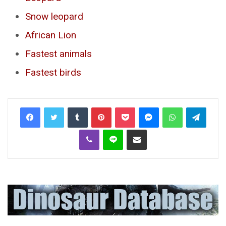
Snow leopard
African Lion
Fastest animals
Fastest birds
Tumblr
Pinterest
Pocket
Messenger
WhatsApp
Telegr
Viber
Line
Share via Email