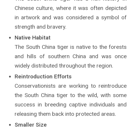
Chinese culture, where it was often depicted
in artwork and was considered a symbol of
strength and bravery.
Native Habitat
The South China tiger is native to the forests
and hills of southern China and was once
widely distributed throughout the region.
Reintroduction Efforts
Conservationists are working to reintroduce
the South China tiger to the wild, with some
success in breeding captive individuals and
releasing them back into protected areas.
Smaller Size