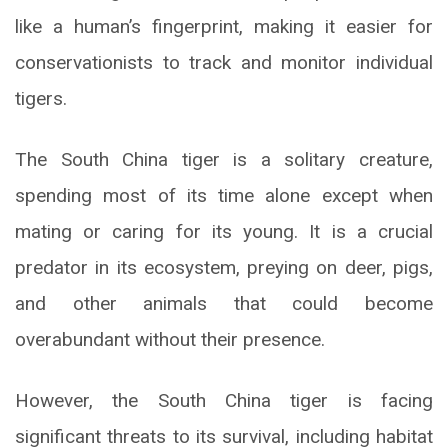
like a human’s fingerprint, making it easier for
conservationists to track and monitor individual
tigers.
The South China tiger is a solitary creature,
spending most of its time alone except when
mating or caring for its young. It is a crucial
predator in its ecosystem, preying on deer, pigs,
and other animals that could become
overabundant without their presence.
However, the South China tiger is facing
significant threats to its survival, including habitat