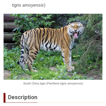
tigris amoyensis
)
South China tiger (Panthera tigris amoyensis)
Description