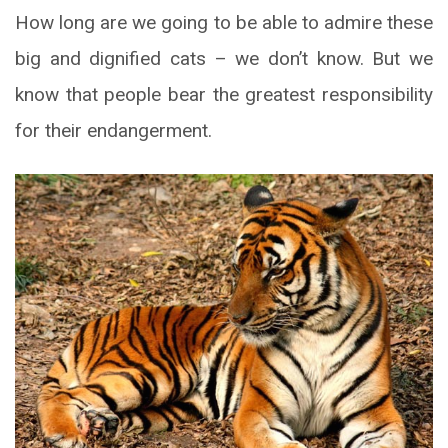
How long are we going to be able to admire these
big and dignified cats – we don’t know. But we
know that people bear the greatest responsibility
for their endangerment.