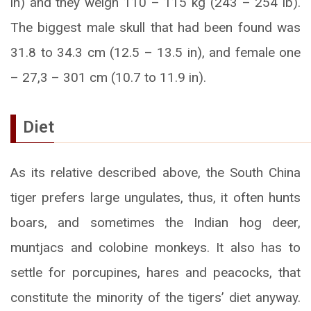
in) and they weigh 110 – 115 kg (243 – 254 lb).
The biggest male skull that had been found was
31.8 to 34.3 cm (12.5 – 13.5 in), and female one
– 27,3 – 301 cm (10.7 to 11.9 in).
Diet
As its relative described above, the South China
tiger prefers large ungulates, thus, it often hunts
boars, and sometimes the Indian hog deer,
muntjacs and colobine monkeys. It also has to
settle for porcupines, hares and peacocks, that
constitute the minority of the tigers’ diet anyway.