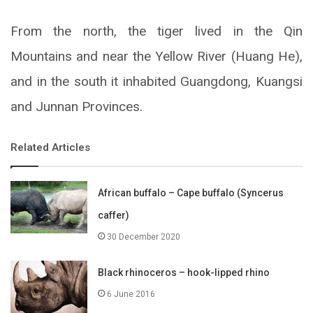
From the north, the tiger lived in the Qin
Mountains and near the Yellow River (Huang He),
and in the south it inhabited Guangdong, Kuangsi
and Junnan Provinces.
Related Articles
African buffalo – Cape buffalo (Syncerus
caffer)
30 December 2020
Black rhinoceros – hook-lipped rhino
6 June 2016