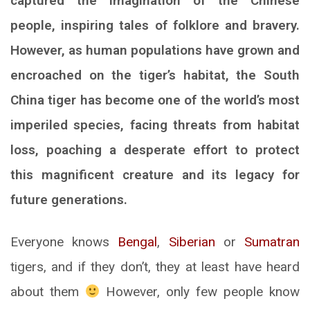
captured the imagination of the Chinese
people, inspiring tales of folklore and bravery.
However, as human populations have grown and
encroached on the tiger’s habitat, the South
China tiger has become one of the world’s most
imperiled species, facing threats from habitat
loss, poaching a desperate effort to protect
this magnificent creature and its legacy for
future generations.
Everyone knows
Bengal
,
Siberian
or
Sumatran
tigers, and if they don’t, they at least have heard
about them
However, only few people know