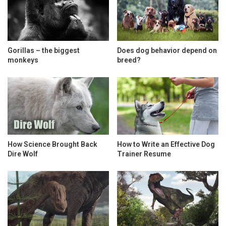
Gorillas – the biggest
Does dog behavior depend on
monkeys
breed?
How Science Brought Back
How to Write an Effective Dog
Dire Wolf
Trainer Resume