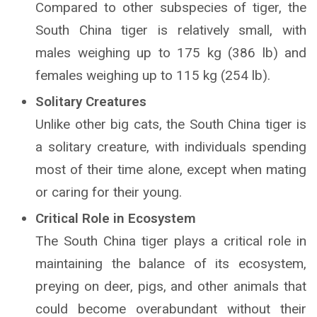
Compared to other subspecies of tiger, the
South China tiger is relatively small, with
males weighing up to 175 kg (386 lb) and
females weighing up to 115 kg (254 lb).
Solitary Creatures
Unlike other big cats, the South China tiger is
a solitary creature, with individuals spending
most of their time alone, except when mating
or caring for their young.
Critical Role in Ecosystem
The South China tiger plays a critical role in
maintaining the balance of its ecosystem,
preying on deer, pigs, and other animals that
could become overabundant without their