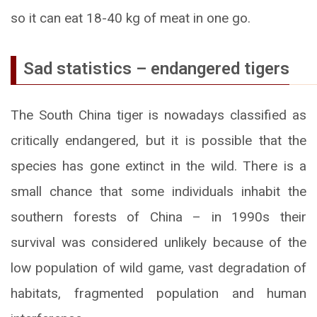
so it can eat 18-40 kg of meat in one go.
Sad statistics – endangered tigers
The South China tiger is nowadays classified as
critically endangered, but it is possible that the
species has gone extinct in the wild. There is a
small chance that some individuals inhabit the
southern forests of China – in 1990s their
survival was considered unlikely because of the
low population of wild game, vast degradation of
habitats, fragmented population and human