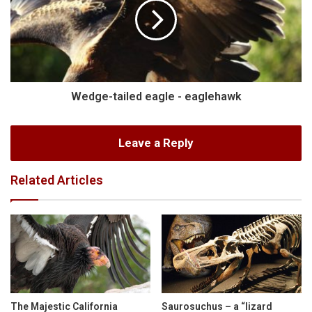
Wedge-tailed eagle - eaglehawk
Leave a Reply
Related Articles
The Majestic California
Saurosuchus – a “lizard