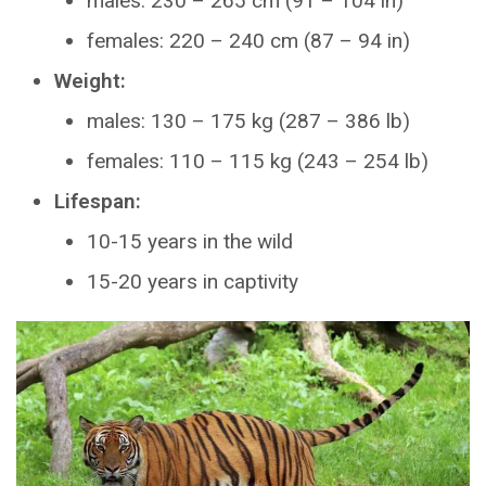
males: 230 – 265 cm (91 – 104 in)
females: 220 – 240 cm (87 – 94 in)
Weight:
males: 130 – 175 kg (287 – 386 lb)
females: 110 – 115 kg (243 – 254 lb)
Lifespan:
10-15 years in the wild
15-20 years in captivity