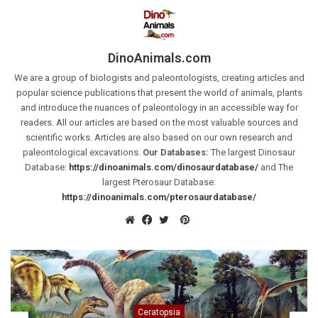
DinoAnimals.com
We are a group of biologists and paleontologists, creating articles and
popular science publications that present the world of animals, plants
and introduce the nuances of paleontology in an accessible way for
readers. All our articles are based on the most valuable sources and
scientific works. Articles are also based on our own research and
paleontological excavations.
Our Databases:
The largest Dinosaur
Database:
https://dinoanimals.com/dinosaurdatabase/
and The
largest Pterosaur Database:
https://dinoanimals.com/pterosaurdatabase/
Pinterest
Website
Facebook
Twitter
Ceratopsia