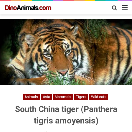
Search
M
for
Animals
Asia
Mammals
Tigers
Wild cats
South China tiger (Panthera
tigris amoyensis)