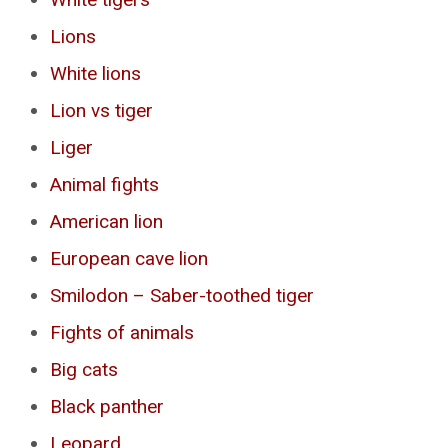
Lions
White lions
Lion vs tiger
Liger
Animal fights
American lion
European cave lion
Smilodon – Saber-toothed tiger
Fights of animals
Big cats
Black panther
Leopard