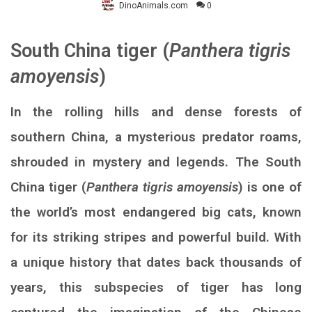
DinoAnimals.com
0
South China tiger (
Panthera tigris
amoyensis
)
In the rolling hills and dense forests of
southern China, a mysterious predator roams,
shrouded in mystery and legends. The South
China tiger (
Panthera tigris amoyensis
) is one of
the world’s most endangered big cats, known
for its striking stripes and powerful build. With
a unique history that dates back thousands of
years, this subspecies of tiger has long