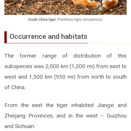
South China tiger
(
Panthera tigris amoyensis
).
Occurrence and habitats
The former range of distribution of this
subspecies was 2,000 km (1,200 mi) from east to
west and 1,500 km (930 mi) from north to south
of China.
From the east the tiger inhabited Jiangxi and
Zheijang Provinces, and in the west – Guizhou
and Sichuan.