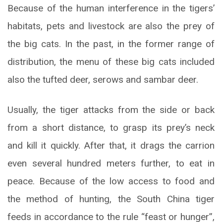
Because of the human interference in the tigers’
habitats, pets and livestock are also the prey of
the big cats. In the past, in the former range of
distribution, the menu of these big cats included
also the tufted deer, serows and sambar deer.
Usually, the tiger attacks from the side or back
from a short distance, to grasp its prey’s neck
and kill it quickly. After that, it drags the carrion
even several hundred meters further, to eat in
peace. Because of the low access to food and
the method of hunting, the South China tiger
feeds in accordance to the rule “feast or hunger”,