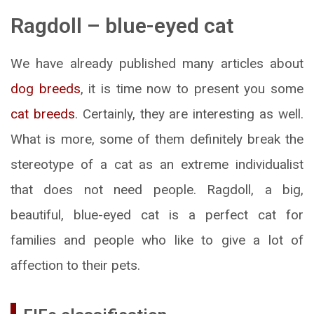
Ragdoll – blue-eyed cat
We have already published many articles about
dog breeds
, it is time now to present you some
cat breeds
. Certainly, they are interesting as well.
What is more, some of them definitely break the
stereotype of a cat as an extreme individualist
that does not need people. Ragdoll, a big,
beautiful, blue-eyed cat is a perfect cat for
families and people who like to give a lot of
affection to their pets.