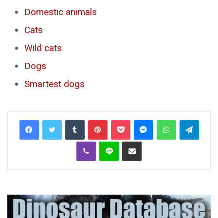
Domestic animals
Cats
Wild cats
Dogs
Smartest dogs
Tumblr
Pinterest
Pocket
Messenger
WhatsApp
Telegr
Viber
Line
Share via Email