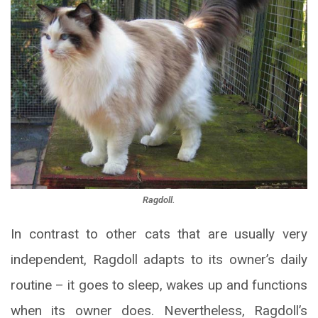
Ragdoll.
In contrast to other cats that are usually very
independent, Ragdoll adapts to its owner’s daily
routine – it goes to sleep, wakes up and functions
when its owner does. Nevertheless, Ragdoll’s