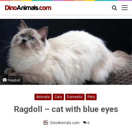
Search
M
for
Ragdoll
Animals
Cats
Domestic
Pets
Ragdoll – cat with blue eyes
DinoAnimals.com
0