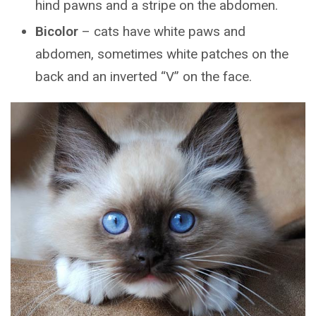
hind pawns and a stripe on the abdomen.
Bicolor
– cats have white paws and
abdomen, sometimes white patches on the
back and an inverted “V” on the face.