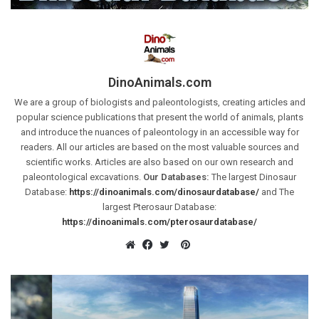
DinoAnimals.com
We are a group of biologists and paleontologists, creating articles and
popular science publications that present the world of animals, plants
and introduce the nuances of paleontology in an accessible way for
readers. All our articles are based on the most valuable sources and
scientific works. Articles are also based on our own research and
paleontological excavations.
Our Databases:
The largest Dinosaur
Database:
https://dinoanimals.com/dinosaurdatabase/
and The
largest Pterosaur Database:
https://dinoanimals.com/pterosaurdatabase/
Pinterest
Website
Facebook
Twitter