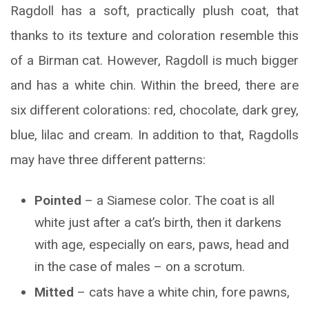
Ragdoll has a soft, practically plush coat, that
thanks to its texture and coloration resemble this
of a Birman cat. However, Ragdoll is much bigger
and has a white chin. Within the breed, there are
six different colorations: red, chocolate, dark grey,
blue, lilac and cream. In addition to that, Ragdolls
may have three different patterns:
Pointed
– a Siamese color. The coat is all
white just after a cat’s birth, then it darkens
with age, especially on ears, paws, head and
in the case of males – on a scrotum.
Mitted
– cats have a white chin, fore pawns,