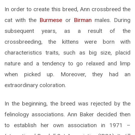
In order to create this breed, Ann crossbreed the
cat with the
Burmese
or
Birman
males. During
subsequent years, as a result of the
crossbreeding, the kittens were born with
characteristics traits, such as big size, placid
nature and a tendency to go relaxed and limp
when picked up. Moreover, they had an
extraordinary coloration.
In the beginning, the breed was rejected by the
felinology associations. Ann Baker decided then
to establish her own association in 1971 –