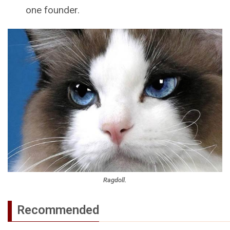
one founder.
Ragdoll.
Recommended