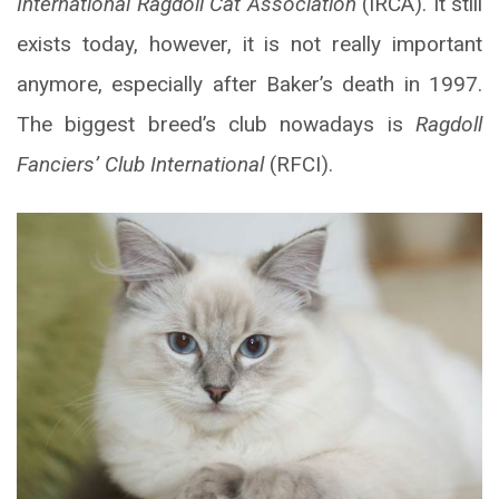
International Ragdoll Cat Association
(IRCA). It still
exists today, however, it is not really important
anymore, especially after Baker’s death in 1997.
The biggest breed’s club nowadays is
Ragdoll
Fanciers’ Club International
(RFCI).