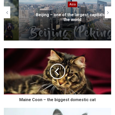
Asia
Beijing – one of the largest capitals in
the world
Maine Coon – the biggest domestic cat