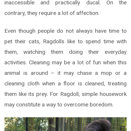
inaccessible and practically ducal. On the
contrary, they require a lot of affection.
Even though people do not always have time to
pet their cats, Ragdolls like to spend time with
them, watching them doing their everyday
activities. Cleaning may be a lot of fun when this
animal is around – it may chase a mop or a
cleaning cloth when a floor is cleaned, treating
them like its prey. For Ragdoll, simple housework
may constitute a way to overcome boredom.