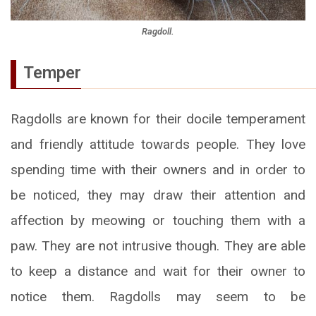
Ragdoll.
Temper
Ragdolls are known for their docile temperament
and friendly attitude towards people. They love
spending time with their owners and in order to
be noticed, they may draw their attention and
affection by meowing or touching them with a
paw. They are not intrusive though. They are able
to keep a distance and wait for their owner to
notice them. Ragdolls may seem to be