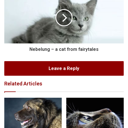
Nebelung – a cat from fairytales
Leave a Reply
Related Articles