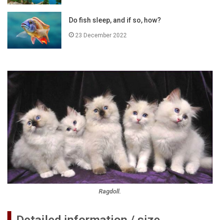
Do fish sleep, and if so, how?
23 December 2022
Ragdoll.
Detailed information / size