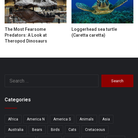
The Most Fearsome
Loggerhead sea turtle
Predators: A Look at
(Caretta caretta)
Theropod Dinosaurs
Search
for:
Categories
Africa
America N
America S
Animals
Asia
Australia
Bears
Birds
Cats
Cretaceous