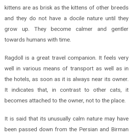
kittens are as brisk as the kittens of other breeds
and they do not have a docile nature until they
grow up. They become calmer and gentler
towards humans with time.
Ragdoll is a great travel companion. It feels very
well in various means of transport as well as in
the hotels, as soon as it is always near its owner.
It indicates that, in contrast to other cats, it
becomes attached to the owner, not to the place.
It is said that its unusually calm nature may have
been passed down from the Persian and Birman