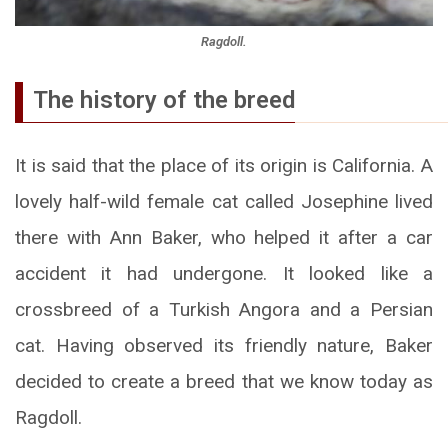
Ragdoll.
The history of the breed
It is said that the place of its origin is California. A
lovely half-wild female cat called Josephine lived
there with Ann Baker, who helped it after a car
accident it had undergone. It looked like a
crossbreed of a Turkish Angora and a Persian
cat. Having observed its friendly nature, Baker
decided to create a breed that we know today as
Ragdoll.