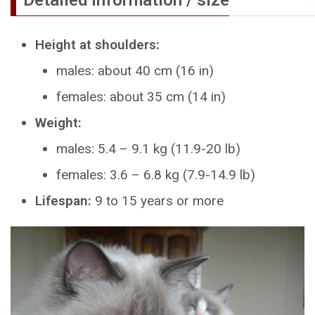
Height at shoulders:
males: about 40 cm (16 in)
females: about 35 cm (14 in)
Weight:
males: 5.4 – 9.1 kg (11.9-20 lb)
females: 3.6 – 6.8 kg (7.9-14.9 lb)
Lifespan:
9 to 15 years or more