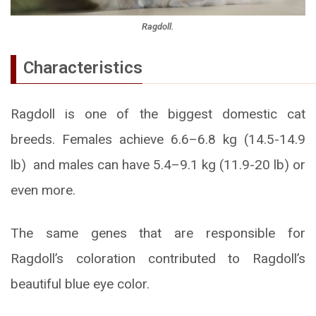
Ragdoll.
Characteristics
Ragdoll is one of the biggest domestic cat
breeds. Females achieve 6.6–6.8 kg (14.5-14.9
lb) and males can have 5.4–9.1 kg (11.9-20 lb) or
even more.
The same genes that are responsible for
Ragdoll’s coloration contributed to Ragdoll’s
beautiful blue eye color.