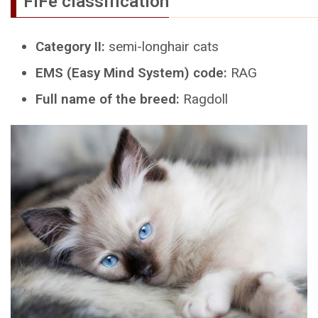
FIFe classification
Category II:
semi-longhair cats
EMS (Easy Mind System) code:
RAG
Full name of the breed:
Ragdoll