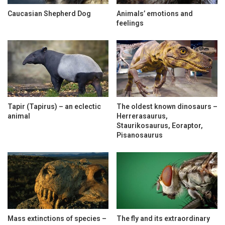
Caucasian Shepherd Dog
Animals’ emotions and
feelings
Tapir (Tapirus) – an eclectic
The oldest known dinosaurs –
animal
Herrerasaurus,
Staurikosaurus, Eoraptor,
Pisanosaurus
Mass extinctions of species –
The fly and its extraordinary