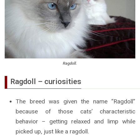
Ragdoll.
Ragdoll – curiosities
The breed was given the name “Ragdoll”
because of those cats’ characteristic
behavior – getting relaxed and limp while
picked up, just like a ragdoll.