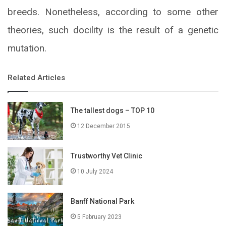
breeds. Nonetheless, according to some other
theories, such docility is the result of a genetic
mutation.
Related Articles
The tallest dogs – TOP 10
12 December 2015
Trustworthy Vet Clinic
10 July 2024
Banff National Park
5 February 2023