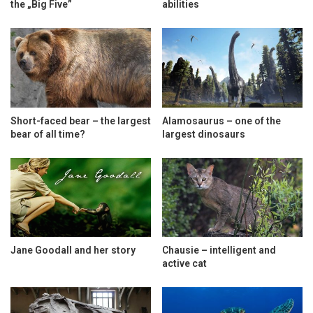
the „Big Five”
abilities
Short-faced bear – the largest
Alamosaurus – one of the
bear of all time?
largest dinosaurs
Jane Goodall and her story
Chausie – intelligent and
active cat