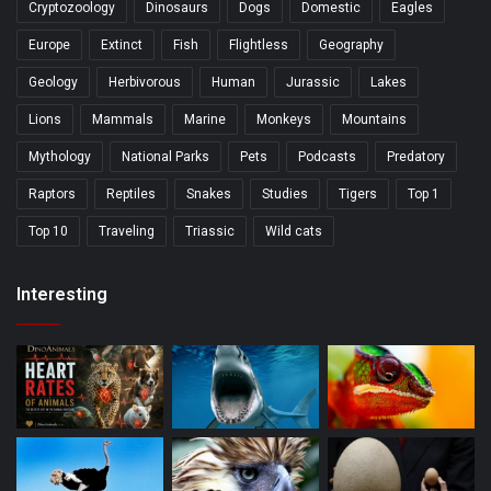
Cryptozoology
Dinosaurs
Dogs
Domestic
Eagles
Europe
Extinct
Fish
Flightless
Geography
Geology
Herbivorous
Human
Jurassic
Lakes
Lions
Mammals
Marine
Monkeys
Mountains
Mythology
National Parks
Pets
Podcasts
Predatory
Raptors
Reptiles
Snakes
Studies
Tigers
Top 1
Top 10
Traveling
Triassic
Wild cats
Interesting