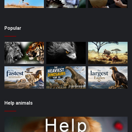
Popular
Help animals