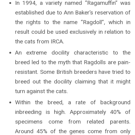
In 1994, a variety named “Ragamuffin” was
established due to Ann Baker’s reservation of
the rights to the name “Ragdoll”, which in
result could be used exclusively in relation to
the cats from IRCA.
An extreme docility characteristic to the
breed led to the myth that Ragdolls are pain-
resistant. Some British breeders have tried to
breed out the docility claiming that it might
turn against the cats.
Within the breed, a rate of background
inbreeding is high. Approximately 40% of
specimens come from related parents.
Around 45% of the genes come from only