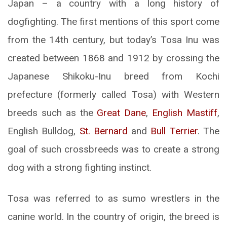
Japan – a country with a long history of
dogfighting. The first mentions of this sport come
from the 14th century, but today’s Tosa Inu was
created between 1868 and 1912 by crossing the
Japanese Shikoku-Inu breed from Kochi
prefecture (formerly called Tosa) with Western
breeds such as the
Great Dane
,
English Mastiff
,
English Bulldog,
St. Bernard
and
Bull Terrier
. The
goal of such crossbreeds was to create a strong
dog with a strong fighting instinct.
Tosa was referred to as sumo wrestlers in the
canine world. In the country of origin, the breed is