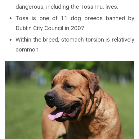
dangerous, including the Tosa Inu, lives.
Tosa is one of 11 dog breeds banned by
Dublin City Council in 2007.
Within the breed, stomach torsion is relatively
common.