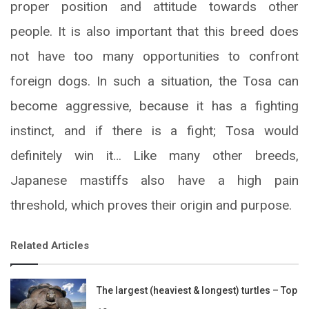
proper position and attitude towards other
people. It is also important that this breed does
not have too many opportunities to confront
foreign dogs. In such a situation, the Tosa can
become aggressive, because it has a fighting
instinct, and if there is a fight; Tosa would
definitely win it… Like many other breeds,
Japanese mastiffs also have a high pain
threshold, which proves their origin and purpose.
Related Articles
The largest (heaviest & longest) turtles – Top