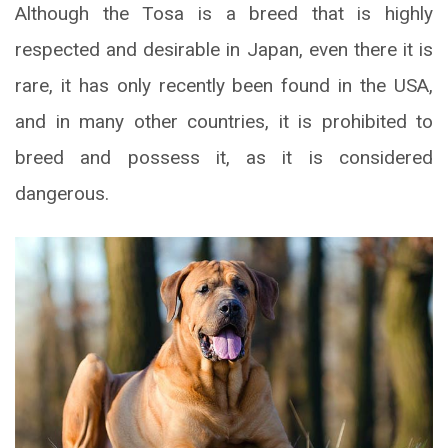
Although the Tosa is a breed that is highly
respected and desirable in Japan, even there it is
rare, it has only recently been found in the USA,
and in many other countries, it is prohibited to
breed and possess it, as it is considered
dangerous.