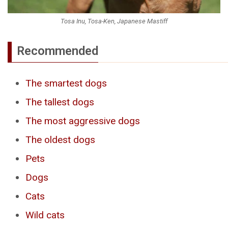
Tosa Inu, Tosa-Ken, Japanese Mastiff
Recommended
The smartest dogs
The tallest dogs
The most aggressive dogs
The oldest dogs
Pets
Dogs
Cats
Wild cats