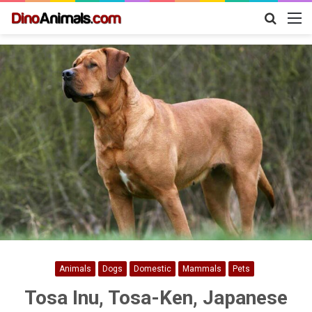
Search
M
for
Animals
Dogs
Domestic
Mammals
Pets
Tosa Inu, Tosa-Ken, Japanese