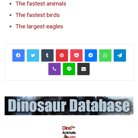
The fastest animals
The fastest birds
The largest eagles
Tumblr
Pinterest
Pocket
Messenger
WhatsApp
Telegr
Viber
Line
Share via Email