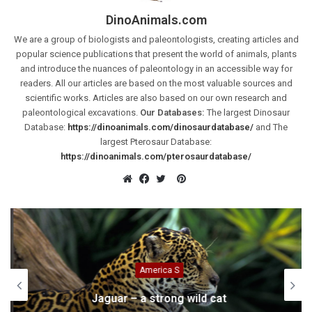
DinoAnimals.com
We are a group of biologists and paleontologists, creating articles and
popular science publications that present the world of animals, plants
and introduce the nuances of paleontology in an accessible way for
readers. All our articles are based on the most valuable sources and
scientific works. Articles are also based on our own research and
paleontological excavations.
Our Databases:
The largest Dinosaur
Database:
https://dinoanimals.com/dinosaurdatabase/
and The
largest Pterosaur Database:
https://dinoanimals.com/pterosaurdatabase/
Pinterest
Website
Facebook
Twitter
America S
Jaguar – a strong wild cat