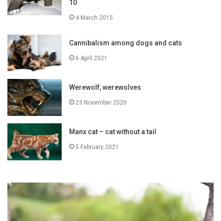
10
4 March 2015
Cannibalism among dogs and cats
6 April 2021
Werewolf, werewolves
23 November 2020
Manx cat – cat without a tail
5 February 2021