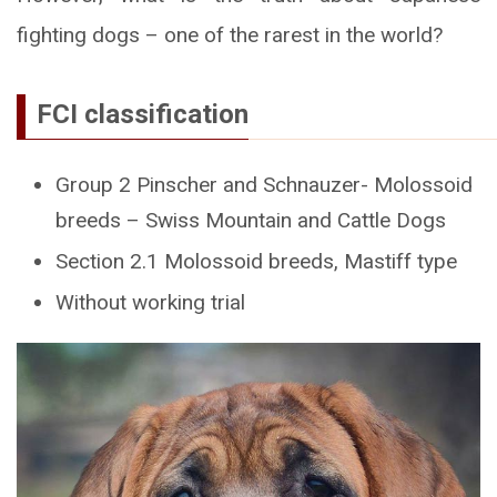
fighting dogs – one of the rarest in the world?
FCI classification
Group 2 Pinscher and Schnauzer- Molossoid
breeds – Swiss Mountain and Cattle Dogs
Section 2.1 Molossoid breeds, Mastiff type
Without working trial