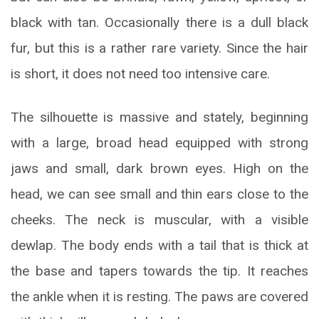
black with tan. Occasionally there is a dull black
fur, but this is a rather rare variety. Since the hair
is short, it does not need too intensive care.
The silhouette is massive and stately, beginning
with a large, broad head equipped with strong
jaws and small, dark brown eyes. High on the
head, we can see small and thin ears close to the
cheeks. The neck is muscular, with a visible
dewlap. The body ends with a tail that is thick at
the base and tapers towards the tip. It reaches
the ankle when it is resting. The paws are covered