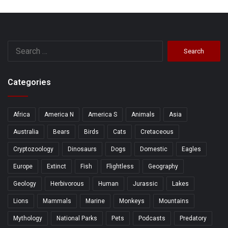
Search
for:
Categories
Africa
America N
America S
Animals
Asia
Australia
Bears
Birds
Cats
Cretaceous
Cryptozoology
Dinosaurs
Dogs
Domestic
Eagles
Europe
Extinct
Fish
Flightless
Geography
Geology
Herbivorous
Human
Jurassic
Lakes
Lions
Mammals
Marine
Monkeys
Mountains
Mythology
National Parks
Pets
Podcasts
Predatory