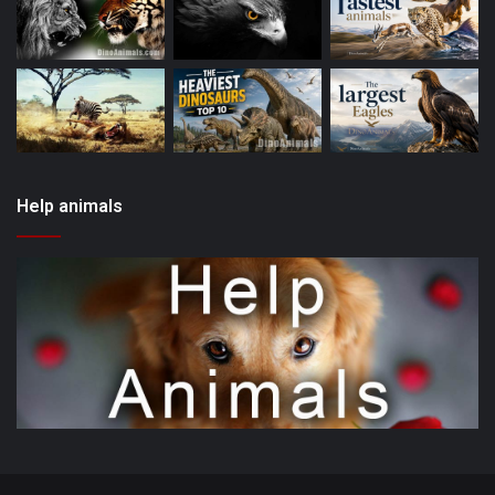
Help animals