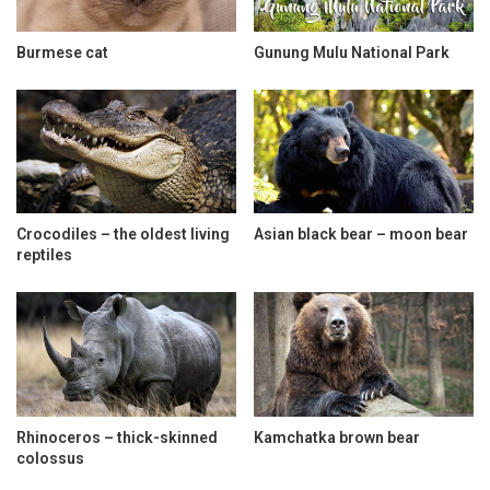
Burmese cat
Gunung Mulu National Park
Crocodiles – the oldest living
Asian black bear – moon bear
reptiles
Rhinoceros – thick-skinned
Kamchatka brown bear
colossus