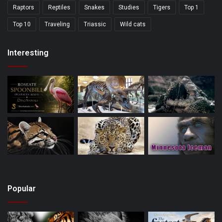
Raptors
Reptiles
Snakes
Studies
Tigers
Top 1
Top 10
Traveling
Triassic
Wild cats
Interesting
Popular