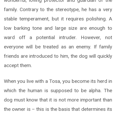
wonderful, loving protector and guardian of the
family. Contrary to the stereotype, he has a very
stable temperament, but it requires polishing. A
low barking tone and large size are enough to
ward off a potential intruder. However, not
everyone will be treated as an enemy. If family
friends are introduced to him, the dog will quickly
accept them.
When you live with a Tosa, you become its herd in
which the human is supposed to be alpha. The
dog must know that it is not more important than
the owner is – this is the basis that determines its