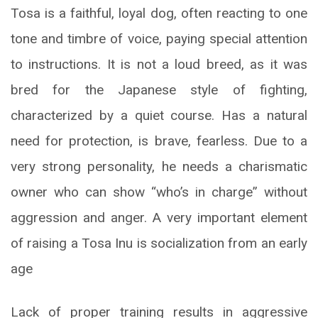
Tosa is a faithful, loyal dog, often reacting to one
tone and timbre of voice, paying special attention
to instructions. It is not a loud breed, as it was
bred for the Japanese style of fighting,
characterized by a quiet course. Has a natural
need for protection, is brave, fearless. Due to a
very strong personality, he needs a charismatic
owner who can show “who’s in charge” without
aggression and anger. A very important element
of raising a Tosa Inu is socialization from an early
age
Lack of proper training results in aggressive