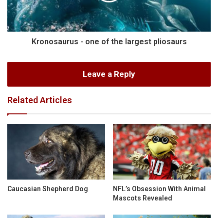
Kronosaurus - one of the largest pliosaurs
Leave a Reply
Related Articles
Caucasian Shepherd Dog
NFL’s Obsession With Animal
Mascots Revealed