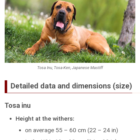
Tosa Inu, Tosa-Ken, Japanese Mastiff
Detailed data and dimensions (size)
Tosa inu
Height at the withers:
on average 55 – 60 cm (22 – 24 in)