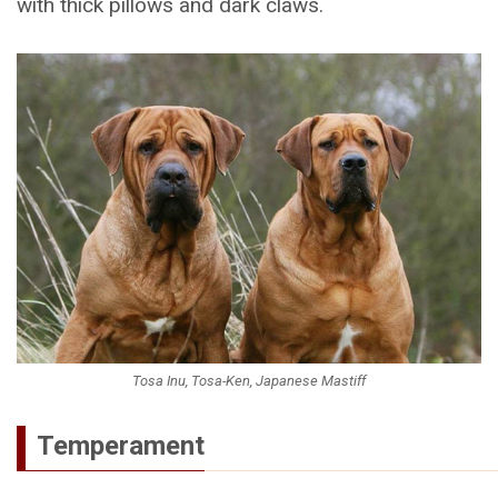
with thick pillows and dark claws.
Tosa Inu, Tosa-Ken, Japanese Mastiff
Temperament