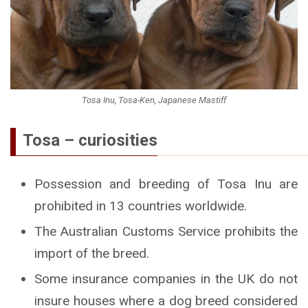
Tosa Inu, Tosa-Ken, Japanese Mastiff
Tosa – curiosities
Possession and breeding of Tosa Inu are
prohibited in 13 countries worldwide.
The Australian Customs Service prohibits the
import of the breed.
Some insurance companies in the UK do not
insure houses where a dog breed considered