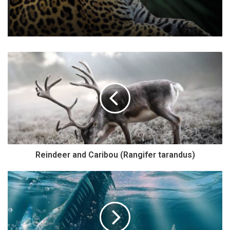
Reindeer and Caribou (Rangifer tarandus)