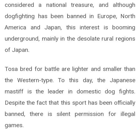
considered a national treasure, and although
dogfighting has been banned in Europe, North
America and Japan, this interest is booming
underground, mainly in the desolate rural regions
of Japan.
Tosa bred for battle are lighter and smaller than
the Western-type. To this day, the Japanese
mastiff is the leader in domestic dog fights.
Despite the fact that this sport has been officially
banned, there is silent permission for illegal
games.