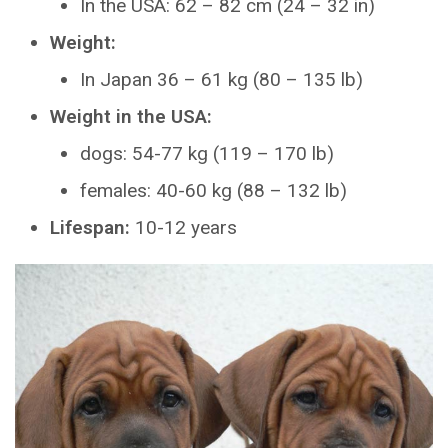
In the USA: 62 – 82 cm (24 – 32 in)
Weight:
In Japan 36 – 61 kg (80 – 135 lb)
Weight in the USA:
dogs: 54-77 kg (119 – 170 lb)
females: 40-60 kg (88 – 132 lb)
Lifespan:
10-12 years