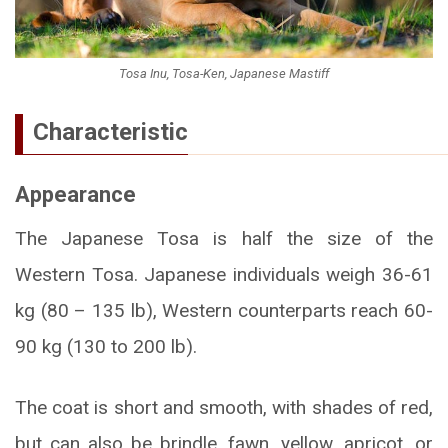
Tosa Inu, Tosa-Ken, Japanese Mastiff
Characteristic
Appearance
The Japanese Tosa is half the size of the
Western Tosa. Japanese individuals weigh 36-61
kg (80 – 135 lb), Western counterparts reach 60-
90 kg (130 to 200 lb).
The coat is short and smooth, with shades of red,
but can also be brindle, fawn, yellow, apricot, or