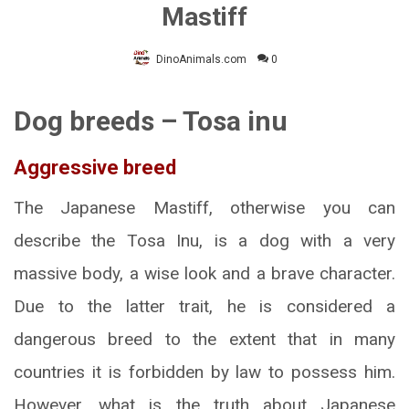
Mastiff
DinoAnimals.com
0
Dog breeds – Tosa inu
Aggressive breed
The Japanese Mastiff, otherwise you can
describe the Tosa Inu, is a dog with a very
massive body, a wise look and a brave character.
Due to the latter trait, he is considered a
dangerous breed to the extent that in many
countries it is forbidden by law to possess him.
However, what is the truth about Japanese