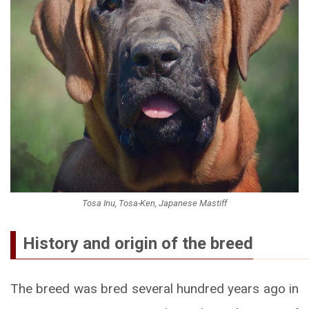
Tosa Inu, Tosa-Ken, Japanese Mastiff
History and origin of the breed
The breed was bred several hundred years ago in