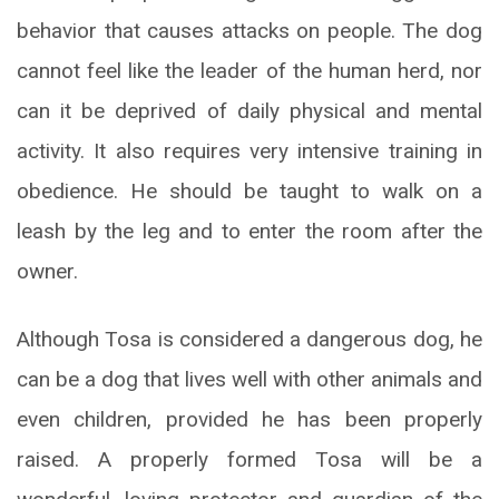
behavior that causes attacks on people. The dog
cannot feel like the leader of the human herd, nor
can it be deprived of daily physical and mental
activity. It also requires very intensive training in
obedience. He should be taught to walk on a
leash by the leg and to enter the room after the
owner.
Although Tosa is considered a dangerous dog, he
can be a dog that lives well with other animals and
even children, provided he has been properly
raised. A properly formed Tosa will be a