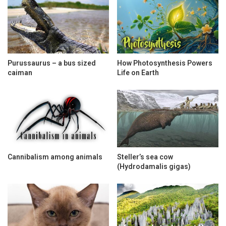
Purussaurus – a bus sized
How Photosynthesis Powers
caiman
Life on Earth
Cannibalism among animals
Steller’s sea cow
(Hydrodamalis gigas)