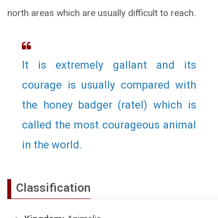
north areas which are usually difficult to reach.
It is extremely gallant and its
courage is usually compared with
the honey badger (ratel) which is
called the most courageous animal
in the world.
Classification