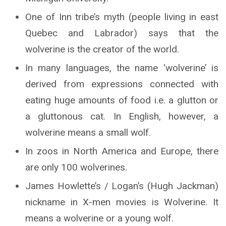
One of Inn tribe’s myth (people living in east
Quebec and Labrador) says that the
wolverine is the creator of the world.
In many languages, the name ‘wolverine’ is
derived from expressions connected with
eating huge amounts of food i.e. a glutton or
a gluttonous cat. In English, however, a
wolverine means a small wolf.
In zoos in North America and Europe, there
are only 100 wolverines.
James Howlette’s / Logan’s (Hugh Jackman)
nickname in X-men movies is Wolverine. It
means a wolverine or a young wolf.