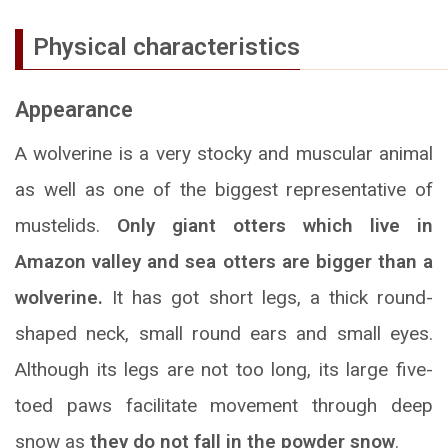
Physical characteristics
Appearance
A wolverine is a very stocky and muscular animal
as well as one of the biggest representative of
mustelids.
Only giant otters which live in
Amazon valley and sea otters are bigger than a
wolverine.
It has got short legs, a thick round-
shaped neck, small round ears and small eyes.
Although its legs are not too long, its large five-
toed paws facilitate movement through deep
snow as
they do not fall in the powder snow
.