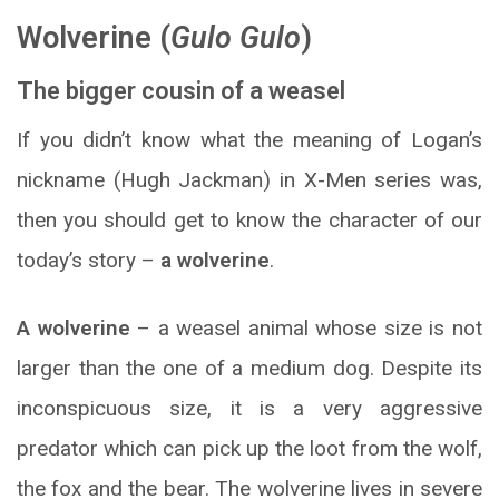
Wolverine (
Gulo Gulo
)
The bigger cousin of a weasel
If you didn’t know what the meaning of Logan’s
nickname (Hugh Jackman) in X-Men series was,
then you should get to know the character of our
today’s story –
a wolverine
.
A wolverine
– a weasel animal whose size is not
larger than the one of a medium dog. Despite its
inconspicuous size, it is a very aggressive
predator which can pick up the loot from the wolf,
the fox and the bear. The wolverine lives in severe