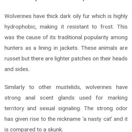
Wolverines have thick dark oily fur which is highly
hydrophobic, making it resistant to frost. This
was the cause of its traditional popularity among
hunters as a lining in jackets. These animals are
russet but there are lighter patches on their heads
and sides.
Similarly to other mustelids, wolverines have
strong anal scent glands used for marking
territory and sexual signaling. The strong odor
has given rise to the nickname ‘a nasty cat’ and it
is compared to a skunk.