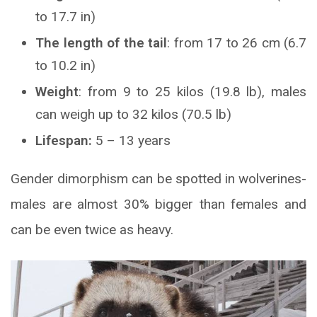
to 17.7 in)
The length of the tail
: from 17 to 26 cm (6.7
to 10.2 in)
Weight
: from 9 to 25 kilos (19.8 lb), males
can weigh up to 32 kilos (70.5 lb)
Lifespan:
5 – 13 years
Gender dimorphism can be spotted in wolverines-
males are almost 30% bigger than females and
can be even twice as heavy.