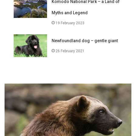
Komodo National Park – a Land of
Myths and Legend
19 February 2023
Newfoundland dog – gentle giant
26 February 2021