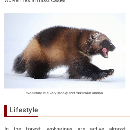
wolverines in most cases.
Wolverine is a very stocky and muscular animal.
Lifestyle
In the forest, wolverines are active almost