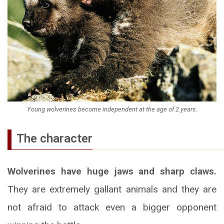
Young wolverines become independent at the age of 2 years.
The character
Wolverines have huge jaws and sharp claws.
They are extremely gallant animals and they are
not afraid to attack even a bigger opponent