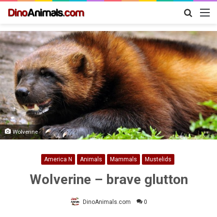
Search
M
for
Wolverine
America N
Animals
Mammals
Mustelids
Wolverine – brave glutton
DinoAnimals.com
0