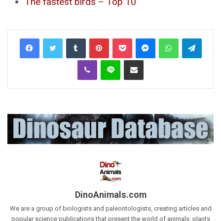
The fastest birds – Top 10
Tumblr
Pinterest
Pocket
Messenger
WhatsApp
Telegr
Viber
Line
Share via Email
DinoAnimals.com
We are a group of biologists and paleontologists, creating articles and
popular science publications that present the world of animals, plants