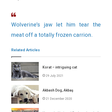
Wolverine’s jaw let him tear the
meat off a totally frozen carrion.
Related Articles
Korat – intriguing cat
29 July 2021
Akbash Dog, Akbaş
21 December 2020