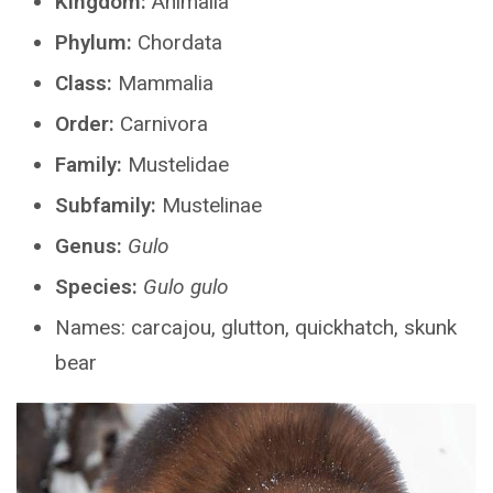
Kingdom:
Animalia
Phylum:
Chordata
Class:
Mammalia
Order:
Carnivora
Family:
Mustelidae
Subfamily:
Mustelinae
Genus:
Gulo
Species:
Gulo gulo
Names: carcajou, glutton, quickhatch, skunk
bear