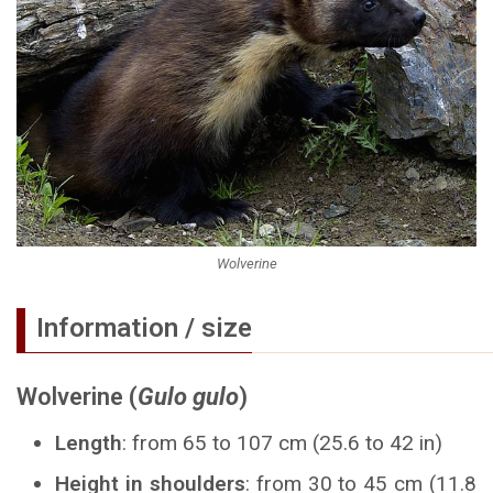
Wolverine
Information / size
Wolverine (
Gulo gulo
)
Length
: from 65 to 107 cm (25.6 to 42 in)
Height in shoulders
: from 30 to 45 cm (11.8