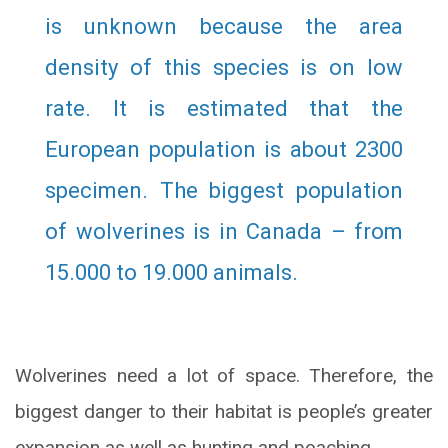
is unknown because the area
density of this species is on low
rate. It is estimated that the
European population is about 2300
specimen. The biggest population
of wolverines is in Canada – from
15.000 to 19.000 animals.
Wolverines need a lot of space. Therefore, the
biggest danger to their habitat is people’s greater
expansion as well as hunting and poaching.