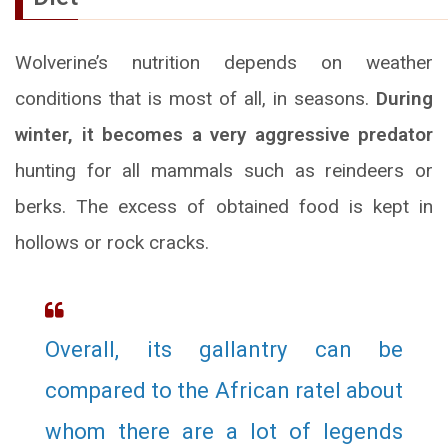
Wolverine’s nutrition depends on weather
conditions that is most of all, in seasons.
During
winter, it becomes a very aggressive predator
hunting for all mammals such as reindeers or
berks. The excess of obtained food is kept in
hollows or rock cracks.
Overall, its gallantry can be
compared to the African ratel about
whom there are a lot of legends