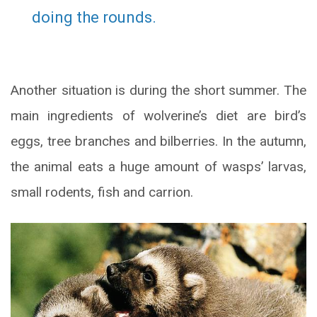
doing the rounds.
Another situation is during the short summer. The
main ingredients of wolverine’s diet are bird’s
eggs, tree branches and bilberries. In the autumn,
the animal eats a huge amount of wasps’ larvas,
small rodents, fish and carrion.