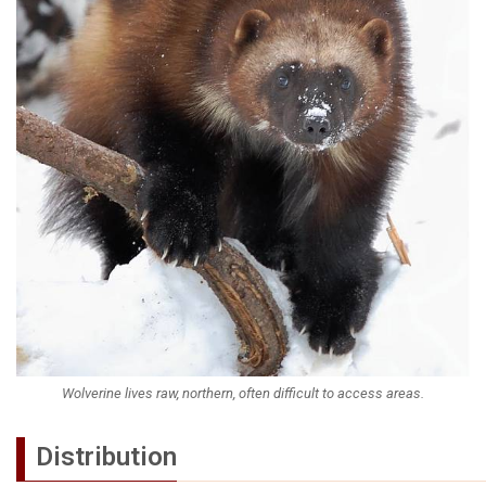
Wolverine lives raw, northern, often difficult to access areas.
Distribution