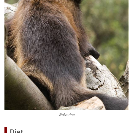
Wolverine
Diet