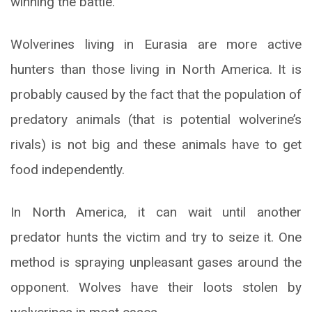
winning the battle.
Wolverines living in Eurasia are more active
hunters than those living in North America. It is
probably caused by the fact that the population of
predatory animals (that is potential wolverine’s
rivals) is not big and these animals have to get
food independently.
In North America, it can wait until another
predator hunts the victim and try to seize it. One
method is spraying unpleasant gases around the
opponent. Wolves have their loots stolen by