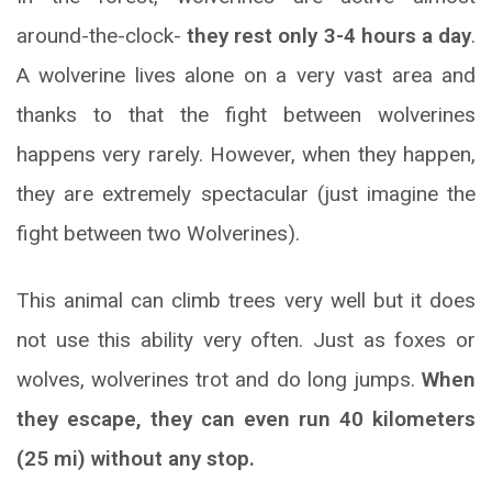
around-the-clock-
they rest only 3-4 hours a day
.
A wolverine lives alone on a very vast area and
thanks to that the fight between wolverines
happens very rarely. However, when they happen,
they are extremely spectacular (just imagine the
fight between two Wolverines).
This animal can climb trees very well but it does
not use this ability very often. Just as foxes or
wolves, wolverines trot and do long jumps.
When
they escape, they can even run 40 kilometers
(25 mi) without any stop.