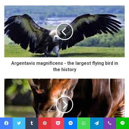
Argentavis magnificens - the largest flying bird in
the history
Facebook
Twitter
Tumblr
Pinterest
Pocket
Messenger
WhatsApp
Telegram
Viber
Line