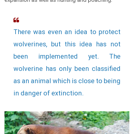
There was even an idea to protect
wolverines, but this idea has not
been implemented yet. The
wolverine has only been classified
as an animal which is close to being
in danger of extinction.