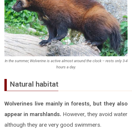
In the summer, Wolverine is active almost around the clock – rests only 3-4
hours a day.
Natural habitat
Wolverines live mainly in forests, but they also
appear in marshlands.
However, they avoid water
although they are very good swimmers.