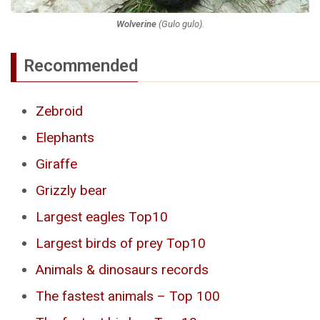
Wolverine
(
Gulo gulo
).
Recommended
Zebroid
Elephants
Giraffe
Grizzly bear
Largest eagles Top10
Largest birds of prey Top10
Animals & dinosaurs records
The fastest animals – Top 100