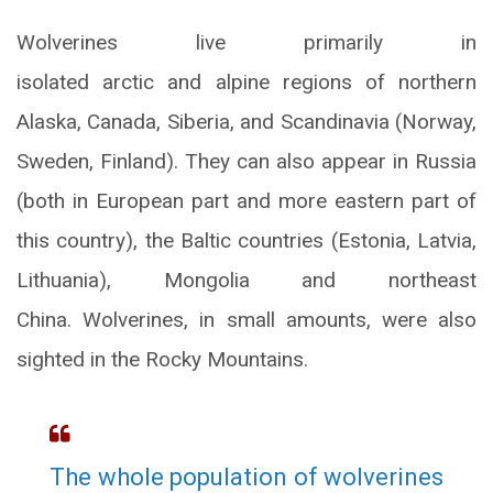
Wolverines live primarily in
isolated arctic and alpine regions of northern
Alaska, Canada, Siberia, and Scandinavia (Norway,
Sweden, Finland). They can also appear in Russia
(both in European part and more eastern part of
this country), the Baltic countries (Estonia, Latvia,
Lithuania), Mongolia and northeast
China. Wolverines, in small amounts, were also
sighted in the Rocky Mountains.
The whole population of wolverines