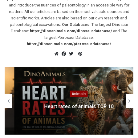
and introduce the nuances of paleontology in an accessible way for
readers. All our articles are based on the most valuable sources and
scientific works. Articles are also based on our own research and
paleontological excavations.
Our Databases:
The largest Dinosaur
Database:
https://dinoanimals.com/dinosaurdatabase/
and The
largest Pterosaur Database:
https://dinoanimals.com/pterosaurdatabase/
Pinterest
Website
Facebook
Twitter
Animals
Heart rates of animals TOP 10