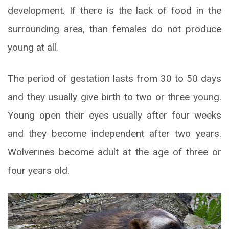
development. If there is the lack of food in the
surrounding area, than females do not produce
young at all.
The period of gestation lasts from 30 to 50 days
and they usually give birth to two or three young.
Young open their eyes usually after four weeks
and they become independent after two years.
Wolverines become adult at the age of three or
four years old.