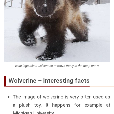
Wide legs allow wolverines to move freely in the deep snow.
Wolverine –
interesting facts
The image of wolverine is very often used as
a plush toy. It happens for example at
Michigan University.