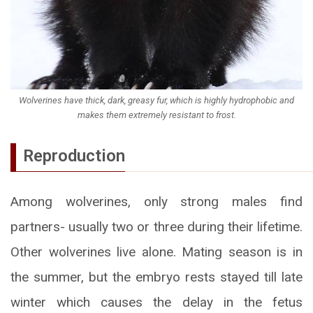
Wolverines have thick, dark, greasy fur, which is highly hydrophobic and
makes them extremely resistant to frost.
Reproduction
Among wolverines, only strong males find
partners- usually two or three during their lifetime.
Other wolverines live alone. Mating season is in
the summer, but the embryo rests stayed till late
winter which causes the delay in the fetus