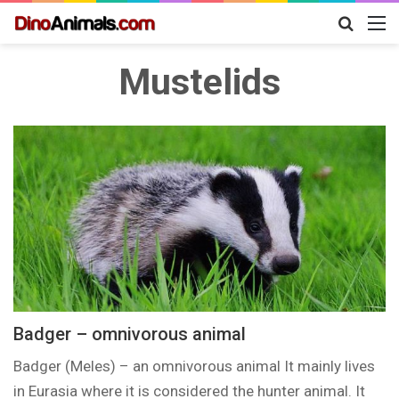
Search
M
for
Mustelids
Badger – omnivorous animal
Badger (Meles) – an omnivorous animal It mainly lives
in Eurasia where it is considered the hunter animal. It