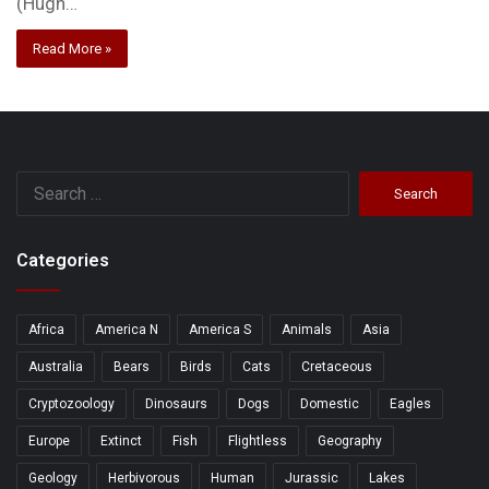
(Hugh…
Read More »
Search
for:
Categories
Africa
America N
America S
Animals
Asia
Australia
Bears
Birds
Cats
Cretaceous
Cryptozoology
Dinosaurs
Dogs
Domestic
Eagles
Europe
Extinct
Fish
Flightless
Geography
Geology
Herbivorous
Human
Jurassic
Lakes