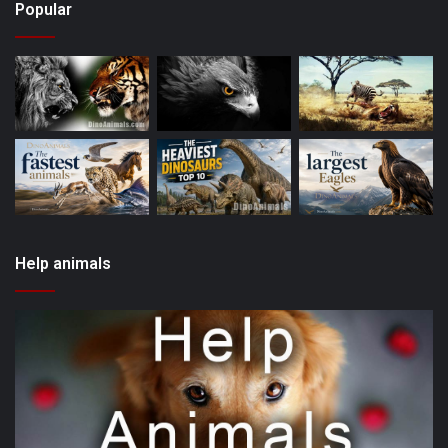
Popular
Help animals