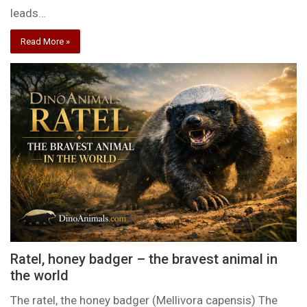
leads…
Read More »
Ratel, honey badger – the bravest animal in
the world
The ratel, the honey badger (Mellivora capensis) The