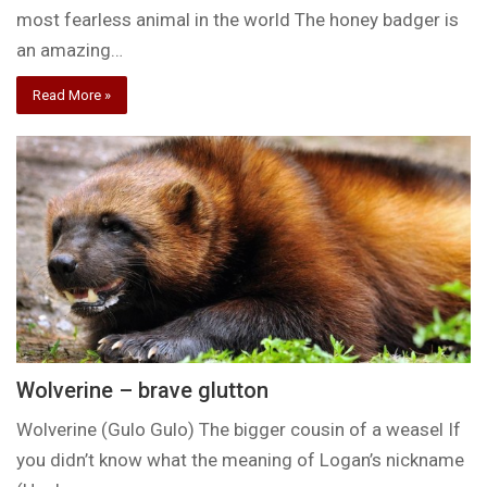
most fearless animal in the world The honey badger is
an amazing…
Read More »
Wolverine – brave glutton
Wolverine (Gulo Gulo) The bigger cousin of a weasel If
you didn’t know what the meaning of Logan’s nickname