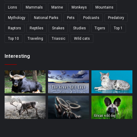
Lions
Mammals
Marine
Monkeys
Mountains
Mythology
National Parks
Pets
Podcasts
Predatory
Raptors
Reptiles
Snakes
Studies
Tigers
Top 1
Top 10
Traveling
Triassic
Wild cats
Interesting