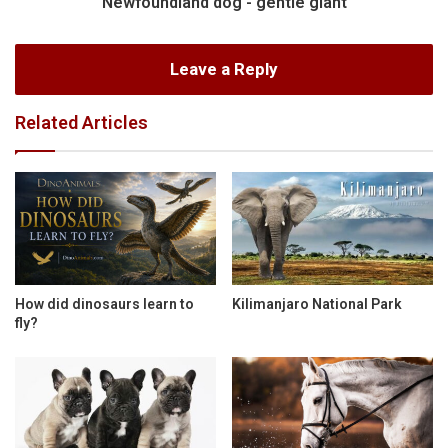
Newfoundland dog - gentle giant
Leave a Reply
Related Articles
How did dinosaurs learn to
Kilimanjaro National Park
fly?