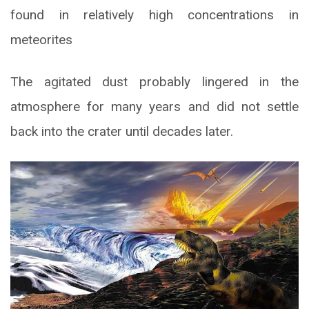
found in relatively high concentrations in
meteorites
The agitated dust probably lingered in the
atmosphere for many years and did not settle
back into the crater until decades later.