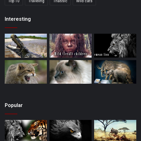
Top 10
Traveling
Triassic
Wild cats
Interesting
Popular