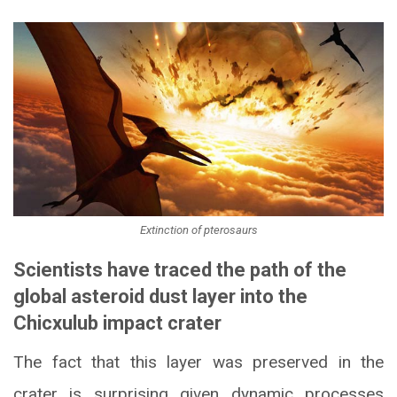
Extinction of pterosaurs
Scientists have traced the path of the
global asteroid dust layer into the
Chicxulub impact crater
The fact that this layer was preserved in the
crater is surprising given dynamic processes