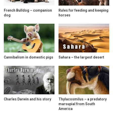
French Bulldog – companion
Rules for feeding and keeping
dog
horses
Cannibalism in domestic pigs
Sahara – the largest desert
Charles Darwin and his story
Thylacosmilus – a predatory
marsupial from South
America