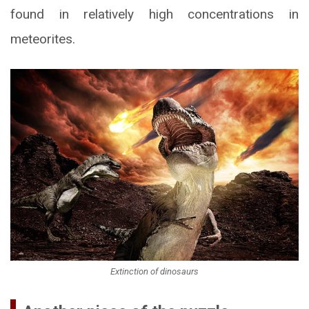
found in relatively high concentrations in
meteorites.
Extinction of dinosaurs