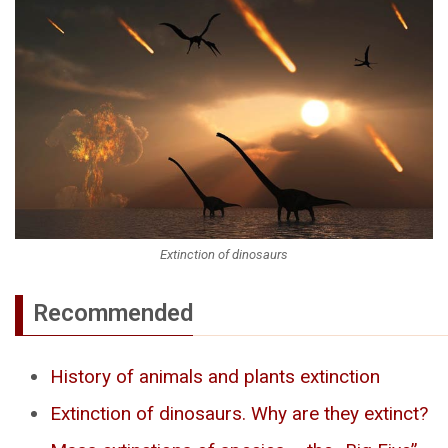
Extinction of dinosaurs
Recommended
History of animals and plants extinction
Extinction of dinosaurs. Why are they extinct?