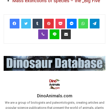
Mass extinctions of species – the „Big Five”
Tumblr
Pinterest
Pocket
Messenger
WhatsApp
Telegr
Viber
Line
Share via Email
DinoAnimals.com
We are a group of biologists and paleontologists, creating articles and
popular science publications that present the world of animals, plants