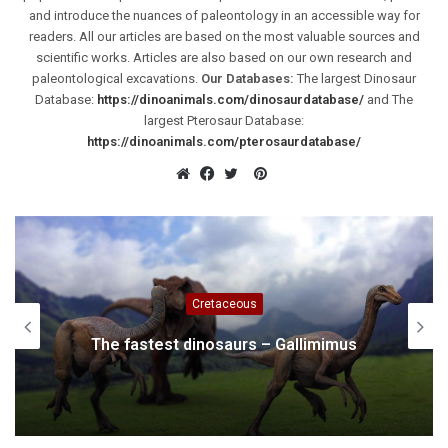
and introduce the nuances of paleontology in an accessible way for
readers. All our articles are based on the most valuable sources and
scientific works. Articles are also based on our own research and
paleontological excavations.
Our Databases:
The largest Dinosaur
Database:
https://dinoanimals.com/dinosaurdatabase/
and The
largest Pterosaur Database:
https://dinoanimals.com/pterosaurdatabase/
Pinterest
Website
Facebook
Twitter
Cretaceous
Iguanodon – one of the first dinosaurs
discovered