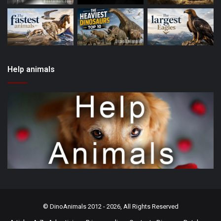
Help animals
©
DinoAnimals
2012 - 2026, All Rights Reserved