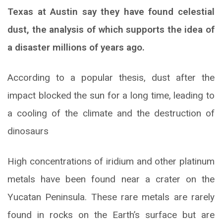
Texas at Austin say they have found celestial
dust, the analysis of which supports the idea of
a disaster millions of years ago.
According to a popular thesis, dust after the
impact blocked the sun for a long time, leading to
a cooling of the climate and the destruction of
dinosaurs
High concentrations of iridium and other platinum
metals have been found near a crater on the
Yucatan Peninsula. These rare metals are rarely
found in rocks on the Earth’s surface but are