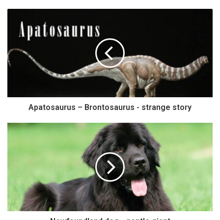
Apatosaurus – Brontosaurus - strange story