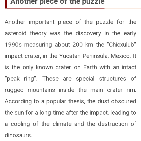
Another piece of the puzzle
Another important piece of the puzzle for the
asteroid theory was the discovery in the early
1990s measuring about 200 km the “Chicxulub”
impact crater, in the Yucatan Peninsula, Mexico. It
is the only known crater on Earth with an intact
“peak ring”. These are special structures of
rugged mountains inside the main crater rim.
According to a popular thesis, the dust obscured
the sun for a long time after the impact, leading to
a cooling of the climate and the destruction of
dinosaurs.