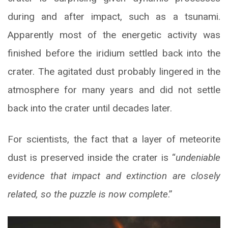
during and after impact, such as a tsunami.
Apparently most of the energetic activity was
finished before the iridium settled back into the
crater. The agitated dust probably lingered in the
atmosphere for many years and did not settle
back into the crater until decades later.
For scientists, the fact that a layer of meteorite
dust is preserved inside the crater is “
undeniable
evidence that impact and extinction are closely
related, so the puzzle is now complete
.”