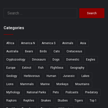
Search
for:
Categories
Africa
America N
America S
Animals
Asia
Australia
Bears
Birds
Cats
Cretaceous
Cryptozoology
Dinosaurs
Dogs
Domestic
Eagles
Europe
Extinct
Fish
Flightless
Geography
Geology
Herbivorous
Human
Jurassic
Lakes
Lions
Mammals
Marine
Monkeys
Mountains
Mythology
National Parks
Pets
Podcasts
Predatory
Raptors
Reptiles
Snakes
Studies
Tigers
Top 1