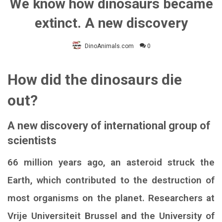
We know how dinosaurs became
extinct. A new discovery
DinoAnimals.com
0
How did the dinosaurs die
out?
A new discovery of international group of
scientists
66 million years ago, an asteroid struck the
Earth, which contributed to the destruction of
most organisms on the planet. Researchers at
Vrije Universiteit Brussel and the University of