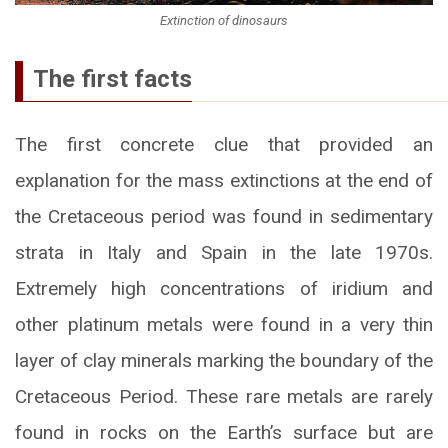
Extinction of dinosaurs
The first facts
The first concrete clue that provided an
explanation for the mass extinctions at the end of
the Cretaceous period was found in sedimentary
strata in Italy and Spain in the late 1970s.
Extremely high concentrations of iridium and
other platinum metals were found in a very thin
layer of clay minerals marking the boundary of the
Cretaceous Period. These rare metals are rarely
found in rocks on the Earth’s surface but are