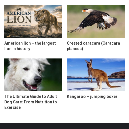
American lion – the largest
Crested caracara (Caracara
lion in history
plancus)
The Ultimate Guide to Adult
Kangaroo – jumping boxer
Dog Care: From Nutrition to
Exercise