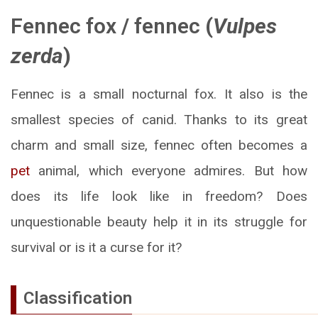
Fennec fox
/
fennec
(
Vulpes
zerda
)
Fennec is a small nocturnal fox. It also is the
smallest species of canid. Thanks to its great
charm and small size, fennec often becomes a
pet
animal, which everyone admires. But how
does its life look like in freedom? Does
unquestionable beauty help it in its struggle for
survival or is it a curse for it?
Classification