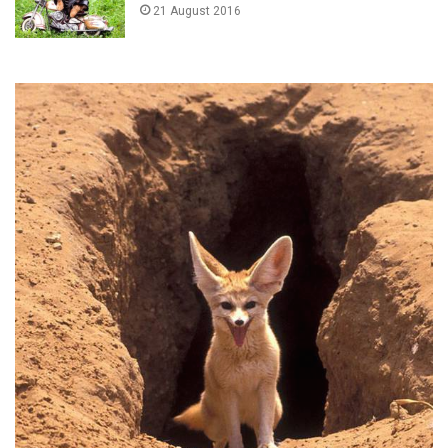
21 August 2016