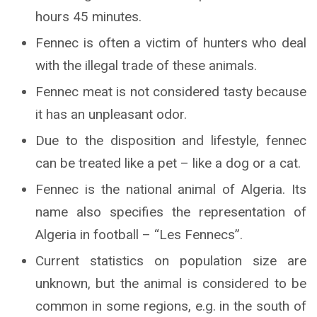
hours 45 minutes.
Fennec is often a victim of hunters who deal
with the illegal trade of these animals.
Fennec meat is not considered tasty because
it has an unpleasant odor.
Due to the disposition and lifestyle, fennec
can be treated like a pet – like a dog or a cat.
Fennec is the national animal of Algeria. Its
name also specifies the representation of
Algeria in football – “Les Fennecs”.
Current statistics on population size are
unknown, but the animal is considered to be
common in some regions, e.g. in the south of