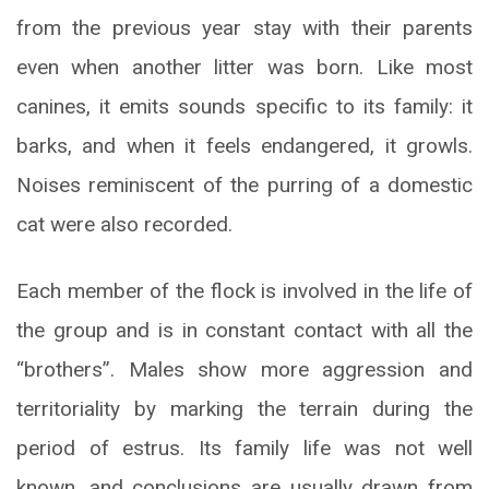
from the previous year stay with their parents
even when another litter was born. Like most
canines, it emits sounds specific to its family: it
barks, and when it feels endangered, it growls.
Noises reminiscent of the purring of a domestic
cat were also recorded.
Each member of the flock is involved in the life of
the group and is in constant contact with all the
“brothers”. Males show more aggression and
territoriality by marking the terrain during the
period of estrus. Its family life was not well
known, and conclusions are usually drawn from