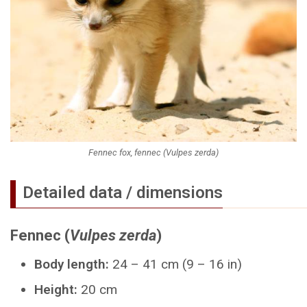
Fennec fox, fennec (Vulpes zerda)
Detailed data / dimensions
Fennec (
Vulpes zerda
)
Body length:
24 – 41 cm (9 – 16 in)
Height:
20 cm