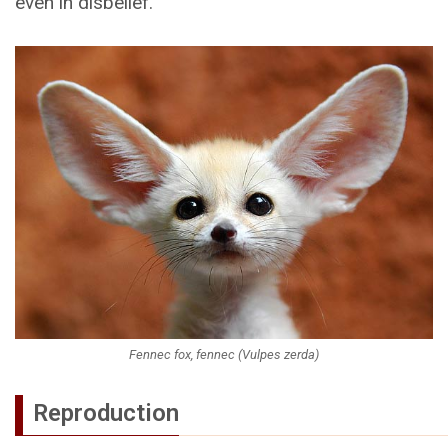
even in disbelief.
Fennec fox, fennec (Vulpes zerda)
Reproduction