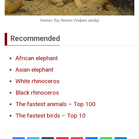
Fennec fox, fennec (Vulpes zerda)
Recommended
African elephant
Asian elephant
White rhinoceros
Black rhinoceros
The fastest animals – Top 100
The fastest birds – Top 10
Tumblr
Pinterest
Pocket
Messenger
WhatsApp
Telegr