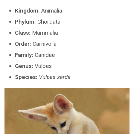
Kingdom:
Animalia
Phylum:
Chordata
Class:
Mammalia
Order:
Carnivora
Family:
Canidae
Genus:
Vulpes
Species:
Vulpes zerda