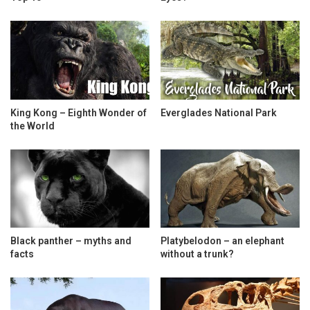
King Kong – Eighth Wonder of
Everglades National Park
the World
Black panther – myths and
Platybelodon – an elephant
facts
without a trunk?