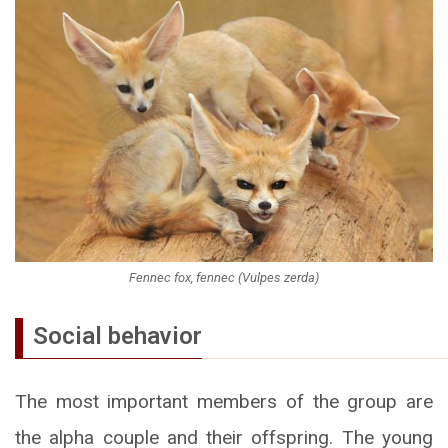
Fennec fox, fennec (Vulpes zerda)
Social behavior
The most important members of the group are
the alpha couple and their offspring. The young