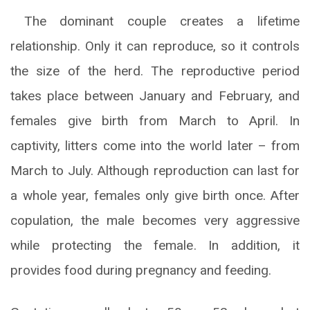
The dominant couple creates a lifetime
relationship. Only it can reproduce, so it controls
the size of the herd. The reproductive period
takes place between January and February, and
females give birth from March to April. In
captivity, litters come into the world later – from
March to July. Although reproduction can last for
a whole year, females only give birth once. After
copulation, the male becomes very aggressive
while protecting the female. In addition, it
provides food during pregnancy and feeding.