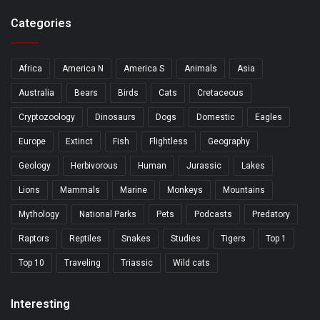
Categories
Africa
America N
America S
Animals
Asia
Australia
Bears
Birds
Cats
Cretaceous
Cryptozoology
Dinosaurs
Dogs
Domestic
Eagles
Europe
Extinct
Fish
Flightless
Geography
Geology
Herbivorous
Human
Jurassic
Lakes
Lions
Mammals
Marine
Monkeys
Mountains
Mythology
National Parks
Pets
Podcasts
Predatory
Raptors
Reptiles
Snakes
Studies
Tigers
Top 1
Top 10
Traveling
Triassic
Wild cats
Interesting