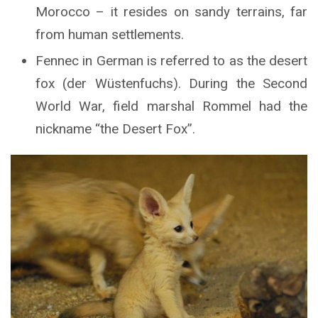
Morocco – it resides on sandy terrains, far
from human settlements.
Fennec in German is referred to as the desert
fox (der Wüstenfuchs). During the Second
World War, field marshal Rommel had the
nickname “the Desert Fox”.