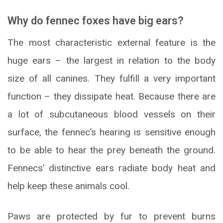
Why do fennec foxes have big ears?
The most characteristic external feature is the
huge ears – the largest in relation to the body
size of all canines. They fulfill a very important
function – they dissipate heat. Because there are
a lot of subcutaneous blood vessels on their
surface, the fennec’s hearing is sensitive enough
to be able to hear the prey beneath the ground.
Fennecs’ distinctive ears radiate body heat and
help keep these animals cool.
Paws are protected by fur to prevent burns