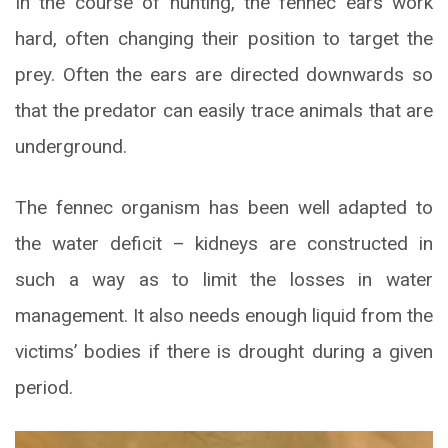
In the course of hunting, the fennec ears work
hard, often changing their position to target the
prey. Often the ears are directed downwards so
that the predator can easily trace animals that are
underground.
The fennec organism has been well adapted to
the water deficit – kidneys are constructed in
such a way as to limit the losses in water
management. It also needs enough liquid from the
victims’ bodies if there is drought during a given
period.