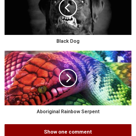
Black Dog
Aboriginal Rainbow Serpent
Show one comment