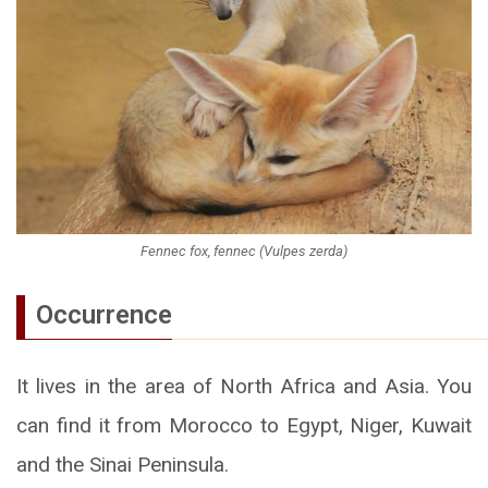
Fennec fox, fennec (Vulpes zerda)
Occurrence
It lives in the area of North Africa and Asia. You
can find it from Morocco to Egypt, Niger, Kuwait
and the Sinai Peninsula.