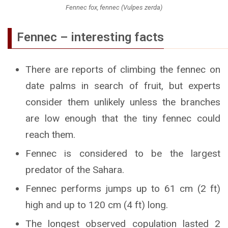
Fennec fox, fennec (Vulpes zerda)
Fennec – interesting facts
There are reports of climbing the fennec on
date palms in search of fruit, but experts
consider them unlikely unless the branches
are low enough that the tiny fennec could
reach them.
Fennec is considered to be the largest
predator of the Sahara.
Fennec performs jumps up to 61 cm (2 ft)
high and up to 120 cm (4 ft) long.
The longest observed copulation lasted 2