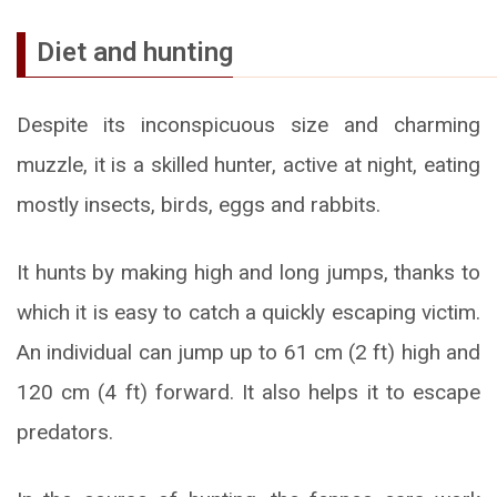
Diet and hunting
Despite its inconspicuous size and charming
muzzle, it is a skilled hunter, active at night, eating
mostly insects, birds, eggs and rabbits.
It hunts by making high and long jumps, thanks to
which it is easy to catch a quickly escaping victim.
An individual can jump up to 61 cm (2 ft) high and
120 cm (4 ft) forward. It also helps it to escape
predators.