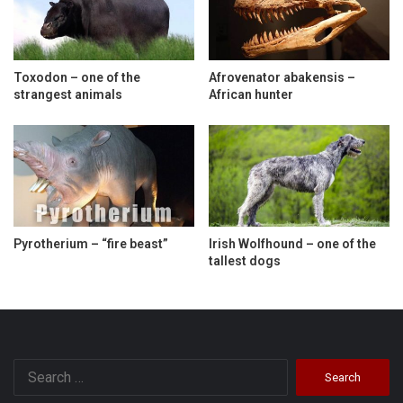
Toxodon – one of the
Afrovenator abakensis –
strangest animals
African hunter
Pyrotherium – “fire beast”
Irish Wolfhound – one of the
tallest dogs
Search
for: