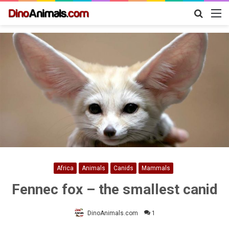
Search
M
for
Africa
Animals
Canids
Mammals
Fennec fox – the smallest canid
DinoAnimals.com
1