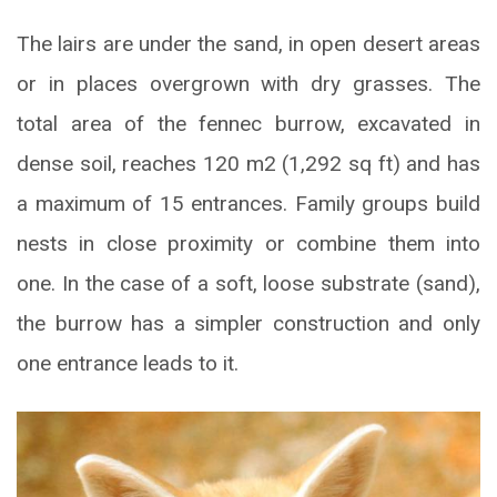
The lairs are under the sand, in open desert areas
or in places overgrown with dry grasses. The
total area of the fennec burrow, excavated in
dense soil, reaches 120 m2 (1,292 sq ft) and has
a maximum of 15 entrances. Family groups build
nests in close proximity or combine them into
one. In the case of a soft, loose substrate (sand),
the burrow has a simpler construction and only
one entrance leads to it.