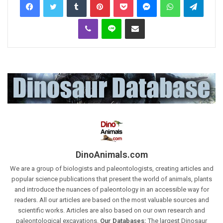
Viber
Line
Share via Email
DinoAnimals.com
We are a group of biologists and paleontologists, creating articles and
popular science publications that present the world of animals, plants
and introduce the nuances of paleontology in an accessible way for
readers. All our articles are based on the most valuable sources and
scientific works. Articles are also based on our own research and
paleontological excavations.
Our Databases:
The largest Dinosaur