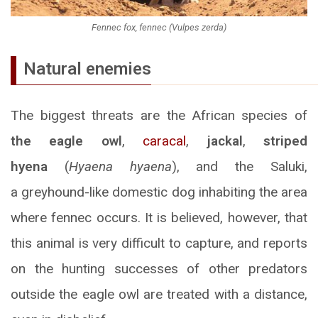
Fennec fox, fennec (Vulpes zerda)
Natural enemies
The biggest threats are the African species of
the eagle owl
,
caracal
,
jackal
,
striped
hyena
(
Hyaena hyaena
), and the Saluki,
a greyhound-like domestic dog inhabiting the area
where fennec occurs. It is believed, however, that
this animal is very difficult to capture, and reports
on the hunting successes of other predators
outside the eagle owl are treated with a distance,