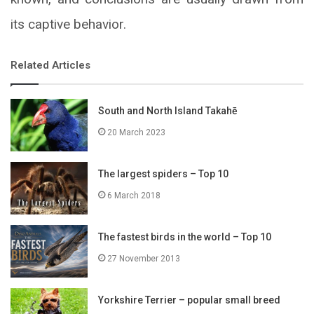
its captive behavior.
Related Articles
South and North Island Takahē
20 March 2023
The largest spiders – Top 10
6 March 2018
The fastest birds in the world – Top 10
27 November 2013
Yorkshire Terrier – popular small breed