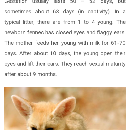
Gestation usually lasts 50 – 52 days, but
sometimes about 63 days (in captivity). In a
typical litter, there are from 1 to 4 young. The
newborn fennec has closed eyes and flaggy ears.
The mother feeds her young with milk for 61-70
days. After about 10 days, the young open their
eyes and lift their ears. They reach sexual maturity
after about 9 months.