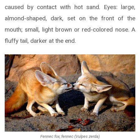
caused by contact with hot sand. Eyes: large,
almond-shaped, dark, set on the front of the
mouth; small, light brown or red-colored nose. A
fluffy tail, darker at the end.
Fennec fox, fennec (Vulpes zerda)