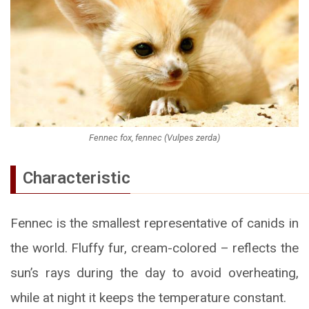
Fennec fox, fennec (Vulpes zerda)
Characteristic
Fennec is the smallest representative of canids in
the world. Fluffy fur, cream-colored – reflects the
sun’s rays during the day to avoid overheating,
while at night it keeps the temperature constant.