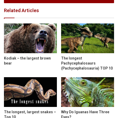
Related Articles
Kodiak – the largest brown
The longest
bear
Pachycephalosaurs
(Pachycephalosauria) TOP 10
The longest, largest snakes –
Why Do Iguanas Have Three
Top 10
Eyes?