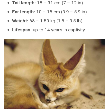
Tail length:
18 – 31 cm (7 – 12 in)
Ear length:
10 – 15 cm (3.9 – 5.9 in)
Weight:
68 – 1.59 kg (1.5 – 3.5 lb)
Lifespan:
up to 14 years in captivity