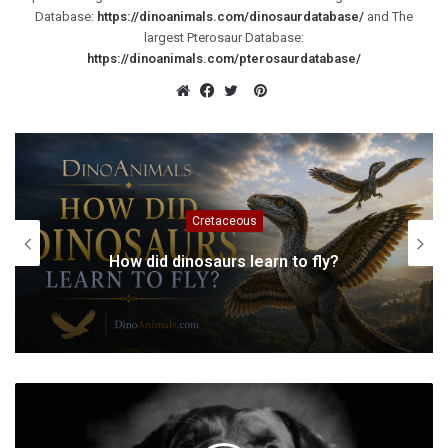
Database:
https://dinoanimals.com/dinosaurdatabase/
and The
largest Pterosaur Database:
https://dinoanimals.com/pterosaurdatabase/
Pinterest
Website
Facebook
Twitter
Cretaceous
How did dinosaurs learn to fly?