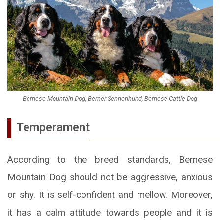
Bernese Mountain Dog, Berner Sennenhund, Bernese Cattle Dog
Temperament
According to the breed standards, Bernese
Mountain Dog should not be aggressive, anxious
or shy. It is self-confident and mellow. Moreover,
it has a calm attitude towards people and it is