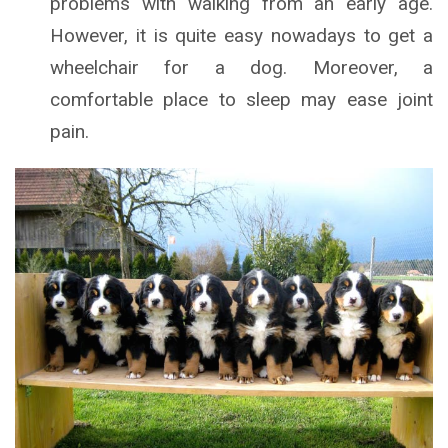
problems with walking from an early age.
However, it is quite easy nowadays to get a
wheelchair for a dog. Moreover, a
comfortable place to sleep may ease joint
pain.