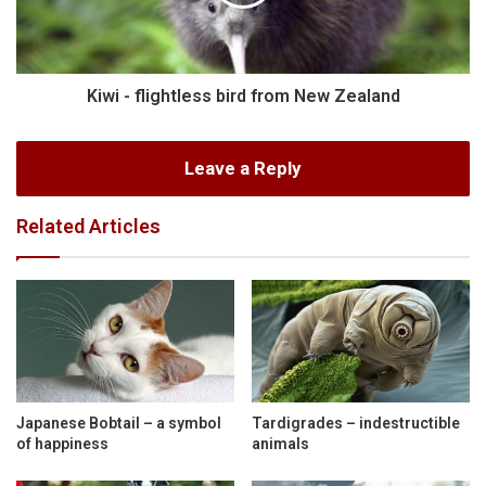
Kiwi - flightless bird from New Zealand
Leave a Reply
Related Articles
Japanese Bobtail – a symbol
Tardigrades – indestructible
of happiness
animals