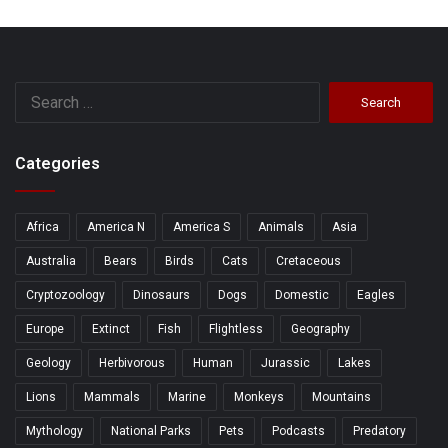
Search
for:
Categories
Africa
America N
America S
Animals
Asia
Australia
Bears
Birds
Cats
Cretaceous
Cryptozoology
Dinosaurs
Dogs
Domestic
Eagles
Europe
Extinct
Fish
Flightless
Geography
Geology
Herbivorous
Human
Jurassic
Lakes
Lions
Mammals
Marine
Monkeys
Mountains
Mythology
National Parks
Pets
Podcasts
Predatory