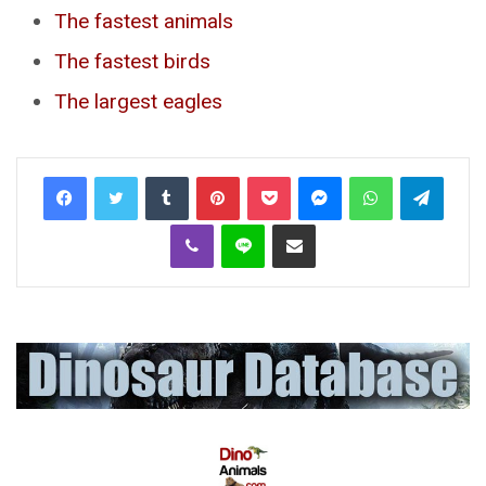
The fastest animals
The fastest birds
The largest eagles
Tumblr
Pinterest
Pocket
Messenger
WhatsApp
Telegr
Viber
Line
Share via Email