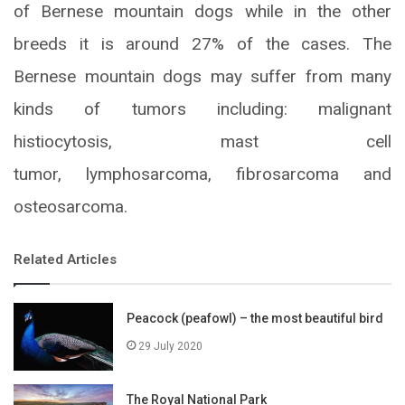
of Bernese mountain dogs while in the other
breeds it is around 27% of the cases. The
Bernese mountain dogs may suffer from many
kinds of tumors including: malignant
histiocytosis, mast cell
tumor, lymphosarcoma, fibrosarcoma and
osteosarcoma.
Related Articles
Peacock (peafowl) – the most beautiful bird
29 July 2020
The Royal National Park