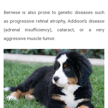
Bernese is also prone to genetic diseases such
as progressive retinal atrophy, Addison’s disease
(adrenal insufficiency), cataract, or a very
aggressive muscle tumor.