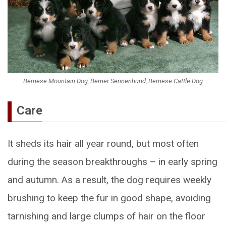
Bernese Mountain Dog, Berner Sennenhund, Bernese Cattle Dog
Care
It sheds its hair all year round, but most often
during the season breakthroughs – in early spring
and autumn. As a result, the dog requires weekly
brushing to keep the fur in good shape, avoiding
tarnishing and large clumps of hair on the floor