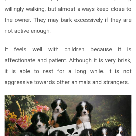
willingly walking, but almost always keep close to
the owner. They may bark excessively if they are
not active enough.
It feels well with children because it is
affectionate and patient. Although it is very brisk,
it is able to rest for a long while. It is not
aggressive towards other animals and strangers.