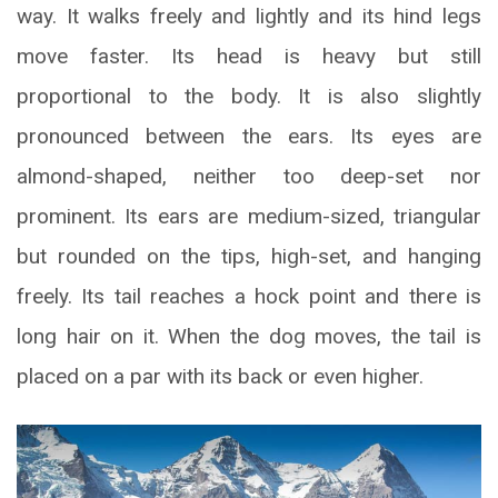
way. It walks freely and lightly and its hind legs
move faster. Its head is heavy but still
proportional to the body. It is also slightly
pronounced between the ears. Its eyes are
almond-shaped, neither too deep-set nor
prominent. Its ears are medium-sized, triangular
but rounded on the tips, high-set, and hanging
freely. Its tail reaches a hock point and there is
long hair on it. When the dog moves, the tail is
placed on a par with its back or even higher.