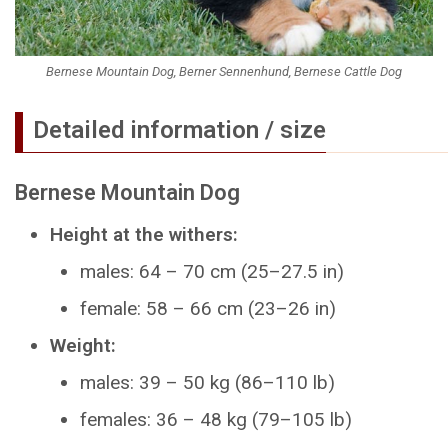
Bernese Mountain Dog, Berner Sennenhund, Bernese Cattle Dog
Detailed information / size
Bernese Mountain Dog
Height at the withers:
males: 64 – 70 cm (25–27.5 in)
female: 58 – 66 cm (23–26 in)
Weight:
males: 39 – 50 kg (86–110 lb)
females: 36 – 48 kg (79–105 lb)