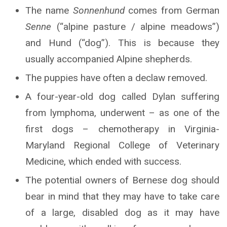
The name
Sonnenhund
comes from German
Senne
(“alpine pasture / alpine meadows”)
and Hund (“dog”). This is because they
usually accompanied Alpine shepherds.
The puppies have often a declaw removed.
A four-year-old dog called Dylan suffering
from lymphoma, underwent – as one of the
first dogs – chemotherapy in Virginia-
Maryland Regional College of Veterinary
Medicine, which ended with success.
The potential owners of Bernese dog should
bear in mind that they may have to take care
of a large, disabled dog as it may have