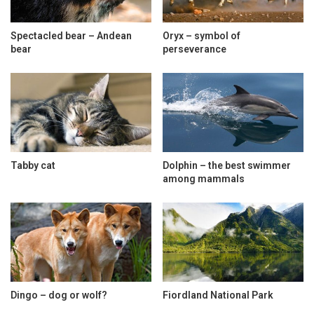
Spectacled bear – Andean
Oryx – symbol of
bear
perseverance
Tabby cat
Dolphin – the best swimmer
among mammals
Dingo – dog or wolf?
Fiordland National Park