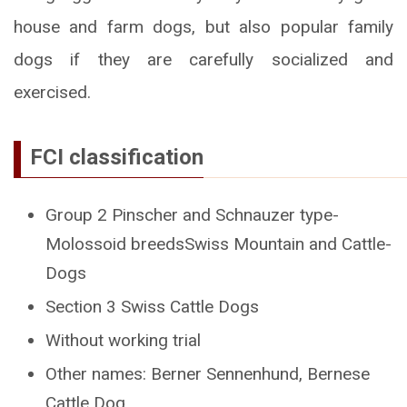
house and farm dogs, but also popular family
dogs if they are carefully socialized and
exercised.
FCI classification
Group 2 Pinscher and Schnauzer type-
Molossoid breedsSwiss Mountain and Cattle-
Dogs
Section 3 Swiss Cattle Dogs
Without working trial
Other names: Berner Sennenhund, Bernese
Cattle Dog