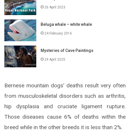
26 April 2023
Beluga whale – white whale
24 February 2016
Mysteries of Cave Paintings
29 April 2025
Bernese mountain dogs’ deaths result very often
from musculoskeletal disorders such as arthritis,
hip dysplasia and cruciate ligament rupture.
Those diseases cause 6% of deaths within the
breed while in the other breeds it is less than 2%.