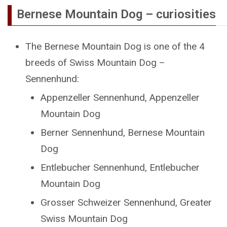
Bernese Mountain Dog – curiosities
The Bernese Mountain Dog is one of the 4
breeds of Swiss Mountain Dog –
Sennenhund:
Appenzeller Sennenhund, Appenzeller
Mountain Dog
Berner Sennenhund, Bernese Mountain
Dog
Entlebucher Sennenhund, Entlebucher
Mountain Dog
Grosser Schweizer Sennenhund, Greater
Swiss Mountain Dog