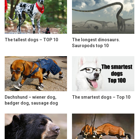
The tallest dogs – TOP 10
The longest dinosaurs.
Sauropods top 10
Dachshund – wiener dog,
The smartest dogs – Top 10
badger dog, sausage dog