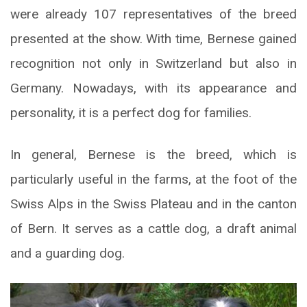
were already 107 representatives of the breed
presented at the show. With time, Bernese gained
recognition not only in Switzerland but also in
Germany. Nowadays, with its appearance and
personality, it is a perfect dog for families.
In general, Bernese is the breed, which is
particularly useful in the farms, at the foot of the
Swiss Alps in the Swiss Plateau and in the canton
of Bern. It serves as a cattle dog, a draft animal
and a guarding dog.