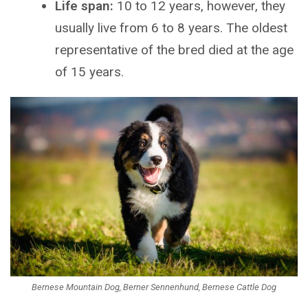
Life span:
10 to 12 years, however, they
usually live from 6 to 8 years. The oldest
representative of the bred died at the age
of 15 years.
Bernese Mountain Dog, Berner Sennenhund, Bernese Cattle Dog