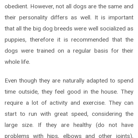
obedient. However, not all dogs are the same and
their personality differs as well. It is important
that all the big dog breeds were well socialized as
puppies, therefore it is recommended that the
dogs were trained on a regular basis for their
whole life.
Even though they are naturally adapted to spend
time outside, they feel good in the house. They
require a lot of activity and exercise. They can
start to run with great speed, considering the
large size. If they are healthy (do not have
problems with hips, elbows and other joints),