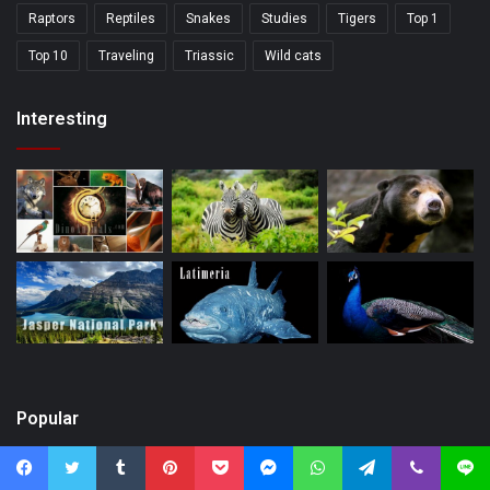
Raptors
Reptiles
Snakes
Studies
Tigers
Top 1
Top 10
Traveling
Triassic
Wild cats
Interesting
Popular
Facebook
Twitter
Tumblr
Pinterest
Pocket
Messenger
WhatsApp
Telegram
Viber
Line