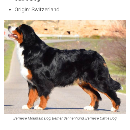
Origin: Switzerland
Bernese Mountain Dog, Berner Sennenhund, Bernese Cattle Dog