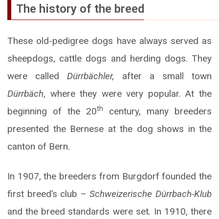
The history of the breed
These old-pedigree dogs have always served as
sheepdogs, cattle dogs and herding dogs. They
were called
Dürrbächler,
after a small town
Dürrbäch
, where they were very popular. At the
th
beginning of the 20
century, many breeders
presented the Bernese at the dog shows in the
canton of Bern.
In 1907, the breeders from Burgdorf founded the
first breed’s club –
Schweizerische Dürrbach-Klub
and the breed standards were set
.
In 1910, there