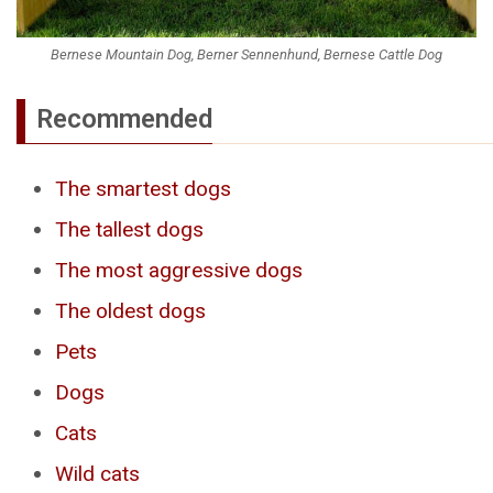
Bernese Mountain Dog, Berner Sennenhund, Bernese Cattle Dog
Recommended
The smartest dogs
The tallest dogs
The most aggressive dogs
The oldest dogs
Pets
Dogs
Cats
Wild cats