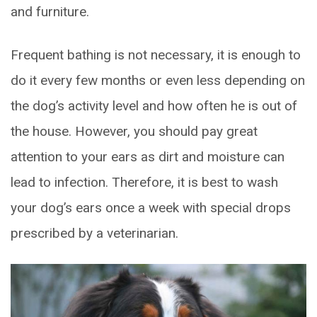
and furniture.
Frequent bathing is not necessary, it is enough to
do it every few months or even less depending on
the dog’s activity level and how often he is out of
the house. However, you should pay great
attention to your ears as dirt and moisture can
lead to infection. Therefore, it is best to wash
your dog’s ears once a week with special drops
prescribed by a veterinarian.