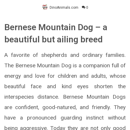
DinoAnimals.com
0
Bernese Mountain Dog – a
beautiful but ailing breed
A favorite of shepherds and ordinary families.
The Bernese Mountain Dog is a companion full of
energy and love for children and adults, whose
beautiful face and kind eyes shorten the
interspecies distance. Bernese Mountain Dogs
are confident, good-natured, and friendly. They
have a pronounced guarding instinct without
being aggressive. Today they are not only good