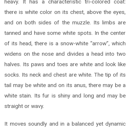
heavy. It has a characteristic tri-colored coat:
there is white color on its chest, above the eyes,
and on both sides of the muzzle. Its limbs are
tanned and have some white spots. In the center
of its head, there is a snow-white “arrow”, which
widens on the nose and divides a head into two
halves. Its paws and toes are white and look like
socks. Its neck and chest are white. The tip of its
tail may be white and on its anus, there may be a
white stain. Its fur is shiny and long and may be
straight or wavy.
It moves soundly and in a balanced yet dynamic