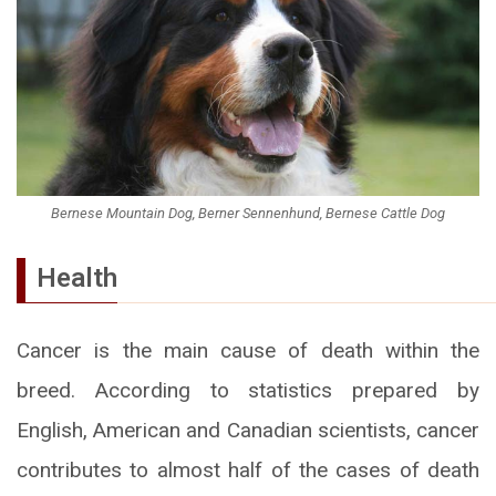
Bernese Mountain Dog, Berner Sennenhund, Bernese Cattle Dog
Health
Cancer is the main cause of death within the
breed. According to statistics prepared by
English, American and Canadian scientists, cancer
contributes to almost half of the cases of death