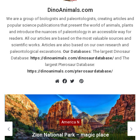
DinoAnimals.com
We are a group of biologists and paleontologists, creating articles and
popular science publications that present the world of animals, plants
and introduce the nuances of paleontology in an accessible way for
readers. All our articles are based on the most valuable sources and
scientific works. Articles are also based on our own research and
paleontological excavations.
Our Databases:
The largest Dinosaur
Database:
https://dinoanimals.com/dinosaurdatabase/
and The
largest Pterosaur Database:
https://dinoanimals.com/pterosaurdatabase/
Pinterest
Website
Facebook
Twitter
America N
Zion National Park – magic place