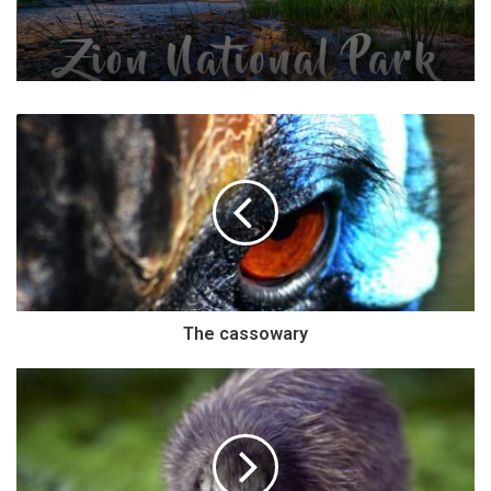
The cassowary