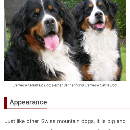
Bernese Mountain Dog, Berner Sennenhund, Bernese Cattle Dog
Appearance
Just like other Swiss mountain dogs, it is big and