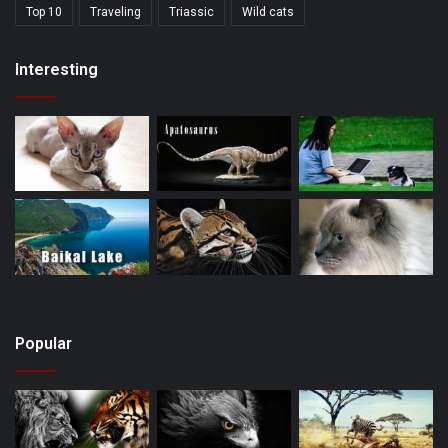
Top 10
Traveling
Triassic
Wild cats
Interesting
Popular