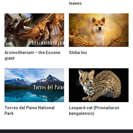
leaves
Arsinoitherium – the Eocene
Shiba Inu
giant
Torres del Paine National
Leopard cat (Prionailurus
Park
bengalensis)