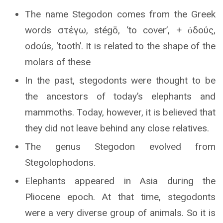
The name Stegodon comes from the Greek
words στέγω, stégō, ‘to cover’, + ὀδούς,
odoús, ‘tooth’. It is related to the shape of the
molars of these
In the past, stegodonts were thought to be
the ancestors of today’s elephants and
mammoths. Today, however, it is believed that
they did not leave behind any close relatives.
The genus Stegodon evolved from
Stegolophodons.
Elephants appeared in Asia during the
Pliocene epoch. At that time, stegodonts
were a very diverse group of animals. So it is