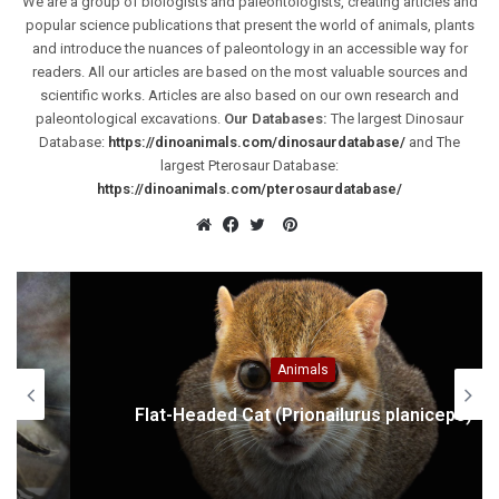
We are a group of biologists and paleontologists, creating articles and
popular science publications that present the world of animals, plants
and introduce the nuances of paleontology in an accessible way for
readers. All our articles are based on the most valuable sources and
scientific works. Articles are also based on our own research and
paleontological excavations.
Our Databases:
The largest Dinosaur
Database:
https://dinoanimals.com/dinosaurdatabase/
and The
largest Pterosaur Database:
https://dinoanimals.com/pterosaurdatabase/
Pinterest
Website
Facebook
Twitter
Animals
Flat-Headed Cat (Prionailurus planiceps)