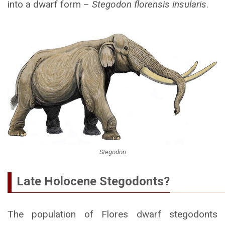
into a dwarf form –
Stegodon florensis insularis
.
Stegodon
Late Holocene Stegodonts?
The population of Flores dwarf stegodonts