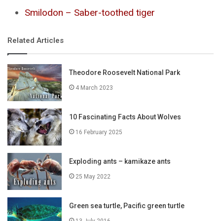
Smilodon – Saber-toothed tiger
Related Articles
Theodore Roosevelt National Park
4 March 2023
10 Fascinating Facts About Wolves
16 February 2025
Exploding ants – kamikaze ants
25 May 2022
Green sea turtle, Pacific green turtle
13 July 2016