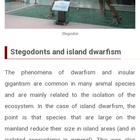
Stegodon
Stegodonts and island dwarfism
The phenomena of dwarfism and insular
gigantism are common in many animal species
and are mainly related to the isolation of the
ecosystem. In the case of island dwarfism, the
point is that species that are large on the
mainland reduce their size in island areas (and in
isolated ecosystems in general). This was also