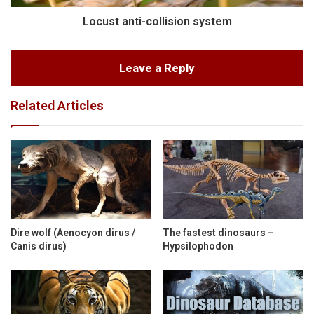
Locust anti-collision system
Leave a Reply
Related Articles
Dire wolf (Aenocyon dirus /
The fastest dinosaurs –
Canis dirus)
Hypsilophodon