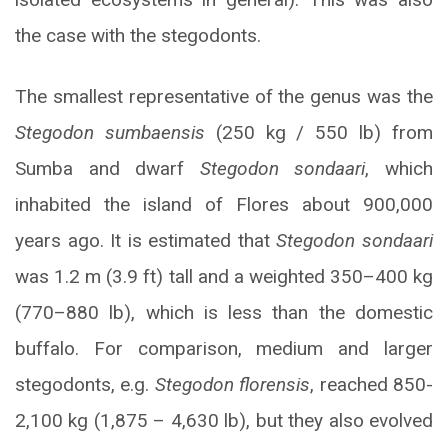
the case with the stegodonts.
The smallest representative of the genus was the
Stegodon sumbaensis
(250 kg / 550 lb) from
Sumba and dwarf
Stegodon sondaari
, which
inhabited the island of Flores about 900,000
years ago. It is estimated that
Stegodon sondaari
was 1.2 m (3.9 ft) tall and a weighted 350–400 kg
(770–880 lb), which is less than the domestic
buffalo. For comparison, medium and larger
stegodonts, e.g.
Stegodon florensis
, reached 850-
2,100 kg (1,875 – 4,630 lb), but they also evolved