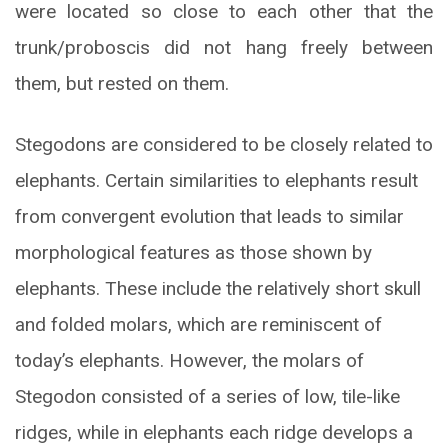
were located so close to each other that the
trunk/proboscis did not hang freely between
them, but rested on them.
Stegodons are considered to be closely related to
elephants. Certain similarities to elephants result
from convergent evolution that leads to similar
morphological features as those shown by
elephants. These include the relatively short skull
and folded molars, which are reminiscent of
today’s elephants. However, the molars of
Stegodon consisted of a series of low, tile-like
ridges, while in elephants each ridge develops a