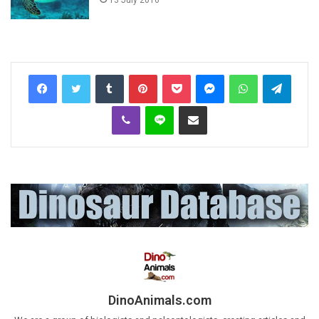
Tumblr
Pinterest
Pocket
Messenger
WhatsApp
Telegr
Viber
Line
Share via Email
DinoAnimals.com