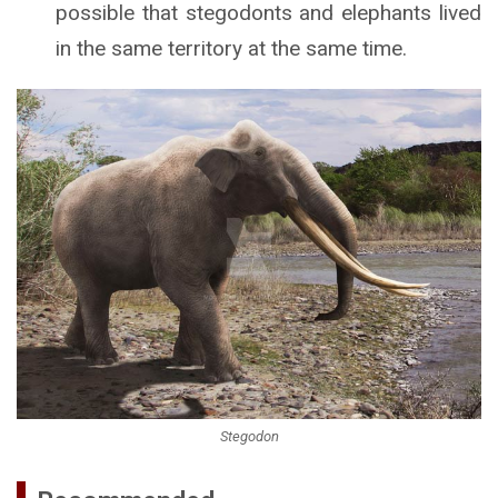
possible that stegodonts and elephants lived
in the same territory at the same time.
Stegodon