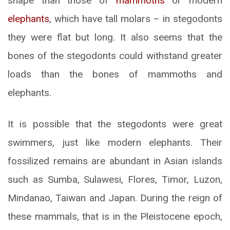
shape than those of
mammoths
or modern
elephants
, which have tall molars – in stegodonts
they were flat but long. It also seems that the
bones of the stegodonts could withstand greater
loads than the bones of mammoths and
elephants.
It is possible that the stegodonts were great
swimmers, just like modern elephants. Their
fossilized remains are abundant in Asian islands
such as Sumba, Sulawesi, Flores, Timor, Luzon,
Mindanao, Taiwan and Japan. During the reign of
these mammals, that is in the Pleistocene epoch,