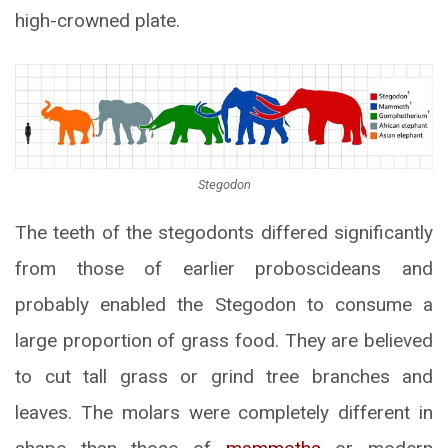
high-crowned plate.
Stegodon
The teeth of the stegodonts differed significantly
from those of earlier proboscideans and
probably enabled the Stegodon to consume a
large proportion of grass food. They are believed
to cut tall grass or grind tree branches and
leaves. The molars were completely different in