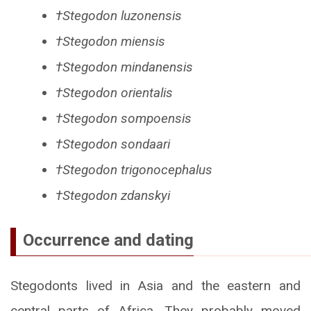
†Stegodon luzonensis
†Stegodon miensis
†Stegodon mindanensis
†Stegodon orientalis
†Stegodon sompoensis
†Stegodon sondaari
†Stegodon trigonocephalus
†Stegodon zdanskyi
Occurrence and dating
Stegodonts lived in Asia and the eastern and
central parts of Africa. They probably moved