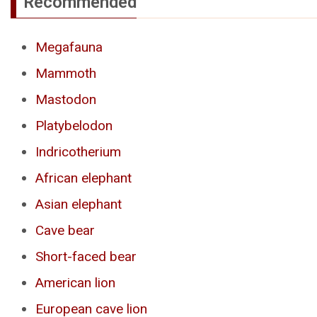
Recommended
Megafauna
Mammoth
Mastodon
Platybelodon
Indricotherium
African elephant
Asian elephant
Cave bear
Short-faced bear
American lion
European cave lion