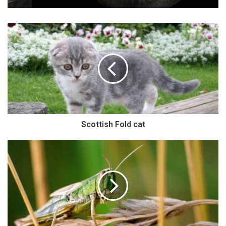
Scottish Fold cat