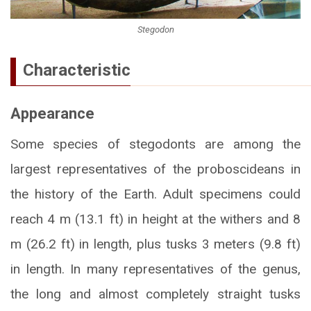
Stegodon
Characteristic
Appearance
Some species of stegodonts are among the
largest representatives of the proboscideans in
the history of the Earth. Adult specimens could
reach 4 m (13.1 ft) in height at the withers and 8
m (26.2 ft) in length, plus tusks 3 meters (9.8 ft)
in length. In many representatives of the genus,
the long and almost completely straight tusks