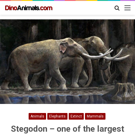
Search
M
for
Animals
Elephants
Extinct
Mammals
Stegodon – one of the largest