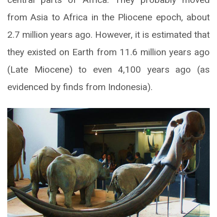
from Asia to Africa in the Pliocene epoch, about
2.7 million years ago. However, it is estimated that
they existed on Earth from 11.6 million years ago
(Late Miocene) to even 4,100 years ago (as
evidenced by finds from Indonesia).