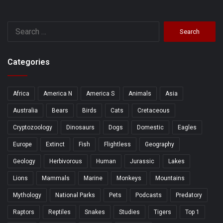
Search
for:
Categories
Africa
America N
America S
Animals
Asia
Australia
Bears
Birds
Cats
Cretaceous
Cryptozoology
Dinosaurs
Dogs
Domestic
Eagles
Europe
Extinct
Fish
Flightless
Geography
Geology
Herbivorous
Human
Jurassic
Lakes
Lions
Mammals
Marine
Monkeys
Mountains
Mythology
National Parks
Pets
Podcasts
Predatory
Raptors
Reptiles
Snakes
Studies
Tigers
Top 1