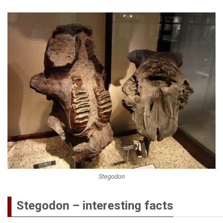
Stegodon
Stegodon – interesting facts