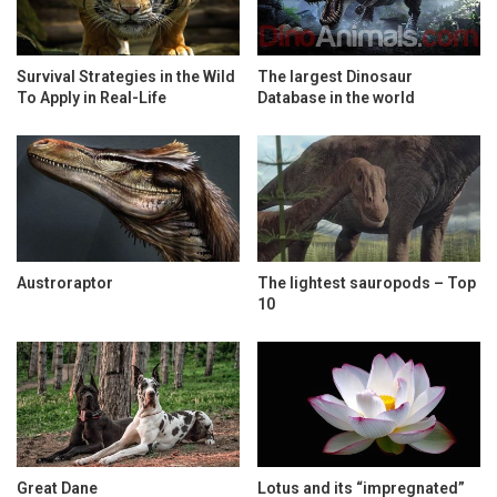
Survival Strategies in the Wild
The largest Dinosaur
To Apply in Real-Life
Database in the world
Austroraptor
The lightest sauropods – Top
10
Great Dane
Lotus and its “impregnated”