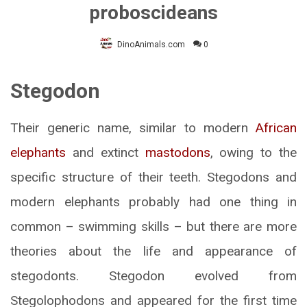
proboscideans
DinoAnimals.com
0
Stegodon
Their generic name, similar to modern
African
elephants
and extinct
mastodons
, owing to the
specific structure of their teeth. Stegodons and
modern elephants probably had one thing in
common – swimming skills – but there are more
theories about the life and appearance of
stegodonts. Stegodon evolved from
Stegolophodons and appeared for the first time