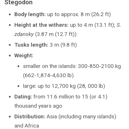
Stegodon
Body length:
up to approx. 8 m (26.2 ft)
Height at the withers:
up to 4 m (13.1 ft);
S.
zdansky
(3.87 m (12.7 ft))
Tusks length:
3 m (9.8 ft)
Weight:
smaller on the islands: 300-850-2100 kg
(662-1,874-4,630 lb)
large: up to 12,700 kg (28, 000 lb)
Dating:
from 11.6 million to 15 (or 4.1)
thousand years ago
Distribution:
Asia (including many islands)
and Africa