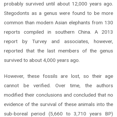
probably survived until about 12,000 years ago.
Stegodonts as a genus were found to be more
common than modern Asian elephants from 130
reports compiled in southern China. A 2013
report by Turvey and associates, however,
reported that the last members of the genus
survived to about 4,000 years ago.
However, these fossils are lost, so their age
cannot be verified. Over time, the authors
modified their conclusions and concluded that no
evidence of the survival of these animals into the
sub-boreal period (5,660 to 3,710 years BP)