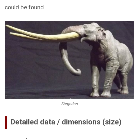
could be found.
Stegodon
Detailed data / dimensions (size)