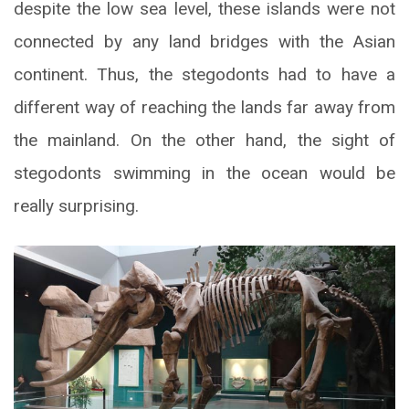
despite the low sea level, these islands were not
connected by any land bridges with the Asian
continent. Thus, the stegodonts had to have a
different way of reaching the lands far away from
the mainland. On the other hand, the sight of
stegodonts swimming in the ocean would be
really surprising.