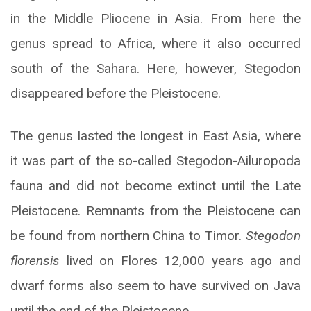
in the Middle Pliocene in Asia. From here the
genus spread to Africa, where it also occurred
south of the Sahara. Here, however, Stegodon
disappeared before the Pleistocene.
The genus lasted the longest in East Asia, where
it was part of the so-called Stegodon-Ailuropoda
fauna and did not become extinct until the Late
Pleistocene. Remnants from the Pleistocene can
be found from northern China to Timor.
Stegodon
florensis
lived on Flores 12,000 years ago and
dwarf forms also seem to have survived on Java
until the end of the Pleistocene.