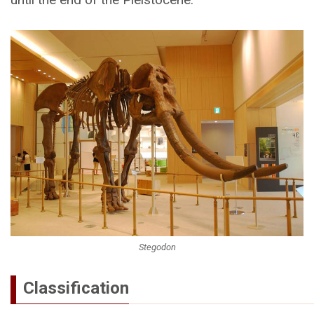
Stegodon
Classification