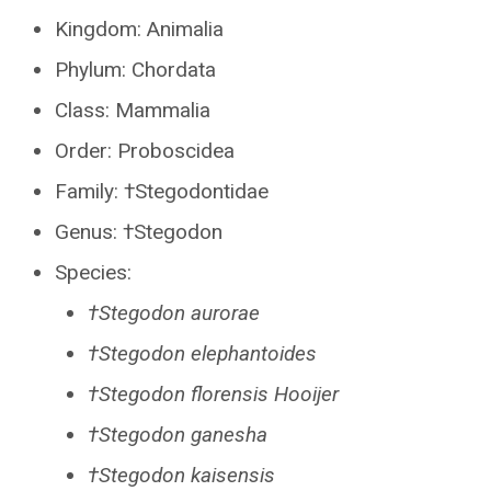
Kingdom: Animalia
Phylum: Chordata
Class: Mammalia
Order: Proboscidea
Family: †Stegodontidae
Genus: †Stegodon
Species:
†Stegodon aurorae
†Stegodon elephantoides
†Stegodon florensis Hooijer
†Stegodon ganesha
†Stegodon kaisensis