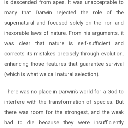
is descended from apes. It was unacceptable to
many that Darwin rejected the role of the
supernatural and focused solely on the iron and
inexorable laws of nature. From his arguments, it
was clear that nature is self-sufficient and
corrects its mistakes precisely through evolution,
enhancing those features that guarantee survival
(which is what we call natural selection).
There was no place in Darwin’s world for a God to
interfere with the transformation of species. But
there was room for the strongest, and the weak
had to die because they were insufficiently