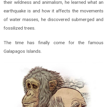
their wildness and animalism, he learned what an
earthquake is and how it affects the movements
of water masses, he discovered submerged and
fossilized trees.
The time has finally come for the famous
Galapagos Islands.