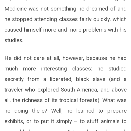
Medicine was not something he dreamed of and
he stopped attending classes fairly quickly, which
caused himself more and more problems with his
studies.
He did not care at all, however, because he had
much more interesting classes: he studied
secretly from a liberated, black slave (and a
traveler who explored South America, and above
all, the richness of its tropical forests). What was
he doing there? Well, he learned to prepare
exhibits, or to put it simply – to stuff animals to