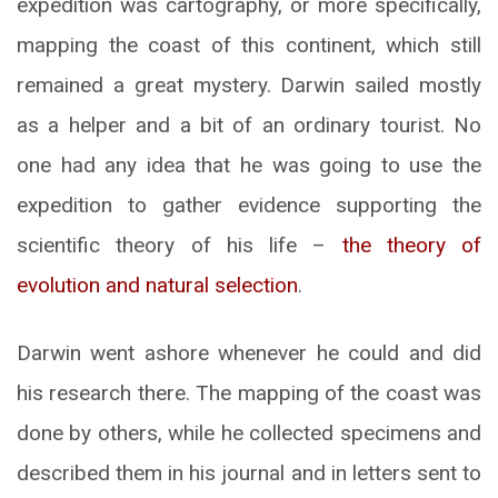
expedition was cartography, or more specifically,
mapping the coast of this continent, which still
remained a great mystery. Darwin sailed mostly
as a helper and a bit of an ordinary tourist. No
one had any idea that he was going to use the
expedition to gather evidence supporting the
scientific theory of his life –
the theory of
evolution and natural selection
.
Darwin went ashore whenever he could and did
his research there. The mapping of the coast was
done by others, while he collected specimens and
described them in his journal and in letters sent to