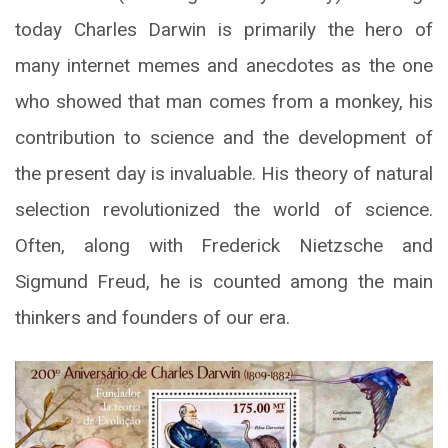
today Charles Darwin is primarily the hero of
many internet memes and anecdotes as the one
who showed that man comes from a monkey, his
contribution to science and the development of
the present day is invaluable. His theory of natural
selection revolutionized the world of science.
Often, along with Frederick Nietzsche and
Sigmund Freud, he is counted among the main
thinkers and founders of our era.