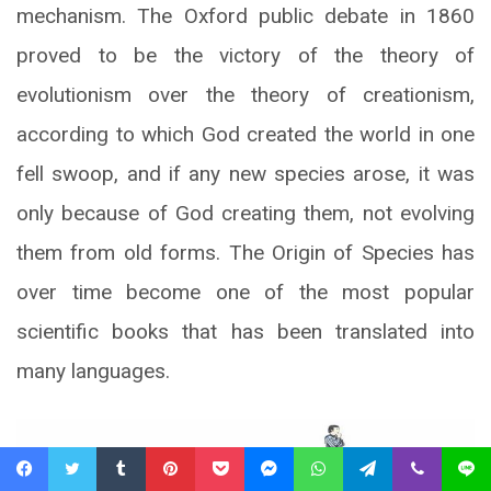
mechanism. The Oxford public debate in 1860
proved to be the victory of the theory of
evolutionism over the theory of creationism,
according to which God created the world in one
fell swoop, and if any new species arose, it was
only because of God creating them, not evolving
them from old forms. The Origin of Species has
over time become one of the most popular
scientific books that has been translated into
many languages.
Facebook
Twitter
Tumblr
Pinterest
Pocket
Messenger
WhatsApp
Telegram
Viber
Line