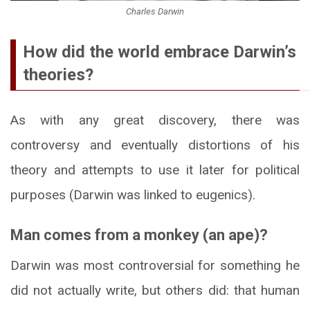
Charles Darwin
How did the world embrace Darwin’s
theories?
As with any great discovery, there was
controversy and eventually distortions of his
theory and attempts to use it later for political
purposes (Darwin was linked to eugenics).
Man comes from a monkey (an ape)?
Darwin was most controversial for something he
did not actually write, but others did: that human