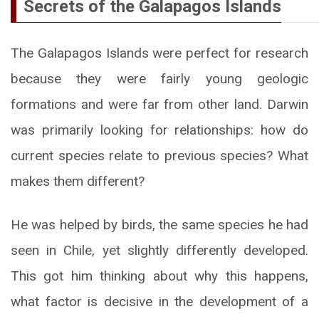
Secrets of the Galapagos Islands
The Galapagos Islands were perfect for research
because they were fairly young geologic
formations and were far from other land. Darwin
was primarily looking for relationships: how do
current species relate to previous species? What
makes them different?
He was helped by birds, the same species he had
seen in Chile, yet slightly differently developed.
This got him thinking about why this happens,
what factor is decisive in the development of a