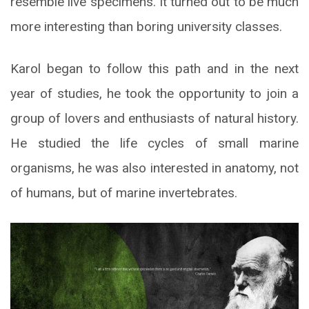
resemble live specimens. It turned out to be much
more interesting than boring university classes.
Karol began to follow this path and in the next
year of studies, he took the opportunity to join a
group of lovers and enthusiasts of natural history.
He studied the life cycles of small marine
organisms, he was also interested in anatomy, not
of humans, but of marine invertebrates.