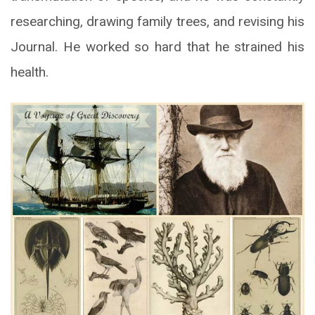
researching, drawing family trees, and revising his
Journal. He worked so hard that he strained his
health.