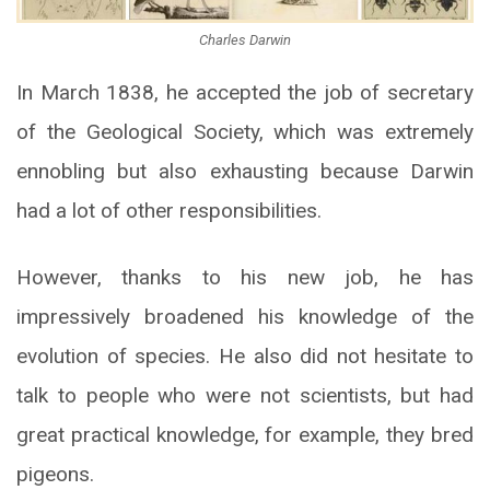
Charles Darwin
In March 1838, he accepted the job of secretary
of the Geological Society, which was extremely
ennobling but also exhausting because Darwin
had a lot of other responsibilities.
However, thanks to his new job, he has
impressively broadened his knowledge of the
evolution of species. He also did not hesitate to
talk to people who were not scientists, but had
great practical knowledge, for example, they bred
pigeons.