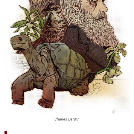
Charles Darwin