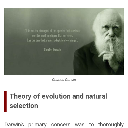
Charles Darwin
Theory of evolution and natural
selection
Darwin’s primary concern was to thoroughly