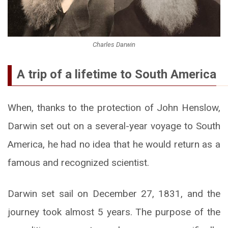
Charles Darwin
A trip of a lifetime to South America
When, thanks to the protection of John Henslow,
Darwin set out on a several-year voyage to South
America, he had no idea that he would return as a
famous and recognized scientist.
Darwin set sail on December 27, 1831, and the
journey took almost 5 years. The purpose of the