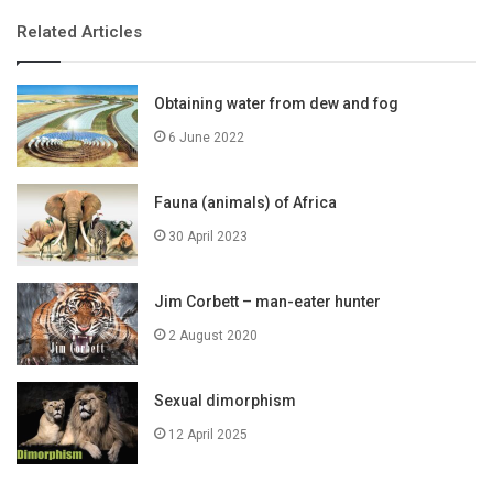
Related Articles
Obtaining water from dew and fog
6 June 2022
Fauna (animals) of Africa
30 April 2023
Jim Corbett – man-eater hunter
2 August 2020
Sexual dimorphism
12 April 2025