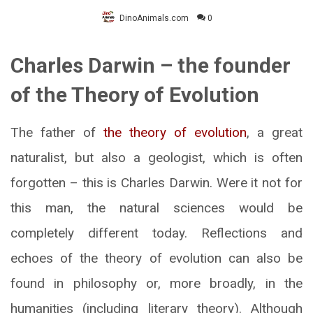
DinoAnimals.com
0
Charles Darwin – the founder
of the Theory of Evolution
The father of
the theory of evolution
, a great
naturalist, but also a geologist, which is often
forgotten – this is Charles Darwin. Were it not for
this man, the natural sciences would be
completely different today. Reflections and
echoes of the theory of evolution can also be
found in philosophy or, more broadly, in the
humanities (including literary theory). Although