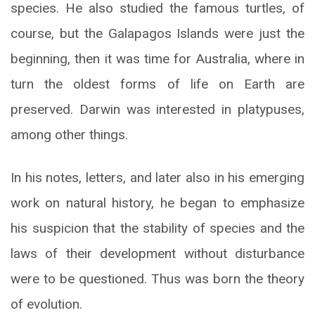
species. He also studied the famous turtles, of
course, but the Galapagos Islands were just the
beginning, then it was time for Australia, where in
turn the oldest forms of life on Earth are
preserved. Darwin was interested in platypuses,
among other things.
In his notes, letters, and later also in his emerging
work on natural history, he began to emphasize
his suspicion that the stability of species and the
laws of their development without disturbance
were to be questioned. Thus was born the theory
of evolution.