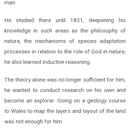
man.
He studied there until 1831, deepening his
knowledge in such areas as the philosophy of
nature, the mechanisms of species adaptation
processes in relation to the role of God in nature,
he also learned inductive reasoning.
The theory alone was no longer sufficient for him,
he wanted to conduct research on his own and
become an explorer. Going on a geology course
to Wales to map the layers and layout of the land
was not enough for him.