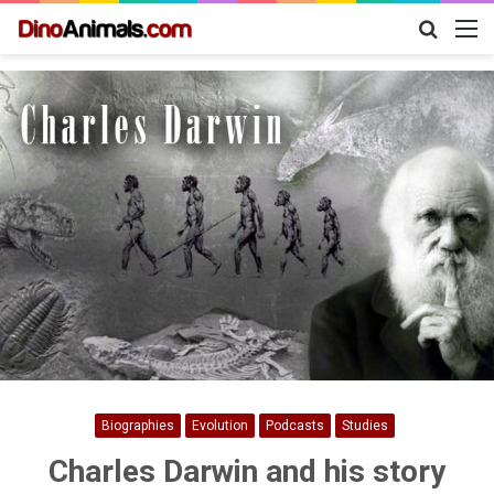
Search
M
for
Biographies
Evolution
Podcasts
Studies
Charles Darwin and his story