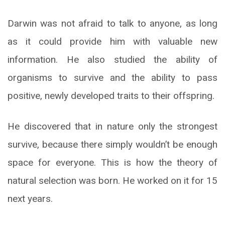
Darwin was not afraid to talk to anyone, as long
as it could provide him with valuable new
information. He also studied the ability of
organisms to survive and the ability to pass
positive, newly developed traits to their offspring.
He discovered that in nature only the strongest
survive, because there simply wouldn’t be enough
space for everyone. This is how the theory of
natural selection was born. He worked on it for 15
next years.