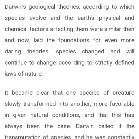
Darwin’s geological theories, according to which
species evolve and the earth’s physical and
chemical factors affecting them were similar then
and now, laid the foundations for even more
daring theories: species changed and will
continue to change according to strictly defined
laws of nature.
It became clear that one species of creature
slowly transformed into another, more favorable
in given natural conditions, and that this has
always been the case. Darwin called it the
transmutation of species, and he was constantly