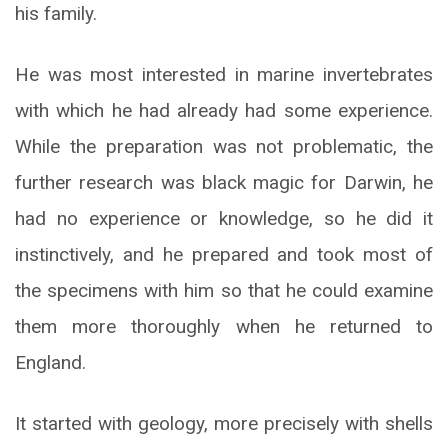
his family.
He was most interested in marine invertebrates
with which he had already had some experience.
While the preparation was not problematic, the
further research was black magic for Darwin, he
had no experience or knowledge, so he did it
instinctively, and he prepared and took most of
the specimens with him so that he could examine
them more thoroughly when he returned to
England.
It started with geology, more precisely with shells