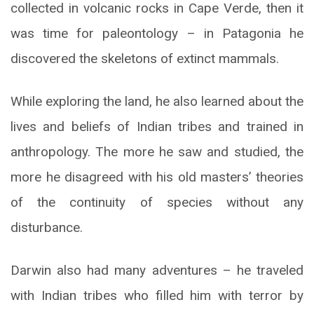
collected in volcanic rocks in Cape Verde, then it
was time for paleontology – in Patagonia he
discovered the skeletons of extinct mammals.
While exploring the land, he also learned about the
lives and beliefs of Indian tribes and trained in
anthropology. The more he saw and studied, the
more he disagreed with his old masters’ theories
of the continuity of species without any
disturbance.
Darwin also had many adventures – he traveled
with Indian tribes who filled him with terror by