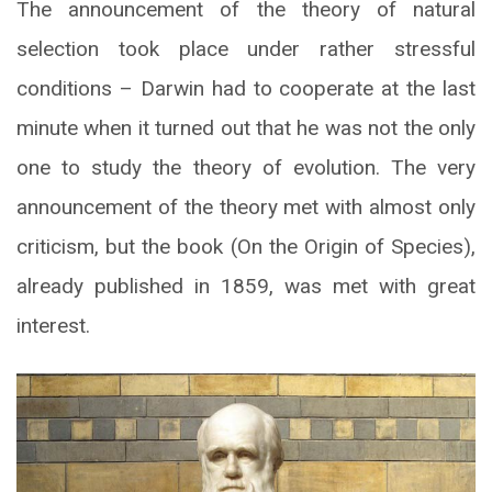
The announcement of the theory of natural
selection took place under rather stressful
conditions – Darwin had to cooperate at the last
minute when it turned out that he was not the only
one to study the theory of evolution. The very
announcement of the theory met with almost only
criticism, but the book (On the Origin of Species),
already published in 1859, was met with great
interest.