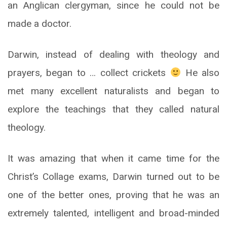
an Anglican clergyman, since he could not be
made a doctor.
Darwin, instead of dealing with theology and
prayers, began to … collect crickets
He also
met many excellent naturalists and began to
explore the teachings that they called natural
theology.
It was amazing that when it came time for the
Christ’s Collage exams, Darwin turned out to be
one of the better ones, proving that he was an
extremely talented, intelligent and broad-minded