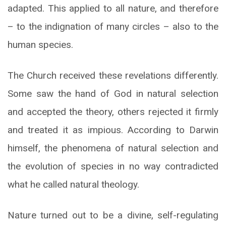
adapted. This applied to all nature, and therefore
– to the indignation of many circles – also to the
human species.
The Church received these revelations differently.
Some saw the hand of God in natural selection
and accepted the theory, others rejected it firmly
and treated it as impious. According to Darwin
himself, the phenomena of natural selection and
the evolution of species in no way contradicted
what he called natural theology.
Nature turned out to be a divine, self-regulating