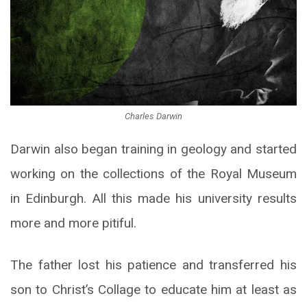
Charles Darwin
Darwin also began training in geology and started
working on the collections of the Royal Museum
in Edinburgh. All this made his university results
more and more pitiful.
The father lost his patience and transferred his
son to Christ’s Collage to educate him at least as