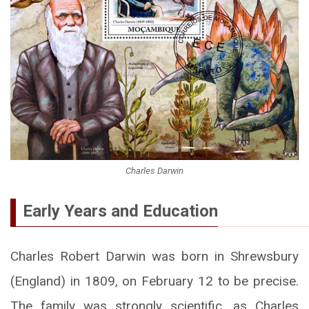
Charles Darwin
Early Years and Education
Charles Robert Darwin was born in Shrewsbury
(England) in 1809, on February 12 to be precise.
The family was strongly scientific, as Charles