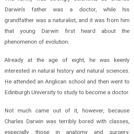
Darwin’s father was a doctor, while his
grandfather was a naturalist, and it was from him
that young Darwin first heard about the
phenomenon of evolution.
Already at the age of eight, he was keenly
interested in natural history and natural sciences.
He attended an Anglican school and then went to
Edinburgh University to study to become a doctor.
Not much came out of it, however, because
Charles Darwin was terribly bored with classes,
especially those in anatomy and surgery.