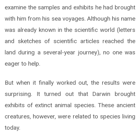
examine the samples and exhibits he had brought
with him from his sea voyages. Although his name
was already known in the scientific world (letters
and sketches of scientific articles reached the
land during a several-year journey), no one was
eager to help.
But when it finally worked out, the results were
surprising. It turned out that Darwin brought
exhibits of extinct animal species. These ancient
creatures, however, were related to species living
today.