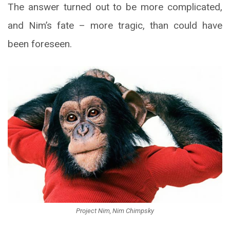
The answer turned out to be more complicated,
and Nim’s fate – more tragic, than could have
been foreseen.
Project Nim, Nim Chimpsky