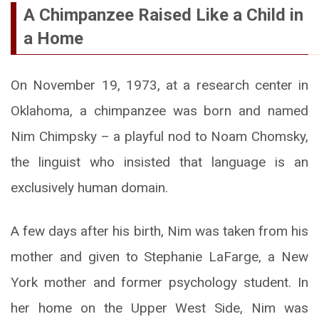
A Chimpanzee Raised Like a Child in
a Home
On November 19, 1973, at a research center in
Oklahoma, a chimpanzee was born and named
Nim Chimpsky – a playful nod to Noam Chomsky,
the linguist who insisted that language is an
exclusively human domain.
A few days after his birth, Nim was taken from his
mother and given to Stephanie LaFarge, a New
York mother and former psychology student. In
her home on the Upper West Side, Nim was