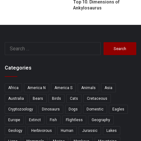
Top 10. Dimensions of
Ankylosaurus
Search
for:
Categories
Africa
America N
America S
Animals
Asia
Australia
Bears
Birds
Cats
Cretaceous
Cryptozoology
Dinosaurs
Dogs
Domestic
Eagles
Europe
Extinct
Fish
Flightless
Geography
Geology
Herbivorous
Human
Jurassic
Lakes