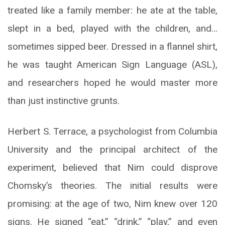
treated like a family member: he ate at the table,
slept in a bed, played with the children, and…
sometimes sipped beer. Dressed in a flannel shirt,
he was taught American Sign Language (ASL),
and researchers hoped he would master more
than just instinctive grunts.
Herbert S. Terrace, a psychologist from Columbia
University and the principal architect of the
experiment, believed that Nim could disprove
Chomsky’s theories. The initial results were
promising: at the age of two, Nim knew over 120
signs. He signed “eat,” “drink,” “play,” and even