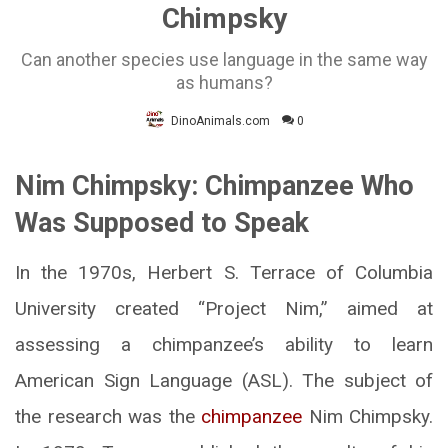
Chimpsky
Can another species use language in the same way
as humans?
DinoAnimals.com
0
Nim Chimpsky: Chimpanzee Who
Was Supposed to Speak
In the 1970s, Herbert S. Terrace of Columbia
University created “Project Nim,” aimed at
assessing a chimpanzee’s ability to learn
American Sign Language (ASL). The subject of
the research was the
chimpanzee
Nim Chimpsky.