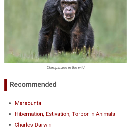
Chimpanzee in the wild
Recommended
Marabunta
Hibernation, Estivation, Torpor in Animals
Charles Darwin