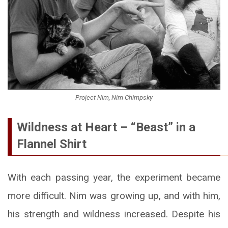
Project Nim, Nim Chimpsky
Wildness at Heart – “Beast” in a
Flannel Shirt
With each passing year, the experiment became
more difficult. Nim was growing up, and with him,
his strength and wildness increased. Despite his