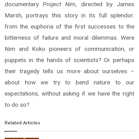
documentary
Project Nim
, directed by James
Marsh, portrays this story in its full splendor:
from the euphoria of the first successes to the
bitterness of failure and moral dilemmas. Were
Nim and Koko pioneers of communication, or
puppets in the hands of scientists? Or perhaps
their tragedy tells us more about ourselves –
about how we try to bend nature to our
expectations, without asking if we have the right
to do so?
Related Articles