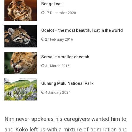
Bengal cat
17 December 2020
Ocelot – the most beautiful cat in the world
27 February 2016
Serval – smaller cheetah
31 March 2016
Gunung Mulu National Park
4 January 2024
Nim never spoke as his caregivers wanted him to,
and Koko left us with a mixture of admiration and