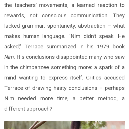
the teachers’ movements, a learned reaction to
rewards, not conscious communication. They
lacked grammar, spontaneity, abstraction – what
makes human language. “Nim didn’t speak. He
asked,” Terrace summarized in his 1979 book
Nim
. His conclusions disappointed many who saw
in the chimpanzee something more: a spark of a
mind wanting to express itself. Critics accused
Terrace of drawing hasty conclusions – perhaps
Nim needed more time, a better method, a
different approach?