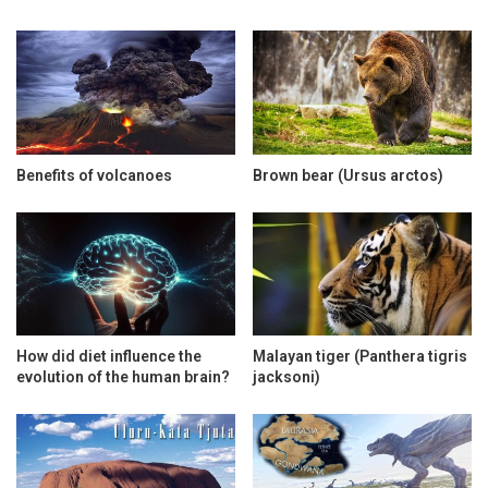
Benefits of volcanoes
Brown bear (Ursus arctos)
How did diet influence the
Malayan tiger (Panthera tigris
evolution of the human brain?
jacksoni)