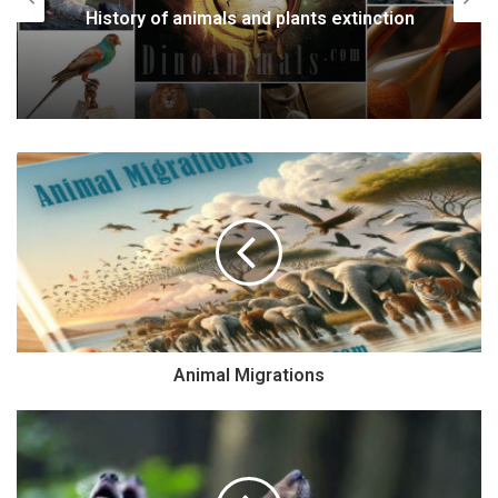
History of animals and plants extinction
Animal Migrations