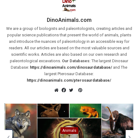
DinoAnimals.com
We are a group of biologists and paleontologists, creating articles and
popular science publications that present the world of animals, plants
and introduce the nuances of paleontology in an accessible way for
readers. All our articles are based on the most valuable sources and
scientific works. Articles are also based on our own research and
paleontological excavations.
Our Databases:
The largest Dinosaur
Database:
https://dinoanimals.com/dinosaurdatabase/
and The
largest Pterosaur Database:
https://dinoanimals.com/pterosaurdatabase/
Pinterest
Website
Facebook
Twitter
Animals