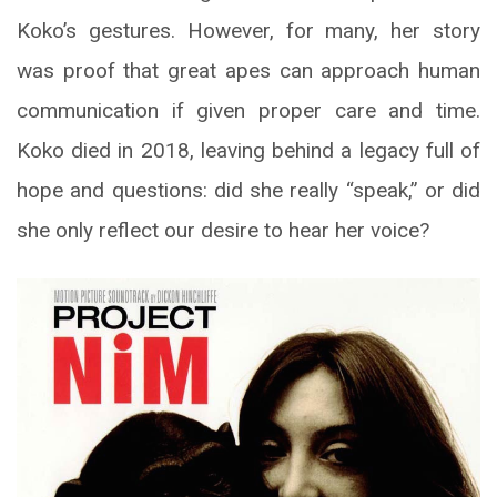
Koko’s gestures. However, for many, her story
was proof that great apes can approach human
communication if given proper care and time.
Koko died in 2018, leaving behind a legacy full of
hope and questions: did she really “speak,” or did
she only reflect our desire to hear her voice?