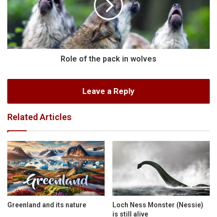
Role of the pack in wolves
Leave a Reply
Related Articles
Greenland and its nature
Loch Ness Monster (Nessie)
is still alive