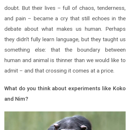
doubt. But their lives – full of chaos, tenderness,
and pain – became a cry that still echoes in the
debate about what makes us human. Perhaps
they didn’t fully learn language, but they taught us
something else: that the boundary between
human and animal is thinner than we would like to
admit – and that crossing it comes at a price.
What do you think about experiments like Koko
and Nim?