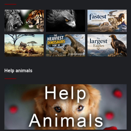
Help animals