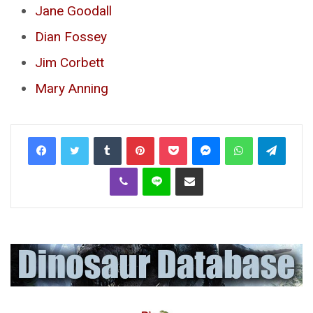
Jane Goodall
Dian Fossey
Jim Corbett
Mary Anning
Tumblr
Pinterest
Pocket
Messenger
WhatsApp
Telegr
Viber
Line
Share via Email