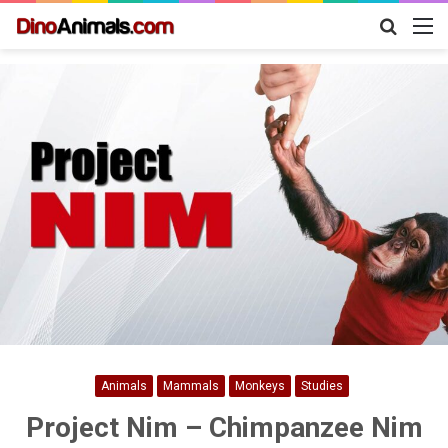
Search
M
for
Animals
Mammals
Monkeys
Studies
Project Nim – Chimpanzee Nim