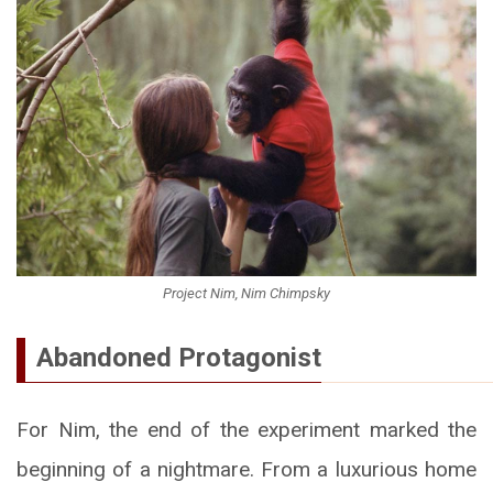
Project Nim, Nim Chimpsky
Abandoned Protagonist
For Nim, the end of the experiment marked the
beginning of a nightmare. From a luxurious home