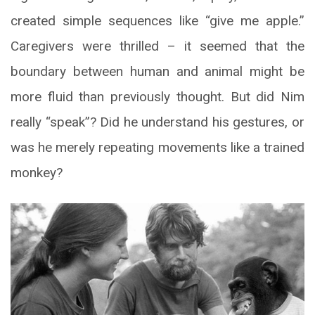
created simple sequences like “give me apple.”
Caregivers were thrilled – it seemed that the
boundary between human and animal might be
more fluid than previously thought. But did Nim
really “speak”? Did he understand his gestures, or
was he merely repeating movements like a trained
monkey?