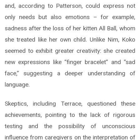
and, according to Patterson, could express not
only needs but also emotions – for example,
sadness after the loss of her kitten All Ball, whom
she treated like her own child. Unlike Nim, Koko
seemed to exhibit greater creativity: she created
new expressions like “finger bracelet” and “sad
face,” suggesting a deeper understanding of
language.
Skeptics, including Terrace, questioned these
achievements, pointing to the lack of rigorous
testing and the possibility of unconscious
influence from caregivers on the interpretation of