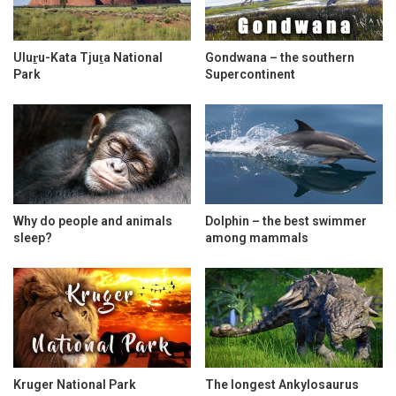
Uluṟu-Kata Tjuṯa National
Gondwana – the southern
Park
Supercontinent
Why do people and animals
Dolphin – the best swimmer
sleep?
among mammals
Kruger National Park
The longest Ankylosaurus