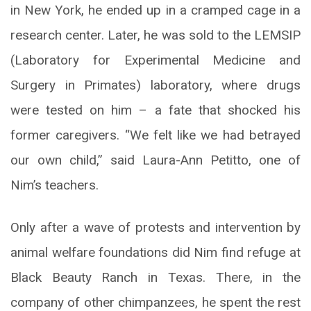
in New York, he ended up in a cramped cage in a
research center. Later, he was sold to the LEMSIP
(Laboratory for Experimental Medicine and
Surgery in Primates) laboratory, where drugs
were tested on him – a fate that shocked his
former caregivers. “We felt like we had betrayed
our own child,” said Laura-Ann Petitto, one of
Nim’s teachers.
Only after a wave of protests and intervention by
animal welfare foundations did Nim find refuge at
Black Beauty Ranch in Texas. There, in the
company of other chimpanzees, he spent the rest