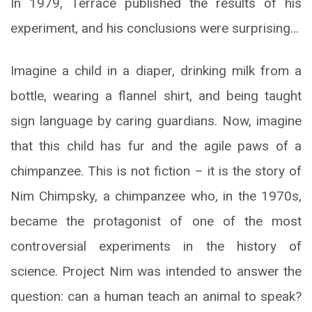
In 1979, Terrace published the results of his
experiment, and his conclusions were surprising…
Imagine a child in a diaper, drinking milk from a
bottle, wearing a flannel shirt, and being taught
sign language by caring guardians. Now, imagine
that this child has fur and the agile paws of a
chimpanzee. This is not fiction – it is the story of
Nim Chimpsky, a chimpanzee who, in the 1970s,
became the protagonist of one of the most
controversial experiments in the history of
science. Project Nim was intended to answer the
question: can a human teach an animal to speak?