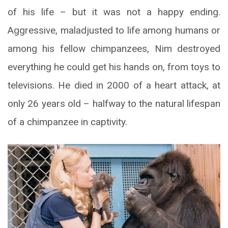
of his life – but it was not a happy ending.
Aggressive, maladjusted to life among humans or
among his fellow chimpanzees, Nim destroyed
everything he could get his hands on, from toys to
televisions. He died in 2000 of a heart attack, at
only 26 years old – halfway to the natural lifespan
of a chimpanzee in captivity.