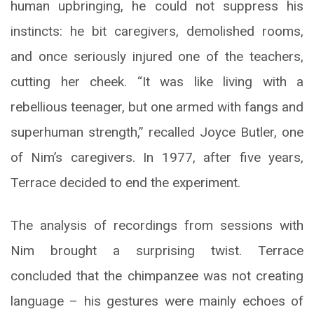
human upbringing, he could not suppress his
instincts: he bit caregivers, demolished rooms,
and once seriously injured one of the teachers,
cutting her cheek. “It was like living with a
rebellious teenager, but one armed with fangs and
superhuman strength,” recalled Joyce Butler, one
of Nim’s caregivers. In 1977, after five years,
Terrace decided to end the experiment.
The analysis of recordings from sessions with
Nim brought a surprising twist. Terrace
concluded that the chimpanzee was not creating
language – his gestures were mainly echoes of