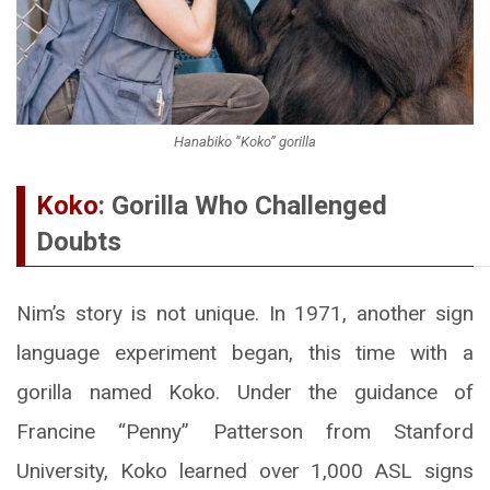
Hanabiko “Koko” gorilla
Koko
: Gorilla Who Challenged
Doubts
Nim’s story is not unique. In 1971, another sign
language experiment began, this time with a
gorilla named Koko. Under the guidance of
Francine “Penny” Patterson from Stanford
University, Koko learned over 1,000 ASL signs