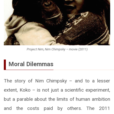
Project Nim, Nim Chimpsky – movie (2011)
Moral Dilemmas
The story of Nim Chimpsky – and to a lesser
extent, Koko – is not just a scientific experiment,
but a parable about the limits of human ambition
and the costs paid by others. The 2011