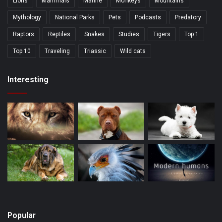
Lions
Mammals
Marine
Monkeys
Mountains
Mythology
National Parks
Pets
Podcasts
Predatory
Raptors
Reptiles
Snakes
Studies
Tigers
Top 1
Top 10
Traveling
Triassic
Wild cats
Interesting
Popular