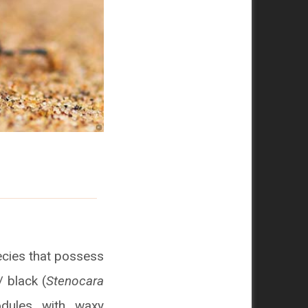
cies that possess
/ black (
Stenocara
nodules with waxy