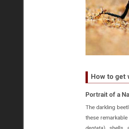
How to get 
Portrait of a N
The darkling beet
these remarkable a
dentata
) shells 