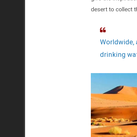
desert to collect 
Worldwide, 
drinking wat