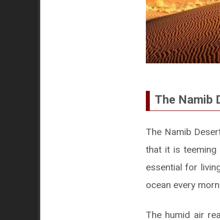
The Namib D
The Namib Desert i
that it is teeming
essential for liv
ocean every morn
The humid air rea