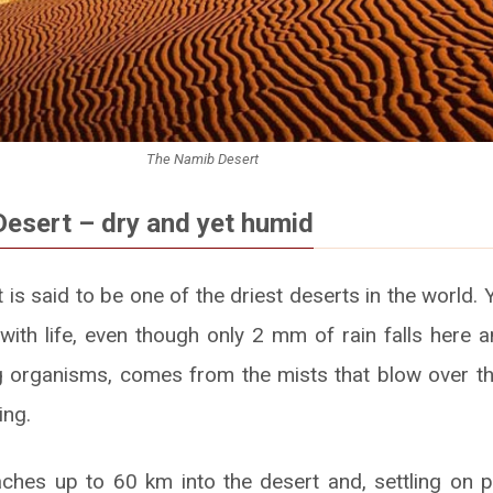
The Namib Desert
esert – dry and yet humid
s said to be one of the driest deserts in the world. 
 with life, even though only 2 mm of rain falls here an
ing organisms, comes from the mists that blow over t
ing.
ches up to 60 km into the desert and, settling on p