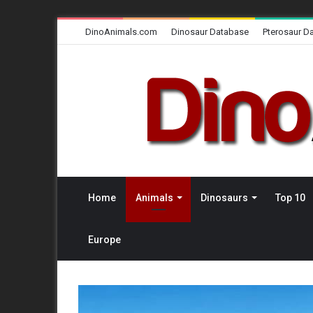
DinoAnimals.com
Dinosaur Database
Pterosaur D
Home
Animals
Dinosaurs
Top 10
Europe