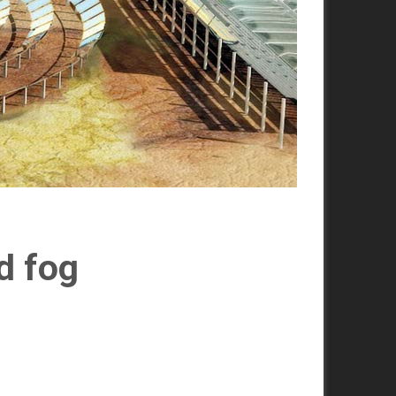
d fog