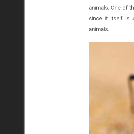
animals. One of th
since it itself i
animals.