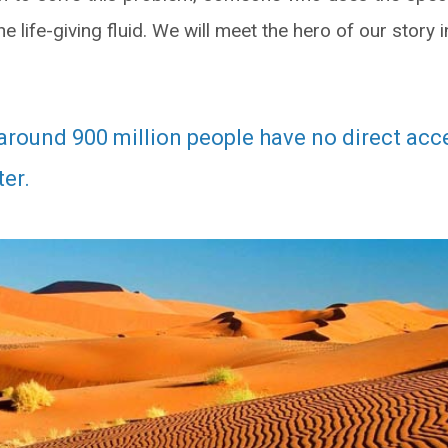
the life-giving fluid. We will meet the hero of our stor
around 900 million people have no direct acc
er.