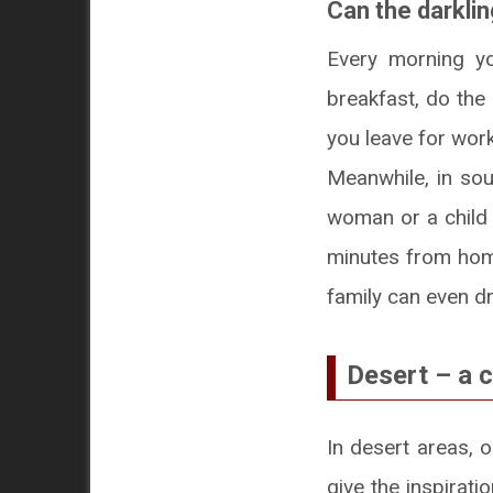
Can the darkli
Every morning yo
breakfast, do the
you leave for work
Meanwhile, in sou
woman or a child h
minutes from home
family can even dr
Desert – a 
In desert areas, 
give the inspirat