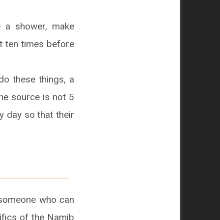
ke a shower, make
t ten times before
do these things, a
the source is not 5
 day so that their
is someone who can
ifics of the Namib