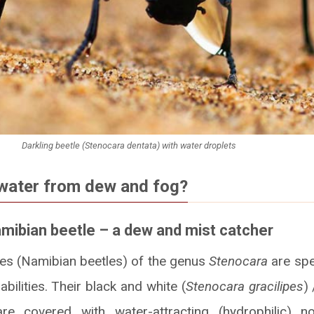
Darkling beetle (Stenocara dentata) with water droplets
water from dew and fog?
amibian beetle – a dew and mist catcher
les (Namibian beetles) of the genus
Stenocara
are spe
bilities. Their black and white (
Stenocara gracilipes
) 
are covered with water-attracting (hydrophilic) 