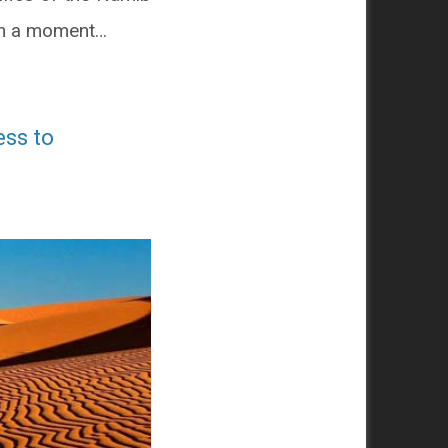
y in a moment…
ess to