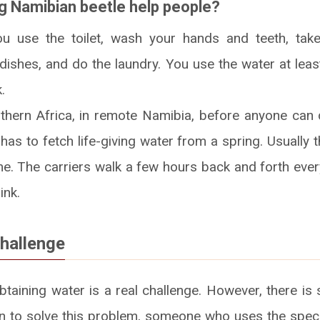
ng Namibian beetle help people?
u use the toilet, wash your hands and teeth, ta
 dishes, and do the laundry. You use the water at leas
.
thern Africa, in remote Namibia, before anyone can 
as to fetch life-giving water from a spring. Usually 
. The carriers walk a few hours back and forth every
ink.
challenge
obtaining water is a real challenge. However, there 
ion to solve this problem, someone who uses the spec