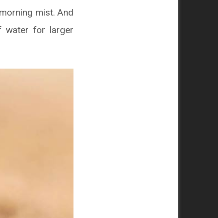
e morning mist. And
f water for larger