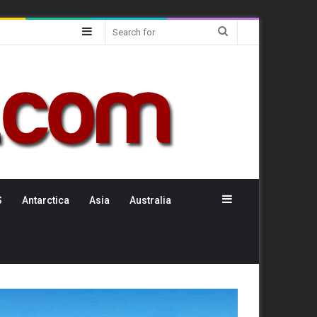
Sidebar
Search
for
Sidebar
S
Antarctica
Asia
Australia