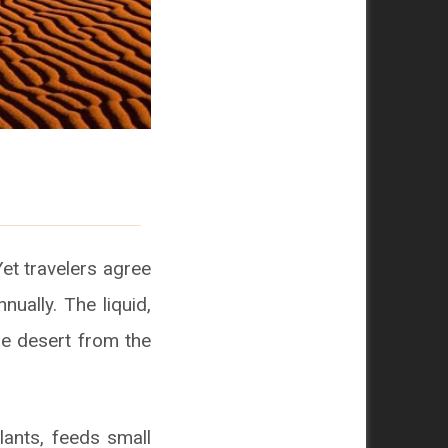
Yet travelers agree
nually. The liquid,
he desert from the
lants, feeds small