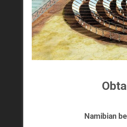
Obta
Namibian be