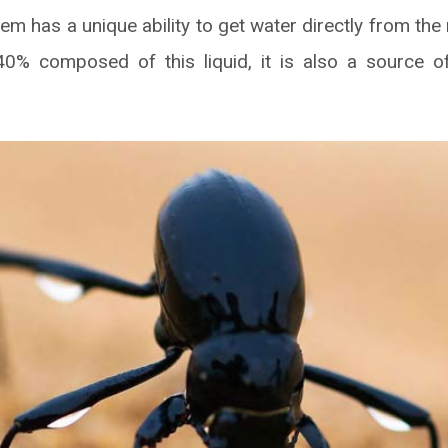
em has a unique ability to get water directly from th
s 40% composed of this liquid, it is also a source o