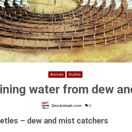
Animals
Studies
ining water from dew an
DinoAnimals.com
0
etles – dew and mist catchers