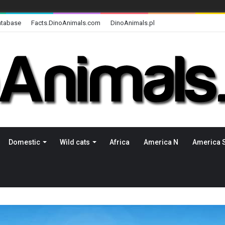
atabase
Facts.DinoAnimals.com
DinoAnimals.pl
Domestic
Wild cats
Africa
America N
America 