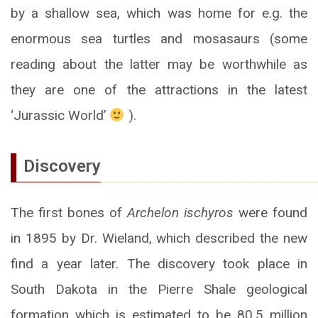
by a shallow sea, which was home for e.g. the
enormous sea turtles and mosasaurs (some
reading about the latter may be worthwhile as
they are one of the attractions in the latest
‘Jurassic World’
).
Discovery
The first bones of
Archelon ischyros
were found
in 1895 by Dr. Wieland, which described the new
find a year later. The discovery took place in
South Dakota in the Pierre Shale geological
formation which is estimated to be 80.5 million