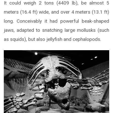
It could weigh 2 tons (4409 lb), be almost 5
meters (16.4 ft) wide, and over 4 meters (13.1 ft)
long. Conceivably it had powerful beak-shaped
jaws, adapted to snatching large mollusks (such
as squids), but also jellyfish and cephalopods.