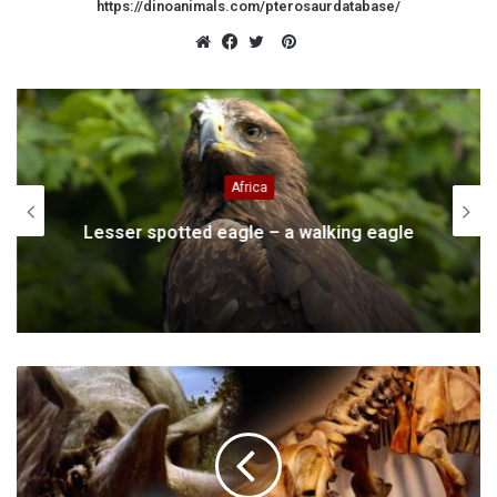
https://dinoanimals.com/pterosaurdatabase/
Pinterest
Website
Facebook
Twitter
Africa
Lesser spotted eagle – a walking eagle