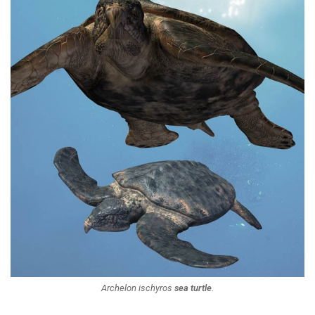
Archelon ischyros
sea turtle
.