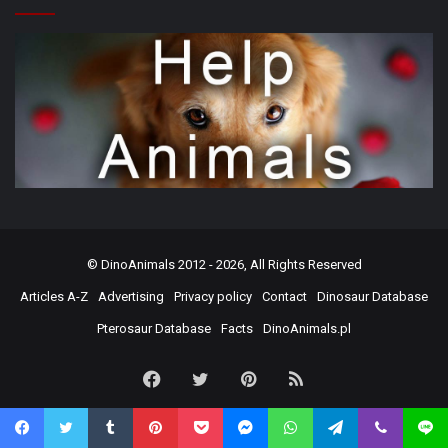
©
DinoAnimals
2012 - 2026, All Rights Reserved
Articles A-Z
Advertising
Privacy policy
Contact
Dinosaur Database
Pterosaur Database
Facts
DinoAnimals.pl
Facebook
Twitter
Pinterest
RSS
Facebook
Twitter
Tumblr
Pinterest
Pocket
Messenger
WhatsApp
Telegram
Viber
Line