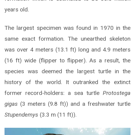
years old.
The largest specimen was found in 1970 in the
same exact formation. The unearthed skeleton
was over 4 meters (13.1 ft) long and 4.9 meters
(16 ft) wide (flipper to flipper). As a result, the
species was deemed the largest turtle in the
history of the world. It outranked the extinct
former record-holders: a sea turtle
Protostega
gigas
(3 meters (9.8 ft)) and a freshwater turtle
Stupendemys
(3.3 m (11 ft)).