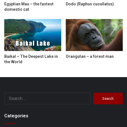
Egyptian Mau – the fastest
Dodo (Raphus cucullatus)
domestic cat
Baikal – The Deepest Lake in
Orangutan – a forest man
the World
Search
for:
Categories