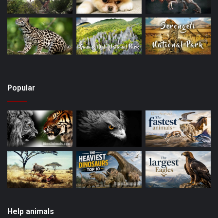
Popular
Help animals