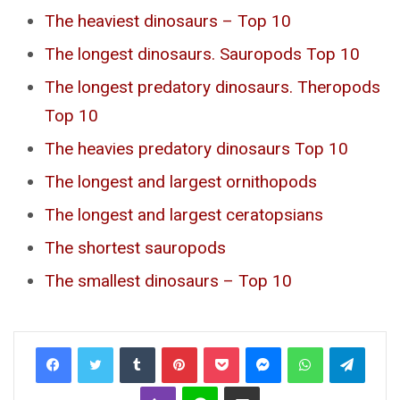
The heaviest dinosaurs – Top 10
The longest dinosaurs. Sauropods Top 10
The longest predatory dinosaurs. Theropods
Top 10
The heavies predatory dinosaurs Top 10
The longest and largest ornithopods
The longest and largest ceratopsians
The shortest sauropods
The smallest dinosaurs – Top 10
Tumblr
Pinterest
Pocket
Messenger
WhatsApp
Telegr
Viber
Line
Share via Email