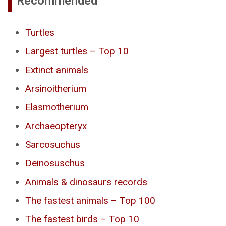
Recommended
Turtles
Largest turtles – Top 10
Extinct animals
Arsinoitherium
Elasmotherium
Archaeopteryx
Sarcosuchus
Deinosuschus
Animals & dinosaurs records
The fastest animals – Top 100
The fastest birds – Top 10