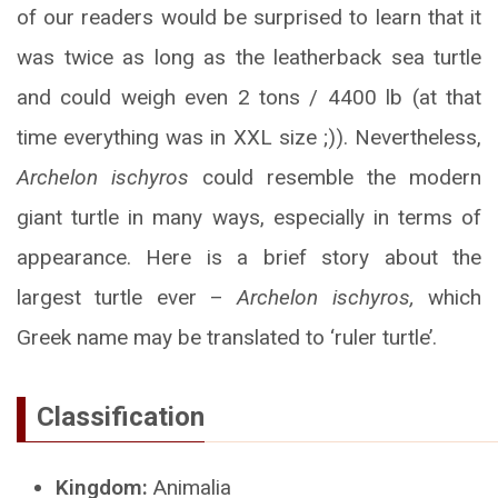
of our readers would be surprised to learn that it
was twice as long as the leatherback sea turtle
and could weigh even 2 tons / 4400 lb (at that
time everything was in XXL size ;)). Nevertheless,
Archelon ischyros
could resemble the modern
giant turtle in many ways, especially in terms of
appearance. Here is a brief story about the
largest turtle ever –
Archelon ischyros,
which
Greek name may be translated to ‘ruler turtle’.
Classification
Kingdom:
Animalia