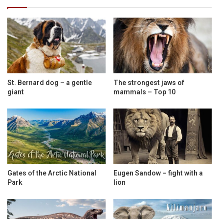
St. Bernard dog – a gentle
The strongest jaws of
giant
mammals – Top 10
Gates of the Arctic National
Eugen Sandow – fight with a
Park
lion