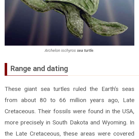
Archelon ischyros
sea turtle
.
Range and dating
These giant sea turtles ruled the Earth’s seas
from about 80 to 66 million years ago, Late
Cretaceous. Their fossils were found in the USA,
more precisely in South Dakota and Wyoming. In
the Late Cretaceous, these areas were covered