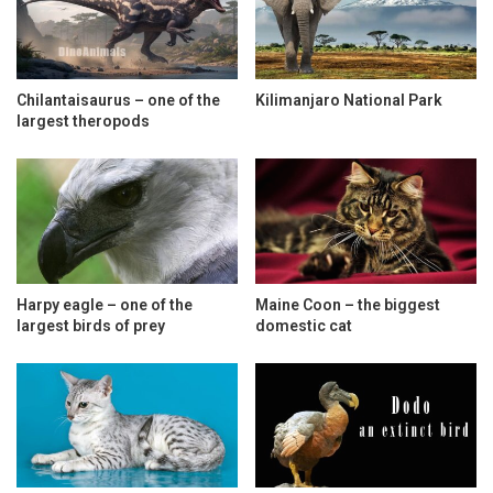
Chilantaisaurus – one of the
Kilimanjaro National Park
largest theropods
Harpy eagle – one of the
Maine Coon – the biggest
largest birds of prey
domestic cat