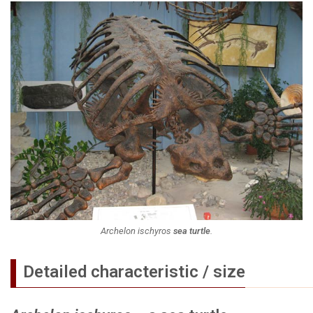
Archelon ischyros
sea turtle
.
Detailed characteristic / size