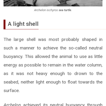
Archelon ischyros
sea turtle
.
A light shell
The large shell was most probably shaped in
such a manner to achieve the so-called neutral
buoyancy. This allowed the animal to use as little
energy as possible to remain in the water column,
as it was not heavy enough to drown to the
seabed, neither light enough to float towards the
surface.
Archelon
achieved its neutral buoyancy through