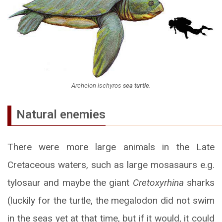
Archelon ischyros
sea turtle
.
Natural enemies
There were more large animals in the Late
Cretaceous waters, such as large mosasaurs e.g.
tylosaur and maybe the giant
Cretoxyrhina
sharks
(luckily for the turtle, the megalodon did not swim
in the seas yet at that time, but if it would, it could