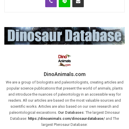
DinoAnimals.com
We are a group of biologists and paleontologists, creating articles and
popular science publications that present the world of animals, plants
and introduce the nuances of paleontology in an accessible way for
readers. All our articles are based on the most valuable sources and
scientific works. Articles are also based on our own research and
paleontological excavations.
Our Databases:
The largest Dinosaur
Database:
https://dinoanimals.com/dinosaurdatabase/
and The
largest Pterosaur Database: