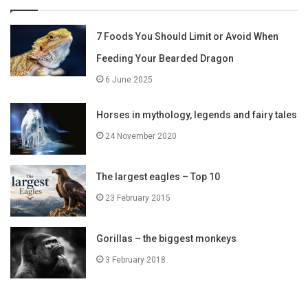
7 Foods You Should Limit or Avoid When
Feeding Your Bearded Dragon
6 June 2025
Horses in mythology, legends and fairy tales
24 November 2020
The largest eagles – Top 10
23 February 2015
Gorillas – the biggest monkeys
3 February 2018