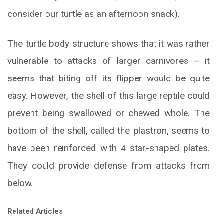
consider our turtle as an afternoon snack).
The turtle body structure shows that it was rather
vulnerable to attacks of larger carnivores – it
seems that biting off its flipper would be quite
easy. However, the shell of this large reptile could
prevent being swallowed or chewed whole. The
bottom of the shell, called the plastron, seems to
have been reinforced with 4 star-shaped plates.
They could provide defense from attacks from
below.
Related Articles