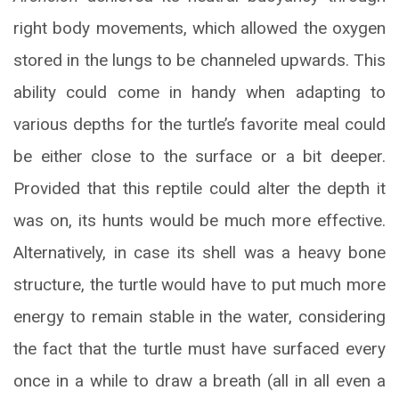
right body movements, which allowed the oxygen
stored in the lungs to be channeled upwards. This
ability could come in handy when adapting to
various depths for the turtle’s favorite meal could
be either close to the surface or a bit deeper.
Provided that this reptile could alter the depth it
was on, its hunts would be much more effective.
Alternatively, in case its shell was a heavy bone
structure, the turtle would have to put much more
energy to remain stable in the water, considering
the fact that the turtle must have surfaced every
once in a while to draw a breath (all in all even a