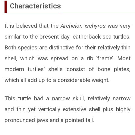
Characteristics
It is believed that the
Archelon ischyros
was very
similar to the present day leatherback sea turtles.
Both species are distinctive for their relatively thin
shell, which was spread on a rib ‘frame’. Most
modern turtles’ shells consist of bone plates,
which all add up to a considerable weight.
This turtle had a narrow skull, relatively narrow
and thin yet vertically extensive shell plus highly
pronounced jaws and a pointed tail.