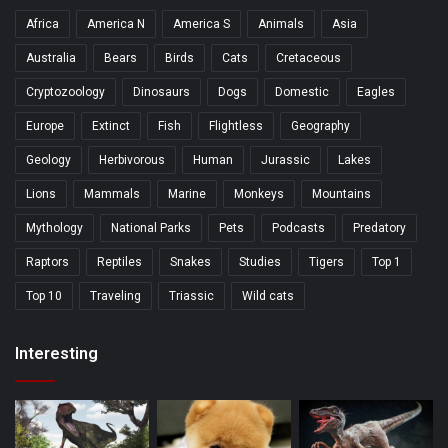
Africa
America N
America S
Animals
Asia
Australia
Bears
Birds
Cats
Cretaceous
Cryptozoology
Dinosaurs
Dogs
Domestic
Eagles
Europe
Extinct
Fish
Flightless
Geography
Geology
Herbivorous
Human
Jurassic
Lakes
Lions
Mammals
Marine
Monkeys
Mountains
Mythology
National Parks
Pets
Podcasts
Predatory
Raptors
Reptiles
Snakes
Studies
Tigers
Top 1
Top 10
Traveling
Triassic
Wild cats
Interesting