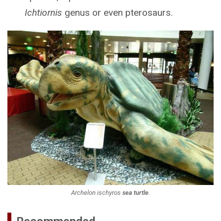
Ichtiornis
genus or even pterosaurs.
Archelon ischyros
sea turtle
.