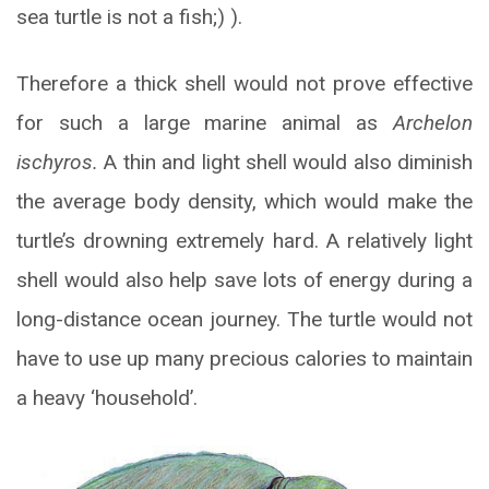
sea turtle is not a fish;) ).
Therefore a thick shell would not prove effective
for such a large marine animal as
Archelon
ischyros.
A thin and light shell would also diminish
the average body density, which would make the
turtle’s drowning extremely hard. A relatively light
shell would also help save lots of energy during a
long-distance ocean journey. The turtle would not
have to use up many precious calories to maintain
a heavy ‘household’.