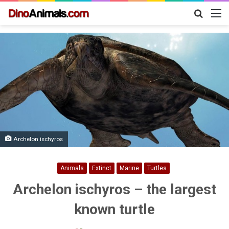
Search
M
for
Archelon ischyros
Animals
Extinct
Marine
Turtles
Archelon ischyros – the largest
known turtle