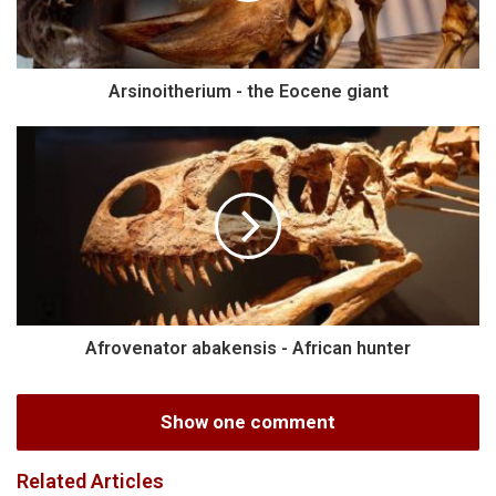
Arsinoitherium - the Eocene giant
Afrovenator abakensis - African hunter
Show one comment
Related Articles