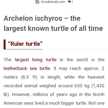
DinoAnimals.com
1
Archelon ischyros – the
largest known turtle of all time
“Ruler turtle”
The
largest living turtle
in the world is the
leatherback sea turtle
. It may reach approx. 2
meters (6.5 ft) in length, while the heaviest
recorded animal weighed around 650 kg (1,430
lb). However, millions of years ago in the North
American seas lived a much bigger turtle. Not one