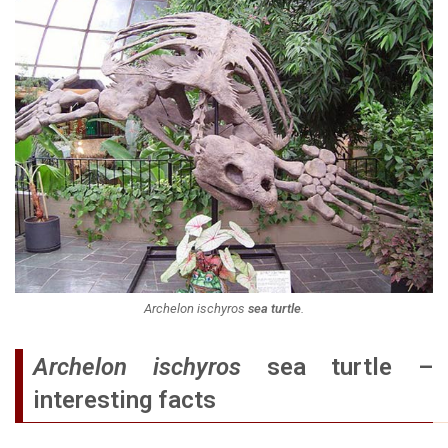
Archelon ischyros
sea turtle
.
Archelon ischyros
sea turtle –
interesting facts