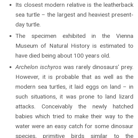
Its closest modern relative is the leatherback
sea turtle – the largest and heaviest present-
day turtle.
The specimen exhibited in the Vienna
Museum of Natural History is estimated to
have died being about 100 years old.
Archelon ischyros
was rarely dinosaurs’ prey.
However, it is probable that as well as the
modern sea turtles, it laid eggs on land – in
such situations, it was prone to land lizard
attacks. Conceivably the newly hatched
babies which tried to make their way to the
water were an easy catch for some dinosaur
species, primitive birds similar to the