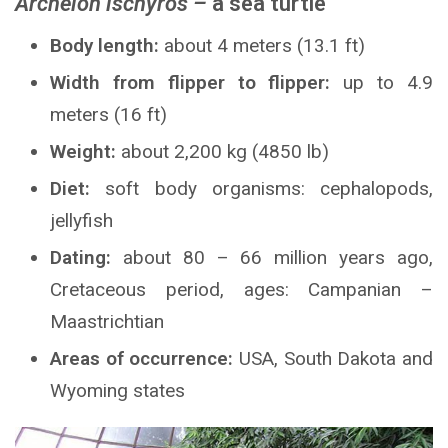
Archelon ischyros –
a sea turtle
Body length:
about 4 meters (13.1 ft)
Width from flipper to flipper:
up to 4.9
meters (16 ft)
Weight:
about 2,200 kg (4850 lb)
Diet:
soft body organisms: cephalopods,
jellyfish
Dating:
about 80 – 66 million years ago,
Cretaceous period, ages: Campanian –
Maastrichtian
Areas of occurrence:
USA, South Dakota and
Wyoming states