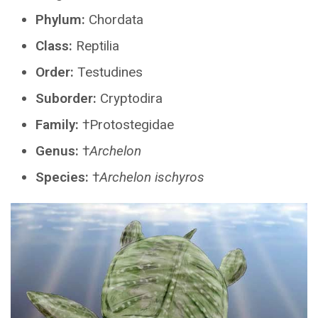
Phylum:
Chordata
Class:
Reptilia
Order:
Testudines
Suborder:
Cryptodira
Family:
†Protostegidae
Genus:
†
Archelon
Species:
†
Archelon ischyros