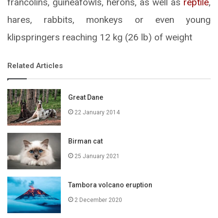
francolins, guineafowls, herons, as well as
reptile
,
hares, rabbits, monkeys or even young
klipspringers reaching 12 kg (26 lb) of weight
Related Articles
Great Dane
22 January 2014
Birman cat
25 January 2021
Tambora volcano eruption
2 December 2020