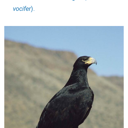
vocifer
).