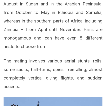
August in Sudan and in the Arabian Peninsula,
from October to May in Ethiopia and Somalia,
whereas in the southern parts of Africa, including
Zambia – from April until November. Pairs are
monogamous and can have even 5 different
nests to choose from.
The mating involves various aerial stunts: rolls,
somersaults, half-turns, spins, freefalling, almost
completely vertical diving flights, and sudden
ascents.