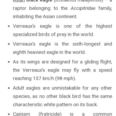
raptor belonging to the
Accipitridae
family,
inhabiting the Asian continent.
Verreaux’s eagle is one of the highest
specialized birds of prey in the world.
Verreaux’s eagle is the sixth-longest and
eighth heaviest eagle in the world.
As its wings are designed for a gliding flight,
the Verreaux’s eagle may fly with a speed
reaching 157 km/h (98 mph).
Adult eagles are unmistakable for any other
species, as no other black bird has the same
characteristic white pattern on its back.
Cainism (fratricide) is a common