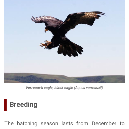
Verreaux’s eagle, black eagle
(
Aquila verreauxii
).
Breeding
The hatching season lasts from December to