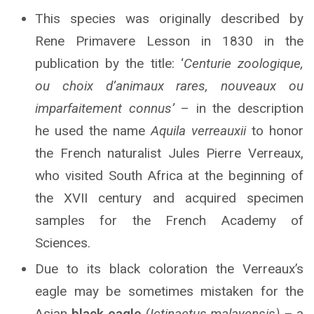
This species was originally described by
Rene Primavere Lesson in 1830 in the
publication by the title: ‘
Centurie zoologique,
ou choix d’animaux rares, nouveaux ou
imparfaitement connus’
– in the description
he used the name
Aquila verreauxii
to honor
the French naturalist Jules Pierre Verreaux,
who visited South Africa at the beginning of
the XVII century and acquired specimen
samples for the French Academy of
Sciences.
Due to its black coloration the Verreaux’s
eagle may be sometimes mistaken for the
Asian
black eagle
(
Ictinaetus malayensis) –
a