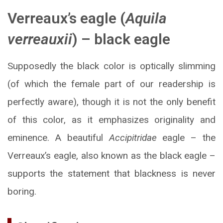
Verreaux’s eagle (
Aquila
verreauxii
) – black eagle
Supposedly the black color is optically slimming
(of which the female part of our readership is
perfectly aware), though it is not the only benefit
of this color, as it emphasizes originality and
eminence. A beautiful
Accipitridae
eagle – the
Verreaux’s eagle, also known as the black eagle –
supports the statement that blackness is never
boring.