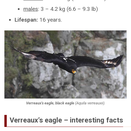
males
: 3 – 4.2 kg (6.6 – 9.3 lb)
Lifespan:
16 years.
Verreaux’s eagle, black eagle
(
Aquila verreauxii
).
Verreaux’s eagle – interesting facts