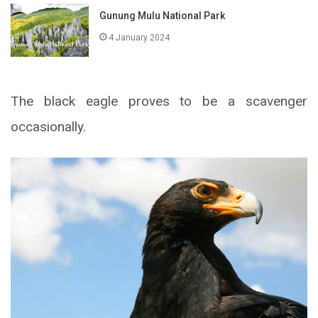
Gunung Mulu National Park
4 January 2024
The black eagle proves to be a scavenger
occasionally.