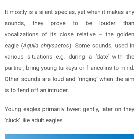
It mostly is a silent species, yet when it makes any
sounds, they prove to be louder than
vocalizations of its close relative – the golden
eagle (
Aquila chrysaetos
). Some sounds, used in
various situations e.g. during a ‘date’ with the
partner, bring young turkeys or francolins to mind.
Other sounds are loud and ‘ringing’ when the aim
is to fend off an intruder.
Young eagles primarily tweet gently, later on they
‘cluck’ like adult eagles.