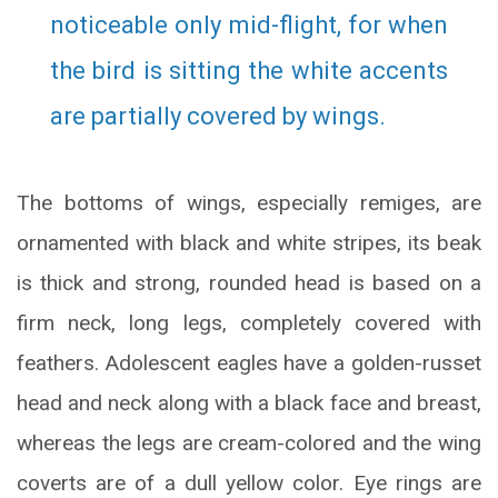
noticeable only mid-flight, for when
the bird is sitting the white accents
are partially covered by wings.
The bottoms of wings, especially remiges, are
ornamented with black and white stripes, its beak
is thick and strong, rounded head is based on a
firm neck, long legs, completely covered with
feathers. Adolescent eagles have a golden-russet
head and neck along with a black face and breast,
whereas the legs are cream-colored and the wing
coverts are of a dull yellow color. Eye rings are