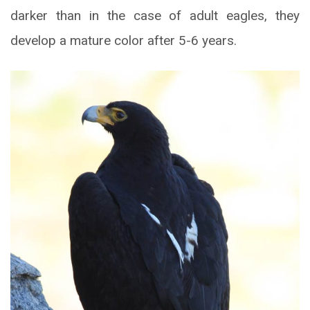
darker than in the case of adult eagles, they
develop a mature color after 5-6 years.