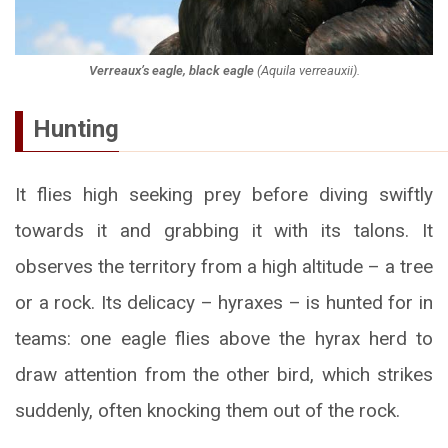
Verreaux’s eagle, black eagle
(
Aquila verreauxii
).
Hunting
It flies high seeking prey before diving swiftly
towards it and grabbing it with its talons. It
observes the territory from a high altitude – a tree
or a rock. Its delicacy – hyraxes – is hunted for in
teams: one eagle flies above the hyrax herd to
draw attention from the other bird, which strikes
suddenly, often knocking them out of the rock.