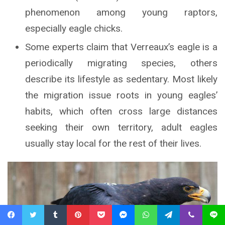
phenomenon among young raptors,
especially eagle chicks.
Some experts claim that Verreaux’s eagle is a
periodically migrating species, others
describe its lifestyle as sedentary. Most likely
the migration issue roots in young eagles’
habits, which often cross large distances
seeking their own territory, adult eagles
usually stay local for the rest of their lives.
Facebook
Twitter
Tumblr
Pinterest
Pocket
Messenger
WhatsApp
Telegram
Viber
Line