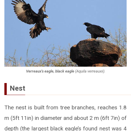
Verreaux’s eagle, black eagle
(
Aquila verreauxii
).
Nest
The nest is built from tree branches, reaches 1.8
m (5ft 11in) in diameter and about 2 m (6ft 7in) of
depth (the largest black eagle’s found nest was 4