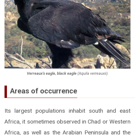
Verreaux’s eagle, black eagle
(
Aquila verreauxii
).
Areas of occurrence
Its largest populations inhabit south and east
Africa, it sometimes observed in Chad or Western
Africa, as well as the Arabian Peninsula and the