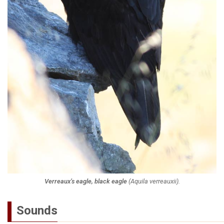
Verreaux’s eagle, black eagle
(
Aquila verreauxii
).
Sounds