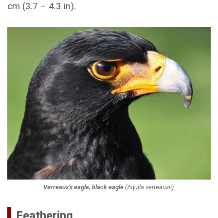
cm (3.7 – 4.3 in).
Verreaux’s eagle, black eagle
(
Aquila verreauxii
).
Feathering