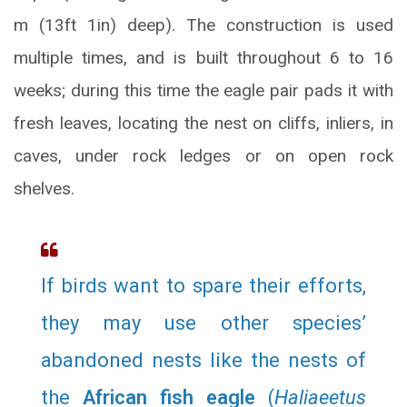
m (13ft 1in) deep). The construction is used
multiple times, and is built throughout 6 to 16
weeks; during this time the eagle pair pads it with
fresh leaves, locating the nest on cliffs, inliers, in
caves, under rock ledges or on open rock
shelves.
If birds want to spare their efforts,
they may use other species’
abandoned nests like the nests of
the
African fish eagle
(
Haliaeetus