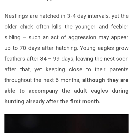
Nestlings are hatched in 3-4 day intervals, yet the
older chick often kills the younger and feebler
sibling – such an act of aggression may appear
up to 70 days after hatching. Young eagles grow
feathers after 84 – 99 days, leaving the nest soon
after that, yet keeping close to their parents
throughout the next 6 months,
although they are
able to accompany the adult eagles during
hunting already after the first month.