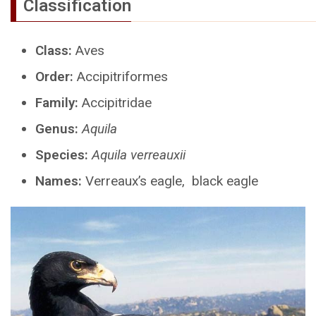
Classification
Class:
Aves
Order:
Accipitriformes
Family:
Accipitridae
Genus:
Aquila
Species:
Aquila verreauxii
Names:
Verreaux’s eagle, black eagle