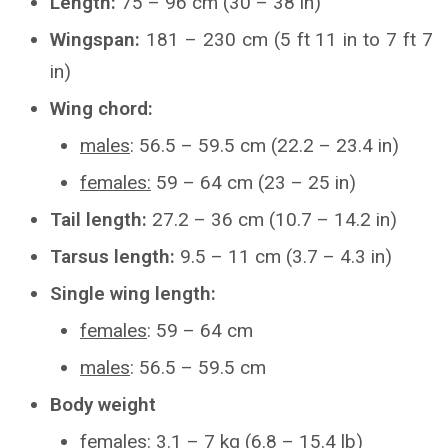
Length:
75 – 96 cm (30 – 38 in)
Wingspan:
181 – 230 cm (5 ft 11 in to 7 ft 7
in)
Wing chord:
males
: 56.5 – 59.5 cm (22.2 – 23.4 in)
females:
59 – 64 cm (23 – 25 in)
Tail length:
27.2 – 36 cm (10.7 – 14.2 in)
Tarsus length:
9.5 – 11 cm (3.7 – 4.3 in)
Single wing length:
females
: 59 – 64 cm
males
: 56.5 – 59.5 cm
Body weight
females
: 3.1 – 7 kg (6.8 – 15.4 lb)