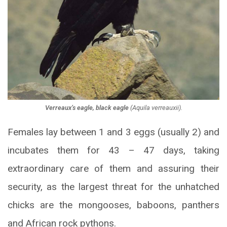
Verreaux’s eagle, black eagle
(
Aquila verreauxii
).
Females lay between 1 and 3 eggs (usually 2) and
incubates them for 43 – 47 days, taking
extraordinary care of them and assuring their
security, as the largest threat for the unhatched
chicks are the mongooses, baboons, panthers
and African rock pythons.