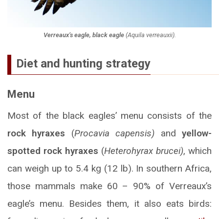
Verreaux’s eagle, black eagle
(
Aquila verreauxii
).
Diet and hunting strategy
Menu
Most of the black eagles’ menu consists of the
rock hyraxes
(
Procavia capensis)
and
yellow-
spotted rock hyraxes
(
Heterohyrax brucei)
, which
can weigh up to 5.4 kg (12 lb). In southern Africa,
those mammals make 60 – 90% of Verreaux’s
eagle’s menu. Besides them, it also eats birds: