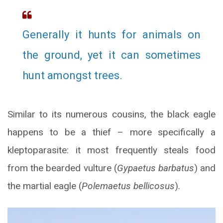
Generally it hunts for animals on
the ground, yet it can sometimes
hunt amongst trees.
Similar to its numerous cousins, the black eagle
happens to be a thief – more specifically a
kleptoparasite: it most frequently steals food
from the bearded vulture (
Gypaetus barbatus
) and
the martial eagle (
Polemaetus bellicosus
)
.