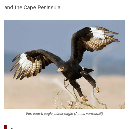
and the Cape Peninsula.
Verreaux’s eagle, black eagle
(
Aquila verreauxii
).