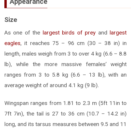
Appearance
Size
As one of the
largest birds of prey
and
largest
eagles
, it reaches 75 – 96 cm (30 – 38 in) in
length, males weigh from 3 to over 4 kg (6.6 – 8.8
lb), while the more massive females’ weight
ranges from 3 to 5.8 kg (6.6 – 13 lb), with an
average weight of around 4.1 kg (9 lb).
Wingspan ranges from 1.81 to 2.3 m (5ft 11in to
7ft 7in), the tail is 27 to 36 cm (10.7 – 14.2 in)
long, and its tarsus measures between 9.5 and 11