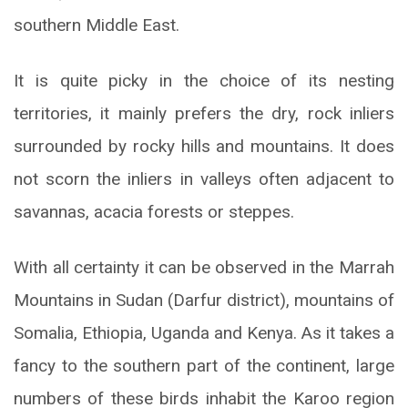
southern Middle East.
It is quite picky in the choice of its nesting
territories, it mainly prefers the dry, rock inliers
surrounded by rocky hills and mountains. It does
not scorn the inliers in valleys often adjacent to
savannas, acacia forests or steppes.
With all certainty it can be observed in the Marrah
Mountains in Sudan (Darfur district), mountains of
Somalia, Ethiopia, Uganda and Kenya. As it takes a
fancy to the southern part of the continent, large
numbers of these birds inhabit the Karoo region