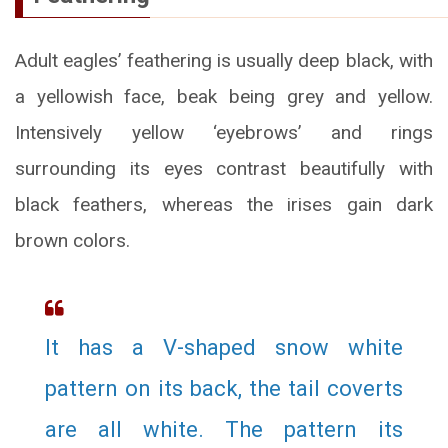
Adult eagles’ feathering is usually deep black, with
a yellowish face, beak being grey and yellow.
Intensively yellow ‘eyebrows’ and rings
surrounding its eyes contrast beautifully with
black feathers, whereas the irises gain dark
brown colors.
It has a V-shaped snow white
pattern on its back, the tail coverts
are all white. The pattern its