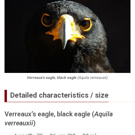
Verreaux’s eagle, black eagle
(
Aquila verreauxii
).
Detailed characteristics / size
Verreaux’s eagle, black eagle (
Aquila
verreauxii
)